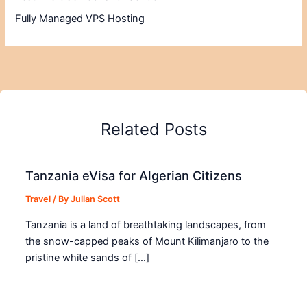
Fully Managed VPS Hosting
Related Posts
Tanzania eVisa for Algerian Citizens
Travel
/ By
Julian Scott
Tanzania is a land of breathtaking landscapes, from
the snow-capped peaks of Mount Kilimanjaro to the
pristine white sands of […]