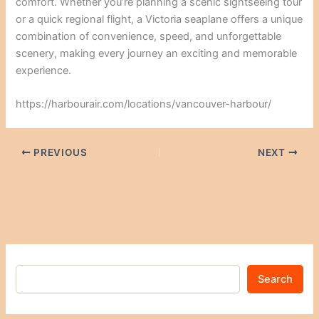
comfort. Whether you’re planning a scenic sightseeing tour
or a quick regional flight, a Victoria seaplane offers a unique
combination of convenience, speed, and unforgettable
scenery, making every journey an exciting and memorable
experience.
https://harbourair.com/locations/vancouver-harbour/
PREVIOUS
NEXT
Search