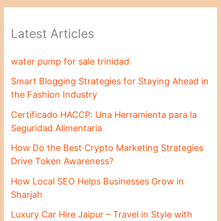
Latest Articles
water pump for sale trinidad
Smart Blogging Strategies for Staying Ahead in
the Fashion Industry
Certificado HACCP: Una Herramienta para la
Seguridad Alimentaria
How Do the Best Crypto Marketing Strategies
Drive Token Awareness?
How Local SEO Helps Businesses Grow in
Sharjah
Luxury Car Hire Jaipur – Travel in Style with