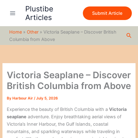
S
Skip
Plustibe
e
to
Submit Article
a
Articles
content
r
c
Home
»
Other
»
Victoria Seaplane – Discover British
h
Sea
Columbia from Above
Victoria Seaplane – Discover
British Columbia from Above
By
Harbour Air
/
July 5, 2026
Experience the beauty of British Columbia with a
Victoria
seaplane
adventure. Enjoy breathtaking aerial views of
Victoria’s Inner Harbour, the Gulf Islands, coastal
mountains, and sparkling waterways while traveling in