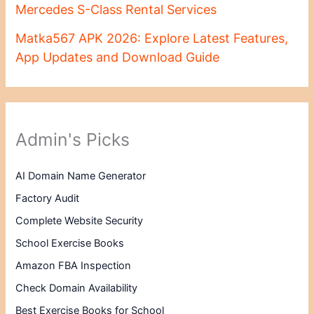
Mercedes S-Class Rental Services
Matka567 APK 2026: Explore Latest Features,
App Updates and Download Guide
Admin's Picks
AI Domain Name Generator
Factory Audit
Complete Website Security
School Exercise Books
Amazon FBA Inspection
Check Domain Availability
Best Exercise Books for School