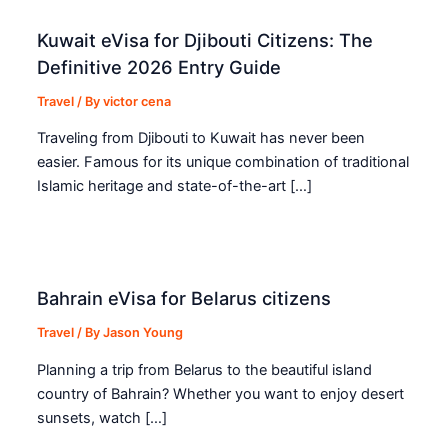
Kuwait eVisa for Djibouti Citizens: The
Definitive 2026 Entry Guide
Travel
/ By
victor cena
Traveling from Djibouti to Kuwait has never been
easier. Famous for its unique combination of traditional
Islamic heritage and state-of-the-art […]
Bahrain eVisa for Belarus citizens
Travel
/ By
Jason Young
Planning a trip from Belarus to the beautiful island
country of Bahrain? Whether you want to enjoy desert
sunsets, watch […]