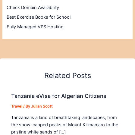
Check Domain Availability
Best Exercise Books for School
Fully Managed VPS Hosting
Related Posts
Tanzania eVisa for Algerian Citizens
Travel
/ By
Julian Scott
Tanzania is a land of breathtaking landscapes, from
the snow-capped peaks of Mount Kilimanjaro to the
pristine white sands of […]