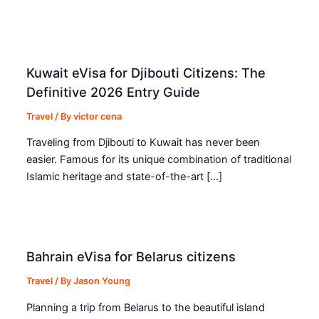
Kuwait eVisa for Djibouti Citizens: The
Definitive 2026 Entry Guide
Travel
/ By
victor cena
Traveling from Djibouti to Kuwait has never been
easier. Famous for its unique combination of traditional
Islamic heritage and state-of-the-art […]
Bahrain eVisa for Belarus citizens
Travel
/ By
Jason Young
Planning a trip from Belarus to the beautiful island