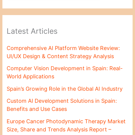
Latest Articles
Comprehensive AI Platform Website Review:
UI/UX Design & Content Strategy Analysis
Computer Vision Development in Spain: Real-
World Applications
Spain’s Growing Role in the Global AI Industry
Custom AI Development Solutions in Spain:
Benefits and Use Cases
Europe Cancer Photodynamic Therapy Market
Size, Share and Trends Analysis Report –