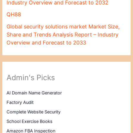
Industry Overview and Forecast to 2032
QH88
Global security solutions market Market Size,
Share and Trends Analysis Report – Industry
Overview and Forecast to 2033
Admin's Picks
AI Domain Name Generator
Factory Audit
Complete Website Security
School Exercise Books
Amazon FBA Inspection