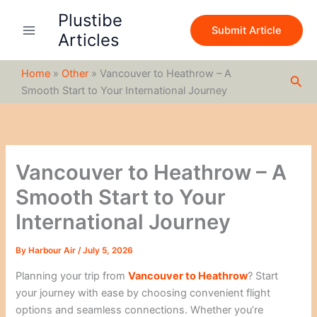
S
Skip
Plustibe
e
to
Submit Article
a
Articles
content
r
c
Home
»
Other
»
Vancouver to Heathrow – A
h
Sea
Smooth Start to Your International Journey
Vancouver to Heathrow – A
Smooth Start to Your
International Journey
By
Harbour Air
/
July 5, 2026
Planning your trip from
Vancouver to Heathrow
? Start
your journey with ease by choosing convenient flight
options and seamless connections. Whether you’re