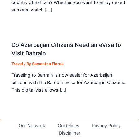
country of Bahrain? Whether you want to enjoy desert
sunsets, watch […]
Do Azerbaijan Citizens Need an eVisa to
Visit Bahrain
Travel
/ By
Samantha Flores
Traveling to Bahrain is now easier for Azerbaijan
citizens with the Bahrain eVisa for Azerbaijan Citizens.
This digital visa allows […]
Our Network
Guidelines
Privacy Policy
Disclaimer