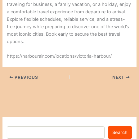
traveling for business, a family vacation, or a holiday, enjoy
a comfortable travel experience from departure to arrival.
Explore flexible schedules, reliable service, and a stress-
free journey while preparing to discover one of the world’s
most iconic cities. Book early to secure the best travel
options.
https://harbourair.com/locations/victoria-harbour/
PREVIOUS
NEXT
Search