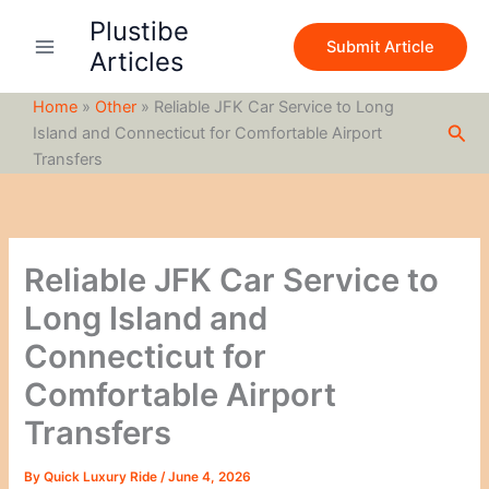
S
Skip
Plustibe
e
to
Submit Article
a
Articles
content
r
c
Home
»
Other
»
Reliable JFK Car Service to Long
h
Sea
Island and Connecticut for Comfortable Airport
Transfers
Reliable JFK Car Service to
Long Island and
Connecticut for
Comfortable Airport
Transfers
By
Quick Luxury Ride
/
June 4, 2026