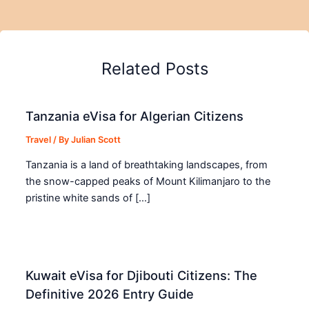
Related Posts
Tanzania eVisa for Algerian Citizens
Travel
/ By
Julian Scott
Tanzania is a land of breathtaking landscapes, from
the snow-capped peaks of Mount Kilimanjaro to the
pristine white sands of […]
Kuwait eVisa for Djibouti Citizens: The
Definitive 2026 Entry Guide