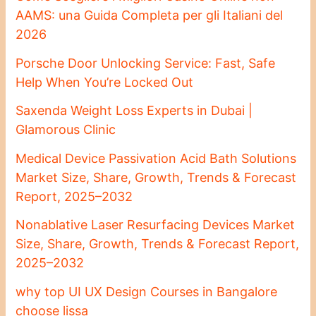
AAMS: una Guida Completa per gli Italiani del
2026
Porsche Door Unlocking Service: Fast, Safe
Help When You’re Locked Out
Saxenda Weight Loss Experts in Dubai |
Glamorous Clinic
Medical Device Passivation Acid Bath Solutions
Market Size, Share, Growth, Trends & Forecast
Report, 2025–2032
Nonablative Laser Resurfacing Devices Market
Size, Share, Growth, Trends & Forecast Report,
2025–2032
why top UI UX Design Courses in Bangalore
choose lissa