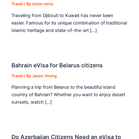
Travel
/ By
victor cena
Traveling from Djibouti to Kuwait has never been
easier. Famous for its unique combination of traditional
Islamic heritage and state-of-the-art […]
Bahrain eVisa for Belarus citizens
Travel
/ By
Jason Young
Planning a trip from Belarus to the beautiful island
country of Bahrain? Whether you want to enjoy desert
sunsets, watch […]
Do Azerbaijan Citizens Need an eVisa to