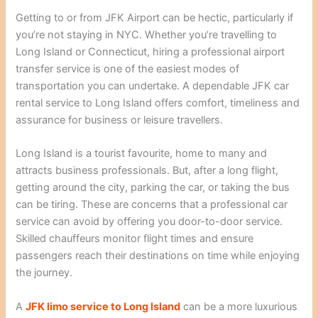
Getting to or from JFK Airport can be hectic, particularly if
you’re not staying in NYC. Whether you’re travelling to
Long Island or Connecticut, hiring a professional airport
transfer service is one of the easiest modes of
transportation you can undertake. A dependable JFK car
rental service to Long Island offers comfort, timeliness and
assurance for business or leisure travellers.
Long Island is a tourist favourite, home to many and
attracts business professionals. But, after a long flight,
getting around the city, parking the car, or taking the bus
can be tiring. These are concerns that a professional car
service can avoid by offering you door-to-door service.
Skilled chauffeurs monitor flight times and ensure
passengers reach their destinations on time while enjoying
the journey.
A
JFK limo service to Long Island
can be a more luxurious