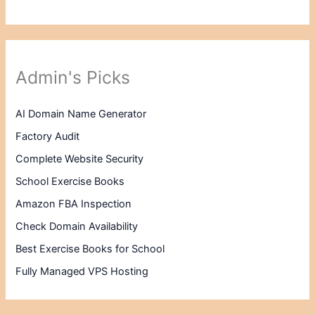
Admin's Picks
AI Domain Name Generator
Factory Audit
Complete Website Security
School Exercise Books
Amazon FBA Inspection
Check Domain Availability
Best Exercise Books for School
Fully Managed VPS Hosting