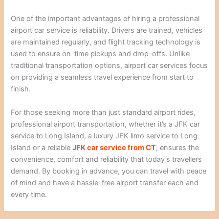
One of the important advantages of hiring a professional
airport car service is reliability. Drivers are trained, vehicles
are maintained regularly, and flight tracking technology is
used to ensure on-time pickups and drop-offs. Unlike
traditional transportation options, airport car services focus
on providing a seamless travel experience from start to
finish.
For those seeking more than just standard airport rides,
professional airport transportation, whether it’s a JFK car
service to Long Island, a luxury JFK limo service to Long
Island or a reliable
JFK car service from CT
, ensures the
convenience, comfort and reliability that today’s travellers
demand. By booking in advance, you can travel with peace
of mind and have a hassle-free airport transfer each and
every time.