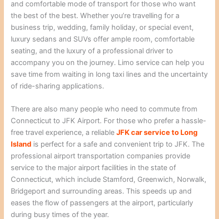
and comfortable mode of transport for those who want
the best of the best. Whether you’re travelling for a
business trip, wedding, family holiday, or special event,
luxury sedans and SUVs offer ample room, comfortable
seating, and the luxury of a professional driver to
accompany you on the journey. Limo service can help you
save time from waiting in long taxi lines and the uncertainty
of ride-sharing applications.
There are also many people who need to commute from
Connecticut to JFK Airport. For those who prefer a hassle-
free travel experience, a reliable
JFK car service to Long
Island
is perfect for a safe and convenient trip to JFK. The
professional airport transportation companies provide
service to the major airport facilities in the state of
Connecticut, which include Stamford, Greenwich, Norwalk,
Bridgeport and surrounding areas. This speeds up and
eases the flow of passengers at the airport, particularly
during busy times of the year.