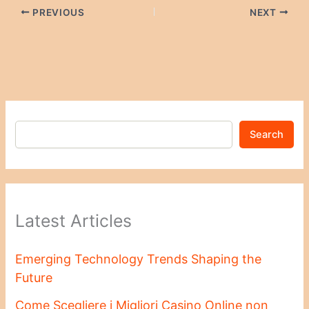
PREVIOUS
NEXT
Search
Latest Articles
Emerging Technology Trends Shaping the
Future
Come Scegliere i Migliori Casino Online non