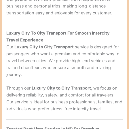
business and personal trips, making long-distance
transportation easy and enjoyable for every customer.
Luxury City To City Transport For Smooth Intercity
Travel Experience
Our
Luxury City to City Transport
service is designed for
passengers who want a premium and comfortable way to
travel between cities. We provide high-end vehicles and
trained chauffeurs who ensure a smooth and relaxing
journey.
Through our
Luxury City to City Transport
, we focus on
delivering reliability, safety, and comfort for all travelers.
Our service is ideal for business professionals, families, and
individuals who prefer stress-free intercity travel.