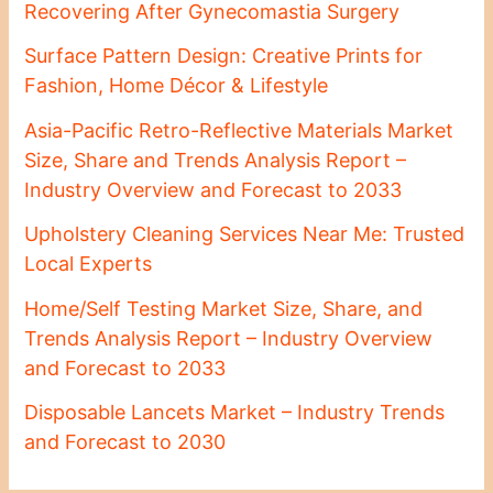
Recovering After Gynecomastia Surgery
Surface Pattern Design: Creative Prints for
Fashion, Home Décor & Lifestyle
Asia-Pacific Retro-Reflective Materials Market
Size, Share and Trends Analysis Report –
Industry Overview and Forecast to 2033
Upholstery Cleaning Services Near Me: Trusted
Local Experts
Home/Self Testing Market Size, Share, and
Trends Analysis Report – Industry Overview
and Forecast to 2033
Disposable Lancets Market – Industry Trends
and Forecast to 2030