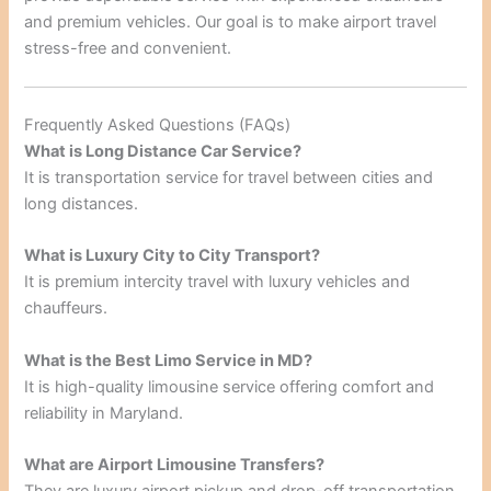
and premium vehicles. Our goal is to make airport travel
stress-free and convenient.
Frequently Asked Questions (FAQs)
What is Long Distance Car Service?
It is transportation service for travel between cities and
long distances.
What is Luxury City to City Transport?
It is premium intercity travel with luxury vehicles and
chauffeurs.
What is the Best Limo Service in MD?
It is high-quality limousine service offering comfort and
reliability in Maryland.
What are Airport Limousine Transfers?
They are luxury airport pickup and drop-off transportation