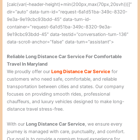
[calc(var(–header-height)+min(200px,max(70px,20svh)))]”
dir=”auto” data-turn-id=”request-6a1d51ba-349c-8320-
9e3a-9e19cbc93bdd-45″ data-turn-id-
container=”request-6a1d51ba-349c-8320-9e3a-
9e19cbc93bdd-45″ data-testid=”conversation-turn-136″
data-scroll-anchor=”false” data-turn=”assistant”>
Reliable Long Distance Car Service For Comfortable
Travel In Maryland
We proudly offer our
Long Distance Car Service
for
customers who need safe, comfortable, and reliable
transportation between cities and states. Our company
focuses on providing smooth rides, professional
chauffeurs, and luxury vehicles designed to make long-
distance travel stress-free.
With our
Long Distance Car Service
, we ensure every
journey is managed with care, punctuality, and comfort.
Our goal is to provide a premium travel experience for