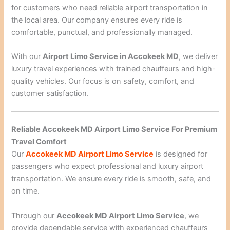
for customers who need reliable airport transportation in
the local area. Our company ensures every ride is
comfortable, punctual, and professionally managed.
With our
Airport Limo Service in Accokeek MD
, we deliver
luxury travel experiences with trained chauffeurs and high-
quality vehicles. Our focus is on safety, comfort, and
customer satisfaction.
Reliable Accokeek MD Airport Limo Service For Premium
Travel Comfort
Our
Accokeek MD Airport Limo Service
is designed for
passengers who expect professional and luxury airport
transportation. We ensure every ride is smooth, safe, and
on time.
Through our
Accokeek MD Airport Limo Service
, we
provide dependable service with experienced chauffeurs