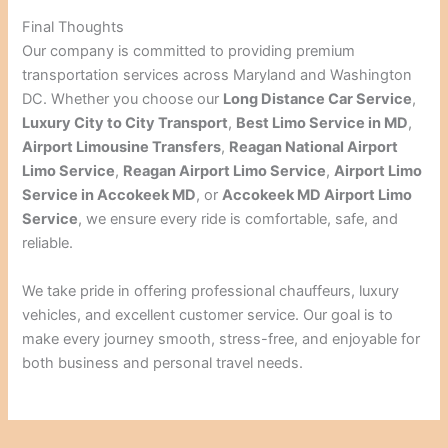
Final Thoughts
Our company is committed to providing premium
transportation services across Maryland and Washington
DC. Whether you choose our
Long Distance Car Service
,
Luxury City to City Transport
,
Best Limo Service in MD
,
Airport Limousine Transfers
,
Reagan National Airport
Limo Service
,
Reagan Airport Limo Service
,
Airport Limo
Service in Accokeek MD
, or
Accokeek MD Airport Limo
Service
, we ensure every ride is comfortable, safe, and
reliable.
We take pride in offering professional chauffeurs, luxury
vehicles, and excellent customer service. Our goal is to
make every journey smooth, stress-free, and enjoyable for
both business and personal travel needs.