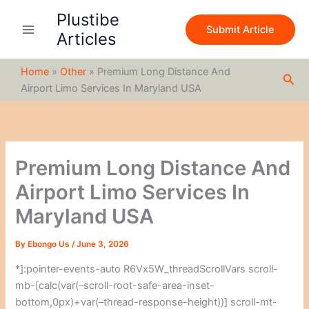
S
Skip
Plustibe
e
to
Submit Article
a
Articles
content
r
c
Home
»
Other
»
Premium Long Distance And
h
Sea
Airport Limo Services In Maryland USA
Premium Long Distance And
Airport Limo Services In
Maryland USA
By
Ebongo Us
/
June 3, 2026
*]:pointer-events-auto R6Vx5W_threadScrollVars scroll-
mb-[calc(var(–scroll-root-safe-area-inset-
bottom,0px)+var(–thread-response-height))] scroll-mt-