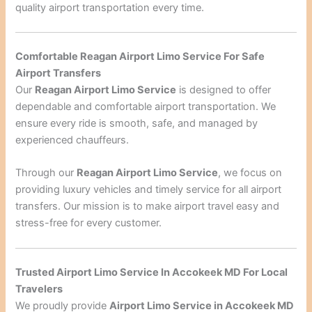
quality airport transportation every time.
Comfortable Reagan Airport Limo Service For Safe
Airport Transfers
Our
Reagan Airport Limo Service
is designed to offer
dependable and comfortable airport transportation. We
ensure every ride is smooth, safe, and managed by
experienced chauffeurs.
Through our
Reagan Airport Limo Service
, we focus on
providing luxury vehicles and timely service for all airport
transfers. Our mission is to make airport travel easy and
stress-free for every customer.
Trusted Airport Limo Service In Accokeek MD For Local
Travelers
We proudly provide
Airport Limo Service in Accokeek MD