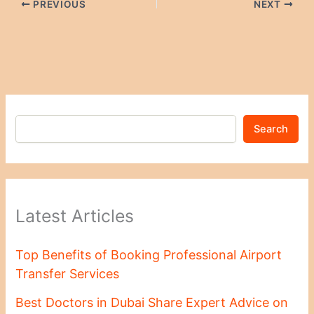
PREVIOUS
NEXT
Search
Latest Articles
Top Benefits of Booking Professional Airport
Transfer Services
Best Doctors in Dubai Share Expert Advice on