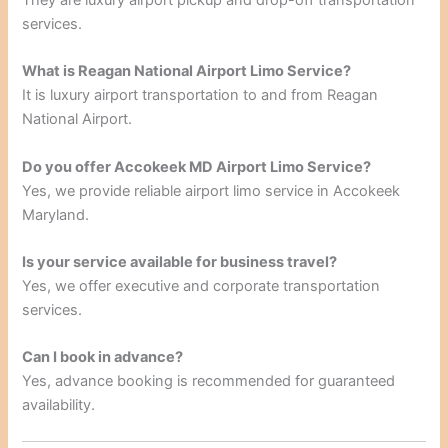
services.
What is Reagan National Airport Limo Service?
It is luxury airport transportation to and from Reagan
National Airport.
Do you offer Accokeek MD Airport Limo Service?
Yes, we provide reliable airport limo service in Accokeek
Maryland.
Is your service available for business travel?
Yes, we offer executive and corporate transportation
services.
Can I book in advance?
Yes, advance booking is recommended for guaranteed
availability.