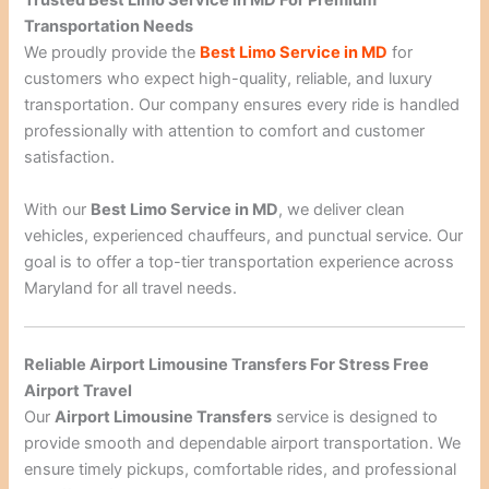
Trusted Best Limo Service In MD For Premium
Transportation Needs
We proudly provide the
Best Limo Service in MD
for
customers who expect high-quality, reliable, and luxury
transportation. Our company ensures every ride is handled
professionally with attention to comfort and customer
satisfaction.
With our
Best Limo Service in MD
, we deliver clean
vehicles, experienced chauffeurs, and punctual service. Our
goal is to offer a top-tier transportation experience across
Maryland for all travel needs.
Reliable Airport Limousine Transfers For Stress Free
Airport Travel
Our
Airport Limousine Transfers
service is designed to
provide smooth and dependable airport transportation. We
ensure timely pickups, comfortable rides, and professional