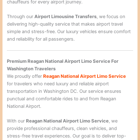
chauffeurs for every airport journey.
Through our
Airport Limousine Transfers
, we focus on
delivering high-quality service that makes airport travel
simple and stress-free. Our luxury vehicles ensure comfort
and reliability for all passengers.
Premium Reagan National Airport Limo Service For
Washington Travelers
We proudly offer
Reagan National Airport Limo Service
for travelers who need luxury and reliable airport
transportation in Washington DC. Our service ensures
punctual and comfortable rides to and from Reagan
National Airport.
With our
Reagan National Airport Limo Service
, we
provide professional chauffeurs, clean vehicles, and
stress-free travel experiences. Our goal is to deliver top-