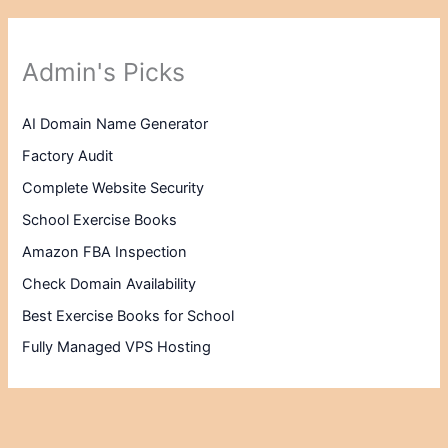
Admin's Picks
AI Domain Name Generator
Factory Audit
Complete Website Security
School Exercise Books
Amazon FBA Inspection
Check Domain Availability
Best Exercise Books for School
Fully Managed VPS Hosting