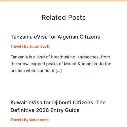
Related Posts
Tanzania eVisa for Algerian Citizens
Travel
/ By
Julian Scott
Tanzania is a land of breathtaking landscapes, from
the snow-capped peaks of Mount Kilimanjaro to the
pristine white sands of […]
Kuwait eVisa for Djibouti Citizens: The
Definitive 2026 Entry Guide
Travel
/ By
victor cena