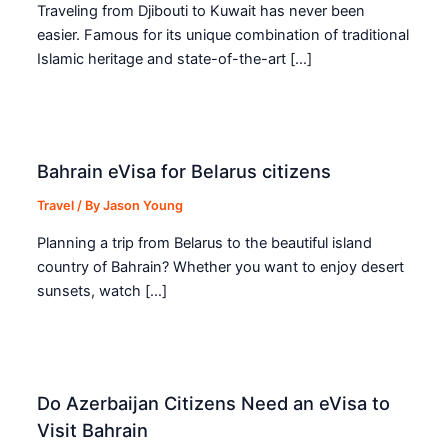
Traveling from Djibouti to Kuwait has never been
easier. Famous for its unique combination of traditional
Islamic heritage and state-of-the-art […]
Bahrain eVisa for Belarus citizens
Travel
/ By
Jason Young
Planning a trip from Belarus to the beautiful island
country of Bahrain? Whether you want to enjoy desert
sunsets, watch […]
Do Azerbaijan Citizens Need an eVisa to
Visit Bahrain