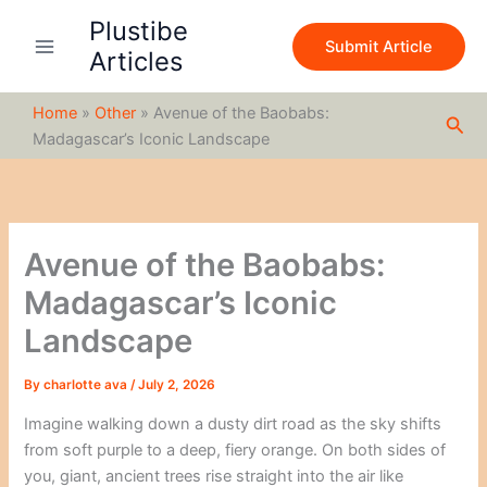
S
Skip
Plustibe
e
to
Submit Article
a
Articles
content
r
c
Home
»
Other
»
Avenue of the Baobabs:
h
Sea
Madagascar’s Iconic Landscape
Avenue of the Baobabs:
Madagascar’s Iconic
Landscape
By
charlotte ava
/
July 2, 2026
Imagine walking down a dusty dirt road as the sky shifts
from soft purple to a deep, fiery orange. On both sides of
you, giant, ancient trees rise straight into the air like