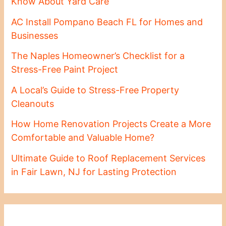
Know About Yard Care
AC Install Pompano Beach FL for Homes and
Businesses
The Naples Homeowner’s Checklist for a
Stress-Free Paint Project
A Local’s Guide to Stress-Free Property
Cleanouts
How Home Renovation Projects Create a More
Comfortable and Valuable Home?
Ultimate Guide to Roof Replacement Services
in Fair Lawn, NJ for Lasting Protection