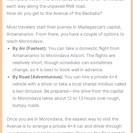
each way along the unpaved RN8 road.
How do you get to the Avenue of the Baobabs?
Most travelers start their journey in Madagascar’s capital,
Antananarivo. From there, you have a couple of options to
reach Morondava:
By Air (Fastest):
You can take a domestic flight from
Antananarivo to Morondava Airport. The flights are
relatively short, though schedules can sometimes
change, so it is best to book well in advance.
By Road (Adventurous):
You can hire a private 4×4
vehicle with a driver or take a local shared minibus called
a
taxi-brousse
. Be prepared—the drive from the capital
to Morondava takes about 12 to 13 hours over rough,
bumpy roads.
Once you are in Morondava, the easiest way to visit the
Avenue is to arrange a private 4×4 car and driver through