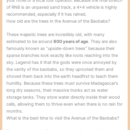
your hotel or a local tour operator. Because the final stretch
of RN8 is an unpaved sand track, a 4×4 vehicle is highly
recommended, especially if it has rained.
How old are the trees in the Avenue of the Baobabs?
These majestic trees are incredibly old, with many
estimated to be around
800 years of age
. They are also
famously known as “upside-down trees” because their
sparse branches look exactly like roots reaching into the
sky. Legend has it that the gods were once annoyed by
the vanity of the baobabs, so they uprooted them and
shoved them back into the earth headfirst to teach them
humility. Because these trees must survive Madagascar’s
long dry seasons, their massive trunks act as water
storage tanks. They store water directly inside their wood
cells, allowing them to thrive even when there is no rain for
months.
What is the best time to visit the Avenue of the Baobabs?