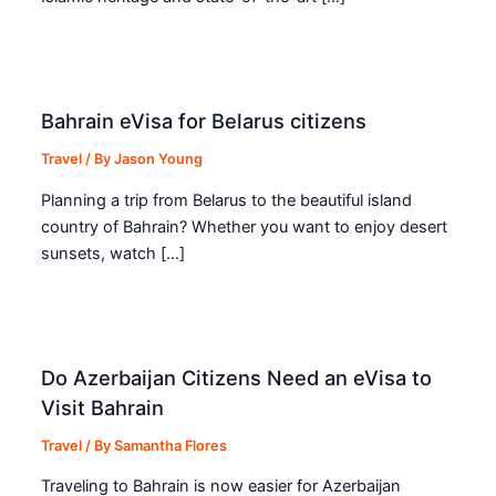
Bahrain eVisa for Belarus citizens
Travel
/ By
Jason Young
Planning a trip from Belarus to the beautiful island
country of Bahrain? Whether you want to enjoy desert
sunsets, watch […]
Do Azerbaijan Citizens Need an eVisa to
Visit Bahrain
Travel
/ By
Samantha Flores
Traveling to Bahrain is now easier for Azerbaijan