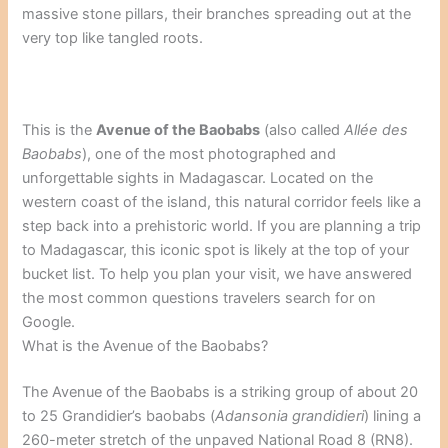
massive stone pillars, their branches spreading out at the
very top like tangled roots.
This is the
Avenue of the Baobabs
(also called
Allée des
Baobabs
), one of the most photographed and
unforgettable sights in Madagascar. Located on the
western coast of the island, this natural corridor feels like a
step back into a prehistoric world. If you are planning a trip
to Madagascar, this iconic spot is likely at the top of your
bucket list. To help you plan your visit, we have answered
the most common questions travelers search for on
Google.
What is the Avenue of the Baobabs?
The Avenue of the Baobabs is a striking group of about 20
to 25 Grandidier’s baobabs (
Adansonia grandidieri
) lining a
260-meter stretch of the unpaved National Road 8 (RN8).