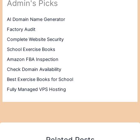
Admin's Picks
AI Domain Name Generator
Factory Audit
Complete Website Security
School Exercise Books
Amazon FBA Inspection
Check Domain Availability
Best Exercise Books for School
Fully Managed VPS Hosting
Related Posts