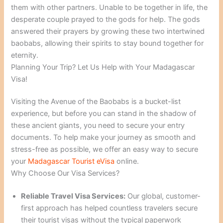
them with other partners. Unable to be together in life, the
desperate couple prayed to the gods for help. The gods
answered their prayers by growing these two intertwined
baobabs, allowing their spirits to stay bound together for
eternity.
Planning Your Trip? Let Us Help with Your Madagascar
Visa!
Visiting the Avenue of the Baobabs is a bucket-list
experience, but before you can stand in the shadow of
these ancient giants, you need to secure your entry
documents. To help make your journey as smooth and
stress-free as possible, we offer an easy way to secure
your
Madagascar Tourist eVisa
online.
Why Choose Our Visa Services?
Reliable Travel Visa Services:
Our global, customer-
first approach has helped countless travelers secure
their tourist visas without the typical paperwork