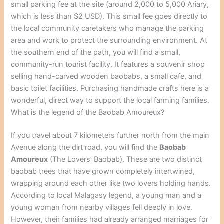
small parking fee at the site (around 2,000 to 5,000 Ariary,
which is less than $2 USD). This small fee goes directly to
the local community caretakers who manage the parking
area and work to protect the surrounding environment. At
the southern end of the path, you will find a small,
community-run tourist facility. It features a souvenir shop
selling hand-carved wooden baobabs, a small cafe, and
basic toilet facilities. Purchasing handmade crafts here is a
wonderful, direct way to support the local farming families.
What is the legend of the Baobab Amoureux?
If you travel about 7 kilometers further north from the main
Avenue along the dirt road, you will find the
Baobab
Amoureux
(The Lovers’ Baobab). These are two distinct
baobab trees that have grown completely intertwined,
wrapping around each other like two lovers holding hands.
According to local Malagasy legend, a young man and a
young woman from nearby villages fell deeply in love.
However, their families had already arranged marriages for