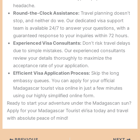
headache.
Round-the-Clock Assistance:
Travel planning doesn’t
stop, and neither do we. Our dedicated visa support
team is available 24/7 to answer your questions, with a
guaranteed response to your inquiries within 72 hours.
Experienced Visa Consultants:
Don’t risk travel delays
due to simple mistakes. Our experienced consultants
review your details thoroughly to maximize the
acceptance rate of your application.
Efficient Visa Application Process:
Skip the long
embassy queues. You can apply for your official
Madagascar tourist visa online in just a few minutes
using our highly simplified online form.
Ready to start your adventure under the Madagascan sun?
Apply for your Madagascar Tourist eVisa today and travel
with absolute peace of mind!
PREVIOUS
NEXT