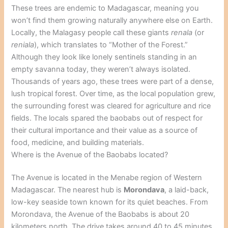
These trees are endemic to Madagascar, meaning you
won’t find them growing naturally anywhere else on Earth.
Locally, the Malagasy people call these giants
renala
(or
reniala
), which translates to “Mother of the Forest.”
Although they look like lonely sentinels standing in an
empty savanna today, they weren’t always isolated.
Thousands of years ago, these trees were part of a dense,
lush tropical forest. Over time, as the local population grew,
the surrounding forest was cleared for agriculture and rice
fields. The locals spared the baobabs out of respect for
their cultural importance and their value as a source of
food, medicine, and building materials.
Where is the Avenue of the Baobabs located?
The Avenue is located in the Menabe region of Western
Madagascar. The nearest hub is
Morondava
, a laid-back,
low-key seaside town known for its quiet beaches. From
Morondava, the Avenue of the Baobabs is about 20
kilometers north. The drive takes around 40 to 45 minutes