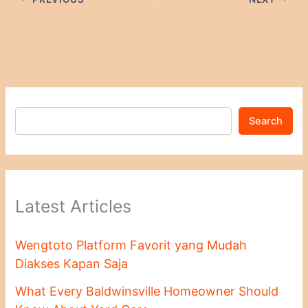
Search
Latest Articles
Wengtoto Platform Favorit yang Mudah
Diakses Kapan Saja
What Every Baldwinsville Homeowner Should