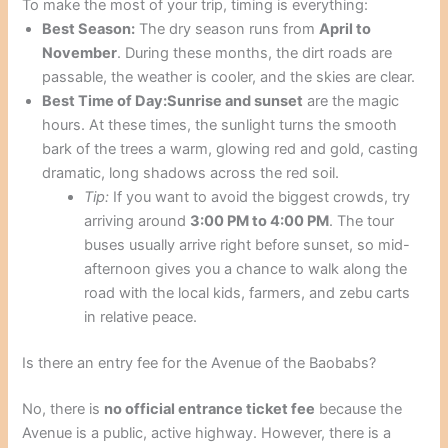
To make the most of your trip, timing is everything:
Best Season:
The dry season runs from
April to
November
. During these months, the dirt roads are
passable, the weather is cooler, and the skies are clear.
Best Time of Day:
Sunrise and sunset
are the magic
hours. At these times, the sunlight turns the smooth
bark of the trees a warm, glowing red and gold, casting
dramatic, long shadows across the red soil.
Tip:
If you want to avoid the biggest crowds, try
arriving around
3:00 PM to 4:00 PM
. The tour
buses usually arrive right before sunset, so mid-
afternoon gives you a chance to walk along the
road with the local kids, farmers, and zebu carts
in relative peace.
Is there an entry fee for the Avenue of the Baobabs?
No, there is
no official entrance ticket fee
because the
Avenue is a public, active highway. However, there is a