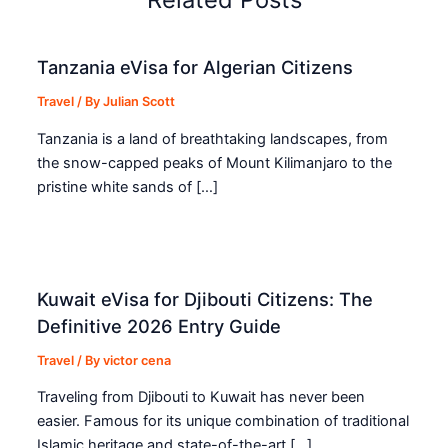
Tanzania eVisa for Algerian Citizens
Travel
/ By
Julian Scott
Tanzania is a land of breathtaking landscapes, from
the snow-capped peaks of Mount Kilimanjaro to the
pristine white sands of […]
Kuwait eVisa for Djibouti Citizens: The
Definitive 2026 Entry Guide
Travel
/ By
victor cena
Traveling from Djibouti to Kuwait has never been
easier. Famous for its unique combination of traditional
Islamic heritage and state-of-the-art […]