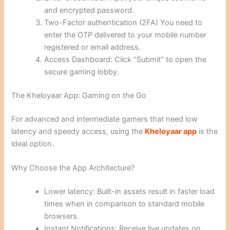
and encrypted password.
Two-Factor authentication (2FA) You need to
enter the OTP delivered to your mobile number
registered or email address.
Access Dashboard: Click “Submit” to open the
secure gaming lobby.
The Kheloyaar App: Gaming on the Go
For advanced and intermediate gamers that need low
latency and speedy access, using the
Kheloyaar app
is the
ideal option.
Why Choose the App Architecture?
Lower latency: Built-in assets result in faster load
times when in comparison to standard mobile
browsers.
Instant Notifications: Receive live updates on