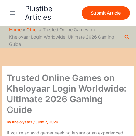
S
Skip
Plustibe
e
to
Submit Article
a
Articles
content
r
c
Home
»
Other
»
Trusted Online Games on
h
Sea
Kheloyaar Login Worldwide: Ultimate 2026 Gaming
Guide
Trusted Online Games on
Kheloyaar Login Worldwide:
Ultimate 2026 Gaming
Guide
By
khelo yaarz
/
June 2, 2026
If you’re an avid gamer seeking leisure or an experienced