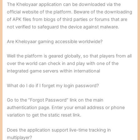
The Kheloyaar application can be downloaded via the
official website of the platform. Beware of the downloading
of APK files from blogs of third parties or forums that are
not verified to safeguard the device against malware.
Are Kheloyaar gaming accessible worldwide?
Well the platform is geared globally, so that players from all
over the world can check in and play with one of the
integrated game servers within international
What do I do if I forget my login password?
Go to the “Forgot Password” link on the main
authentication page. Enter your email address or phone
variation to get the static reset link.
Does the application support live-time tracking in
multiplayer?