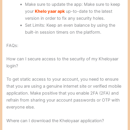
Make sure to update the app: Make sure to keep
your
Khelo yaar apk
up-to-date to the latest
version in order to fix any security holes.
Set Limits: Keep an even balance by using the
built-in session timers on the platform.
FAQs:
How can I secure access to the security of my Kheloyaar
login?
To get static access to your account, you need to ensure
that you are using a genuine internet site or verified mobile
application. Make positive that you enable 2FA (2FA) and
refrain from sharing your account passwords or OTP with
everyone else.
Where can I download the Kheloyaar application?