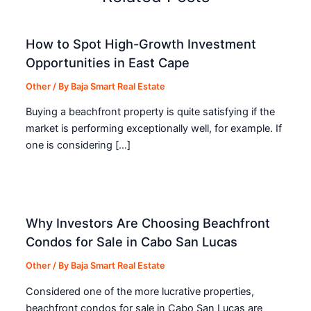
How to Spot High-Growth Investment
Opportunities in East Cape
Other
/ By
Baja Smart Real Estate
Buying a beachfront property is quite satisfying if the
market is performing exceptionally well, for example. If
one is considering […]
Why Investors Are Choosing Beachfront
Condos for Sale in Cabo San Lucas
Other
/ By
Baja Smart Real Estate
Considered one of the more lucrative properties,
beachfront condos for sale in Cabo San Lucas are