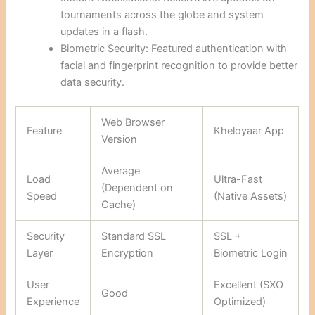
tournaments across the globe and system
updates in a flash.
Biometric Security: Featured authentication with
facial and fingerprint recognition to provide better
data security.
Web Browser
Feature
Kheloyaar App
Version
Average
Load
Ultra-Fast
(Dependent on
Speed
(Native Assets)
Cache)
Security
Standard SSL
SSL +
Layer
Encryption
Biometric Login
User
Excellent (SXO
Good
Experience
Optimized)