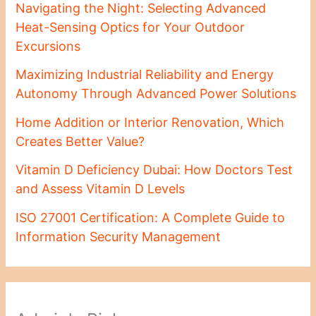
Navigating the Night: Selecting Advanced
Heat-Sensing Optics for Your Outdoor
Excursions
Maximizing Industrial Reliability and Energy
Autonomy Through Advanced Power Solutions
Home Addition or Interior Renovation, Which
Creates Better Value?
Vitamin D Deficiency Dubai: How Doctors Test
and Assess Vitamin D Levels
ISO 27001 Certification: A Complete Guide to
Information Security Management