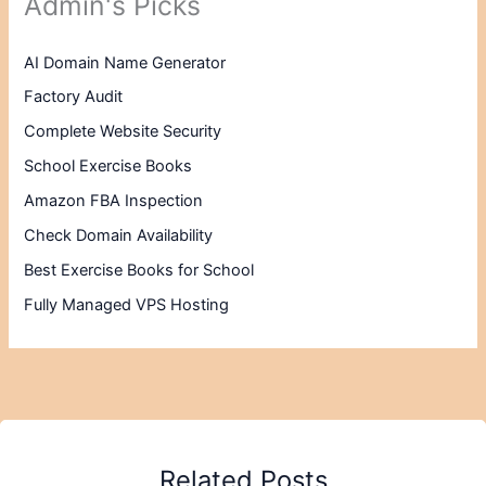
Admin's Picks
AI Domain Name Generator
Factory Audit
Complete Website Security
School Exercise Books
Amazon FBA Inspection
Check Domain Availability
Best Exercise Books for School
Fully Managed VPS Hosting
Related Posts