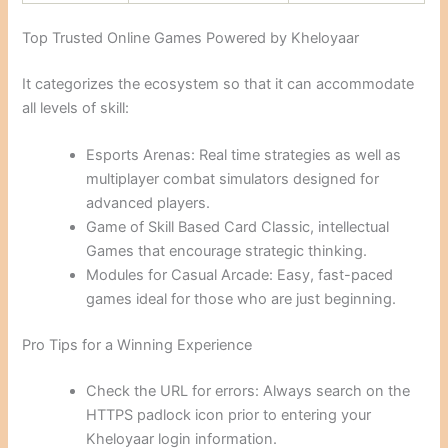
Top Trusted Online Games Powered by Kheloyaar
It categorizes the ecosystem so that it can accommodate
all levels of skill:
Esports Arenas: Real time strategies as well as
multiplayer combat simulators designed for
advanced players.
Game of Skill Based Card Classic, intellectual
Games that encourage strategic thinking.
Modules for Casual Arcade: Easy, fast-paced
games ideal for those who are just beginning.
Pro Tips for a Winning Experience
Check the URL for errors: Always search on the
HTTPS padlock icon prior to entering your
Kheloyaar login information.