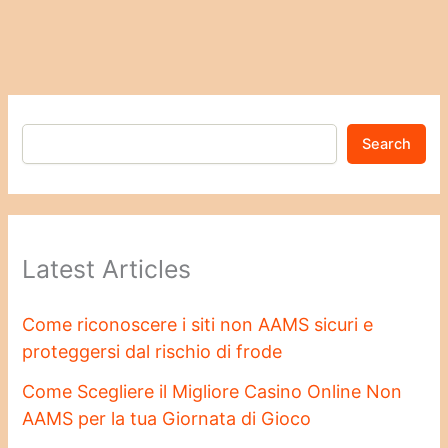
Search
Latest Articles
Come riconoscere i siti non AAMS sicuri e
proteggersi dal rischio di frode
Come Scegliere il Migliore Casino Online Non
AAMS per la tua Giornata di Gioco