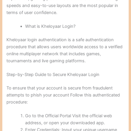
speeds and easy-to-use layouts are the most popular in
terms of user confidence.
What is Kheloyaar Login?
Kheloyaar login authentication is a safe authentication
procedure that allows users worldwide access to a verified
online multiplayer network that includes games,
tournaments and live gaming platforms.
Step-by-Step Guide to Secure Kheloyaar Login
To ensure that your account is secure from fraudulent
attempts to phish your account Follow this authenticated
procedure:
Go to the Official Portal Visit the official web
address, or open your downloaded app.
Enter Credentials: Input your unique username