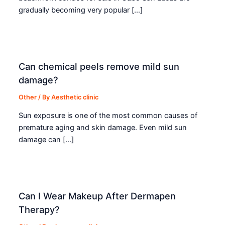
gradually becoming very popular […]
Can chemical peels remove mild sun
damage?
Other
/ By
Aesthetic clinic
Sun exposure is one of the most common causes of
premature aging and skin damage. Even mild sun
damage can […]
Can I Wear Makeup After Dermapen
Therapy?