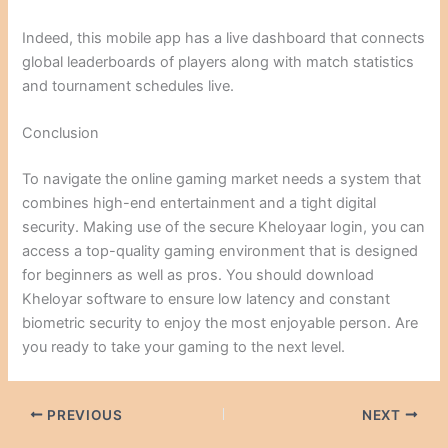
Indeed, this mobile app has a live dashboard that connects
global leaderboards of players along with match statistics
and tournament schedules live.
Conclusion
To navigate the online gaming market needs a system that
combines high-end entertainment and a tight digital
security. Making use of the secure Kheloyaar login, you can
access a top-quality gaming environment that is designed
for beginners as well as pros. You should download
Kheloyar software to ensure low latency and constant
biometric security to enjoy the most enjoyable person. Are
you ready to take your gaming to the next level.
PREVIOUS
NEXT