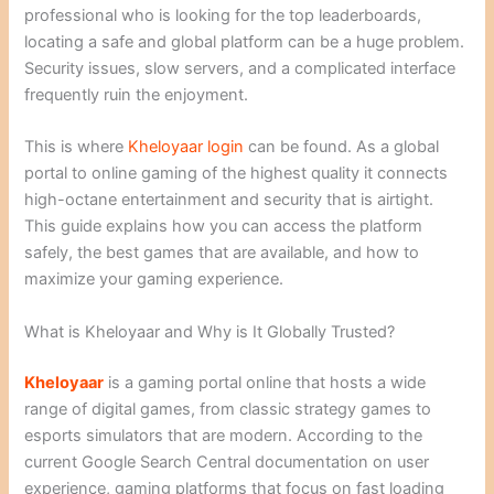
professional who is looking for the top leaderboards,
locating a safe and global platform can be a huge problem.
Security issues, slow servers, and a complicated interface
frequently ruin the enjoyment.
This is where
Kheloyaar login
can be found. As a global
portal to online gaming of the highest quality it connects
high-octane entertainment and security that is airtight.
This guide explains how you can access the platform
safely, the best games that are available, and how to
maximize your gaming experience.
What is Kheloyaar and Why is It Globally Trusted?
Kheloyaar
is a gaming portal online that hosts a wide
range of digital games, from classic strategy games to
esports simulators that are modern. According to the
current Google Search Central documentation on user
experience, gaming platforms that focus on fast loading