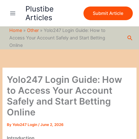
S
Skip
Plustibe
e
to
Submit Article
a
Articles
content
r
c
Home
»
Other
»
Yolo247 Login Guide: How to
h
Sea
Access Your Account Safely and Start Betting
Online
Yolo247 Login Guide: How
to Access Your Account
Safely and Start Betting
Online
By
Yolo247 Login
/
June 2, 2026
Introduction