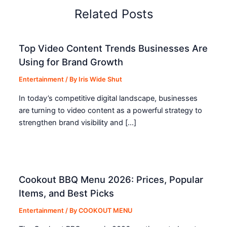
Related Posts
Top Video Content Trends Businesses Are
Using for Brand Growth
Entertainment
/ By
Iris Wide Shut
In today’s competitive digital landscape, businesses
are turning to video content as a powerful strategy to
strengthen brand visibility and […]
Cookout BBQ Menu 2026: Prices, Popular
Items, and Best Picks
Entertainment
/ By
COOKOUT MENU