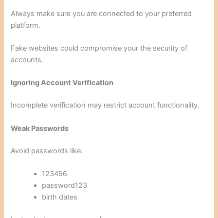
Always make sure you are connected to your preferred
platform.
Fake websites could compromise your the security of
accounts.
Ignoring Account Verification
Incomplete verification may restrict account functionality.
Weak Passwords
Avoid passwords like:
123456
password123
birth dates