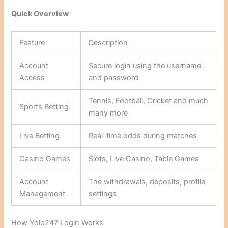
Quick Overview
Feature
Description
Account
Secure login using the username
Access
and password
Tennis, Football, Cricket and much
Sports Betting
many more
Live Betting
Real-time odds during matches
Casino Games
Slots, Live Casino, Table Games
Account
The withdrawals, deposits, profile
Management
settings
How Yolo247 Login Works