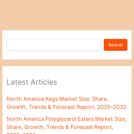
Search
Latest Articles
North America Kegs Market Size, Share,
Growth, Trends & Forecast Report, 2025–2032
North America Polyglycerol Esters Market Size,
Share, Growth, Trends & Forecast Report,