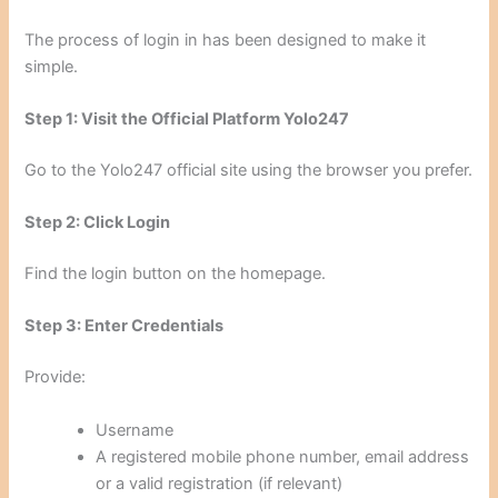
The process of login in has been designed to make it
simple.
Step 1: Visit the Official Platform Yolo247
Go to the Yolo247 official site using the browser you prefer.
Step 2: Click Login
Find the login button on the homepage.
Step 3: Enter Credentials
Provide:
Username
A registered mobile phone number, email address
or a valid registration (if relevant)