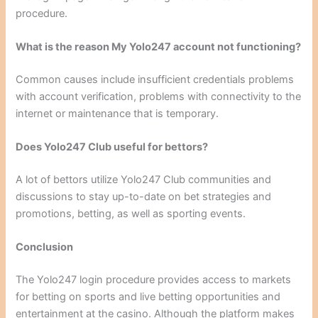
procedure.
What is the reason My Yolo247 account not functioning?
Common causes include insufficient credentials problems
with account verification, problems with connectivity to the
internet or maintenance that is temporary.
Does Yolo247 Club useful for bettors?
A lot of bettors utilize Yolo247 Club communities and
discussions to stay up-to-date on bet strategies and
promotions, betting, as well as sporting events.
Conclusion
The Yolo247 login procedure provides access to markets
for betting on sports and live betting opportunities and
entertainment at the casino. Although the platform makes