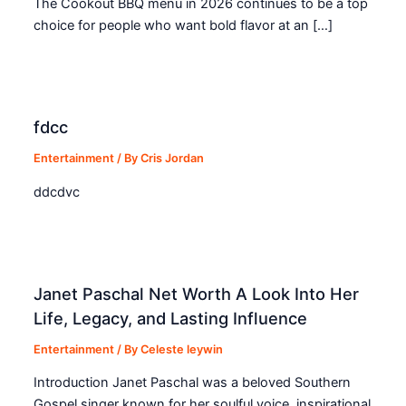
The Cookout BBQ menu in 2026 continues to be a top
choice for people who want bold flavor at an […]
fdcc
Entertainment
/ By
Cris Jordan
ddcdvc
Janet Paschal Net Worth A Look Into Her
Life, Legacy, and Lasting Influence
Entertainment
/ By
Celeste leywin
Introduction Janet Paschal was a beloved Southern
Gospel singer known for her soulful voice, inspirational