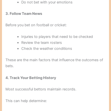
Do not bet with your emotions
3. Follow Team News
Before you bet on football or cricket:
Injuries to players that need to be checked
Review the team rosters
Check the weather conditions
These are the main factors that influence the outcomes of
bets.
4. Track Your Betting History
Most successful bettors maintain records.
This can help determine: