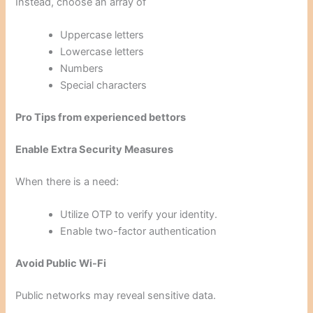
Instead, choose an array of
Uppercase letters
Lowercase letters
Numbers
Special characters
Pro Tips from experienced bettors
Enable Extra Security Measures
When there is a need:
Utilize OTP to verify your identity.
Enable two-factor authentication
Avoid Public Wi-Fi
Public networks may reveal sensitive data.