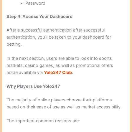
Password
Step 4: Access Your Dashboard
After a successful authentication after successful
authentication, you’ll be taken to your dashboard for
betting.
In the next section, users are able to look into sports
markets, casino games, as well as promotional offers
made available via
Yolo247 Club
.
Why Players Use Yolo247
The majority of online players choose their platforms
based on their ease of use as well as market
accessibility
.
The importent common reasons are: