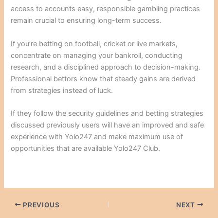
access to accounts easy, responsible gambling practices
remain crucial to ensuring long-term success.
If you’re betting on football, cricket or live markets,
concentrate on managing your bankroll, conducting
research, and a disciplined approach to decision-making.
Professional bettors know that steady gains are derived
from strategies instead of luck.
If they follow the security guidelines and betting strategies
discussed previously users will have an improved and safe
experience with Yolo247 and make maximum use of
opportunities that are available Yolo247 Club.
PREVIOUS
NEXT