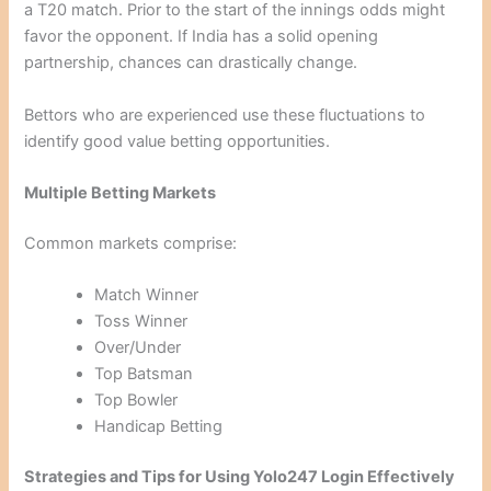
a T20 match. Prior to the start of the innings odds might
favor the opponent. If India has a solid opening
partnership, chances can drastically change.
Bettors who are experienced use these fluctuations to
identify good value betting opportunities.
Multiple Betting Markets
Common markets comprise:
Match Winner
Toss Winner
Over/Under
Top Batsman
Top Bowler
Handicap Betting
Strategies and Tips for Using Yolo247 Login Effectively