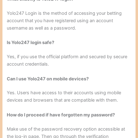
Yolo247 Login is the method of accessing your betting
account that you have registered using an account
username as well as a password.
Is Yolo247 login safe?
Yes, if you use the official platform and secured by secure
account credentials.
Can I use Yolo247 on mobile devices?
Yes. Users have access to their accounts using mobile
devices and browsers that are compatible with them.
How do I proceed if have forgotten my password?
Make use of the password recovery option accessible at
the log-in page. Then go through the verification