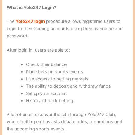
What is Yolo247 Login?
The
Yolo247 login
procedure allows registered users to
login to their Gaming accounts using their
username and
password.
After login in, users are able to:
Check their balance
Place bets on sports events
Live access to betting markets
The ability to deposit and withdraw funds
Set up your account
History of track betting
A lot of users discover the site through Yolo247 Club,
where betting enthusiasts debate odds, promotions and
the upcoming sports events.