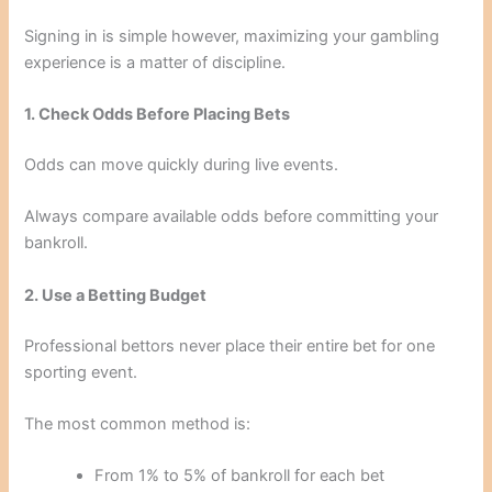
Signing in is simple however, maximizing your gambling
experience is a matter of discipline.
1. Check Odds Before Placing Bets
Odds can move quickly during live events.
Always compare available odds before committing your
bankroll.
2. Use a Betting Budget
Professional bettors never place their entire bet for one
sporting event.
The most common method is:
From 1% to 5% of bankroll for each bet