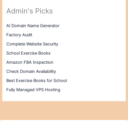
Admin's Picks
AI Domain Name Generator
Factory Audit
Complete Website Security
School Exercise Books
Amazon FBA Inspection
Check Domain Availability
Best Exercise Books for School
Fully Managed VPS Hosting