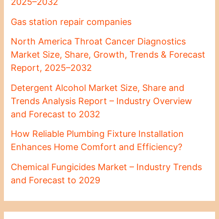
2025–2032
Gas station repair companies
North America Throat Cancer Diagnostics
Market Size, Share, Growth, Trends & Forecast
Report, 2025–2032
Detergent Alcohol Market Size, Share and
Trends Analysis Report – Industry Overview
and Forecast to 2032
How Reliable Plumbing Fixture Installation
Enhances Home Comfort and Efficiency?
Chemical Fungicides Market – Industry Trends
and Forecast to 2029