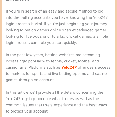
If you’re in search of an easy and secure method to log
into the betting accounts you have, knowing the Yolo247
login process is vital. If you’re just beginning your journey
looking to bet on games online or an experienced gamer
looking for live odds prior to a big cricket games, a simple
login process can help you start quickly.
In the past few years, betting websites are becoming
increasingly popular with tennis, cricket, football and
casino fans. Platforms such as
Yolo247
offer users access
to markets for sports and live betting options and casino
games through an account.
In this article we’ll provide all the details concerning the
Yolo247 log-in procedure what it does as well as the
common issues that users experience and the best ways
to protect your account.