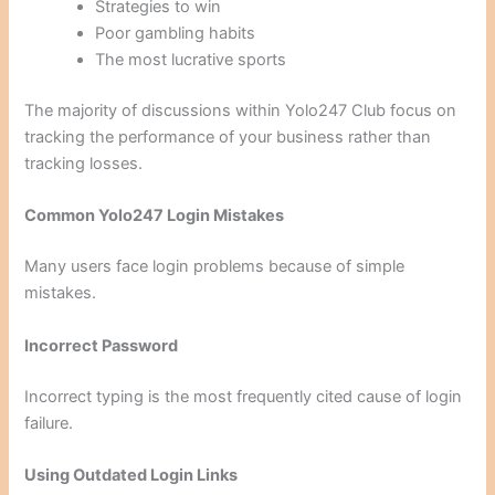
Strategies to win
Poor gambling habits
The most lucrative sports
The majority of discussions within Yolo247 Club focus on
tracking the performance of your business rather than
tracking losses.
Common Yolo247 Login Mistakes
Many users face login problems because of simple
mistakes.
Incorrect Password
Incorrect typing is the most frequently cited cause of login
failure.
Using Outdated Login Links