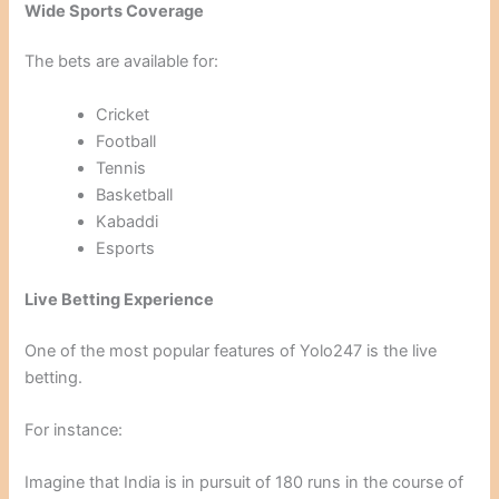
Wide Sports Coverage
The bets are available for:
Cricket
Football
Tennis
Basketball
Kabaddi
Esports
Live Betting Experience
One of the most popular features of Yolo247 is the live
betting.
For instance:
Imagine that India is in pursuit of 180 runs in the course of