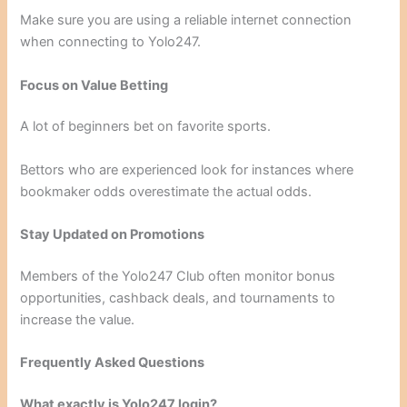
Make sure you are using a reliable internet connection
when connecting to Yolo247.
Focus on Value Betting
A lot of beginners bet on favorite sports.
Bettors who are experienced look for instances where
bookmaker odds overestimate the actual odds.
Stay Updated on Promotions
Members of the Yolo247 Club often monitor bonus
opportunities, cashback deals, and tournaments to
increase the value.
Frequently Asked Questions
What exactly is Yolo247 login?