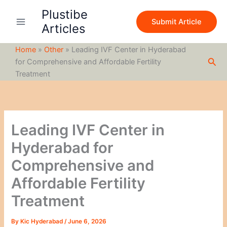
S
Skip
Plustibe
e
to
Submit Article
a
Articles
content
r
c
Home
»
Other
»
Leading IVF Center in Hyderabad
h
Sea
for Comprehensive and Affordable Fertility
Treatment
Leading IVF Center in
Hyderabad for
Comprehensive and
Affordable Fertility
Treatment
By
Kic Hyderabad
/
June 6, 2026