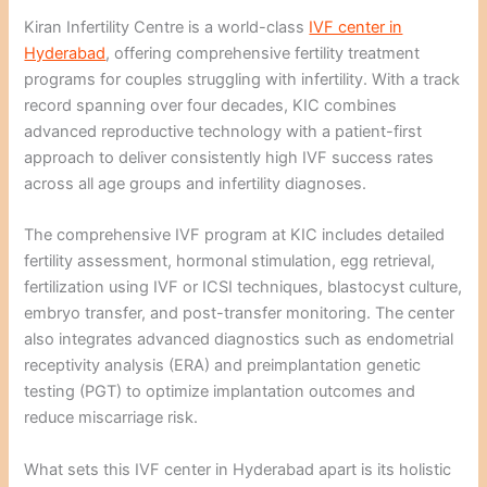
Kiran Infertility Centre is a world-class
IVF center in
Hyderabad
, offering comprehensive fertility treatment
programs for couples struggling with infertility. With a track
record spanning over four decades, KIC combines
advanced reproductive technology with a patient-first
approach to deliver consistently high IVF success rates
across all age groups and infertility diagnoses.
The comprehensive IVF program at KIC includes detailed
fertility assessment, hormonal stimulation, egg retrieval,
fertilization using IVF or ICSI techniques, blastocyst culture,
embryo transfer, and post-transfer monitoring. The center
also integrates advanced diagnostics such as endometrial
receptivity analysis (ERA) and preimplantation genetic
testing (PGT) to optimize implantation outcomes and
reduce miscarriage risk.
What sets this IVF center in Hyderabad apart is its holistic