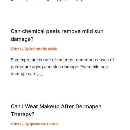
Can chemical peels remove mild sun
damage?
Other
/ By
Aesthetic clinic
Sun exposure is one of the most common causes of
premature aging and skin damage. Even mild sun
damage can […]
Can I Wear Makeup After Dermapen
Therapy?
Other
/ By
glamorous clinic