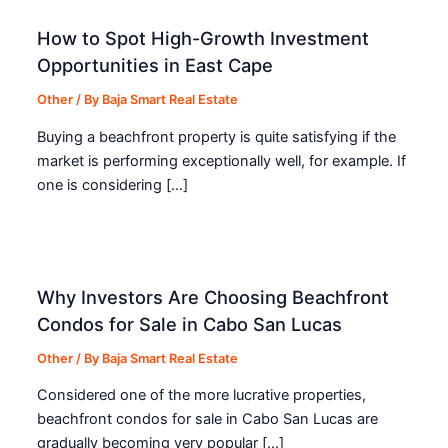
How to Spot High-Growth Investment
Opportunities in East Cape
Other
/ By
Baja Smart Real Estate
Buying a beachfront property is quite satisfying if the
market is performing exceptionally well, for example. If
one is considering […]
Why Investors Are Choosing Beachfront
Condos for Sale in Cabo San Lucas
Other
/ By
Baja Smart Real Estate
Considered one of the more lucrative properties,
beachfront condos for sale in Cabo San Lucas are
gradually becoming very popular […]