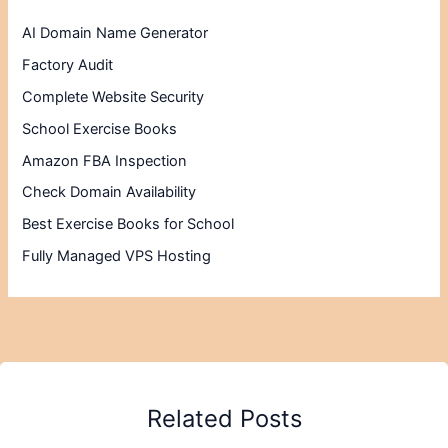
AI Domain Name Generator
Factory Audit
Complete Website Security
School Exercise Books
Amazon FBA Inspection
Check Domain Availability
Best Exercise Books for School
Fully Managed VPS Hosting
Related Posts