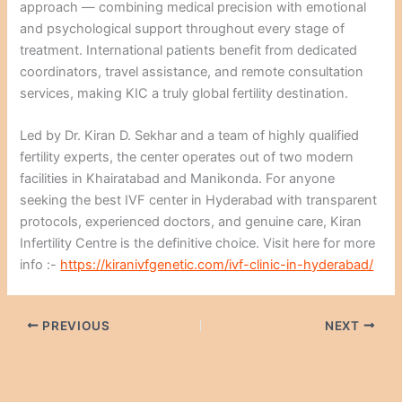
approach — combining medical precision with emotional
and psychological support throughout every stage of
treatment. International patients benefit from dedicated
coordinators, travel assistance, and remote consultation
services, making KIC a truly global fertility destination.
Led by Dr. Kiran D. Sekhar and a team of highly qualified
fertility experts, the center operates out of two modern
facilities in Khairatabad and Manikonda. For anyone
seeking the best IVF center in Hyderabad with transparent
protocols, experienced doctors, and genuine care, Kiran
Infertility Centre is the definitive choice. Visit here for more
info :-
https://kiranivfgenetic.com/ivf-clinic-in-hyderabad/
PREVIOUS
NEXT