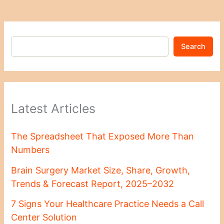
Search
Latest Articles
The Spreadsheet That Exposed More Than
Numbers
Brain Surgery Market Size, Share, Growth,
Trends & Forecast Report, 2025–2032
7 Signs Your Healthcare Practice Needs a Call
Center Solution