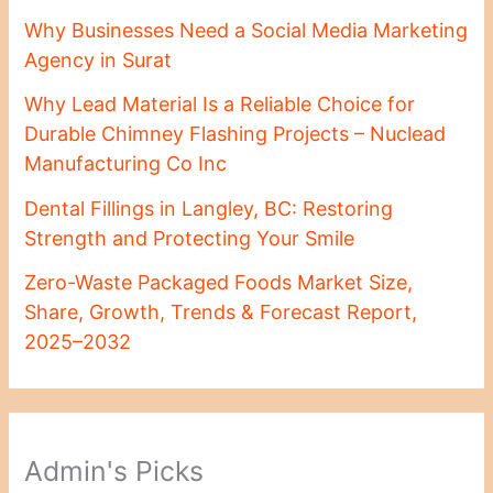
Why Businesses Need a Social Media Marketing
Agency in Surat
Why Lead Material Is a Reliable Choice for
Durable Chimney Flashing Projects – Nuclead
Manufacturing Co Inc
Dental Fillings in Langley, BC: Restoring
Strength and Protecting Your Smile
Zero-Waste Packaged Foods Market Size,
Share, Growth, Trends & Forecast Report,
2025–2032
Admin's Picks