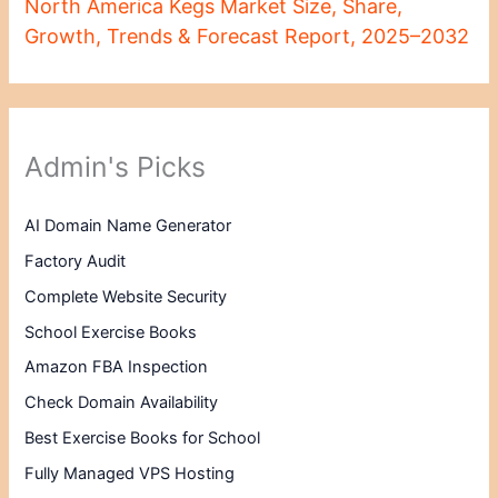
North America Kegs Market Size, Share,
Growth, Trends & Forecast Report, 2025–2032
Admin's Picks
AI Domain Name Generator
Factory Audit
Complete Website Security
School Exercise Books
Amazon FBA Inspection
Check Domain Availability
Best Exercise Books for School
Fully Managed VPS Hosting