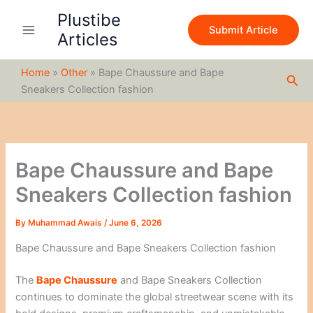
S
Skip
Plustibe
e
to
Submit Article
a
Articles
content
r
c
Home
»
Other
»
Bape Chaussure and Bape
h
Sea
Sneakers Collection fashion
Bape Chaussure and Bape
Sneakers Collection fashion
By
Muhammad Awais
/
June 6, 2026
Bape Chaussure and Bape Sneakers Collection fashion
The
Bape Chaussure
and Bape Sneakers Collection
continues to dominate the global streetwear scene with its