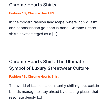
Chrome Hearts Shirts
Fashion
/ By
Chrome Heart US
In the modern fashion landscape, where individuality
and sophistication go hand in hand, Chrome Hearts
shirts have emerged as a […]
Chrome Hearts Shirt: The Ultimate
Symbol of Luxury Streetwear Culture
Fashion
/ By
Chrome Hearts Shirt
The world of fashion is constantly shifting, but certain
brands manage to stay ahead by creating pieces that
resonate deeply […]