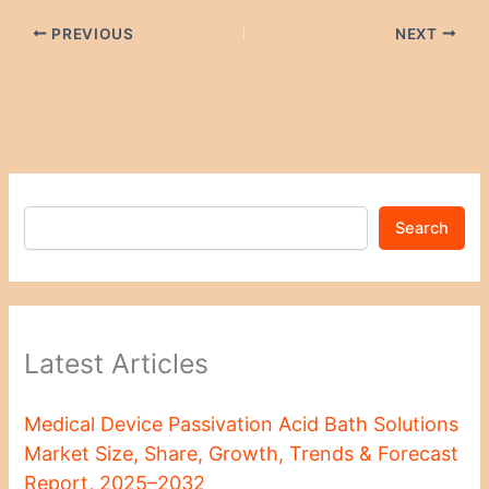
PREVIOUS
NEXT
Search
Latest Articles
Medical Device Passivation Acid Bath Solutions
Market Size, Share, Growth, Trends & Forecast
Report, 2025–2032