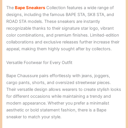
The
Bape Sneakers
Collection features a wide range of
designs, including the famous BAPE STA, SK8 STA, and
ROAD STA models. These sneakers are instantly
recognizable thanks to their signature star logo, vibrant
color combinations, and premium finishes. Limited-edition
collaborations and exclusive releases further increase their
appeal, making them highly sought after by collectors.
Versatile Footwear for Every Outfit
Bape Chaussure pairs effortlessly with jeans, joggers,
cargo pants, shorts, and oversized streetwear pieces.
Their versatile design allows wearers to create stylish looks
for different occasions while maintaining a trendy and
modern appearance. Whether you prefer a minimalist
aesthetic or bold statement fashion, there is a Bape
sneaker to match your style.