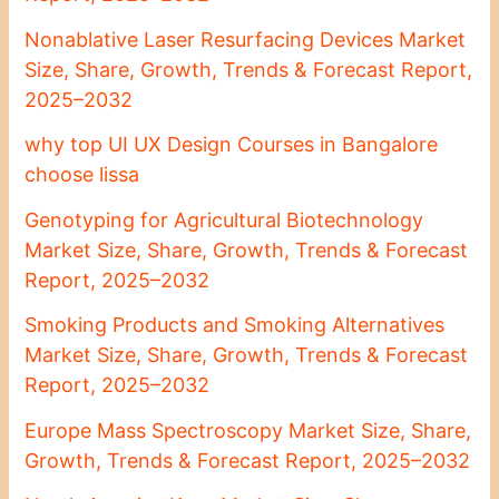
Nonablative Laser Resurfacing Devices Market
Size, Share, Growth, Trends & Forecast Report,
2025–2032
why top UI UX Design Courses in Bangalore
choose lissa
Genotyping for Agricultural Biotechnology
Market Size, Share, Growth, Trends & Forecast
Report, 2025–2032
Smoking Products and Smoking Alternatives
Market Size, Share, Growth, Trends & Forecast
Report, 2025–2032
Europe Mass Spectroscopy Market Size, Share,
Growth, Trends & Forecast Report, 2025–2032