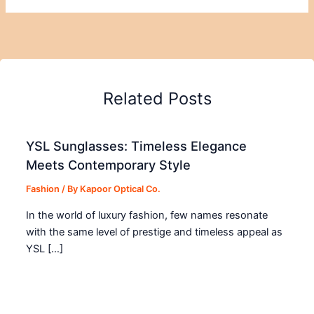
Related Posts
YSL Sunglasses: Timeless Elegance
Meets Contemporary Style
Fashion
/ By
Kapoor Optical Co.
In the world of luxury fashion, few names resonate
with the same level of prestige and timeless appeal as
YSL […]