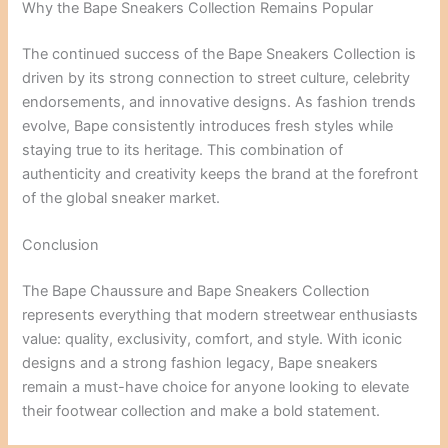
Why the Bape Sneakers Collection Remains Popular
The continued success of the Bape Sneakers Collection is
driven by its strong connection to street culture, celebrity
endorsements, and innovative designs. As fashion trends
evolve, Bape consistently introduces fresh styles while
staying true to its heritage. This combination of
authenticity and creativity keeps the brand at the forefront
of the global sneaker market.
Conclusion
The Bape Chaussure and Bape Sneakers Collection
represents everything that modern streetwear enthusiasts
value: quality, exclusivity, comfort, and style. With iconic
designs and a strong fashion legacy, Bape sneakers
remain a must-have choice for anyone looking to elevate
their footwear collection and make a bold statement.