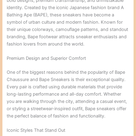
bold designs, premium craftsmanship, and unmistakable
identity. Created by the iconic Japanese fashion brand A
Bathing Ape (BAPE), these sneakers have become a
symbol of urban culture and modern fashion. Known for
their unique colorways, camouflage patterns, and standout
branding, Bape footwear attracts sneaker enthusiasts and
fashion lovers from around the world.
Premium Design and Superior Comfort
One of the biggest reasons behind the popularity of Bape
Chaussure and Bape Sneakers is their exceptional quality.
Every pair is crafted using durable materials that provide
long-lasting performance and all-day comfort. Whether
you are walking through the city, attending a casual event,
or styling a streetwear-inspired outfit, Bape sneakers offer
the perfect balance of fashion and functionality.
Iconic Styles That Stand Out