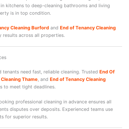
in kitchens to deep-cleaning bathrooms and living
rty is in top condition.
ancy Cleaning Burford
and
End of Tenancy Cleaning
results across all properties.
ces
 tenants need fast, reliable cleaning. Trusted
End Of
y Cleaning Thame
, and
End of Tenancy Cleaning
 to meet tight deadlines.
ooking professional cleaning in advance ensures all
vents disputes over deposits. Experienced teams use
 for superior results.