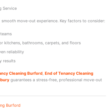
g Service
r a smooth move-out experience. Key factors to consider:
 teams
r kitchens, bathrooms, carpets, and floors
n reliability
y results
ancy Cleaning Burford
,
End of Tenancy Cleaning
lbury
guarantees a stress-free, professional move-out
ing Burford