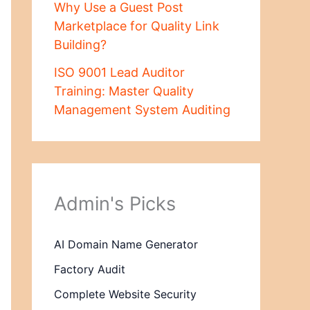
Why Use a Guest Post
Marketplace for Quality Link
Building?
ISO 9001 Lead Auditor
Training: Master Quality
Management System Auditing
Admin's Picks
AI Domain Name Generator
Factory Audit
Complete Website Security