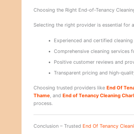
Choosing the Right End-of-Tenancy Cleanin
Selecting the right provider is essential fo
Experienced and certified cleaning
Comprehensive cleaning services fo
Positive customer reviews and prove
Transparent pricing and high-qualit
Choosing trusted providers like
End Of Ten
Thame
, and
End of Tenancy Cleaning Char
process.
Conclusion – Trusted
End Of Tenancy Clean