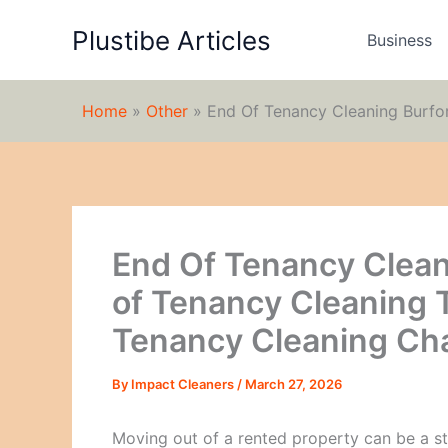
Skip
Plustibe Articles
to
Business
content
Home
»
Other
»
End Of Tenancy Cleaning Burfo
End Of Tenancy Cleani
of Tenancy Cleaning 
Tenancy Cleaning Ch
By
Impact Cleaners
/
March 27, 2026
Moving out of a rented property can be a st