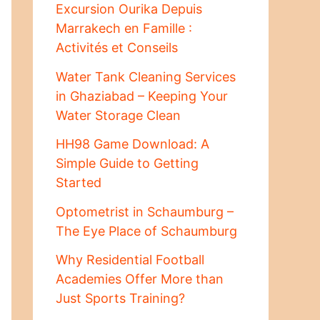
Excursion Ourika Depuis
Marrakech en Famille :
Activités et Conseils
Water Tank Cleaning Services
in Ghaziabad – Keeping Your
Water Storage Clean
HH98 Game Download: A
Simple Guide to Getting
Started
Optometrist in Schaumburg –
The Eye Place of Schaumburg
Why Residential Football
Academies Offer More than
Just Sports Training?