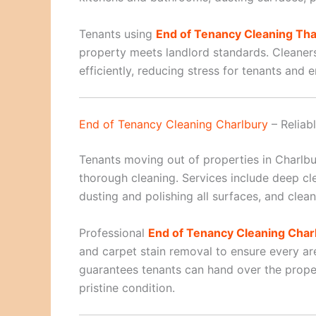
Tenants using
End of Tenancy Cleaning Th
property meets landlord standards. Cleaner
efficiently, reducing stress for tenants and 
End of Tenancy Cleaning Charlbury
– Reliab
Tenants moving out of properties in Charlb
thorough cleaning. Services include deep c
dusting and polishing all surfaces, and cle
Professional
End of Tenancy Cleaning Char
and carpet stain removal to ensure every are
guarantees tenants can hand over the proper
pristine condition.