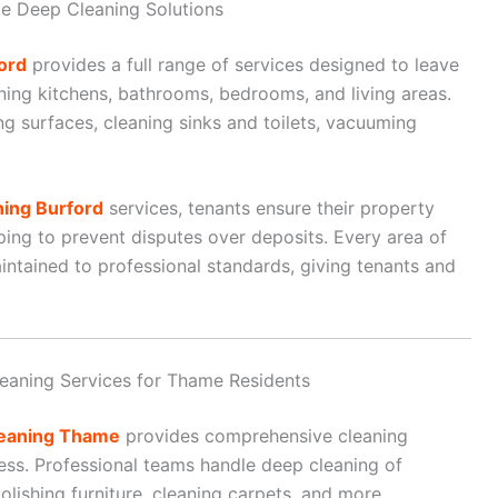
e Deep Cleaning Solutions
ord
provides a full range of services designed to leave
aning kitchens, bathrooms, bedrooms, and living areas.
ng surfaces, cleaning sinks and toilets, vacuuming
ning Burford
services, tenants ensure their property
ing to prevent disputes over deposits. Every area of
intained to professional standards, giving tenants and
eaning Services for Thame Residents
leaning Thame
provides comprehensive cleaning
ss. Professional teams handle deep cleaning of
lishing furniture, cleaning carpets, and more.