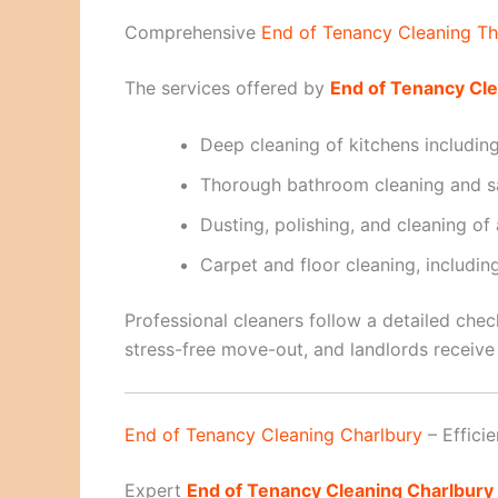
Comprehensive
End of Tenancy Cleaning T
The services offered by
End of Tenancy Cl
Deep cleaning of kitchens includin
Thorough bathroom cleaning and sa
Dusting, polishing, and cleaning of
Carpet and floor cleaning, includi
Professional cleaners follow a detailed chec
stress-free move-out, and landlords receive 
End of Tenancy Cleaning Charlbury
– Effici
Expert
End of Tenancy Cleaning Charlbury