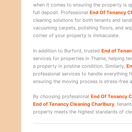
when it comes to ensuring the property is sp
full deposit. Professional
End Of Tenancy Cl
cleaning solutions for both tenants and lan
vacuuming carpets, polishing floors, and wi
corner of your property is immaculate.
In addition to Burford, trusted
End of Tena
services for properties in Thame, helping t
a property in pristine condition. Similarly,
En
professional services to handle everything 
ensuring the moving process is stress-free a
By choosing professional
End Of Tenancy C
End of Tenancy Cleaning Charlbury
, tenant
property meets the highest standards of cle