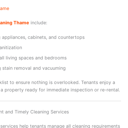
hame
eaning Thame
include:
g appliances, cabinets, and countertops
nitization
 all living spaces and bedrooms
ng stain removal and vacuuming
klist to ensure nothing is overlooked. Tenants enjoy a
a property ready for immediate inspection or re-rental.
ent and Timely Cleaning Services
services help tenants manage all cleaning requirements