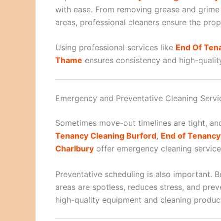
with ease. From removing grease and grime 
areas, professional cleaners ensure the prope
Using professional services like
End Of Ten
Thame
ensures consistency and high-quality 
Emergency and Preventative Cleaning Servi
Sometimes move-out timelines are tight, and
Tenancy Cleaning Burford
,
End of Tenanc
Charlbury
offer emergency cleaning services
Preventative scheduling is also important. B
areas are spotless, reduces stress, and pre
high-quality equipment and cleaning products