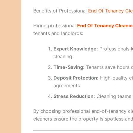
Benefits of Professional
End Of Tenancy Cle
Hiring professional
End Of Tenancy Cleanin
tenants and landlords:
Expert Knowledge:
Professionals 
cleaning.
Time-Saving:
Tenants save hours o
Deposit Protection:
High-quality c
agreements.
Stress Reduction:
Cleaning teams m
By choosing professional end-of-tenancy cl
cleaners ensure the property is spotless and