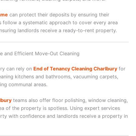
ame
can protect their deposits by ensuring their
s follow a systematic approach to cover every area
ensuring landlords receive a ready-to-rent property.
le and Efficient Move-Out Cleaning
ury can rely on
End of Tenancy Cleaning Charlbury
for
leaning kitchens and bathrooms, vacuuming carpets,
aning communal areas.
lbury
teams also offer floor polishing, window cleaning,
a of the property is spotless. Using expert services
ty with confidence and landlords receive a property in