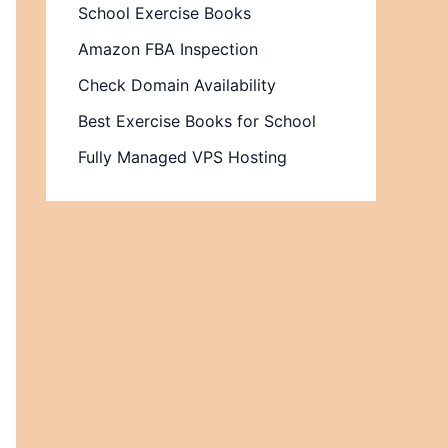
School Exercise Books
Amazon FBA Inspection
Check Domain Availability
Best Exercise Books for School
Fully Managed VPS Hosting