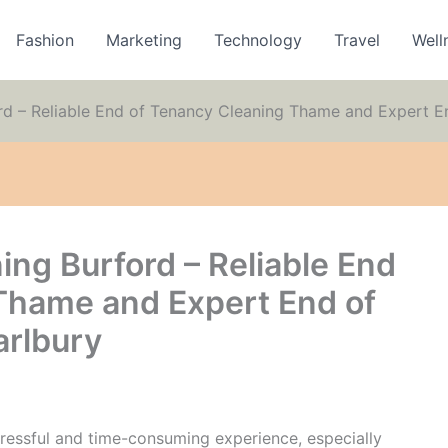
Fashion
Marketing
Technology
Travel
Well
rd – Reliable End of Tenancy Cleaning Thame and Expert E
ng Burford – Reliable End
Thame and Expert End of
arlbury
ressful and time-consuming experience, especially