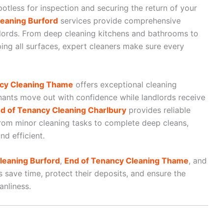
otless for inspection and securing the return of your
eaning Burford
services provide comprehensive
dlords. From deep cleaning kitchens and bathrooms to
ping all surfaces, expert cleaners make sure every
ncy Cleaning Thame
offers exceptional cleaning
enants move out with confidence while landlords receive
d of Tenancy Cleaning Charlbury
provides reliable
from minor cleaning tasks to complete deep cleans,
nd efficient.
leaning Burford
,
End of Tenancy Cleaning Thame
, and
s save time, protect their deposits, and ensure the
anliness.