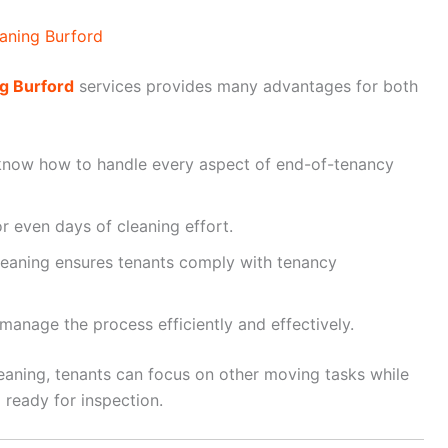
aning Burford
g Burford
services provides many advantages for both
know how to handle every aspect of end-of-tenancy
r even days of cleaning effort.
leaning ensures tenants comply with tenancy
anage the process efficiently and effectively.
eaning, tenants can focus on other moving tasks while
 ready for inspection.