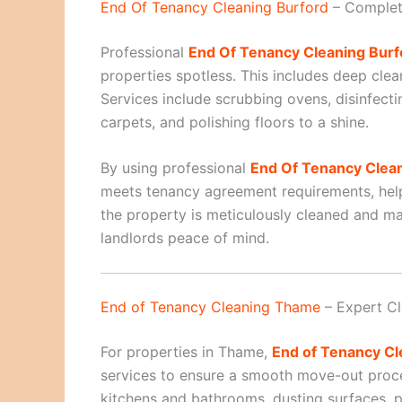
End Of Tenancy Cleaning Burford
– Complet
Professional
End Of Tenancy Cleaning Burf
properties spotless. This includes deep cle
Services include scrubbing ovens, disinfecti
carpets, and polishing floors to a shine.
By using professional
End Of Tenancy Clea
meets tenancy agreement requirements, help
the property is meticulously cleaned and ma
landlords peace of mind.
End of Tenancy Cleaning Thame
– Expert Cl
For properties in Thame,
End of Tenancy C
services to ensure a smooth move-out proce
kitchens and bathrooms, dusting surfaces, po