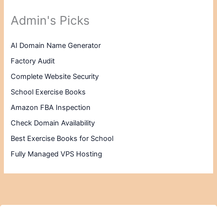
Admin's Picks
AI Domain Name Generator
Factory Audit
Complete Website Security
School Exercise Books
Amazon FBA Inspection
Check Domain Availability
Best Exercise Books for School
Fully Managed VPS Hosting