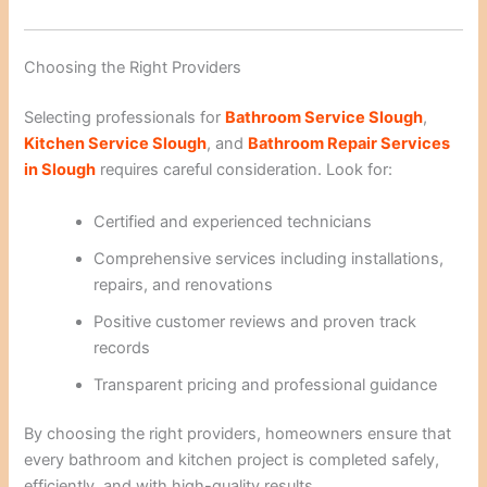
Choosing the Right Providers
Selecting professionals for
Bathroom Service Slough
,
Kitchen Service Slough
, and
Bathroom Repair Services
in Slough
requires careful consideration. Look for:
Certified and experienced technicians
Comprehensive services including installations,
repairs, and renovations
Positive customer reviews and proven track
records
Transparent pricing and professional guidance
By choosing the right providers, homeowners ensure that
every bathroom and kitchen project is completed safely,
efficiently, and with high-quality results.