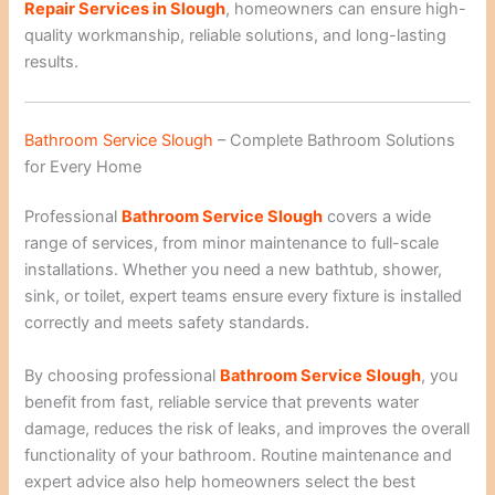
Repair Services in Slough
, homeowners can ensure high-
quality workmanship, reliable solutions, and long-lasting
results.
Bathroom Service Slough
– Complete Bathroom Solutions
for Every Home
Professional
Bathroom Service Slough
covers a wide
range of services, from minor maintenance to full-scale
installations. Whether you need a new bathtub, shower,
sink, or toilet, expert teams ensure every fixture is installed
correctly and meets safety standards.
By choosing professional
Bathroom Service Slough
, you
benefit from fast, reliable service that prevents water
damage, reduces the risk of leaks, and improves the overall
functionality of your bathroom. Routine maintenance and
expert advice also help homeowners select the best