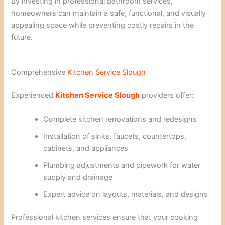
By investing in professional bathroom services,
homeowners can maintain a safe, functional, and visually
appealing space while preventing costly repairs in the
future.
Comprehensive
Kitchen Service Slough
Experienced
Kitchen Service Slough
providers offer:
Complete kitchen renovations and redesigns
Installation of sinks, faucets, countertops,
cabinets, and appliances
Plumbing adjustments and pipework for water
supply and drainage
Expert advice on layouts, materials, and designs
Professional kitchen services ensure that your cooking