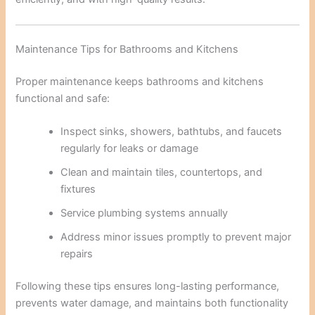
Maintenance Tips for Bathrooms and Kitchens
Proper maintenance keeps bathrooms and kitchens
functional and safe:
Inspect sinks, showers, bathtubs, and faucets
regularly for leaks or damage
Clean and maintain tiles, countertops, and
fixtures
Service plumbing systems annually
Address minor issues promptly to prevent major
repairs
Following these tips ensures long-lasting performance,
prevents water damage, and maintains both functionality