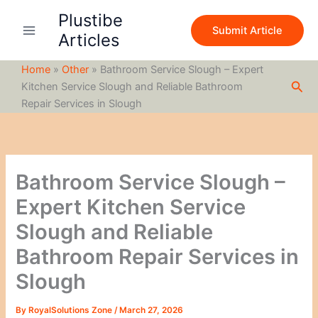
S
Skip
Plustibe
e
to
Submit Article
a
Articles
content
r
c
Home
»
Other
»
Bathroom Service Slough – Expert
h
Sea
Kitchen Service Slough and Reliable Bathroom
Repair Services in Slough
Bathroom Service Slough –
Expert Kitchen Service
Slough and Reliable
Bathroom Repair Services in
Slough
By
RoyalSolutions Zone
/
March 27, 2026