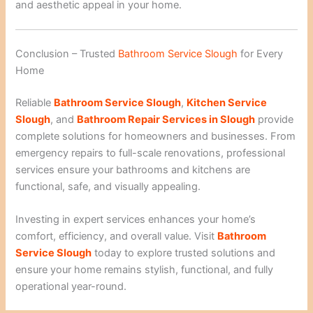
and aesthetic appeal in your home.
Conclusion – Trusted
Bathroom Service Slough
for Every
Home
Reliable
Bathroom Service Slough
,
Kitchen Service
Slough
, and
Bathroom Repair Services in Slough
provide
complete solutions for homeowners and businesses. From
emergency repairs to full-scale renovations, professional
services ensure your bathrooms and kitchens are
functional, safe, and visually appealing.
Investing in expert services enhances your home’s
comfort, efficiency, and overall value. Visit
Bathroom
Service Slough
today to explore trusted solutions and
ensure your home remains stylish, functional, and fully
operational year-round.