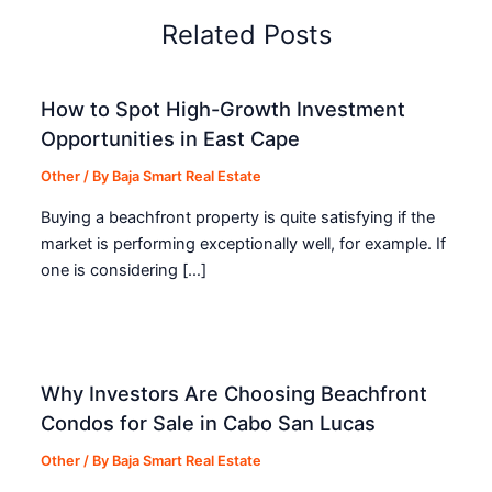
Related Posts
How to Spot High-Growth Investment
Opportunities in East Cape
Other
/ By
Baja Smart Real Estate
Buying a beachfront property is quite satisfying if the
market is performing exceptionally well, for example. If
one is considering […]
Why Investors Are Choosing Beachfront
Condos for Sale in Cabo San Lucas
Other
/ By
Baja Smart Real Estate