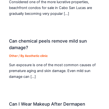
Considered one of the more lucrative properties,
beachfront condos for sale in Cabo San Lucas are
gradually becoming very popular […]
Can chemical peels remove mild sun
damage?
Other
/ By
Aesthetic clinic
Sun exposure is one of the most common causes of
premature aging and skin damage. Even mild sun
damage can […]
Can I Wear Makeup After Dermapen