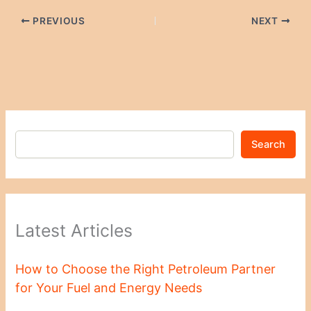
PREVIOUS
NEXT
Search
Latest Articles
How to Choose the Right Petroleum Partner
for Your Fuel and Energy Needs