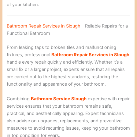
of your kitchen.
Bathroom Repair Services in Slough
– Reliable Repairs for a
Functional Bathroom
From leaking taps to broken tiles and malfunctioning
fixtures, professional
Bathroom Repair Services in Slough
handle every repair quickly and efficiently. Whether it’s a
small fix or a larger project, experts ensure that all repairs
are carried out to the highest standards, restoring the
functionality and appearance of your bathroom.
Combining
Bathroom Service Slough
expertise with repair
services ensures that your bathroom remains safe,
practical, and aesthetically appealing. Expert technicians
also advise on upgrades, replacements, and preventive
measures to avoid recurring issues, keeping your bathroom
in top condition for years.