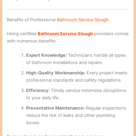
Benefits of Professional
Bathroom Service Slough
Hiring certified
Bathroom Service Slough
providers comes
with numerous benefits:
Expert Knowledge:
Technicians handle all types
of bathroom installations and repairs.
High-Quality Workmanship:
Every project meets
professional standards and safety regulations.
Efficiency:
Timely service minimizes disruptions
to your daily life.
Preventative Maintenance:
Regular inspections
reduce the risk of leaks and other plumbing
issues.