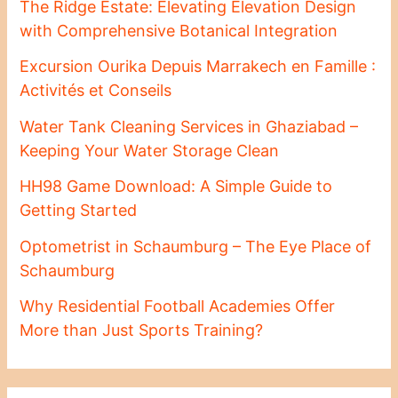
The Ridge Estate: Elevating Elevation Design
with Comprehensive Botanical Integration
Excursion Ourika Depuis Marrakech en Famille :
Activités et Conseils
Water Tank Cleaning Services in Ghaziabad –
Keeping Your Water Storage Clean
HH98 Game Download: A Simple Guide to
Getting Started
Optometrist in Schaumburg – The Eye Place of
Schaumburg
Why Residential Football Academies Offer
More than Just Sports Training?