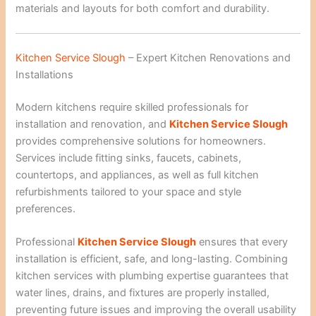
materials and layouts for both comfort and durability.
Kitchen Service Slough
– Expert Kitchen Renovations and
Installations
Modern kitchens require skilled professionals for
installation and renovation, and
Kitchen Service Slough
provides comprehensive solutions for homeowners.
Services include fitting sinks, faucets, cabinets,
countertops, and appliances, as well as full kitchen
refurbishments tailored to your space and style
preferences.
Professional
Kitchen Service Slough
ensures that every
installation is efficient, safe, and long-lasting. Combining
kitchen services with plumbing expertise guarantees that
water lines, drains, and fixtures are properly installed,
preventing future issues and improving the overall usability