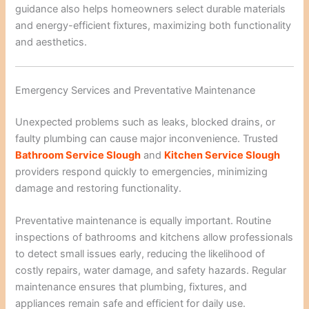
guidance also helps homeowners select durable materials
and energy-efficient fixtures, maximizing both functionality
and aesthetics.
Emergency Services and Preventative Maintenance
Unexpected problems such as leaks, blocked drains, or
faulty plumbing can cause major inconvenience. Trusted
Bathroom Service Slough
and
Kitchen Service Slough
providers respond quickly to emergencies, minimizing
damage and restoring functionality.
Preventative maintenance is equally important. Routine
inspections of bathrooms and kitchens allow professionals
to detect small issues early, reducing the likelihood of
costly repairs, water damage, and safety hazards. Regular
maintenance ensures that plumbing, fixtures, and
appliances remain safe and efficient for daily use.