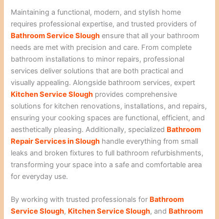
Maintaining a functional, modern, and stylish home
requires professional expertise, and trusted providers of
Bathroom Service Slough
ensure that all your bathroom
needs are met with precision and care. From complete
bathroom installations to minor repairs, professional
services deliver solutions that are both practical and
visually appealing. Alongside bathroom services, expert
Kitchen Service Slough
provides comprehensive
solutions for kitchen renovations, installations, and repairs,
ensuring your cooking spaces are functional, efficient, and
aesthetically pleasing. Additionally, specialized
Bathroom
Repair Services in Slough
handle everything from small
leaks and broken fixtures to full bathroom refurbishments,
transforming your space into a safe and comfortable area
for everyday use.
By working with trusted professionals for
Bathroom
Service Slough
,
Kitchen Service Slough
, and
Bathroom