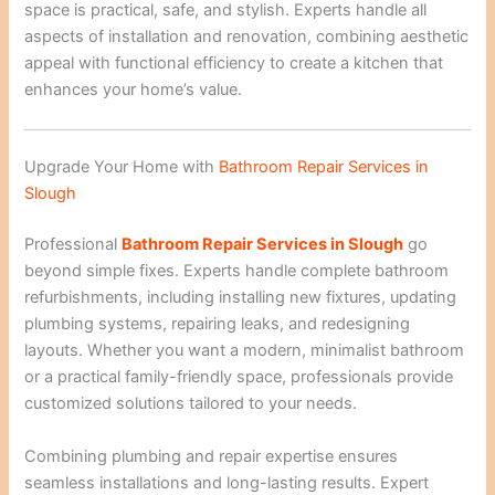
space is practical, safe, and stylish. Experts handle all
aspects of installation and renovation, combining aesthetic
appeal with functional efficiency to create a kitchen that
enhances your home’s value.
Upgrade Your Home with
Bathroom Repair Services in
Slough
Professional
Bathroom Repair Services in Slough
go
beyond simple fixes. Experts handle complete bathroom
refurbishments, including installing new fixtures, updating
plumbing systems, repairing leaks, and redesigning
layouts. Whether you want a modern, minimalist bathroom
or a practical family-friendly space, professionals provide
customized solutions tailored to your needs.
Combining plumbing and repair expertise ensures
seamless installations and long-lasting results. Expert