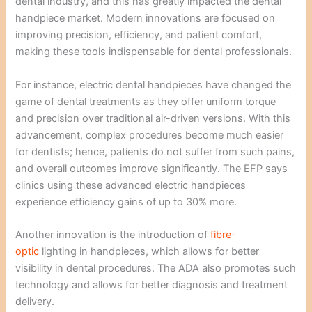
dental industry, and this has greatly impacted the dental
handpiece market. Modern innovations are focused on
improving precision, efficiency, and patient comfort,
making these tools indispensable for dental professionals.
For instance, electric dental handpieces have changed the
game of dental treatments as they offer uniform torque
and precision over traditional air-driven versions. With this
advancement, complex procedures become much easier
for dentists; hence, patients do not suffer from such pains,
and overall outcomes improve significantly. The EFP says
clinics using these advanced electric handpieces
experience efficiency gains of up to 30% more.
Another innovation is the introduction of
fibre-
optic
lighting in handpieces, which allows for better
visibility in dental procedures. The ADA also promotes such
technology and allows for better diagnosis and treatment
delivery.