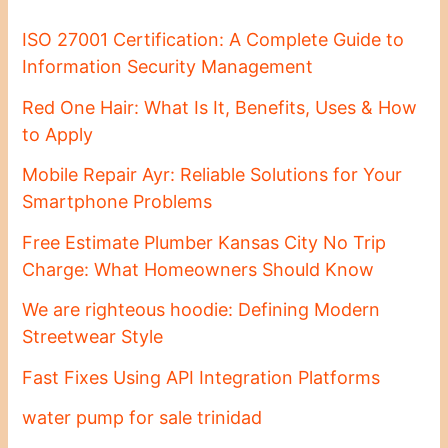
ISO 27001 Certification: A Complete Guide to
Information Security Management
Red One Hair: What Is It, Benefits, Uses & How
to Apply
Mobile Repair Ayr: Reliable Solutions for Your
Smartphone Problems
Free Estimate Plumber Kansas City No Trip
Charge: What Homeowners Should Know
We are righteous hoodie: Defining Modern
Streetwear Style
Fast Fixes Using API Integration Platforms
water pump for sale trinidad