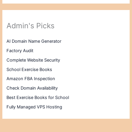
Admin's Picks
AI Domain Name Generator
Factory Audit
Complete Website Security
School Exercise Books
Amazon FBA Inspection
Check Domain Availability
Best Exercise Books for School
Fully Managed VPS Hosting