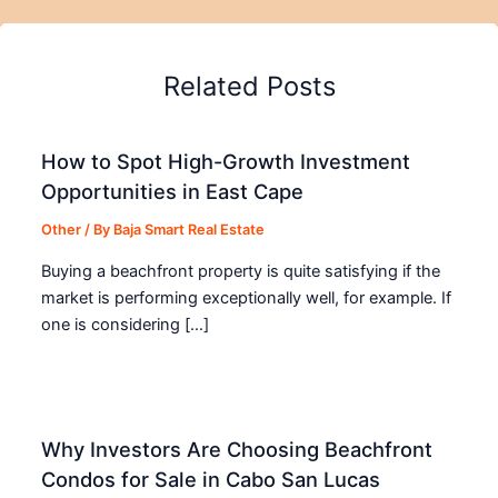
Related Posts
How to Spot High-Growth Investment
Opportunities in East Cape
Other
/ By
Baja Smart Real Estate
Buying a beachfront property is quite satisfying if the
market is performing exceptionally well, for example. If
one is considering […]
Why Investors Are Choosing Beachfront
Condos for Sale in Cabo San Lucas