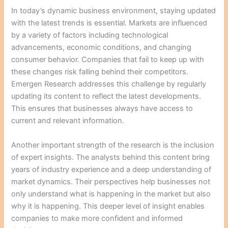
In today’s dynamic business environment, staying updated
with the latest trends is essential. Markets are influenced
by a variety of factors including technological
advancements, economic conditions, and changing
consumer behavior. Companies that fail to keep up with
these changes risk falling behind their competitors.
Emergen Research addresses this challenge by regularly
updating its content to reflect the latest developments.
This ensures that businesses always have access to
current and relevant information.
Another important strength of the research is the inclusion
of expert insights. The analysts behind this content bring
years of industry experience and a deep understanding of
market dynamics. Their perspectives help businesses not
only understand what is happening in the market but also
why it is happening. This deeper level of insight enables
companies to make more confident and informed