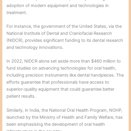
adoption of modern equipment and technologies in
treatment.
For instance, the government of the United States, via the
National Institute of Dental and Craniofacial Research
(NIDCR), provides significant funding to its dental research
and technology innovations.
In 2022, NIDCR alone set aside more than $460 million to
fund studies on advancing technologies for oral health,
including precision instruments like dental handpieces. The
efforts guarantee that professionals have access to
superior-quality equipment that could guarantee better
patient results.
Similarly, in India, the National Oral Health Program, NOHP,
launched by the Ministry of Health and Family Welfare, has
been emphasising the development of oral health