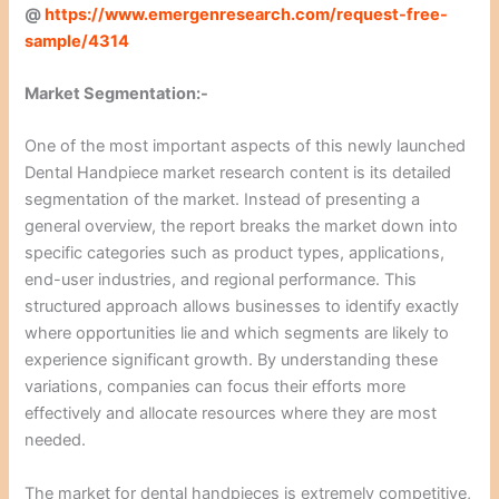
@
https://www.emergenresearch.com/request-free-
sample/4314
Market Segmentation:-
One of the most important aspects of this newly launched
Dental Handpiece market research content is its detailed
segmentation of the market. Instead of presenting a
general overview, the report breaks the market down into
specific categories such as product types, applications,
end-user industries, and regional performance. This
structured approach allows businesses to identify exactly
where opportunities lie and which segments are likely to
experience significant growth. By understanding these
variations, companies can focus their efforts more
effectively and allocate resources where they are most
needed.
The market for dental handpieces is extremely competitive,