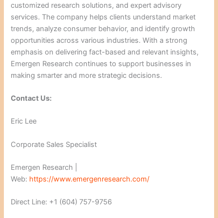
customized research solutions, and expert advisory
services. The company helps clients understand market
trends, analyze consumer behavior, and identify growth
opportunities across various industries. With a strong
emphasis on delivering fact-based and relevant insights,
Emergen Research continues to support businesses in
making smarter and more strategic decisions.
Contact Us:
Eric Lee
Corporate Sales Specialist
Emergen Research |
Web:
https://www.emergenresearch.com/
Direct Line: +1 (604) 757-9756