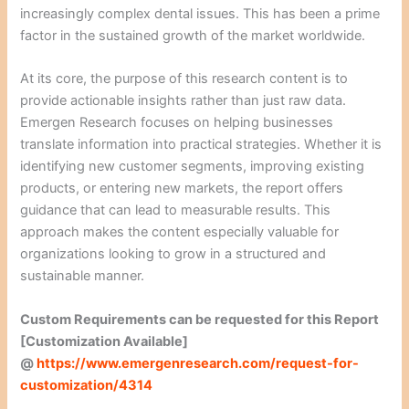
increasingly complex dental issues. This has been a prime
factor in the sustained growth of the market worldwide.
At its core, the purpose of this research content is to
provide actionable insights rather than just raw data.
Emergen Research focuses on helping businesses
translate information into practical strategies. Whether it is
identifying new customer segments, improving existing
products, or entering new markets, the report offers
guidance that can lead to measurable results. This
approach makes the content especially valuable for
organizations looking to grow in a structured and
sustainable manner.
Custom Requirements can be requested for this Report
[Customization Available]
@
https://www.emergenresearch.com/request-for-
customization/4314