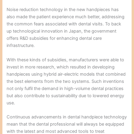
Noise reduction technology in the new handpieces has
also made the patient experience much better, addressing
the common fears associated with dental visits. To back
up technological innovation in Japan, the government
offers R&D subsidies for enhancing dental care
infrastructure.
With these kinds of subsidies, manufacturers were able to
invest in more research, which resulted in developing
handpieces using hybrid air-electric models that combined
the best elements from the two systems. Such inventions
not only fulfil the demand in high-volume dental practices
but also contribute to sustainability due to lowered energy
use.
Continuous advancements in dental handpiece technology
mean that the dental professional will always be equipped
with the latest and most advanced tools to treat