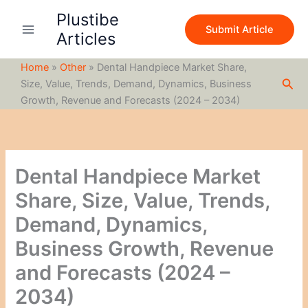
S
Skip
Plustibe
e
to
Submit Article
a
Articles
content
r
c
Home
»
Other
»
Dental Handpiece Market Share,
h
Sea
Size, Value, Trends, Demand, Dynamics, Business
Growth, Revenue and Forecasts (2024 – 2034)
Dental Handpiece Market
Share, Size, Value, Trends,
Demand, Dynamics,
Business Growth, Revenue
and Forecasts (2024 –
2034)