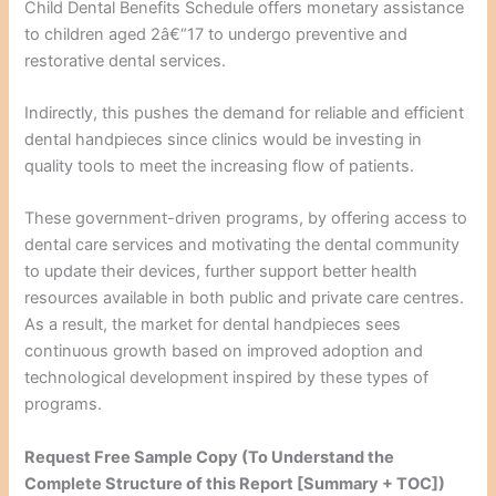
Child Dental Benefits Schedule offers monetary assistance
to children aged 2â€“17 to undergo preventive and
restorative dental services.
Indirectly, this pushes the demand for reliable and efficient
dental handpieces since clinics would be investing in
quality tools to meet the increasing flow of patients.
These government-driven programs, by offering access to
dental care services and motivating the dental community
to update their devices, further support better health
resources available in both public and private care centres.
As a result, the market for dental handpieces sees
continuous growth based on improved adoption and
technological development inspired by these types of
programs.
Request Free Sample Copy (To Understand the
Complete Structure of this Report [Summary + TOC])