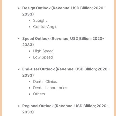
Design Outlook (Revenue, USD Billion; 2020-
2033)
Straight
Contra-Angle
Speed Outlook (Revenue, USD Billion; 2020-
2033)
High Speed
Low Speed
End-user Outlook (Revenue, USD Billion; 2020-
2033)
Dental Clinics
Dental Laboratories
Others
Regional Outlook (Revenue, USD Billion; 2020-
2033)