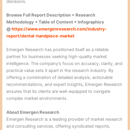
decisions.
Browse Full Report Description + Research
Methodology + Table of Content + Infographics
@
https://www.emergenresearch.com/industry-
report/dental-handpiece-market
Emergen Research has positioned itself as a reliable
partner for businesses seeking high-quality market
intelligence. The company’s focus on accuracy, clarity, and
practical value sets it apart in the research industry. By
offering a combination of detailed analysis, actionable
recommendations, and expert insights, Emergen Research
ensures that its clients are well-equipped to navigate
complex market environments.
About Emergen Research
Emergen Research is a leading provider of market research
and consulting services, offering syndicated reports,