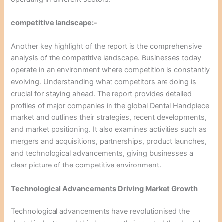
competitive landscape:-
Another key highlight of the report is the comprehensive
analysis of the competitive landscape. Businesses today
operate in an environment where competition is constantly
evolving. Understanding what competitors are doing is
crucial for staying ahead. The report provides detailed
profiles of major companies in the global Dental Handpiece
market and outlines their strategies, recent developments,
and market positioning. It also examines activities such as
mergers and acquisitions, partnerships, product launches,
and technological advancements, giving businesses a
clear picture of the competitive environment.
Technological Advancements Driving Market Growth
Technological advancements have revolutionised the