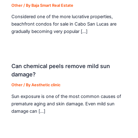
Other
/ By
Baja Smart Real Estate
Considered one of the more lucrative properties,
beachfront condos for sale in Cabo San Lucas are
gradually becoming very popular […]
Can chemical peels remove mild sun
damage?
Other
/ By
Aesthetic clinic
Sun exposure is one of the most common causes of
premature aging and skin damage. Even mild sun
damage can […]