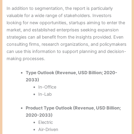
In addition to segmentation, the report is particularly
valuable for a wide range of stakeholders. Investors
looking for new opportunities, startups aiming to enter the
market, and established enterprises seeking expansion
strategies can all benefit from the insights provided. Even
consulting firms, research organizations, and policymakers
can use this information to support planning and decision-
making processes.
Type Outlook (Revenue, USD Billion; 2020-
2033)
In-Office
In-Lab
Product Type Outlook (Revenue, USD Billion;
2020-2033)
Electric
Air-Driven