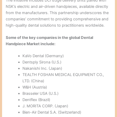
The initiative includes DCI Edge delivery units paired with
NSK’s electric and air-driven handpieces, available directly
from the manufacturers. This partnership underscores the
companies’ commitment to providing comprehensive and
high-quality dental solutions to practitioners worldwide.
Some of the key companies in the global Dental
Handpiece Market include:
KaVo Dental (Germany)
Dentsply Sirona (U.S.)
Nakanishi Inc. (Japan)
TEALTH FOSHAN MEDICAL EQUIPMENT CO.,
LTD. (China)
W&H (Austria)
Brasseler USA (U.S.)
Dentflex (Brazil)
J. MORITA CORP. (Japan)
Bien-Air Dental S.A. (Switzerland)