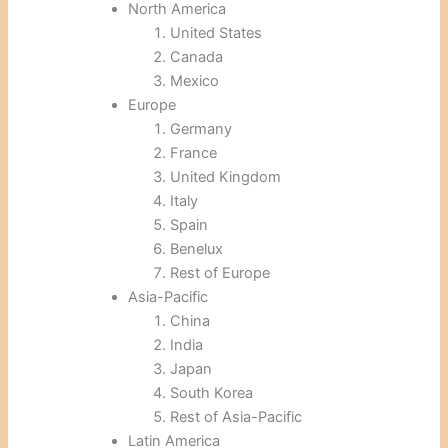
North America
United States
Canada
Mexico
Europe
Germany
France
United Kingdom
Italy
Spain
Benelux
Rest of Europe
Asia-Pacific
China
India
Japan
South Korea
Rest of Asia-Pacific
Latin America