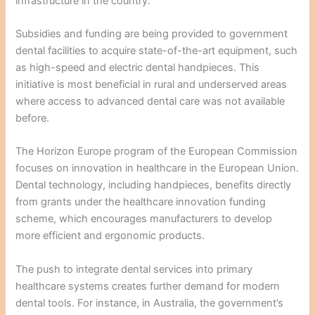
infrastructure in the country.
Subsidies and funding are being provided to government
dental facilities to acquire state-of-the-art equipment, such
as high-speed and electric dental handpieces. This
initiative is most beneficial in rural and underserved areas
where access to advanced dental care was not available
before.
The Horizon Europe program of the European Commission
focuses on innovation in healthcare in the European Union.
Dental technology, including handpieces, benefits directly
from grants under the healthcare innovation funding
scheme, which encourages manufacturers to develop
more efficient and ergonomic products.
The push to integrate dental services into primary
healthcare systems creates further demand for modern
dental tools. For instance, in Australia, the government’s