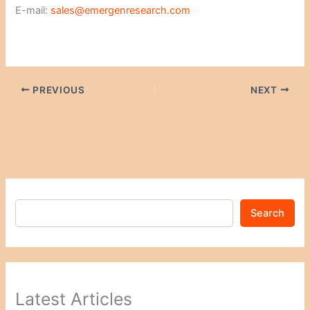
E-mail:
sales@emergenresearch.com
PREVIOUS
NEXT
Search
Latest Articles