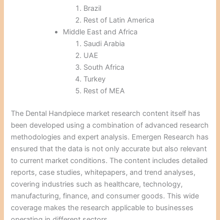
Brazil
Rest of Latin America
Middle East and Africa
Saudi Arabia
UAE
South Africa
Turkey
Rest of MEA
The Dental Handpiece market research content itself has
been developed using a combination of advanced research
methodologies and expert analysis. Emergen Research has
ensured that the data is not only accurate but also relevant
to current market conditions. The content includes detailed
reports, case studies, whitepapers, and trend analyses,
covering industries such as healthcare, technology,
manufacturing, finance, and consumer goods. This wide
coverage makes the research applicable to businesses
operating in different sectors.