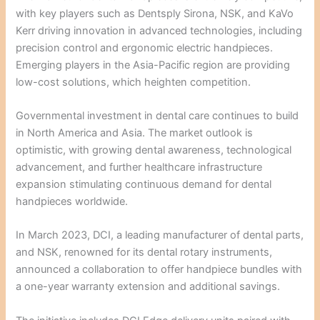
with key players such as Dentsply Sirona, NSK, and KaVo
Kerr driving innovation in advanced technologies, including
precision control and ergonomic electric handpieces.
Emerging players in the Asia-Pacific region are providing
low-cost solutions, which heighten competition.
Governmental investment in dental care continues to build
in North America and Asia. The market outlook is
optimistic, with growing dental awareness, technological
advancement, and further healthcare infrastructure
expansion stimulating continuous demand for dental
handpieces worldwide.
In March 2023, DCI, a leading manufacturer of dental parts,
and NSK, renowned for its dental rotary instruments,
announced a collaboration to offer handpiece bundles with
a one-year warranty extension and additional savings.