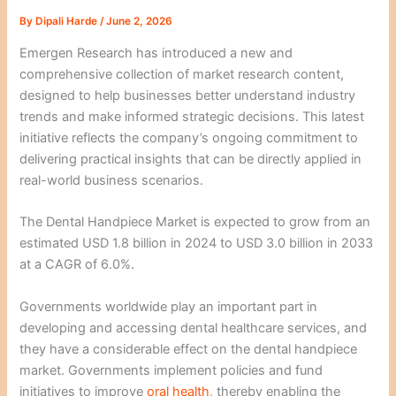
By
Dipali Harde
/
June 2, 2026
Emergen Research has introduced a new and
comprehensive collection of market research content,
designed to help businesses better understand industry
trends and make informed strategic decisions. This latest
initiative reflects the company’s ongoing commitment to
delivering practical insights that can be directly applied in
real-world business scenarios.
The Dental Handpiece Market is expected to grow from an
estimated USD 1.8 billion in 2024 to USD 3.0 billion in 2033
at a CAGR of 6.0%.
Governments worldwide play an important part in
developing and accessing dental healthcare services, and
they have a considerable effect on the dental handpiece
market. Governments implement policies and fund
initiatives to improve
oral health
, thereby enabling the