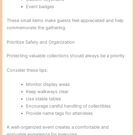
Event badges
These small items make guests feel appreciated and help
commemorate the gathering.
Prioritize Safety and Organization
Protecting valuable collections should always be a priority.
Consider these tips:
Monitor display areas
Keep walkways clear
Use stable tables
Encourage careful handling of collectibles
Provide name tags for attendees
A well-organized event creates a comfortable and
enjoyable experience for everyone.