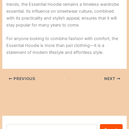
trends, the Essential Hoodie remains a timeless wardrobe
essential. Its influence on streetwear culture, combined
with its practicality and stylish appeal, ensures that it will
stay popular for many years to come.
For anyone looking to combine fashion with comfort, the
Essential Hoodie is more than just clothing—it is a
statement of modern lifestyle and effortless style.
PREVIOUS
NEXT