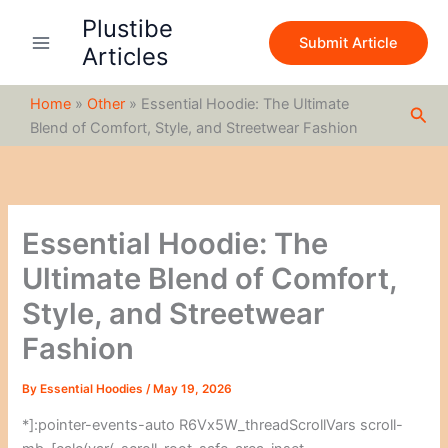
S
Skip
Plustibe
e
to
Submit Article
a
Articles
content
r
c
Home
»
Other
»
Essential Hoodie: The Ultimate
h
Sea
Blend of Comfort, Style, and Streetwear Fashion
Essential Hoodie: The
Ultimate Blend of Comfort,
Style, and Streetwear
Fashion
By
Essential Hoodies
/
May 19, 2026
*]:pointer-events-auto R6Vx5W_threadScrollVars scroll-