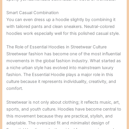
Smart Casual Combination
You can even dress up a hoodie slightly by combining it
with tailored pants and clean sneakers. Neutral-colored
hoodies work especially well for this polished casual style.
The Role of Essential Hoodies in Streetwear Culture
Streetwear fashion has become one of the most influential
movements in the global fashion industry. What started as
a niche urban style has evolved into mainstream luxury
fashion. The Essential Hoodie plays a major role in this
culture because it represents individuality, creativity, and
comfort.
Streetwear is not only about clothing; it reflects music, art,
sports, and youth culture. Hoodies have become central to
this movement because they are practical, stylish, and
adaptable. The oversized fit and minimalist design of