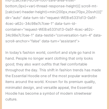
mb-[calc(var(–scroll-root-safe-area-inset-
bottom,0px)+var(–thread-response-height))] scroll-mt-
[calc(var(–header-height)+min(200px,max(70px,20svh)))]”
dir=”auto” data-turn-id=”request-WEB:e5331d13-0a5f-
4cec-a62c-34c98e7c7cee-1″ data-turn-id-
container=”request-WEB:e5331d13-0a5f-4cec-a62c-
34c98e7c7cee-1″ data-testid=”conversation-turn-4″ data-
scroll-anchor=”false” data-turn=”assistant”>
In today’s fashion world, comfort and style go hand in
hand. People no longer want clothing that only looks
good; they also want outfits that feel comfortable
throughout the day. This shift in fashion trends has made
the Essential Hoodie one of the most popular wardrobe
items around the world. Known for its premium quality,
minimalist design, and versatile appeal, the Essential
Hoodie has become a symbol of modern streetwear
culture.