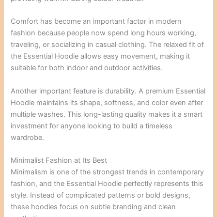
Comfort has become an important factor in modern
fashion because people now spend long hours working,
traveling, or socializing in casual clothing. The relaxed fit of
the Essential Hoodie allows easy movement, making it
suitable for both indoor and outdoor activities.
Another important feature is durability. A premium Essential
Hoodie maintains its shape, softness, and color even after
multiple washes. This long-lasting quality makes it a smart
investment for anyone looking to build a timeless
wardrobe.
Minimalist Fashion at Its Best
Minimalism is one of the strongest trends in contemporary
fashion, and the Essential Hoodie perfectly represents this
style. Instead of complicated patterns or bold designs,
these hoodies focus on subtle branding and clean