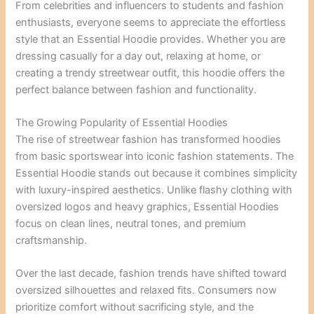
From celebrities and influencers to students and fashion
enthusiasts, everyone seems to appreciate the effortless
style that an Essential Hoodie provides. Whether you are
dressing casually for a day out, relaxing at home, or
creating a trendy streetwear outfit, this hoodie offers the
perfect balance between fashion and functionality.
The Growing Popularity of Essential Hoodies
The rise of streetwear fashion has transformed hoodies
from basic sportswear into iconic fashion statements. The
Essential Hoodie stands out because it combines simplicity
with luxury-inspired aesthetics. Unlike flashy clothing with
oversized logos and heavy graphics, Essential Hoodies
focus on clean lines, neutral tones, and premium
craftsmanship.
Over the last decade, fashion trends have shifted toward
oversized silhouettes and relaxed fits. Consumers now
prioritize comfort without sacrificing style, and the