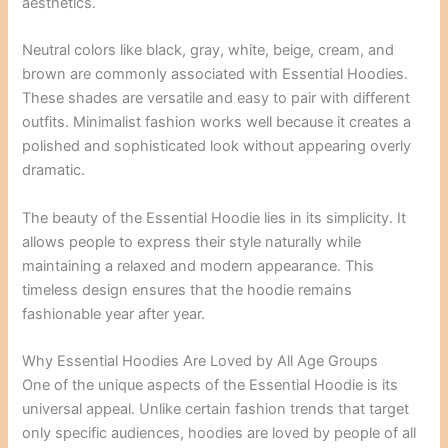
aesthetics.
Neutral colors like black, gray, white, beige, cream, and
brown are commonly associated with Essential Hoodies.
These shades are versatile and easy to pair with different
outfits. Minimalist fashion works well because it creates a
polished and sophisticated look without appearing overly
dramatic.
The beauty of the Essential Hoodie lies in its simplicity. It
allows people to express their style naturally while
maintaining a relaxed and modern appearance. This
timeless design ensures that the hoodie remains
fashionable year after year.
Why Essential Hoodies Are Loved by All Age Groups
One of the unique aspects of the Essential Hoodie is its
universal appeal. Unlike certain fashion trends that target
only specific audiences, hoodies are loved by people of all