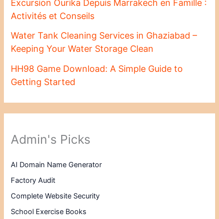
Excursion Ourika Depuis Marrakech en Famille :
Activités et Conseils
Water Tank Cleaning Services in Ghaziabad –
Keeping Your Water Storage Clean
HH98 Game Download: A Simple Guide to
Getting Started
Admin's Picks
AI Domain Name Generator
Factory Audit
Complete Website Security
School Exercise Books