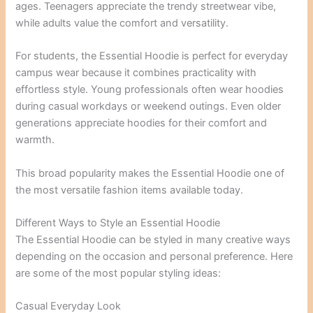
ages. Teenagers appreciate the trendy streetwear vibe,
while adults value the comfort and versatility.
For students, the Essential Hoodie is perfect for everyday
campus wear because it combines practicality with
effortless style. Young professionals often wear hoodies
during casual workdays or weekend outings. Even older
generations appreciate hoodies for their comfort and
warmth.
This broad popularity makes the Essential Hoodie one of
the most versatile fashion items available today.
Different Ways to Style an Essential Hoodie
The Essential Hoodie can be styled in many creative ways
depending on the occasion and personal preference. Here
are some of the most popular styling ideas:
Casual Everyday Look