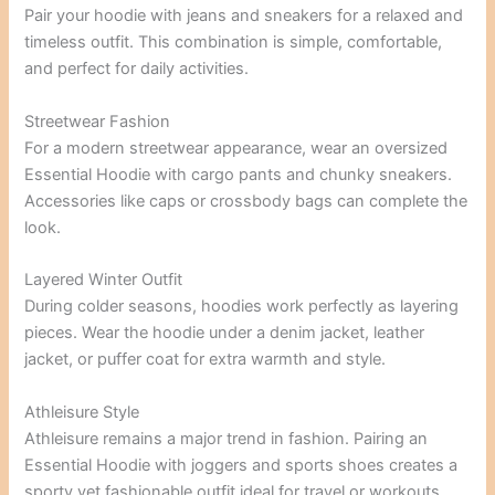
Pair your hoodie with jeans and sneakers for a relaxed and
timeless outfit. This combination is simple, comfortable,
and perfect for daily activities.
Streetwear Fashion
For a modern streetwear appearance, wear an oversized
Essential Hoodie with cargo pants and chunky sneakers.
Accessories like caps or crossbody bags can complete the
look.
Layered Winter Outfit
During colder seasons, hoodies work perfectly as layering
pieces. Wear the hoodie under a denim jacket, leather
jacket, or puffer coat for extra warmth and style.
Athleisure Style
Athleisure remains a major trend in fashion. Pairing an
Essential Hoodie with joggers and sports shoes creates a
sporty yet fashionable outfit ideal for travel or workouts.