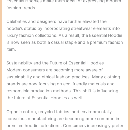
Essential Hoodies make them ideal for expressing modern
fashion trends.
Celebrities and designers have further elevated the
hoodie’s status by incorporating streetwear elements into
luxury fashion collections. As a result, the Essential Hoodie
is now seen as both a casual staple and a premium fashion
item.
Sustainability and the Future of Essential Hoodies
Modern consumers are becoming more aware of
sustainability and ethical fashion practices. Many clothing
brands are now focusing on eco-friendly materials and
responsible production methods. This shift is influencing
the future of Essential Hoodies as well.
Organic cotton, recycled fabrics, and environmentally
conscious manufacturing are becoming more common in
premium hoodie collections. Consumers increasingly prefer