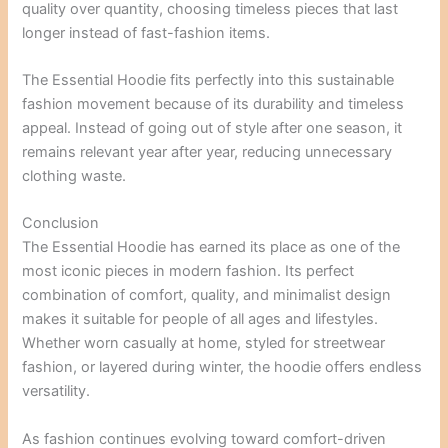
quality over quantity, choosing timeless pieces that last
longer instead of fast-fashion items.
The Essential Hoodie fits perfectly into this sustainable
fashion movement because of its durability and timeless
appeal. Instead of going out of style after one season, it
remains relevant year after year, reducing unnecessary
clothing waste.
Conclusion
The Essential Hoodie has earned its place as one of the
most iconic pieces in modern fashion. Its perfect
combination of comfort, quality, and minimalist design
makes it suitable for people of all ages and lifestyles.
Whether worn casually at home, styled for streetwear
fashion, or layered during winter, the hoodie offers endless
versatility.
As fashion continues evolving toward comfort-driven