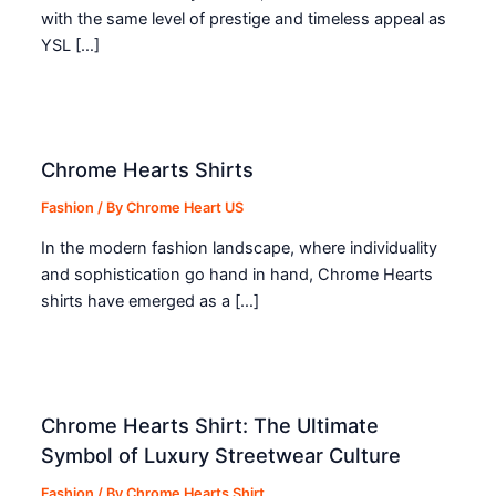
with the same level of prestige and timeless appeal as
YSL […]
Chrome Hearts Shirts
Fashion
/ By
Chrome Heart US
In the modern fashion landscape, where individuality
and sophistication go hand in hand, Chrome Hearts
shirts have emerged as a […]
Chrome Hearts Shirt: The Ultimate
Symbol of Luxury Streetwear Culture
Fashion
/ By
Chrome Hearts Shirt