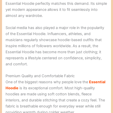
Essential Hoodie perfectly matches this demand. Its simple
yet modern appearance allows it to fit seamlessly into
almost any wardrobe.
Social media has also played a major role in the popularity
of the Essential Hoodie. Influencers, athletes, and
musicians regularly showcase hoodie-based outfits that
inspire millions of followers worldwide. As a result, the
Essential Hoodie has become more than just clothing; it
represents a lifestyle centered on confidence, simplicity,
and comfort.
Premium Quality and Comfortable Fabric
One of the biggest reasons why people love the
Essential
Hoodie
is its exceptional comfort. Most high-quality
hoodies are made using soft cotton blends, fleece
interiors, and durable stitching that create a cozy feel. The
fabric is breathable enough for everyday wear while still
providing warmth during colder weather.