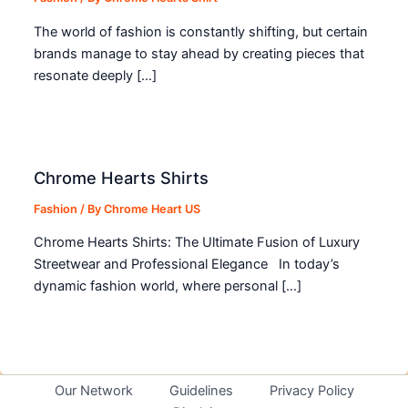
The world of fashion is constantly shifting, but certain
brands manage to stay ahead by creating pieces that
resonate deeply […]
Chrome Hearts Shirts
Fashion
/ By
Chrome Heart US
Chrome Hearts Shirts: The Ultimate Fusion of Luxury
Streetwear and Professional Elegance In today’s
dynamic fashion world, where personal […]
Our Network
Guidelines
Privacy Policy