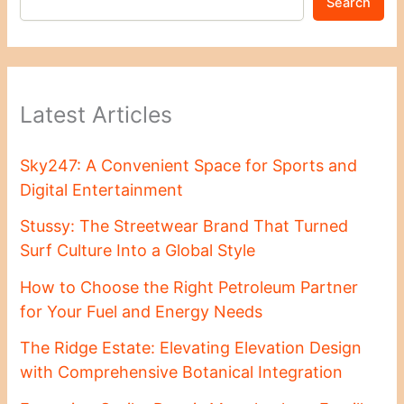
Search
Latest Articles
Sky247: A Convenient Space for Sports and
Digital Entertainment
Stussy: The Streetwear Brand That Turned
Surf Culture Into a Global Style
How to Choose the Right Petroleum Partner
for Your Fuel and Energy Needs
The Ridge Estate: Elevating Elevation Design
with Comprehensive Botanical Integration