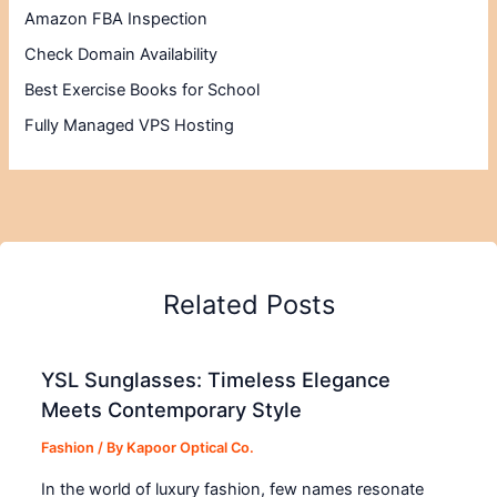
Amazon FBA Inspection
Check Domain Availability
Best Exercise Books for School
Fully Managed VPS Hosting
Related Posts
YSL Sunglasses: Timeless Elegance
Meets Contemporary Style
Fashion
/ By
Kapoor Optical Co.
In the world of luxury fashion, few names resonate