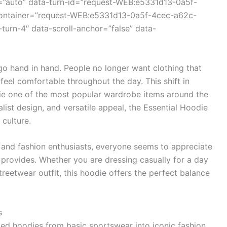
=”auto” data-turn-id=”request-WEB:e5331d13-0a5f-
container=”request-WEB:e5331d13-0a5f-4cec-a62c-
turn-4″ data-scroll-anchor=”false” data-
 go hand in hand. People no longer want clothing that
 feel comfortable throughout the day. This shift in
ie one of the most popular wardrobe items around the
list design, and versatile appeal, the Essential Hoodie
culture.
s and fashion enthusiasts, everyone seems to appreciate
e provides. Whether you are dressing casually for a day
treetwear outfit, this hoodie offers the perfect balance
s
med hoodies from basic sportswear into iconic fashion