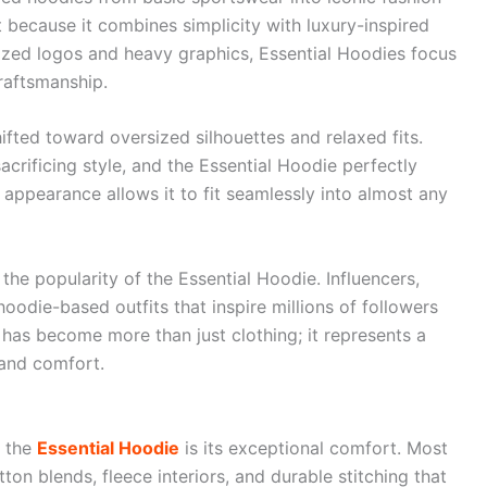
 because it combines simplicity with luxury-inspired
sized logos and heavy graphics, Essential Hoodies focus
raftsmanship.
ifted toward oversized silhouettes and relaxed fits.
crificing style, and the Essential Hoodie perfectly
appearance allows it to fit seamlessly into almost any
the popularity of the Essential Hoodie. Influencers,
oodie-based outfits that inspire millions of followers
 has become more than just clothing; it represents a
 and comfort.
e the
Essential Hoodie
is its exceptional comfort. Most
ton blends, fleece interiors, and durable stitching that