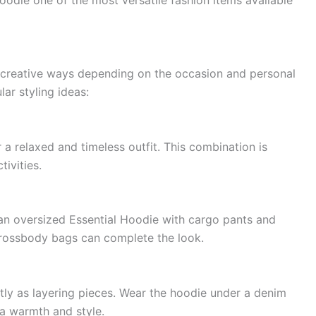
oodie one of the most versatile fashion items available
 creative ways depending on the occasion and personal
ar styling ideas:
 a relaxed and timeless outfit. This combination is
tivities.
n oversized Essential Hoodie with cargo pants and
crossbody bags can complete the look.
ly as layering pieces. Wear the hoodie under a denim
tra warmth and style.