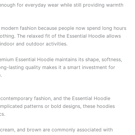
 enough for everyday wear while still providing warmth
n modern fashion because people now spend long hours
lothing. The relaxed fit of the Essential Hoodie allows
indoor and outdoor activities.
remium Essential Hoodie maintains its shape, softness,
ong-lasting quality makes it a smart investment for
.
n contemporary fashion, and the Essential Hoodie
complicated patterns or bold designs, these hoodies
cs.
ge, cream, and brown are commonly associated with