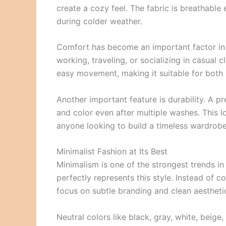
create a cozy feel. The fabric is breathable
during colder weather.
Comfort has become an important factor i
working, traveling, or socializing in casual c
easy movement, making it suitable for both 
Another important feature is durability. A p
and color even after multiple washes. This l
anyone looking to build a timeless wardrobe
Minimalist Fashion at Its Best
Minimalism is one of the strongest trends i
perfectly represents this style. Instead of 
focus on subtle branding and clean aestheti
Neutral colors like black, gray, white, bei