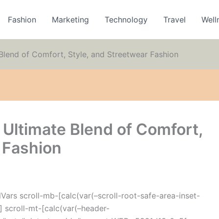
Fashion
Marketing
Technology
Travel
Well
Blend of Comfort, Style, and Streetwear Fashion
 Ultimate Blend of Comfort,
 Fashion
ars scroll-mb-[calc(var(–scroll-root-safe-area-inset-
 scroll-mt-[calc(var(–header-