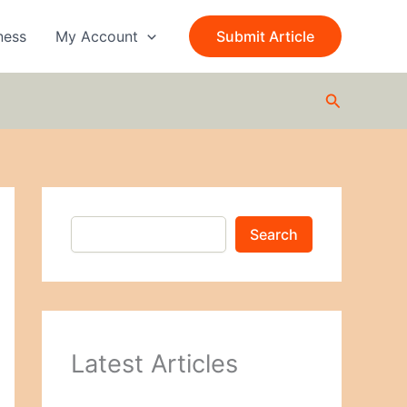
S
e
ness
My Account
Submit Article
a
r
c
Search
h
Search
Latest Articles