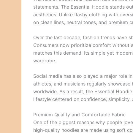
statements. The Essential Hoodie stands out
aesthetics. Unlike flashy clothing with over
on clean lines, neutral tones, and premium c
Over the last decade, fashion trends have sh
Consumers now prioritize comfort without sa
matches this demand. Its simple yet modern 
wardrobe.
Social media has also played a major role in 
athletes, and musicians regularly showcase h
worldwide. As a result, the Essential Hoodie
lifestyle centered on confidence, simplicity,
Premium Quality and Comfortable Fabric
One of the biggest reasons why people lov
high-quality hoodies are made using soft cot