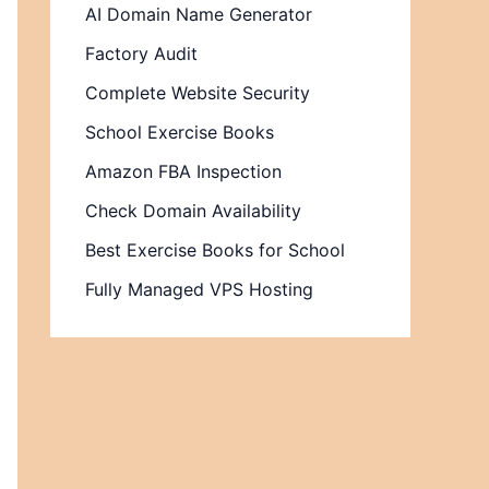
AI Domain Name Generator
Factory Audit
Complete Website Security
School Exercise Books
Amazon FBA Inspection
Check Domain Availability
Best Exercise Books for School
Fully Managed VPS Hosting