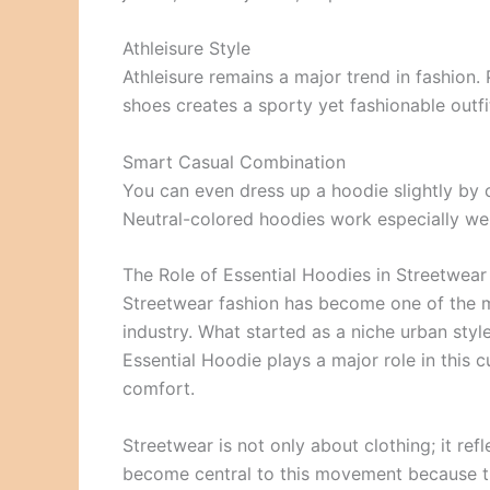
Athleisure Style
Athleisure remains a major trend in fashion.
shoes creates a sporty yet fashionable outfit
Smart Casual Combination
You can even dress up a hoodie slightly by 
Neutral-colored hoodies work especially well
The Role of Essential Hoodies in Streetwear
Streetwear fashion has become one of the m
industry. What started as a niche urban styl
Essential Hoodie plays a major role in this cu
comfort.
Streetwear is not only about clothing; it ref
become central to this movement because the