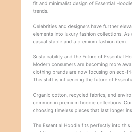
fit and minimalist design of Essential Hood
trends.
Celebrities and designers have further eleva
elements into luxury fashion collections. As 
casual staple and a premium fashion item.
Sustainability and the Future of Essential H
Modern consumers are becoming more aware o
clothing brands are now focusing on eco-fr
This shift is influencing the future of Essent
Organic cotton, recycled fabrics, and envi
common in premium hoodie collections. Cons
choosing timeless pieces that last longer ins
The Essential Hoodie fits perfectly into thi