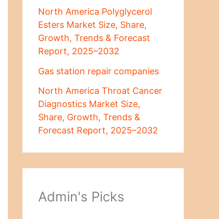
North America Polyglycerol
Esters Market Size, Share,
Growth, Trends & Forecast
Report, 2025–2032
Gas station repair companies
North America Throat Cancer
Diagnostics Market Size,
Share, Growth, Trends &
Forecast Report, 2025–2032
Admin's Picks