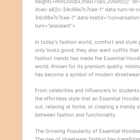
height)+min(200px,max(70px,20svh)))]” dir
4cec-a62c-34c98e7c7cee-1″ data-turn-id-
34c98e7c7cee-1″ data-testid=”conversation-
turn=”assistant”>
In today’s fashion world, comfort and style
only looks good; they also want outfits that
fashion trends has made the Essential Hood
world. Known for its premium quality, minima
has become a symbol of modern streetwear 
From celebrities and influencers to student
the effortless style that an Essential Hoodi
out, relaxing at home, or creating a trendy s
between fashion and functionality.
The Growing Popularity of Essential Hoodie
The rise of streetwear fashion has transfor