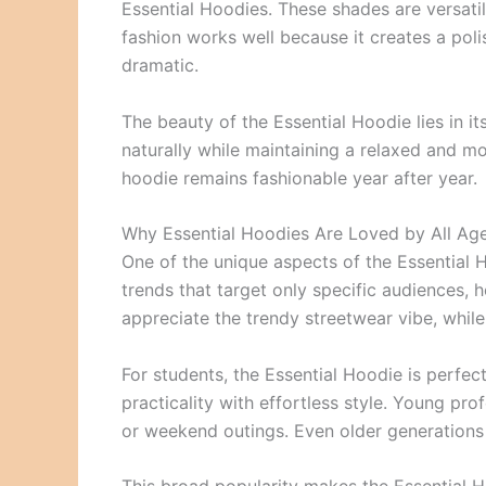
Essential Hoodies. These shades are versatile
fashion works well because it creates a pol
dramatic.
The beauty of the Essential Hoodie lies in its
naturally while maintaining a relaxed and m
hoodie remains fashionable year after year.
Why Essential Hoodies Are Loved by All Ag
One of the unique aspects of the Essential Ho
trends that target only specific audiences, 
appreciate the trendy streetwear vibe, while 
For students, the Essential Hoodie is perf
practicality with effortless style. Young p
or weekend outings. Even older generations