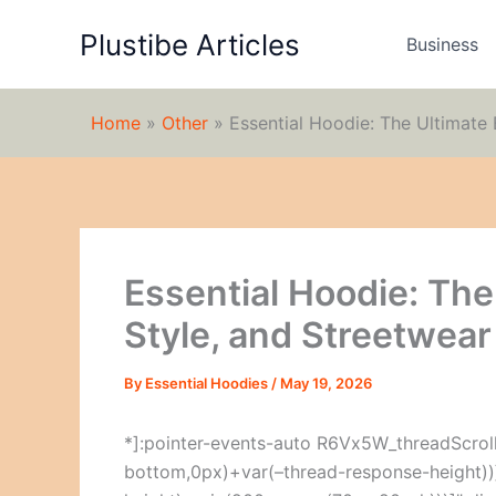
Skip
Plustibe Articles
to
Business
content
Home
»
Other
»
Essential Hoodie: The Ultimate 
Essential Hoodie: The
Style, and Streetwear
By
Essential Hoodies
/
May 19, 2026
*]:pointer-events-auto R6Vx5W_threadScrollV
bottom,0px)+var(–thread-response-height))]