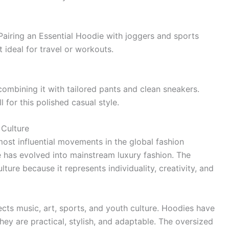
 Pairing an Essential Hoodie with joggers and sports
 ideal for travel or workouts.
combining it with tailored pants and clean sneakers.
 for this polished casual style.
 Culture
ost influential movements in the global fashion
e has evolved into mainstream luxury fashion. The
lture because it represents individuality, creativity, and
lects music, art, sports, and youth culture. Hoodies have
y are practical, stylish, and adaptable. The oversized