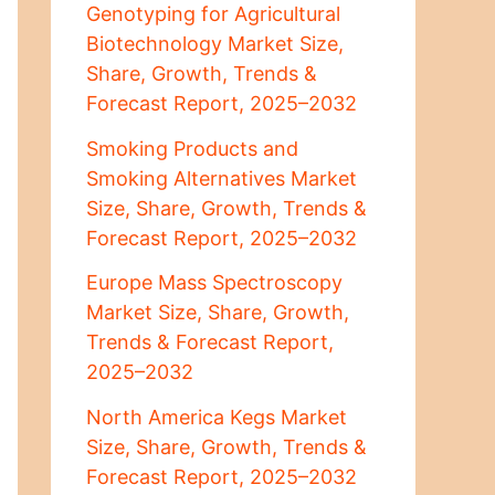
Genotyping for Agricultural
Biotechnology Market Size,
Share, Growth, Trends &
Forecast Report, 2025–2032
Smoking Products and
Smoking Alternatives Market
Size, Share, Growth, Trends &
Forecast Report, 2025–2032
Europe Mass Spectroscopy
Market Size, Share, Growth,
Trends & Forecast Report,
2025–2032
North America Kegs Market
Size, Share, Growth, Trends &
Forecast Report, 2025–2032