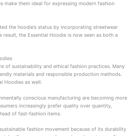
ies make them ideal for expressing modern fashion
ted the hoodie’s status by incorporating streetwear
a result, the Essential Hoodie is now seen as both a
oodies
f sustainability and ethical fashion practices. Many
iendly materials and responsible production methods.
ial Hoodies as well.
ronmentally conscious manufacturing are becoming more
umers increasingly prefer quality over quantity,
tead of fast-fashion items.
s sustainable fashion movement because of its durability