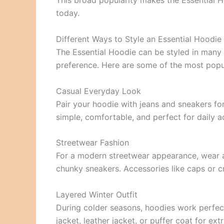
This broad popularity makes the Essential H
today.
Different Ways to Style an Essential Hoodie
The Essential Hoodie can be styled in many
preference. Here are some of the most popul
Casual Everyday Look
Pair your hoodie with jeans and sneakers for
simple, comfortable, and perfect for daily ac
Streetwear Fashion
For a modern streetwear appearance, wear a
chunky sneakers. Accessories like caps or 
Layered Winter Outfit
During colder seasons, hoodies work perfect
jacket, leather jacket, or puffer coat for ex