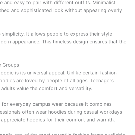
 and easy to pair with different outfits. Minimalist
ished and sophisticated look without appearing overly
 simplicity. It allows people to express their style
odern appearance. This timeless design ensures that the
e Groups
odie is its universal appeal. Unlike certain fashion
hoodies are loved by people of all ages. Teenagers
adults value the comfort and versatility.
ect for everyday campus wear because it combines
rofessionals often wear hoodies during casual workdays
 appreciate hoodies for their comfort and warmth.