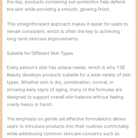
the day, products containing sun protection help defend
the skin while providing a smooth, glowing finish.
This straightforward approach makes it easier for users to
remain consistent, which is often the key to achieving
long-term skincare improvements.
Suitable for Different Skin Types
Every person’s skin has unique needs, which is why YSE
Beauty develops products suitable for a wide variety of skin
types. Whether skin is dry, combination, normal, or
showing early signs of aging, many of the formulas are
designed to support overall skin balance without feeling
overly heavy or harsh.
The emphasis on gentle yet effective formulations allows
users to introduce products into their routines comfortably
while addressing common skincare concerns such as