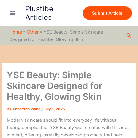
S
Skip
Plustibe
e
to
Submit Article
a
Articles
content
r
c
Home
»
Other
»
YSE Beauty: Simple Skincare
h
Sea
Designed for Healthy, Glowing Skin
YSE Beauty: Simple
Skincare Designed for
Healthy, Glowing Skin
By
Anderson Wang
/
July 1, 2026
Modern skincare should fit into everyday life without
feeling complicated. YSE Beauty was created with this idea
in mind, offering carefully developed products that help