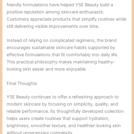
friendly formulations have helped YSE Beauty build a
positive reputation among skincare enthusiasts.
Customers appreciate products that simplify routines while
still delivering visible improvements over time.
Instead of relying on complicated regimens, the brand
encourages sustainable skincare habits supported by
effective formulations that fit comfortably into daily life.
This practical philosophy makes maintaining healthy-
looking skin easier and more enjoyable.
Final Thoughts
YSE Beauty continues to offer a refreshing approach to
modern skincare by focusing on simplicity, quality, and
reliable performance. Its thoughtfully developed collection
helps users create routines that support hydration,
brightness, smoother texture, and healthier-looking skin
without unnecessary complexity.