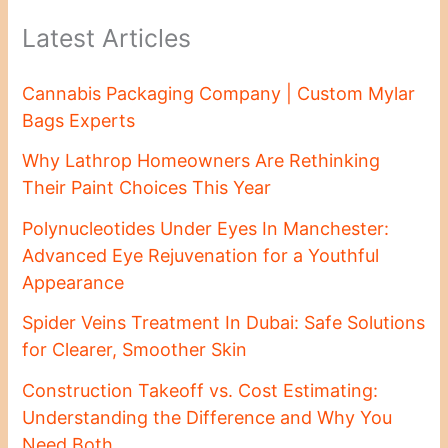
Latest Articles
Cannabis Packaging Company | Custom Mylar
Bags Experts
Why Lathrop Homeowners Are Rethinking
Their Paint Choices This Year
Polynucleotides Under Eyes In Manchester:
Advanced Eye Rejuvenation for a Youthful
Appearance
Spider Veins Treatment In Dubai: Safe Solutions
for Clearer, Smoother Skin
Construction Takeoff vs. Cost Estimating:
Understanding the Difference and Why You
Need Both