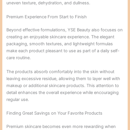
uneven texture, dehydration, and dullness.
Premium Experience From Start to Finish
Beyond effective formulations, YSE Beauty also focuses on
creating an enjoyable skincare experience. The elegant
packaging, smooth textures, and lightweight formulas
make each product pleasant to use as part of a daily self-
care routine.
The products absorb comfortably into the skin without
leaving excessive residue, allowing them to layer well with
makeup or additional skincare products. This attention to
detail enhances the overall experience while encouraging
regular use.
Finding Great Savings on Your Favorite Products
Premium skincare becomes even more rewarding when