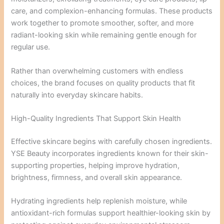
care, and complexion-enhancing formulas. These products
work together to promote smoother, softer, and more
radiant-looking skin while remaining gentle enough for
regular use.
Rather than overwhelming customers with endless
choices, the brand focuses on quality products that fit
naturally into everyday skincare habits.
High-Quality Ingredients That Support Skin Health
Effective skincare begins with carefully chosen ingredients.
YSE Beauty incorporates ingredients known for their skin-
supporting properties, helping improve hydration,
brightness, firmness, and overall skin appearance.
Hydrating ingredients help replenish moisture, while
antioxidant-rich formulas support healthier-looking skin by