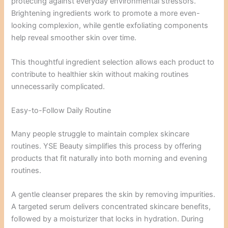
protecting against everyday environmental stressors.
Brightening ingredients work to promote a more even-
looking complexion, while gentle exfoliating components
help reveal smoother skin over time.
This thoughtful ingredient selection allows each product to
contribute to healthier skin without making routines
unnecessarily complicated.
Easy-to-Follow Daily Routine
Many people struggle to maintain complex skincare
routines. YSE Beauty simplifies this process by offering
products that fit naturally into both morning and evening
routines.
A gentle cleanser prepares the skin by removing impurities.
A targeted serum delivers concentrated skincare benefits,
followed by a moisturizer that locks in hydration. During