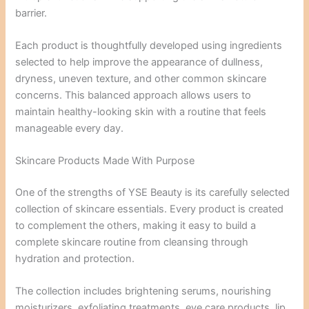
barrier.
Each product is thoughtfully developed using ingredients
selected to help improve the appearance of dullness,
dryness, uneven texture, and other common skincare
concerns. This balanced approach allows users to
maintain healthy-looking skin with a routine that feels
manageable every day.
Skincare Products Made With Purpose
One of the strengths of YSE Beauty is its carefully selected
collection of skincare essentials. Every product is created
to complement the others, making it easy to build a
complete skincare routine from cleansing through
hydration and protection.
The collection includes brightening serums, nourishing
moisturizers, exfoliating treatments, eye care products, lip