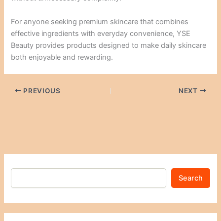
For anyone seeking premium skincare that combines
effective ingredients with everyday convenience, YSE
Beauty provides products designed to make daily skincare
both enjoyable and rewarding.
PREVIOUS
NEXT
Search