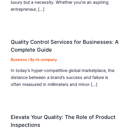
luxury but a necessity. Whether you’re an aspiring
entrepreneur, […]
Quality Control Services for Businesses: A
Complete Guide
Business
/ By
tic company
In today’s hyper-competitive global marketplace, the
distance between a brand’s success and failure is
often measured in millimeters and minor […]
Elevate Your Quality: The Role of Product
Inspections