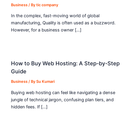
Business
/ By
tic company
In the complex, fast-moving world of global
manufacturing, Quality is often used as a buzzword.
However, for a business owner […]
How to Buy Web Hosting: A Step-by-Step
Guide
Business
/ By
Su Kumari
Buying web hosting can feel like navigating a dense
jungle of technical jargon, confusing plan tiers, and
hidden fees. If […]