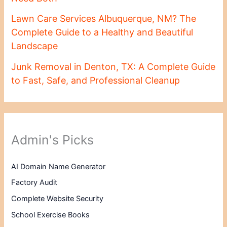
Lawn Care Services Albuquerque, NM? The
Complete Guide to a Healthy and Beautiful
Landscape
Junk Removal in Denton, TX: A Complete Guide
to Fast, Safe, and Professional Cleanup
Admin's Picks
AI Domain Name Generator
Factory Audit
Complete Website Security
School Exercise Books