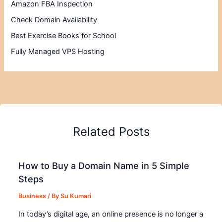
Amazon FBA Inspection
Check Domain Availability
Best Exercise Books for School
Fully Managed VPS Hosting
Related Posts
How to Buy a Domain Name in 5 Simple
Steps
Business
/ By
Su Kumari
In today’s digital age, an online presence is no longer a