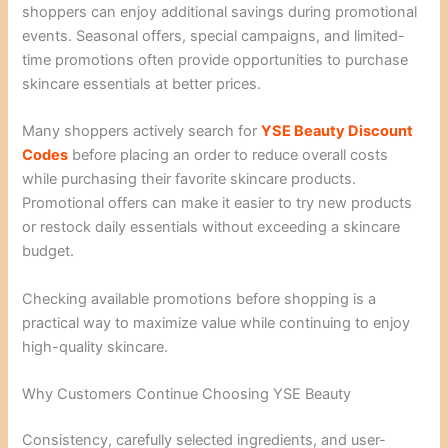
shoppers can enjoy additional savings during promotional
events. Seasonal offers, special campaigns, and limited-
time promotions often provide opportunities to purchase
skincare essentials at better prices.
Many shoppers actively search for
YSE Beauty Discount
Codes
before placing an order to reduce overall costs
while purchasing their favorite skincare products.
Promotional offers can make it easier to try new products
or restock daily essentials without exceeding a skincare
budget.
Checking available promotions before shopping is a
practical way to maximize value while continuing to enjoy
high-quality skincare.
Why Customers Continue Choosing YSE Beauty
Consistency, carefully selected ingredients, and user-