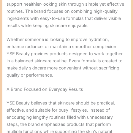
support healthier-looking skin through simple yet effective
routines. The brand focuses on combining high-quality
ingredients with easy-to-use formulas that deliver visible
results while keeping skincare enjoyable.
Whether someone is looking to improve hydration,
enhance radiance, or maintain a smoother complexion,
YSE Beauty provides products designed to work together
in a balanced skincare routine. Every formula is created to
make daily skincare more convenient without sacrificing
quality or performance.
A Brand Focused on Everyday Results
YSE Beauty believes that skincare should be practical,
effective, and suitable for busy lifestyles. Instead of
encouraging lengthy routines filled with unnecessary
steps, the brand emphasizes products that perform
multiple functions while supporting the skin’s natural