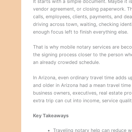
It starts with a simple document. Maybe it is
vendor agreement, or closing paperwork. Th
calls, employees, clients, payments, and dea
driving across town, waiting, checking identi
enough focus left to finish everything else.
That is why mobile notary services are beco
the signing process closer to the person who
an already crowded schedule.
In Arizona, even ordinary travel time adds 
and older in Arizona had a mean travel tim
business owners, executives, real estate pr
extra trip can cut into income, service qualit
Key Takeaways
Traveling notary help can reduce w