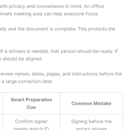
with privacy and convenience in mind. An office
rivate meeting area can help everyone focus.
eady and the document is complete. This protects the
f a witness is needed, that person should be ready. If
s should be aligned.
eview names, dates, pages, and instructions before the
 large correction later.
Smart Preparation
Common Mistake
Cue
Confirm signer
Signing before the
names match ID
notary arrives