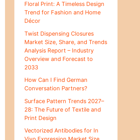
Floral Print: A Timeless Design
Trend for Fashion and Home
Décor
Twist Dispensing Closures
Market Size, Share, and Trends
Analysis Report – Industry
Overview and Forecast to
2033
How Can I Find German
Conversation Partners?
Surface Pattern Trends 2027–
28: The Future of Textile and
Print Design
Vectorized Antibodies for In
Vivo Expression Market Size,