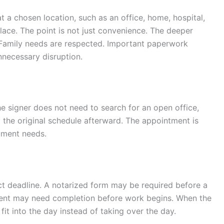
t a chosen location, such as an office, home, hospital,
place. The point is not just convenience. The deeper
 Family needs are respected. Important paperwork
nnecessary disruption.
 signer does not need to search for an open office,
 to the original schedule afterward. The appointment is
ument needs.
t deadline. A notarized form may be required before a
ment may need completion before work begins. When the
fit into the day instead of taking over the day.