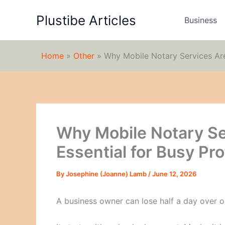
Skip
Plustibe Articles
to
Business
content
Home
»
Other
»
Why Mobile Notary Services Are
Why Mobile Notary S
Essential for Busy Pr
By
Josephine (Joanne) Lamb
/
June 12, 2026
A business owner can lose half a day over o