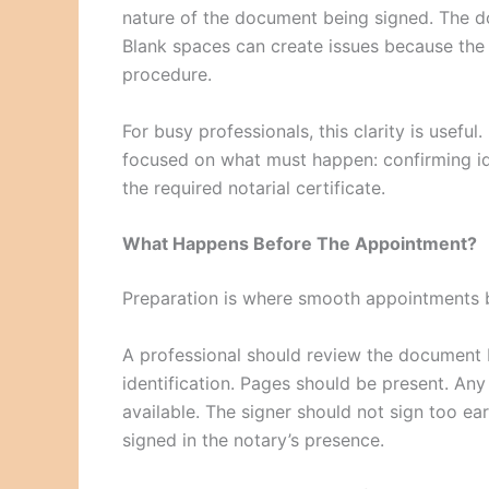
nature of the document being signed. The 
Blank spaces can create issues because the
procedure.
For busy professionals, this clarity is useful
focused on what must happen: confirming ide
the required notarial certificate.
What Happens Before The Appointment?
Preparation is where smooth appointments 
A professional should review the document 
identification. Pages should be present. An
available. The signer should not sign too e
signed in the notary’s presence.