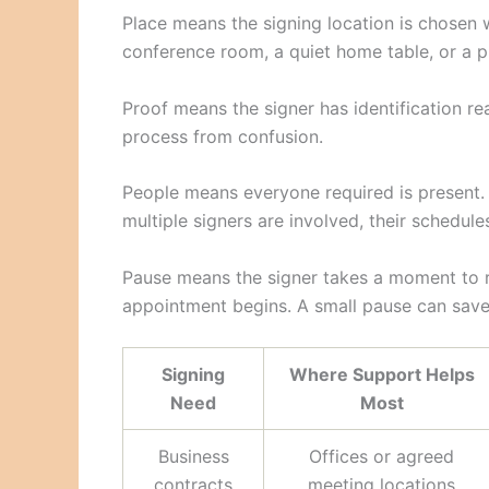
Place means the signing location is chosen 
conference room, a quiet home table, or a p
Proof means the signer has identification r
process from confusion.
People means everyone required is present. I
multiple signers are involved, their schedule
Pause means the signer takes a moment to r
appointment begins. A small pause can save a
Signing
Where Support Helps
Need
Most
Business
Offices or agreed
contracts
meeting locations