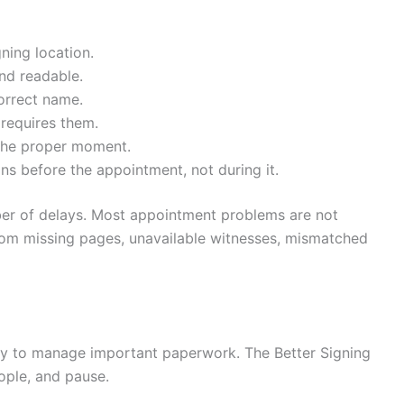
ning location.
nd readable.
correct name.
requires them.
the proper moment.
ns before the appointment, not during it.
mber of delays. Most appointment problems are not
from missing pages, unavailable witnesses, mismatched
ay to manage important paperwork. The Better Signing
ople, and pause.