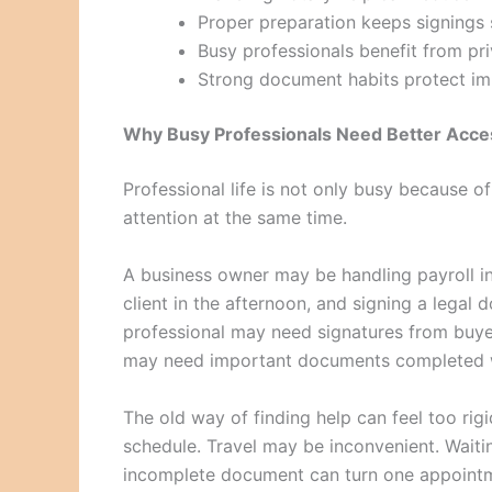
Proper preparation keeps signings
Busy professionals benefit from priv
Strong document habits protect im
Why Busy Professionals Need Better Acce
Professional life is not only busy because o
attention at the same time.
A business owner may be handling payroll in
client in the afternoon, and signing a legal 
professional may need signatures from buyers
may need important documents completed w
The old way of finding help can feel too rig
schedule. Travel may be inconvenient. Wait
incomplete document can turn one appointm