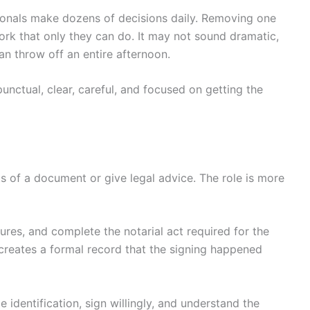
sionals make dozens of decisions daily. Removing one
ork that only they can do. It may not sound dramatic,
 throw off an entire afternoon.
 punctual, clear, careful, and focused on getting the
s of a document or give legal advice. The role is more
tures, and complete the notarial act required for the
creates a formal record that the signing happened
 identification, sign willingly, and understand the