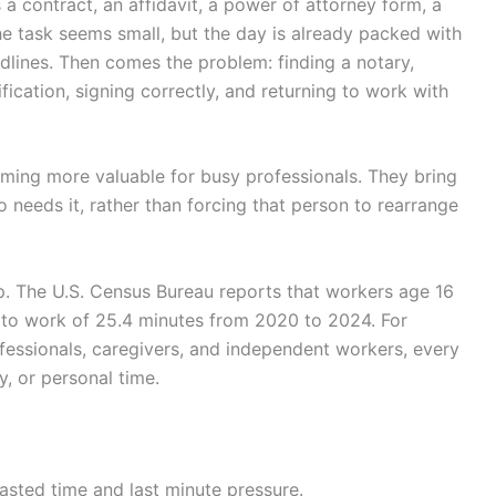
 a contract, an affidavit, a power of attorney form, a
e task seems small, but the day is already packed with
dlines. Then comes the problem: finding a notary,
fication, signing correctly, and returning to work with
ming more valuable for busy professionals. They bring
 needs it, rather than forcing that person to rearrange
up. The U.S. Census Bureau reports that workers age 16
e to work of 25.4 minutes from 2020 to 2024. For
ofessionals, caregivers, and independent workers, every
y, or personal time.
asted time and last minute pressure.