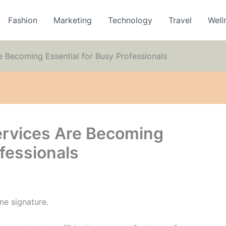
Fashion
Marketing
Technology
Travel
Well
 Becoming Essential for Busy Professionals
ervices Are Becoming
ofessionals
ne signature.