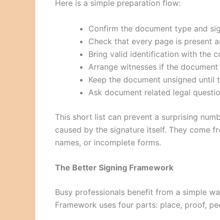
Here is a simple preparation flow:
Confirm the document type and sig
Check that every page is present a
Bring valid identification with the 
Arrange witnesses if the document 
Keep the document unsigned until 
Ask document related legal questio
This short list can prevent a surprising nu
caused by the signature itself. They come 
names, or incomplete forms.
The Better Signing Framework
Busy professionals benefit from a simple w
Framework uses four parts: place, proof, pe