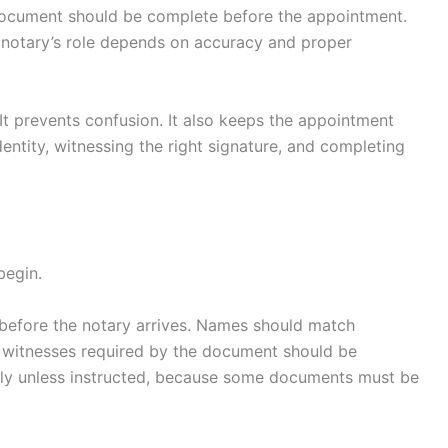
document should be complete before the appointment.
 notary’s role depends on accuracy and proper
. It prevents confusion. It also keeps the appointment
ntity, witnessing the right signature, and completing
begin.
before the notary arrives. Names should match
y witnesses required by the document should be
arly unless instructed, because some documents must be