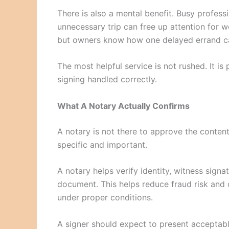
There is also a mental benefit. Busy profes
unnecessary trip can free up attention for w
but owners know how one delayed errand can
The most helpful service is not rushed. It is
signing handled correctly.
What A Notary Actually Confirms
A notary is not there to approve the content
specific and important.
A notary helps verify identity, witness signa
document. This helps reduce fraud risk and 
under proper conditions.
A signer should expect to present acceptable