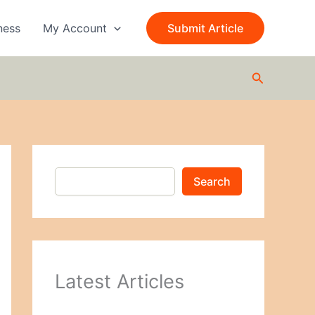
S
e
ness
My Account
Submit Article
a
r
c
Search
h
Search
Latest Articles