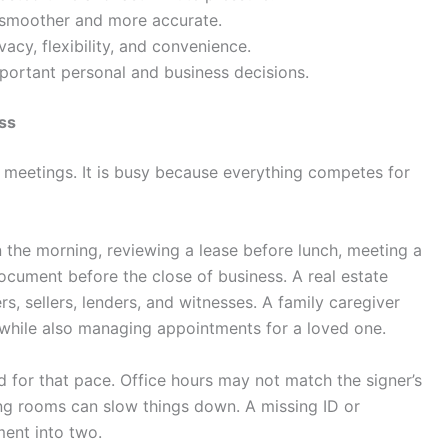
 smoother and more accurate.
acy, flexibility, and convenience.
portant personal and business decisions.
ss
f meetings. It is busy because everything competes for
 the morning, reviewing a lease before lunch, meeting a
document before the close of business. A real estate
, sellers, lenders, and witnesses. A family caregiver
hile also managing appointments for a loved one.
id for that pace. Office hours may not match the signer’s
ing rooms can slow things down. A missing ID or
ent into two.