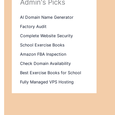
Admin's Picks
AI Domain Name Generator
Factory Audit
Complete Website Security
School Exercise Books
Amazon FBA Inspection
Check Domain Availability
Best Exercise Books for School
Fully Managed VPS Hosting