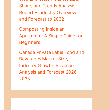
Share, and Trends Analysis
Report – Industry Overview
and Forecast to 2032
Composting Inside an
Apartment: A Simple Guide for
Beginners
Canada Private Label Food and
Beverages Market Size,
Industry Growth, Revenue
Analysis and Forecast 2026–
2033