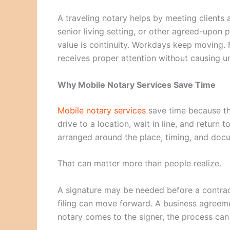
A traveling notary helps by meeting clients a
senior living setting, or other agreed-upon 
value is continuity. Workdays keep moving.
receives proper attention without causing u
Why Mobile Notary Services Save Time
Mobile notary services
save time because the
drive to a location, wait in line, and return
arranged around the place, timing, and doc
That can matter more than people realize.
A signature may be needed before a contrac
filing can move forward. A business agree
notary comes to the signer, the process can 