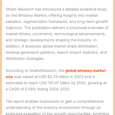
Straits Research has introduced a detailed analytical study
on the
Whiskey Market
, offering insights into market
valuation, segmentation framework, and long-term growth
trajectory. The publication delivers a structured overview of
market drivers, constraints, technological advancements,
and strategic developments shaping the industry. In
addition, it assesses global market share distribution,
revenue generation patterns, export-import statistics, and
distribution strategies.
According to StraitsResearch, the
global whiskey market
size
was valued at USD 62.25 billion in 2023 and is
estimated to reach USD 101.47 billion by 2032, growing at
a CAGR of 5.58% during 2024-2032.
The report enables businesses to gain a comprehensive
understanding of the industry environment through an
extensive evaluation of key growth opportunities, emerging