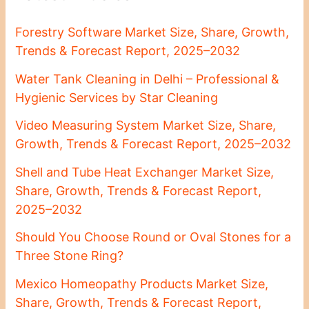
Forestry Software Market Size, Share, Growth,
Trends & Forecast Report, 2025–2032
Water Tank Cleaning in Delhi – Professional &
Hygienic Services by Star Cleaning
Video Measuring System Market Size, Share,
Growth, Trends & Forecast Report, 2025–2032
Shell and Tube Heat Exchanger Market Size,
Share, Growth, Trends & Forecast Report,
2025–2032
Should You Choose Round or Oval Stones for a
Three Stone Ring?
Mexico Homeopathy Products Market Size,
Share, Growth, Trends & Forecast Report,