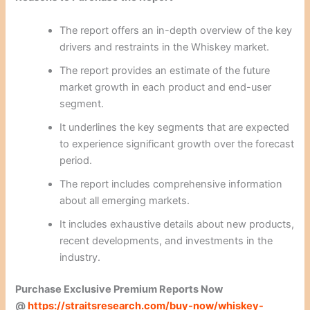
The report offers an in-depth overview of the key
drivers and restraints in the Whiskey market.
The report provides an estimate of the future
market growth in each product and end-user
segment.
It underlines the key segments that are expected
to experience significant growth over the forecast
period.
The report includes comprehensive information
about all emerging markets.
It includes exhaustive details about new products,
recent developments, and investments in the
industry.
Purchase Exclusive Premium Reports Now
@
https://straitsresearch.com/buy-now/whiskey-