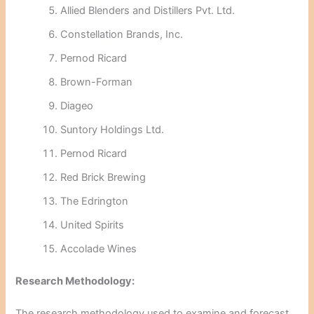
Allied Blenders and Distillers Pvt. Ltd.
Constellation Brands, Inc.
Pernod Ricard
Brown-Forman
Diageo
Suntory Holdings Ltd.
Pernod Ricard
Red Brick Brewing
The Edrington
United Spirits
Accolade Wines
Research Methodology:
The research methodology used to examine and forecast