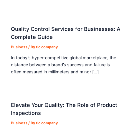
Quality Control Services for Businesses: A
Complete Guide
Business
/ By
tic company
In today’s hyper-competitive global marketplace, the
distance between a brand’s success and failure is
often measured in millimeters and minor […]
Elevate Your Quality: The Role of Product
Inspections
Business
/ By
tic company