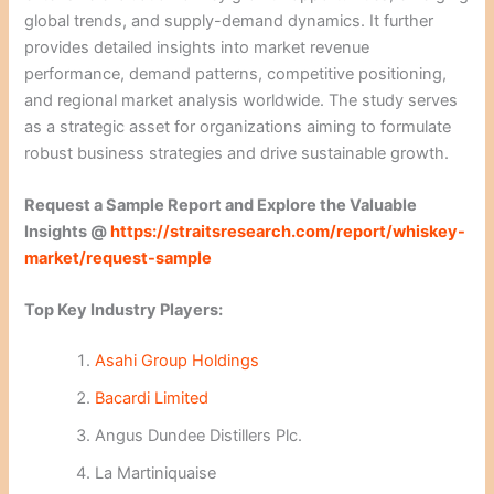
global trends, and supply-demand dynamics. It further
provides detailed insights into market revenue
performance, demand patterns, competitive positioning,
and regional market analysis worldwide. The study serves
as a strategic asset for organizations aiming to formulate
robust business strategies and drive sustainable growth.
Request a Sample Report and Explore the Valuable
Insights @
https://straitsresearch.com/report/whiskey-
market/request-sample
Top Key Industry Players:
Asahi Group Holdings
Bacardi Limited
Angus Dundee Distillers Plc.
La Martiniquaise