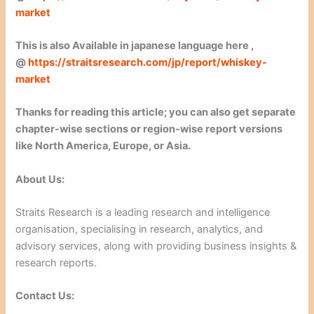
market
This is also Available in japanese language here ,
@
https://straitsresearch.com/jp/report/whiskey-
market
Thanks for reading this article; you can also get separate
chapter-wise sections or region-wise report versions
like North America, Europe, or Asia.
About Us:
Straits Research is a leading research and intelligence
organisation, specialising in research, analytics, and
advisory services, along with providing business insights &
research reports.
Contact Us: