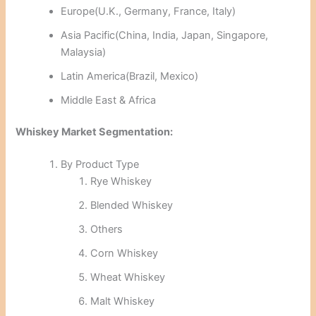
Europe(U.K., Germany, France, Italy)
Asia Pacific(China, India, Japan, Singapore,
Malaysia)
Latin America(Brazil, Mexico)
Middle East & Africa
Whiskey Market Segmentation:
By Product Type
Rye Whiskey
Blended Whiskey
Others
Corn Whiskey
Wheat Whiskey
Malt Whiskey