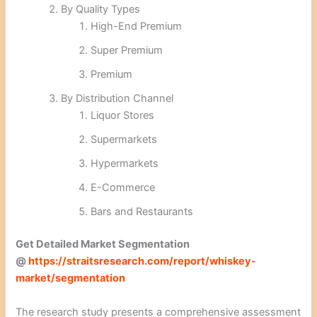
By Quality Types
High-End Premium
Super Premium
Premium
By Distribution Channel
Liquor Stores
Supermarkets
Hypermarkets
E-Commerce
Bars and Restaurants
Get Detailed Market Segmentation
@
https://straitsresearch.com/report/whiskey-
market/segmentation
The research study presents a comprehensive assessment