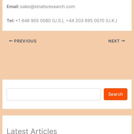
Email:
sales@straitsresearch.com
Tel:
+1 646 905 0080 (U.S.), +44 203 695 0070 (U.K.)
PREVIOUS
NEXT
Search
Latest Articles