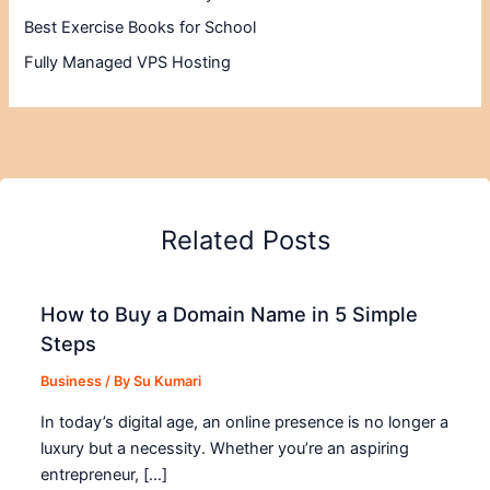
Best Exercise Books for School
Fully Managed VPS Hosting
Related Posts
How to Buy a Domain Name in 5 Simple
Steps
Business
/ By
Su Kumari
In today’s digital age, an online presence is no longer a
luxury but a necessity. Whether you’re an aspiring
entrepreneur, […]