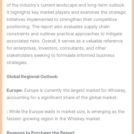
of the industry’s current landscape and long-term outlook.
It highlights key market players and examines the strategic
initiatives implemented to strengthen their competitive
positioning. The report also evaluates supply chain
constraints and outlines practical approaches to mitigate
associated risks. Overall, it serves as a valuable reference
for enterprises, investors, consultants, and other
stakeholders seeking to formulate informed business
strategies.
Global Regional Outlook:
Europe:
Europe is currently the largest market for Whiskey,
accounting for a significant share of the global market.
:
While the Europe leads in market size, is emerging as the
fastest-growing region in the Whiskey market.
Reasons to Purchase the Report