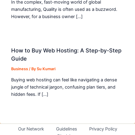
In the complex, fast-moving world of global
manufacturing, Quality is often used as a buzzword.
However, for a business owner […]
How to Buy Web Hosting: A Step-by-Step
Guide
Business
/ By
Su Kumari
Buying web hosting can feel like navigating a dense
jungle of technical jargon, confusing plan tiers, and
hidden fees. If […]
Our Network
Guidelines
Privacy Policy