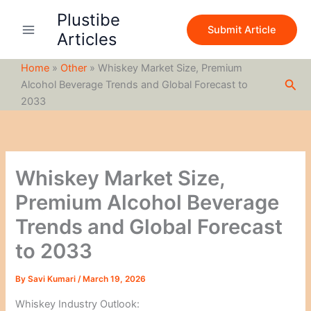
S
Skip
Plustibe
e
to
Submit Article
a
Articles
content
r
c
Home
»
Other
»
Whiskey Market Size, Premium
h
Sea
Alcohol Beverage Trends and Global Forecast to
2033
Whiskey Market Size,
Premium Alcohol Beverage
Trends and Global Forecast
to 2033
By
Savi Kumari
/
March 19, 2026
Whiskey Industry Outlook: