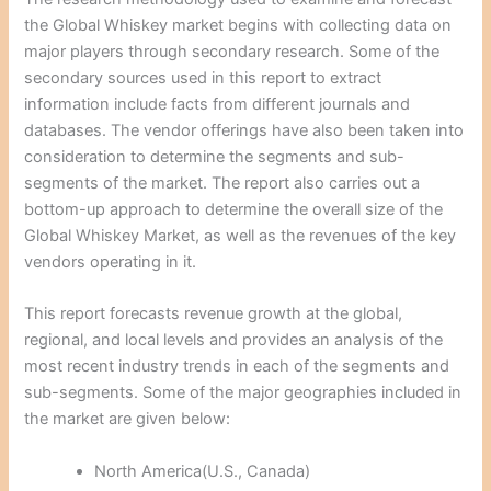
the Global Whiskey market begins with collecting data on
major players through secondary research. Some of the
secondary sources used in this report to extract
information include facts from different journals and
databases. The vendor offerings have also been taken into
consideration to determine the segments and sub-
segments of the market. The report also carries out a
bottom-up approach to determine the overall size of the
Global Whiskey Market, as well as the revenues of the key
vendors operating in it.
This report forecasts revenue growth at the global,
regional, and local levels and provides an analysis of the
most recent industry trends in each of the segments and
sub-segments. Some of the major geographies included in
the market are given below:
North America(U.S., Canada)