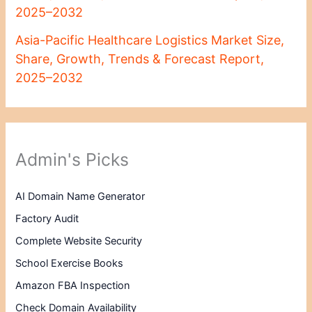
2025–2032
Asia-Pacific Healthcare Logistics Market Size,
Share, Growth, Trends & Forecast Report,
2025–2032
Admin's Picks
AI Domain Name Generator
Factory Audit
Complete Website Security
School Exercise Books
Amazon FBA Inspection
Check Domain Availability