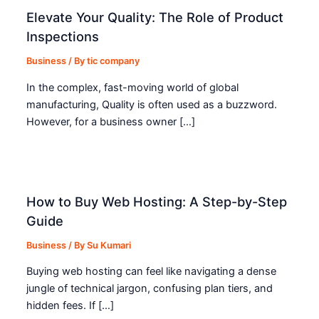
Elevate Your Quality: The Role of Product
Inspections
Business
/ By
tic company
In the complex, fast-moving world of global
manufacturing, Quality is often used as a buzzword.
However, for a business owner […]
How to Buy Web Hosting: A Step-by-Step
Guide
Business
/ By
Su Kumari
Buying web hosting can feel like navigating a dense
jungle of technical jargon, confusing plan tiers, and
hidden fees. If […]