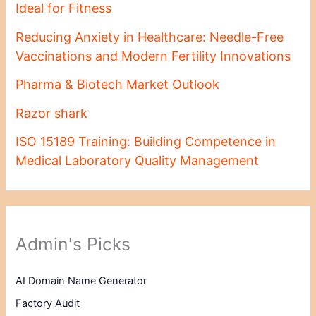
Ideal for Fitness
Reducing Anxiety in Healthcare: Needle-Free
Vaccinations and Modern Fertility Innovations
Pharma & Biotech Market Outlook
Razor shark
ISO 15189 Training: Building Competence in
Medical Laboratory Quality Management
Admin's Picks
AI Domain Name Generator
Factory Audit