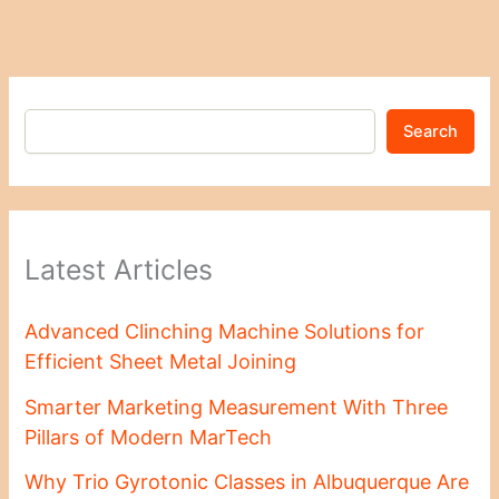
Search
Latest Articles
Advanced Clinching Machine Solutions for
Efficient Sheet Metal Joining
Smarter Marketing Measurement With Three
Pillars of Modern MarTech
Why Trio Gyrotonic Classes in Albuquerque Are