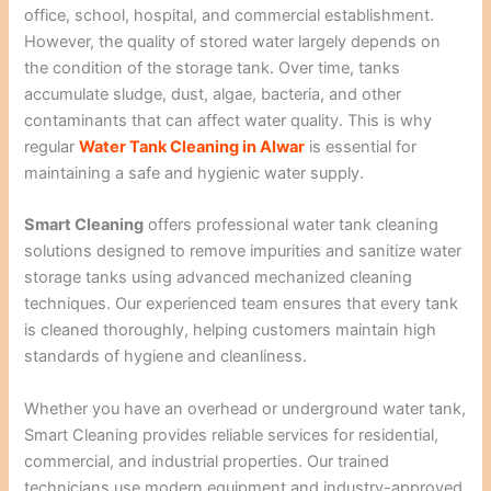
office, school, hospital, and commercial establishment.
However, the quality of stored water largely depends on
the condition of the storage tank. Over time, tanks
accumulate sludge, dust, algae, bacteria, and other
contaminants that can affect water quality. This is why
regular
Water Tank Cleaning in Alwar
is essential for
maintaining a safe and hygienic water supply.
Smart Cleaning
offers professional water tank cleaning
solutions designed to remove impurities and sanitize water
storage tanks using advanced mechanized cleaning
techniques. Our experienced team ensures that every tank
is cleaned thoroughly, helping customers maintain high
standards of hygiene and cleanliness.
Whether you have an overhead or underground water tank,
Smart Cleaning provides reliable services for residential,
commercial, and industrial properties. Our trained
technicians use modern equipment and industry-approved