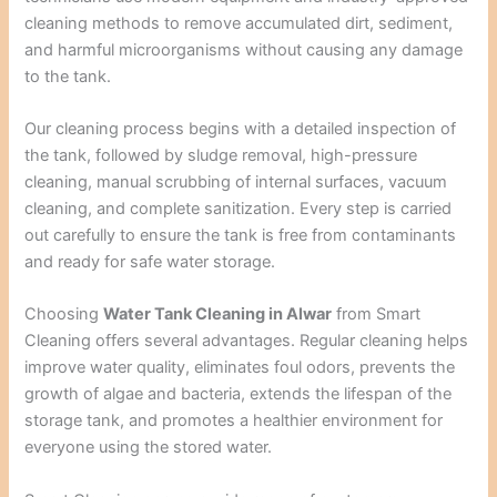
cleaning methods to remove accumulated dirt, sediment,
and harmful microorganisms without causing any damage
to the tank.
Our cleaning process begins with a detailed inspection of
the tank, followed by sludge removal, high-pressure
cleaning, manual scrubbing of internal surfaces, vacuum
cleaning, and complete sanitization. Every step is carried
out carefully to ensure the tank is free from contaminants
and ready for safe water storage.
Choosing
Water Tank Cleaning in Alwar
from Smart
Cleaning offers several advantages. Regular cleaning helps
improve water quality, eliminates foul odors, prevents the
growth of algae and bacteria, extends the lifespan of the
storage tank, and promotes a healthier environment for
everyone using the stored water.