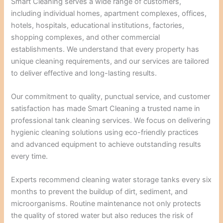
Smart Cleaning serves a wide range of customers,
including individual homes, apartment complexes, offices,
hotels, hospitals, educational institutions, factories,
shopping complexes, and other commercial
establishments. We understand that every property has
unique cleaning requirements, and our services are tailored
to deliver effective and long-lasting results.
Our commitment to quality, punctual service, and customer
satisfaction has made Smart Cleaning a trusted name in
professional tank cleaning services. We focus on delivering
hygienic cleaning solutions using eco-friendly practices
and advanced equipment to achieve outstanding results
every time.
Experts recommend cleaning water storage tanks every six
months to prevent the buildup of dirt, sediment, and
microorganisms. Routine maintenance not only protects
the quality of stored water but also reduces the risk of