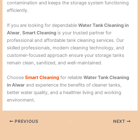
contamination and keeps the storage system functioning
efficiently.
If you are looking for dependable
Water Tank Cleaning in
Alwar
,
Smart Cleaning
is your trusted partner for
professional and affordable tank cleaning services. Our
skilled professionals, modern cleaning technology, and
customer-focused approach ensure your storage tanks
remain clean, sanitized, and well-maintained.
Choose
Smart Cleaning
for reliable
Water Tank Cleaning
in Alwar
and experience the benefits of cleaner tanks,
better water quality, and a healthier living and working
environment.
PREVIOUS
NEXT