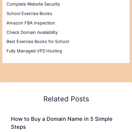
Complete Website Security
School Exercise Books
Amazon FBA Inspection
Check Domain Availability
Best Exercise Books for School
Fully Managed VPS Hosting
Related Posts
How to Buy a Domain Name in 5 Simple
Steps