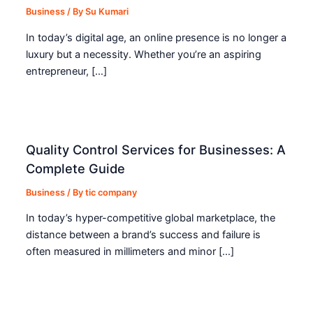
Business
/ By
Su Kumari
In today’s digital age, an online presence is no longer a
luxury but a necessity. Whether you’re an aspiring
entrepreneur, […]
Quality Control Services for Businesses: A
Complete Guide
Business
/ By
tic company
In today’s hyper-competitive global marketplace, the
distance between a brand’s success and failure is
often measured in millimeters and minor […]