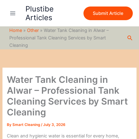
S
Skip
Plustibe
e
to
Submit Article
a
Articles
content
r
c
Home
»
Other
»
Water Tank Cleaning in Alwar –
h
Sea
Professional Tank Cleaning Services by Smart
Cleaning
Water Tank Cleaning in
Alwar – Professional Tank
Cleaning Services by Smart
Cleaning
By
Smart Cleaning
/
July 3, 2026
Clean and hygienic water is essential for every home,