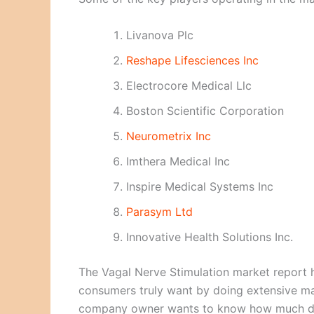
Livanova Plc
Reshape Lifesciences Inc
Electrocore Medical Llc
Boston Scientific Corporation
Neurometrix Inc
Imthera Medical Inc
Inspire Medical Systems Inc
Parasym Ltd
Innovative Health Solutions Inc.
The Vagal Nerve Stimulation market report h
consumers truly want by doing extensive ma
company owner wants to know how much dema