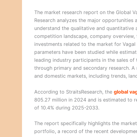
The market research report on the Global Va
Research analyzes the major opportunities a
understand the qualitative and quantitative 
competition landscape, company overview, f
investments related to the market for Vagal 
parameters have been studied while estimat
leading industry participants in the sales o
through primary and secondary research. A m
and domestic markets, including trends, lan
According to StraitsResearch, the
global va
805.27 million in 2024 and is estimated to
of 10.4% during 2025-2033.
The report specifically highlights the marke
portfolio, a record of the recent development