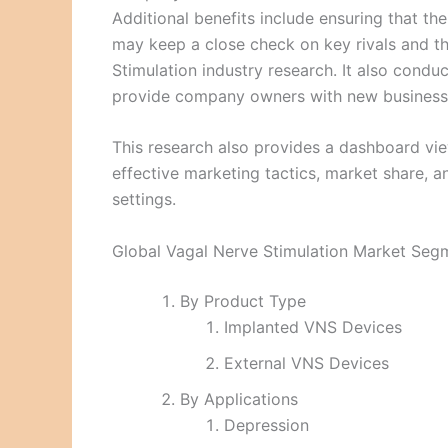
Additional benefits include ensuring that 
may keep a close check on key rivals and t
Stimulation industry research. It also condu
provide company owners with new business
This research also provides a dashboard vie
effective marketing tactics, market share, a
settings.
Global Vagal Nerve Stimulation Market Seg
By Product Type
Implanted VNS Devices
External VNS Devices
By Applications
Depression