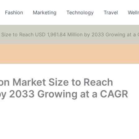
Fashion
Marketing
Technology
Travel
Well
 Size to Reach USD 1,961.84 Million by 2033 Growing at a
on Market Size to Reach
 by 2033 Growing at a CAGR