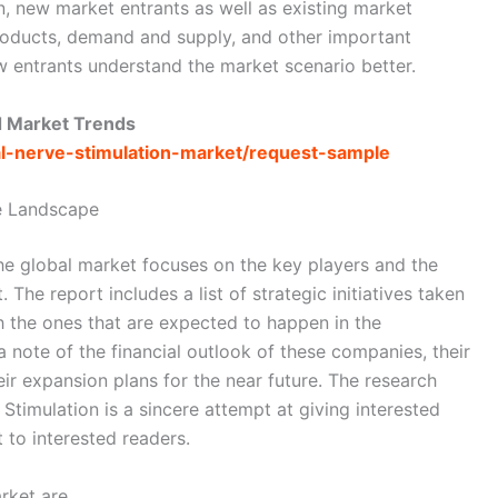
n, new market entrants as well as existing market
products, demand and supply, and other important
w entrants understand the market scenario better.
d Market Trends
gal-nerve-stimulation-market/request-sample
e Landscape
the global market focuses on the key players and the
The report includes a list of strategic initiatives taken
h the ones that are expected to happen in the
 note of the financial outlook of these companies, their
ir expansion plans for the near future. The research
Stimulation is a sincere attempt at giving interested
to interested readers.
rket are