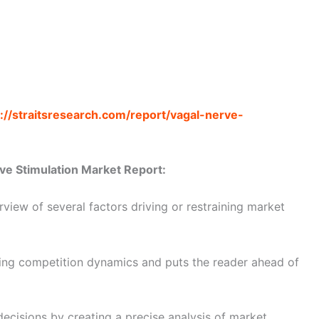
://straitsresearch.com/report/vagal-nerve-
ve Stimulation Market Report:
view of several factors driving or restraining market
ating competition dynamics and puts the reader ahead of
decisions by creating a precise analysis of market