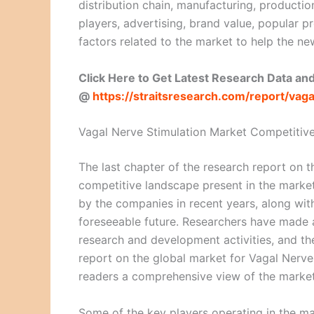
distribution chain, manufacturing, productio
players, advertising, brand value, popular 
factors related to the market to help the ne
Click Here to Get Latest Research Data an
@
https://straitsresearch.com/report/va
Vagal Nerve Stimulation Market Competitiv
The last chapter of the research report on 
competitive landscape present in the market. 
by the companies in recent years, along wit
foreseeable future. Researchers have made a
research and development activities, and the
report on the global market for Vagal Nerve 
readers a comprehensive view of the market 
Some of the key players operating in the ma