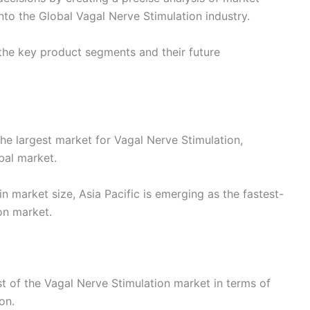
to the Global Vagal Nerve Stimulation industry.
the key product segments and their future
he largest market for Vagal Nerve Stimulation,
bal market.
n market size, Asia Pacific is emerging as the fastest-
on market.
st of the Vagal Nerve Stimulation market in terms of
on.