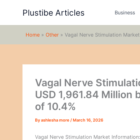
Skip
Plustibe Articles
to
Business
content
Home
»
Other
»
Vagal Nerve Stimulation Market
Vagal Nerve Stimulati
USD 1,961.84 Million
of 10.4%
By
ashlesha more
/
March 16, 2026
Vagal Nerve Stimulation Market Information: