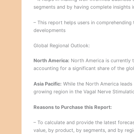
segments and by having complete insights in
– This report helps users in comprehending 
developments
Global Regional Outlook:
North America:
North America is currently t
accounting for a significant share of the glo
Asia Pacific:
While the North America leads i
growing region in the Vagal Nerve Stimulati
Reasons to Purchase this Report:
– To calculate and provide the latest foreca
value, by product, by segments, and by regi