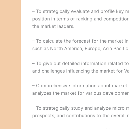
– To strategically evaluate and profile key
position in terms of ranking and competition
the market leaders.
– To calculate the forecast for the market i
such as North America, Europe, Asia Pacific
– To give out detailed information related to 
and challenges influencing the market for V
– Comprehensive information about market 
analyzes the market for various development
– To strategically study and analyze micro m
prospects, and contributions to the overall 