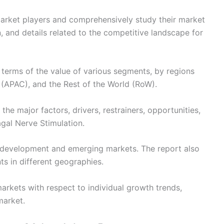
 market players and comprehensively study their market
, and details related to the competitive landscape for
n terms of the value of various segments, by regions
 (APAC), and the Rest of the World (RoW).
the major factors, drivers, restrainers, opportunities,
agal Nerve Stimulation.
development and emerging markets. The report also
s in different geographies.
arkets with respect to individual growth trends,
market.