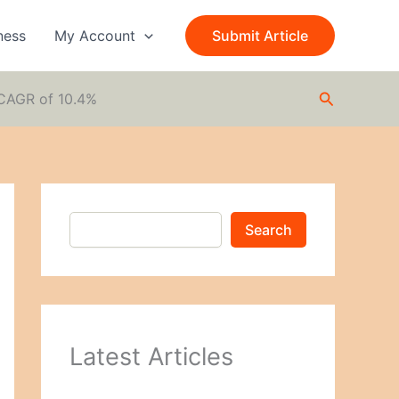
S
e
ness
My Account
Submit Article
a
r
c
Search
h
 CAGR of 10.4%
Search
Latest Articles