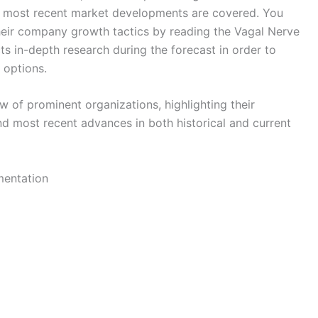
the most recent market developments are covered. You
heir company growth tactics by reading the Vagal Nerve
cts in-depth research during the forecast in order to
 options.
w of prominent organizations, highlighting their
nd most recent advances in both historical and current
mentation