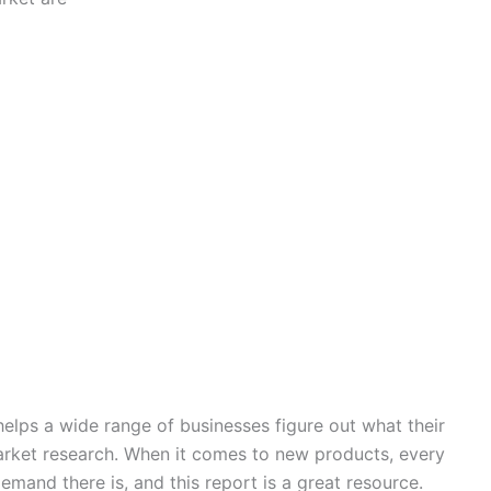
elps a wide range of businesses figure out what their
rket research. When it comes to new products, every
nd there is, and this report is a great resource.