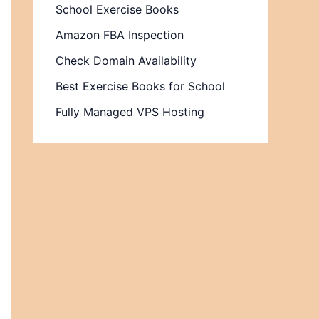
School Exercise Books
Amazon FBA Inspection
Check Domain Availability
Best Exercise Books for School
Fully Managed VPS Hosting