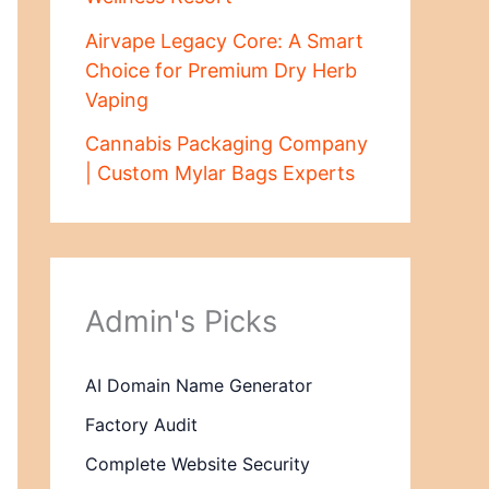
Airvape Legacy Core: A Smart
Choice for Premium Dry Herb
Vaping
Cannabis Packaging Company
| Custom Mylar Bags Experts
Admin's Picks
AI Domain Name Generator
Factory Audit
Complete Website Security