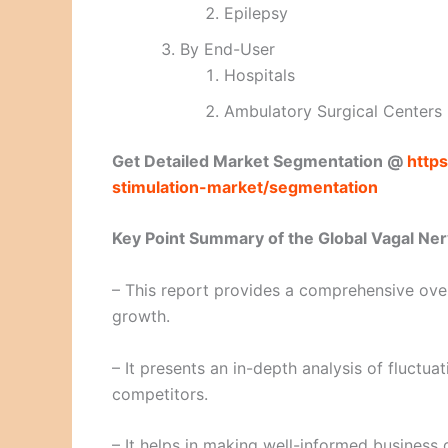
Epilepsy
By End-User
Hospitals
Ambulatory Surgical Centers
Get Detailed Market Segmentation @
https
stimulation-market/segmentation
Key Point Summary of the Global Vagal Ner
– This report provides a comprehensive over
growth.
– It presents an in-depth analysis of fluctu
competitors.
– It helps in making well-informed business 