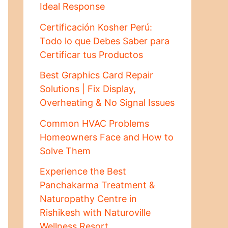
Ideal Response
Certificación Kosher Perú:
Todo lo que Debes Saber para
Certificar tus Productos
Best Graphics Card Repair
Solutions | Fix Display,
Overheating & No Signal Issues
Common HVAC Problems
Homeowners Face and How to
Solve Them
Experience the Best
Panchakarma Treatment &
Naturopathy Centre in
Rishikesh with Naturoville
Wellness Resort