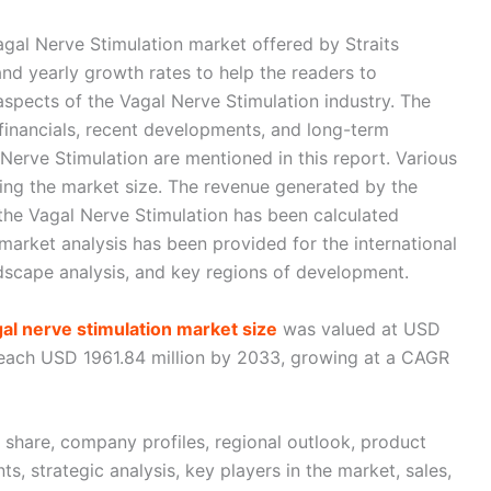
gal Nerve Stimulation market offered by Straits
nd yearly growth rates to help the readers to
aspects of the Vagal Nerve Stimulation industry. The
inancials, recent developments, and long-term
Nerve Stimulation are mentioned in this report. Various
ing the market size. The revenue generated by the
f the Vagal Nerve Stimulation has been calculated
arket analysis has been provided for the international
dscape analysis, and key regions of development.
gal nerve stimulation market size
was valued at USD
 reach USD 1961.84 million by 2033, growing at a CAGR
t share, company profiles, regional outlook, product
s, strategic analysis, key players in the market, sales,