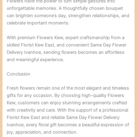
Flowers have the power to turn simple gestures into
unforgettable memories. A thoughtfully chosen bouquet
can brighten someone’s day, strengthen relationships, and
celebrate important moments.
With premium Flowers Kew, expert craftsmanship from a
skilled Florist Kew East, and convenient Same Day Flower
Delivery Ivanhoe, sending flowers becomes an effortless
and meaningful experience.
Conclusion
Fresh flowers remain one of the most elegant and timeless
gifts for any occasion. By choosing high-quality Flowers
Kew, customers can enjoy stunning arrangements crafted
with creativity and care. With the support of a professional
Florist Kew East and reliable Same Day Flower Delivery
Ivanhoe, every floral gift becomes a beautiful expression of
joy, appreciation, and connection.