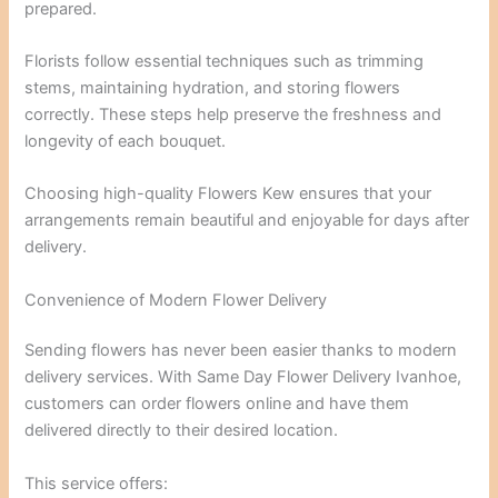
prepared.
Florists follow essential techniques such as trimming
stems, maintaining hydration, and storing flowers
correctly. These steps help preserve the freshness and
longevity of each bouquet.
Choosing high-quality Flowers Kew ensures that your
arrangements remain beautiful and enjoyable for days after
delivery.
Convenience of Modern Flower Delivery
Sending flowers has never been easier thanks to modern
delivery services. With Same Day Flower Delivery Ivanhoe,
customers can order flowers online and have them
delivered directly to their desired location.
This service offers: