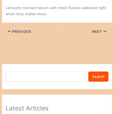
Let every moment bloom with fresh flowers delivered right
when they matter most.
PREVIOUS
NEXT
Search
Latest Articles