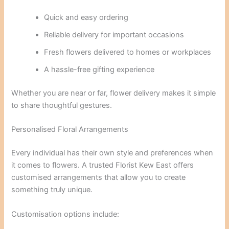
Quick and easy ordering
Reliable delivery for important occasions
Fresh flowers delivered to homes or workplaces
A hassle-free gifting experience
Whether you are near or far, flower delivery makes it simple
to share thoughtful gestures.
Personalised Floral Arrangements
Every individual has their own style and preferences when
it comes to flowers. A trusted Florist Kew East offers
customised arrangements that allow you to create
something truly unique.
Customisation options include: