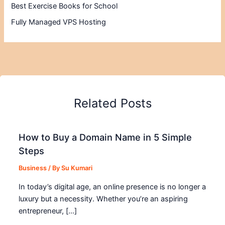
Best Exercise Books for School
Fully Managed VPS Hosting
Related Posts
How to Buy a Domain Name in 5 Simple
Steps
Business
/ By
Su Kumari
In today’s digital age, an online presence is no longer a
luxury but a necessity. Whether you’re an aspiring
entrepreneur, […]