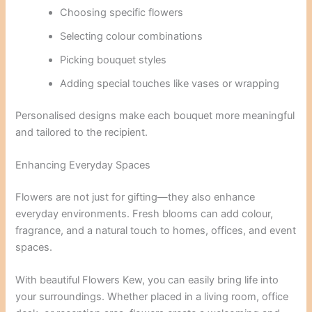
Choosing specific flowers
Selecting colour combinations
Picking bouquet styles
Adding special touches like vases or wrapping
Personalised designs make each bouquet more meaningful
and tailored to the recipient.
Enhancing Everyday Spaces
Flowers are not just for gifting—they also enhance
everyday environments. Fresh blooms can add colour,
fragrance, and a natural touch to homes, offices, and event
spaces.
With beautiful Flowers Kew, you can easily bring life into
your surroundings. Whether placed in a living room, office