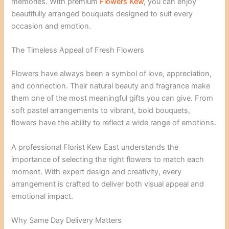
memories. With premium
Flowers Kew
, you can enjoy
beautifully arranged bouquets designed to suit every
occasion and emotion.
The Timeless Appeal of Fresh Flowers
Flowers have always been a symbol of love, appreciation,
and connection. Their natural beauty and fragrance make
them one of the most meaningful gifts you can give. From
soft pastel arrangements to vibrant, bold bouquets,
flowers have the ability to reflect a wide range of emotions.
A professional Florist Kew East understands the
importance of selecting the right flowers to match each
moment. With expert design and creativity, every
arrangement is crafted to deliver both visual appeal and
emotional impact.
Why Same Day Delivery Matters