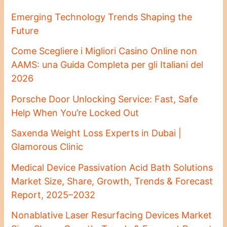
Emerging Technology Trends Shaping the
Future
Come Scegliere i Migliori Casino Online non
AAMS: una Guida Completa per gli Italiani del
2026
Porsche Door Unlocking Service: Fast, Safe
Help When You’re Locked Out
Saxenda Weight Loss Experts in Dubai |
Glamorous Clinic
Medical Device Passivation Acid Bath Solutions
Market Size, Share, Growth, Trends & Forecast
Report, 2025–2032
Nonablative Laser Resurfacing Devices Market