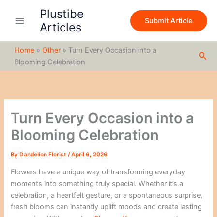
S
Skip
Plustibe
e
to
Submit Article
a
Articles
content
r
c
Home
»
Other
»
Turn Every Occasion into a
h
Sea
Blooming Celebration
Turn Every Occasion into a
Blooming Celebration
By
Dandelion Florist
/
April 6, 2026
Flowers have a unique way of transforming everyday
moments into something truly special. Whether it’s a
celebration, a heartfelt gesture, or a spontaneous surprise,
fresh blooms can instantly uplift moods and create lasting