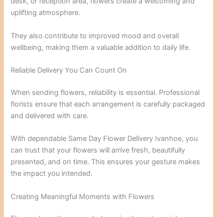
desk, or reception area, flowers create a welcoming and
uplifting atmosphere.
They also contribute to improved mood and overall
wellbeing, making them a valuable addition to daily life.
Reliable Delivery You Can Count On
When sending flowers, reliability is essential. Professional
florists ensure that each arrangement is carefully packaged
and delivered with care.
With dependable Same Day Flower Delivery Ivanhoe, you
can trust that your flowers will arrive fresh, beautifully
presented, and on time. This ensures your gesture makes
the impact you intended.
Creating Meaningful Moments with Flowers