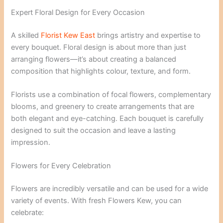
Expert Floral Design for Every Occasion
A skilled
Florist Kew East
brings artistry and expertise to
every bouquet. Floral design is about more than just
arranging flowers—it’s about creating a balanced
composition that highlights colour, texture, and form.
Florists use a combination of focal flowers, complementary
blooms, and greenery to create arrangements that are
both elegant and eye-catching. Each bouquet is carefully
designed to suit the occasion and leave a lasting
impression.
Flowers for Every Celebration
Flowers are incredibly versatile and can be used for a wide
variety of events. With fresh Flowers Kew, you can
celebrate: