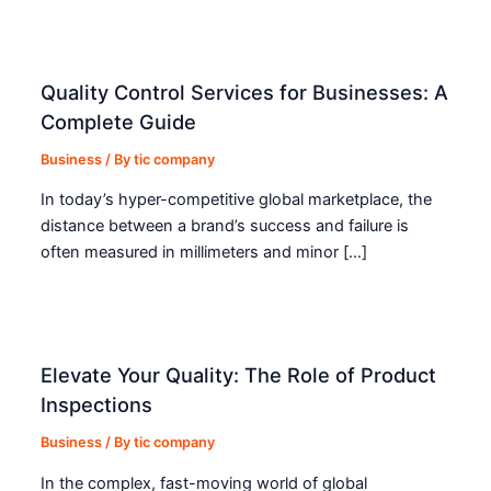
Quality Control Services for Businesses: A
Complete Guide
Business
/ By
tic company
In today’s hyper-competitive global marketplace, the
distance between a brand’s success and failure is
often measured in millimeters and minor […]
Elevate Your Quality: The Role of Product
Inspections
Business
/ By
tic company
In the complex, fast-moving world of global