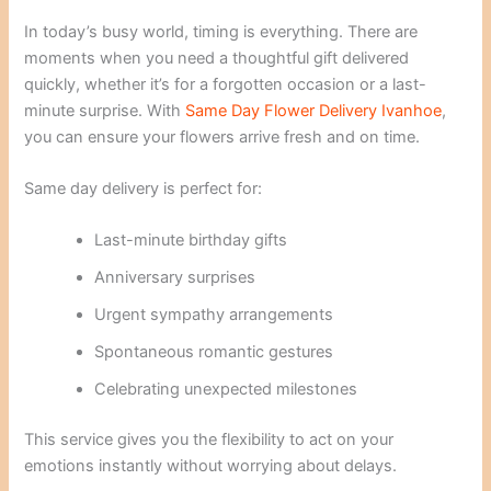
In today’s busy world, timing is everything. There are
moments when you need a thoughtful gift delivered
quickly, whether it’s for a forgotten occasion or a last-
minute surprise. With
Same Day Flower Delivery Ivanhoe
,
you can ensure your flowers arrive fresh and on time.
Same day delivery is perfect for:
Last-minute birthday gifts
Anniversary surprises
Urgent sympathy arrangements
Spontaneous romantic gestures
Celebrating unexpected milestones
This service gives you the flexibility to act on your
emotions instantly without worrying about delays.