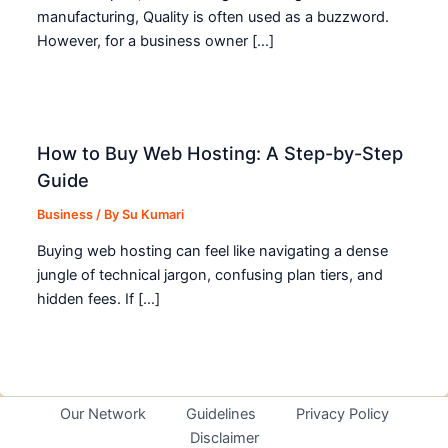
manufacturing, Quality is often used as a buzzword.
However, for a business owner […]
How to Buy Web Hosting: A Step-by-Step
Guide
Business
/ By
Su Kumari
Buying web hosting can feel like navigating a dense
jungle of technical jargon, confusing plan tiers, and
hidden fees. If […]
Our Network
Guidelines
Privacy Policy
Disclaimer