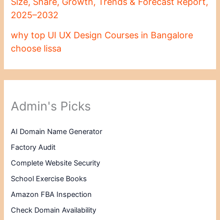
Size, Share, Growth, Trends & Forecast Report,
2025–2032
why top UI UX Design Courses in Bangalore
choose lissa
Admin's Picks
AI Domain Name Generator
Factory Audit
Complete Website Security
School Exercise Books
Amazon FBA Inspection
Check Domain Availability