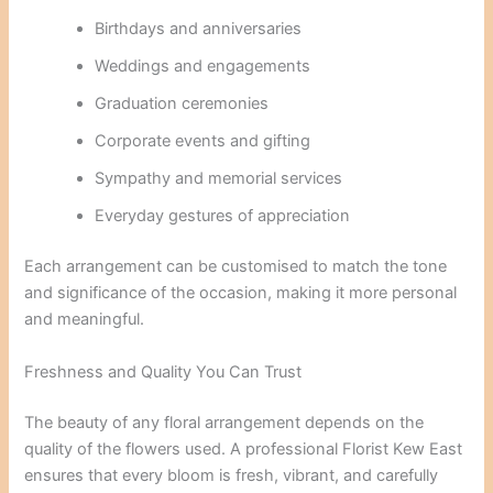
Birthdays and anniversaries
Weddings and engagements
Graduation ceremonies
Corporate events and gifting
Sympathy and memorial services
Everyday gestures of appreciation
Each arrangement can be customised to match the tone
and significance of the occasion, making it more personal
and meaningful.
Freshness and Quality You Can Trust
The beauty of any floral arrangement depends on the
quality of the flowers used. A professional Florist Kew East
ensures that every bloom is fresh, vibrant, and carefully