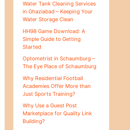
Water Tank Cleaning Services
in Ghaziabad – Keeping Your
Water Storage Clean
HH98 Game Download: A
Simple Guide to Getting
Started
Optometrist in Schaumburg –
The Eye Place of Schaumburg
Why Residential Football
Academies Offer More than
Just Sports Training?
Why Use a Guest Post
Marketplace for Quality Link
Building?