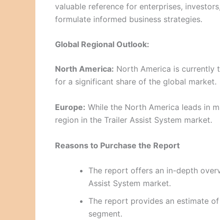
valuable reference for enterprises, investor
formulate informed business strategies.
Global Regional Outlook:
North America:
North America is currently t
for a significant share of the global market.
Europe:
While the North America leads in ma
region in the Trailer Assist System market.
Reasons to Purchase the Report
The report offers an in-depth overvi
Assist System market.
The report provides an estimate of
segment.