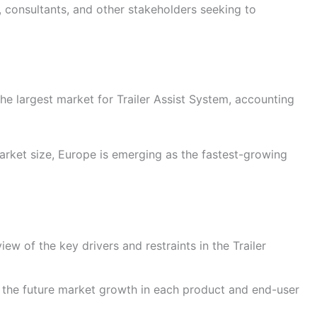
s, consultants, and other stakeholders seeking to
he largest market for Trailer Assist System, accounting
rket size, Europe is emerging as the fastest-growing
ew of the key drivers and restraints in the Trailer
 the future market growth in each product and end-user