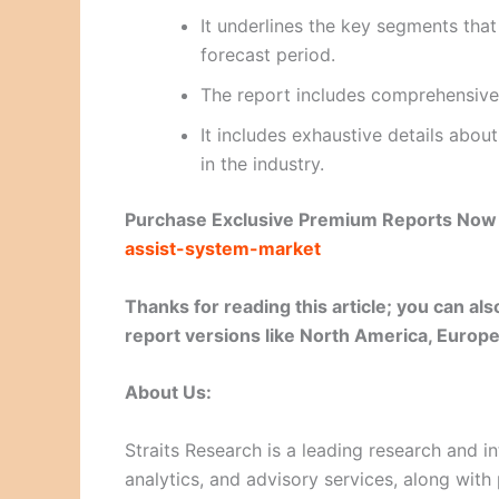
It underlines the key segments tha
forecast period.
The report includes comprehensive
It includes exhaustive details abo
in the industry.
Purchase Exclusive Premium Reports No
assist-system-market
Thanks for reading this article; you can a
report versions like North America, Europe,
About Us:
Straits Research is a leading research and in
analytics, and advisory services, along with