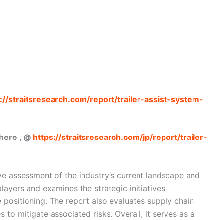
://straitsresearch.com/report/trailer-assist-system-
 here , @
https://straitsresearch.com/jp/report/trailer-
e assessment of the industry’s current landscape and
layers and examines the strategic initiatives
 positioning. The report also evaluates supply chain
 to mitigate associated risks. Overall, it serves as a