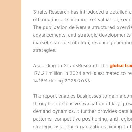
Straits Research has introduced a detailed a
offering insights into market valuation, se
The publication delivers a structured overvi
advancements, and strategic developments sh
market share distribution, revenue generatio
strategies.
According to StraitsResearch, the
global tr
172.21 million in 2024 and is estimated to 
14.16% during 2025-2033.
The report enables businesses to gain a co
through an extensive evaluation of key grow
demand dynamics. It further provides detai
patterns, competitive positioning, and regi
strategic asset for organizations aiming to 