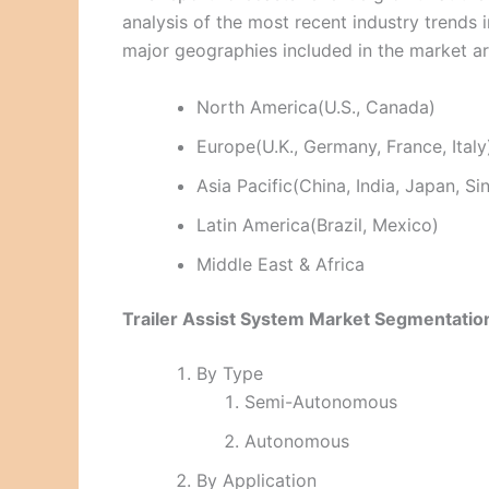
analysis of the most recent industry trend
major geographies included in the market a
North America(U.S., Canada)
Europe(U.K., Germany, France, Italy
Asia Pacific(China, India, Japan, S
Latin America(Brazil, Mexico)
Middle East & Africa
Trailer Assist System Market Segmentatio
By Type
Semi-Autonomous
Autonomous
By Application