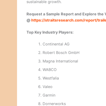
sustainable growth.
Request a Sample Report and Explore the V
@
https://straitsresearch.com/report/tra
Top Key Industry Players:
Continental AG
Robert Bosch GmbH
Magna International
WABCO
Westfalia
Valeo
Garmin
Dornerworks