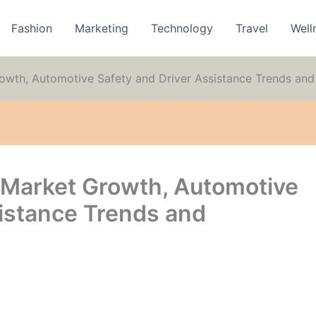
Fashion
Marketing
Technology
Travel
Well
rowth, Automotive Safety and Driver Assistance Trends and
m Market Growth, Automotive
sistance Trends and