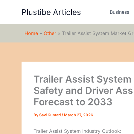
Skip
Plustibe Articles
to
Business
content
Home
»
Other
»
Trailer Assist System Market G
Trailer Assist Syste
Safety and Driver As
Forecast to 2033
By
Savi Kumari
/
March 27, 2026
Trailer Assist System Industry Outlook: