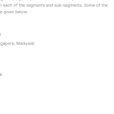
s in each of the segments and sub-segments. Some of the
re given below:
)
ingapore, Malaysia)
n: