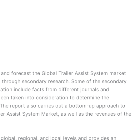
nd forecast the Global Trailer Assist System market
rs through secondary research. Some of the secondary
ation include facts from different journals and
een taken into consideration to determine the
The report also carries out a bottom-up approach to
iler Assist System Market, as well as the revenues of the
global, regional, and local levels and provides an