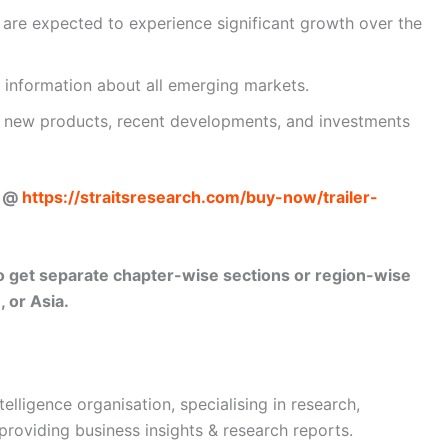
t are expected to experience significant growth over the
 information about all emerging markets.
ut new products, recent developments, and investments
w @
https://straitsresearch.com/buy-now/trailer-
lso get separate chapter-wise sections or region-wise
 or Asia.
telligence organisation, specialising in research,
 providing business insights & research reports.