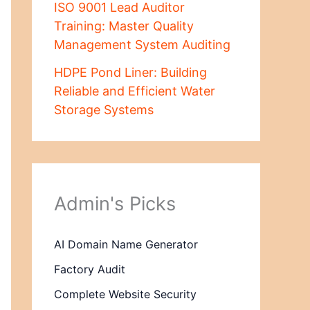
ISO 9001 Lead Auditor
Training: Master Quality
Management System Auditing
HDPE Pond Liner: Building
Reliable and Efficient Water
Storage Systems
Admin's Picks
AI Domain Name Generator
Factory Audit
Complete Website Security