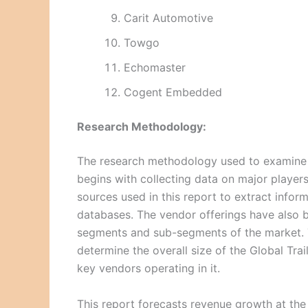
Carit Automotive
Towgo
Echomaster
Cogent Embedded
Research Methodology:
The research methodology used to examine a
begins with collecting data on major playe
sources used in this report to extract inform
databases. The vendor offerings have also b
segments and sub-segments of the market. 
determine the overall size of the Global Tra
key vendors operating in it.
This report forecasts revenue growth at the 