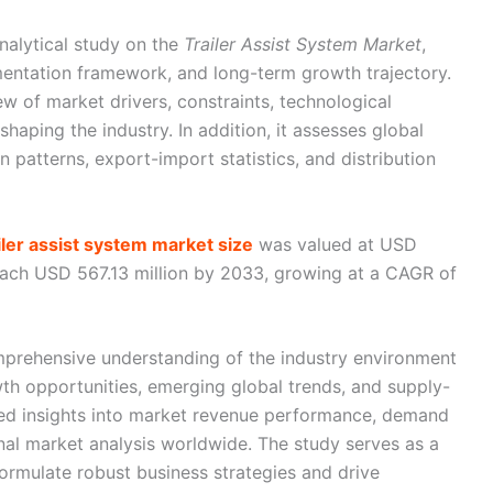
nalytical study on the
Trailer Assist System Market
,
gmentation framework, and long-term growth trajectory.
ew of market drivers, constraints, technological
aping the industry. In addition, it assesses global
n patterns, export-import statistics, and distribution
ailer assist system market size
was valued at USD
reach USD 567.13 million by 2033, growing at a CAGR of
mprehensive understanding of the industry environment
th opportunities, emerging global trends, and supply-
led insights into market revenue performance, demand
onal market analysis worldwide. The study serves as a
formulate robust business strategies and drive