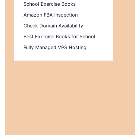
School Exercise Books
Amazon FBA Inspection
Check Domain Availability
Best Exercise Books for School
Fully Managed VPS Hosting