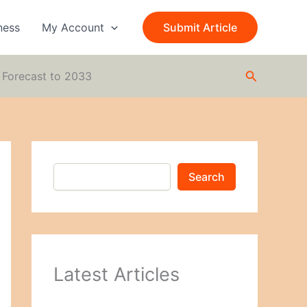
S
e
ness
My Account
Submit Article
a
r
c
Search
h
 Forecast to 2033
Search
Latest Articles