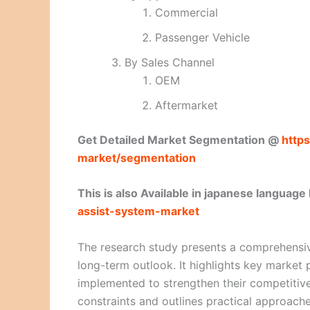
Commercial
Passenger Vehicle
By Sales Channel
OEM
Aftermarket
Get Detailed Market Segmentation @
https
market/segmentation
This is also Available in japanese language
assist-system-market
The research study presents a comprehensiv
long-term outlook. It highlights key market p
implemented to strengthen their competitive
constraints and outlines practical approaches