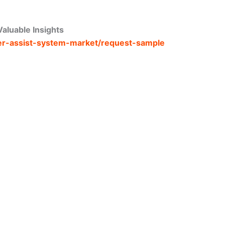
aluable Insights
iler-assist-system-market/request-sample