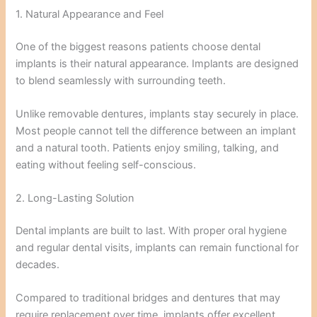
1. Natural Appearance and Feel
One of the biggest reasons patients choose dental
implants is their natural appearance. Implants are designed
to blend seamlessly with surrounding teeth.
Unlike removable dentures, implants stay securely in place.
Most people cannot tell the difference between an implant
and a natural tooth. Patients enjoy smiling, talking, and
eating without feeling self-conscious.
2. Long-Lasting Solution
Dental implants are built to last. With proper oral hygiene
and regular dental visits, implants can remain functional for
decades.
Compared to traditional bridges and dentures that may
require replacement over time, implants offer excellent