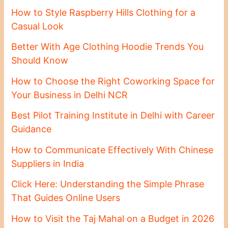
How to Style Raspberry Hills Clothing for a
Casual Look
Better With Age Clothing Hoodie Trends You
Should Know
How to Choose the Right Coworking Space for
Your Business in Delhi NCR
Best Pilot Training Institute in Delhi with Career
Guidance
How to Communicate Effectively With Chinese
Suppliers in India
Click Here: Understanding the Simple Phrase
That Guides Online Users
How to Visit the Taj Mahal on a Budget in 2026