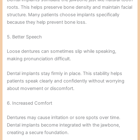
roots. This helps preserve bone density and maintain facial
structure. Many patients choose implants specifically
because they help prevent bone loss.
5. Better Speech
Loose dentures can sometimes slip while speaking,
making pronunciation difficult.
Dental implants stay firmly in place. This stability helps
patients speak clearly and confidently without worrying
about movement or discomfort.
6. Increased Comfort
Dentures may cause irritation or sore spots over time.
Dental implants become integrated with the jawbone,
creating a secure foundation.