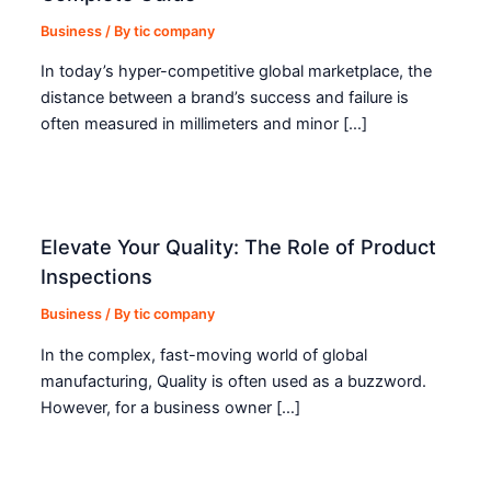
Business
/ By
tic company
In today’s hyper-competitive global marketplace, the
distance between a brand’s success and failure is
often measured in millimeters and minor […]
Elevate Your Quality: The Role of Product
Inspections
Business
/ By
tic company
In the complex, fast-moving world of global
manufacturing, Quality is often used as a buzzword.
However, for a business owner […]