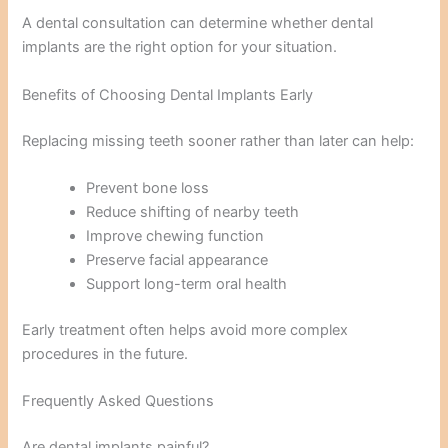
A dental consultation can determine whether dental
implants are the right option for your situation.
Benefits of Choosing Dental Implants Early
Replacing missing teeth sooner rather than later can help:
Prevent bone loss
Reduce shifting of nearby teeth
Improve chewing function
Preserve facial appearance
Support long-term oral health
Early treatment often helps avoid more complex
procedures in the future.
Frequently Asked Questions
Are dental implants painful?