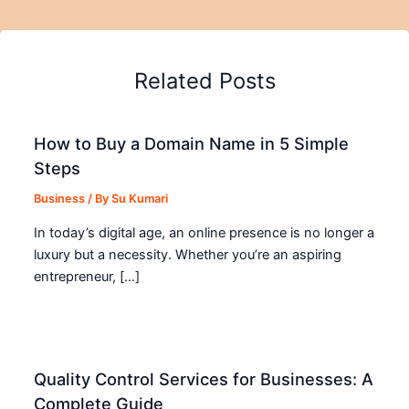
Related Posts
How to Buy a Domain Name in 5 Simple
Steps
Business
/ By
Su Kumari
In today’s digital age, an online presence is no longer a
luxury but a necessity. Whether you’re an aspiring
entrepreneur, […]
Quality Control Services for Businesses: A
Complete Guide