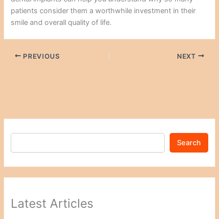
patients consider them a worthwhile investment in their
smile and overall quality of life.
PREVIOUS
NEXT
Search
Latest Articles