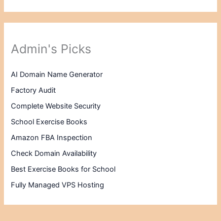
Admin's Picks
AI Domain Name Generator
Factory Audit
Complete Website Security
School Exercise Books
Amazon FBA Inspection
Check Domain Availability
Best Exercise Books for School
Fully Managed VPS Hosting