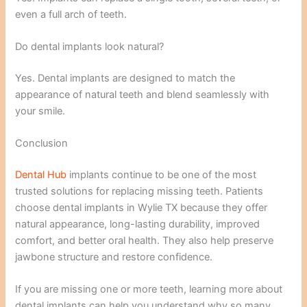
even a full arch of teeth.
Do dental implants look natural?
Yes. Dental implants are designed to match the
appearance of natural teeth and blend seamlessly with
your smile.
Conclusion
Dental Hub
implants continue to be one of the most
trusted solutions for replacing missing teeth. Patients
choose dental implants in Wylie TX because they offer
natural appearance, long-lasting durability, improved
comfort, and better oral health. They also help preserve
jawbone structure and restore confidence.
If you are missing one or more teeth, learning more about
dental implants can help you understand why so many