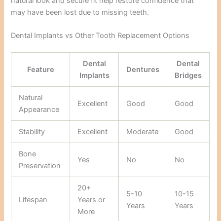
natural look and secure fit help restore confidence that
may have been lost due to missing teeth.
Dental Implants vs Other Tooth Replacement Options
Dental
Dental
Feature
Dentures
Implants
Bridges
Natural
Excellent
Good
Good
Appearance
Stability
Excellent
Moderate
Good
Bone
Yes
No
No
Preservation
20+
5-10
10-15
Lifespan
Years or
Years
Years
More