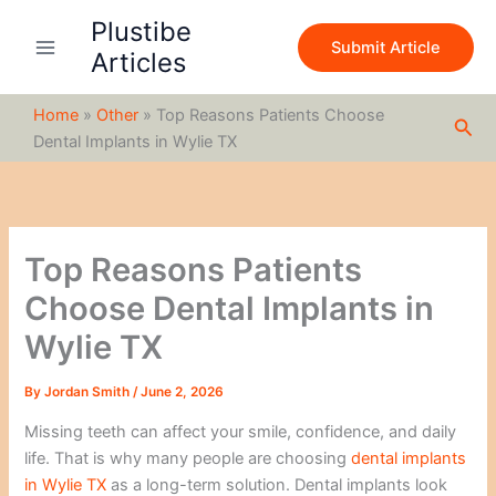
S
Skip
Plustibe
e
to
Submit Article
a
Articles
content
r
c
Home
»
Other
»
Top Reasons Patients Choose
h
Sea
Dental Implants in Wylie TX
Top Reasons Patients
Choose Dental Implants in
Wylie TX
By
Jordan Smith
/
June 2, 2026
Missing teeth can affect your smile, confidence, and daily
life. That is why many people are choosing
dental implants
in Wylie TX
as a long-term solution. Dental implants look