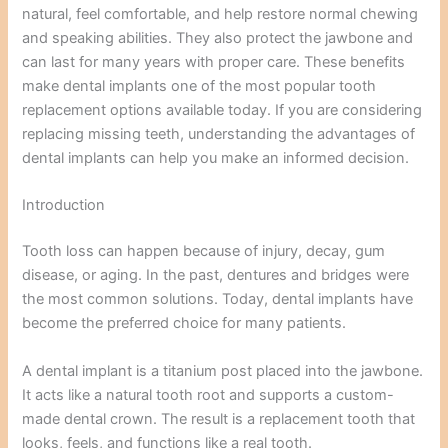
natural, feel comfortable, and help restore normal chewing
and speaking abilities. They also protect the jawbone and
can last for many years with proper care. These benefits
make dental implants one of the most popular tooth
replacement options available today. If you are considering
replacing missing teeth, understanding the advantages of
dental implants can help you make an informed decision.
Introduction
Tooth loss can happen because of injury, decay, gum
disease, or aging. In the past, dentures and bridges were
the most common solutions. Today, dental implants have
become the preferred choice for many patients.
A dental implant is a titanium post placed into the jawbone.
It acts like a natural tooth root and supports a custom-
made dental crown. The result is a replacement tooth that
looks, feels, and functions like a real tooth.