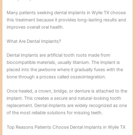
Many patients seeking dental implants in Wylie TX choose
this treatment because it provides long-lasting results and
improves overall oral health.
What Are Dental Implants?
Dental implants are artificial tooth roots made from
biocompatible materials, usually titanium. The implant is
placed into the jawbone where it gradually fuses with the
bone through a process called osseointegration.
Once healed, a crown, bridge, or denture is attached to the
implant. This creates a secure and natural-looking tooth
replacement. Dental implants are widely recognized as one
of the most reliable solutions for missing teeth.
Top Reasons Patients Choose Dental Implants in Wylie TX