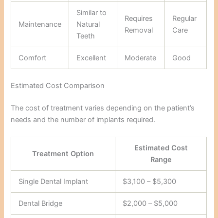
Similar to
Requires
Regular
Maintenance
Natural
Removal
Care
Teeth
Comfort
Excellent
Moderate
Good
Estimated Cost Comparison
The cost of treatment varies depending on the patient’s
needs and the number of implants required.
Estimated Cost
Treatment Option
Range
Single Dental Implant
$3,100 – $5,300
Dental Bridge
$2,000 – $5,000