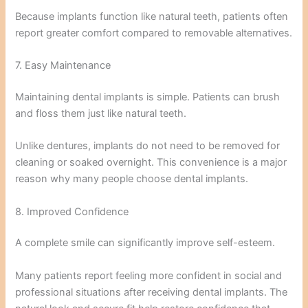
Because implants function like natural teeth, patients often
report greater comfort compared to removable alternatives.
7. Easy Maintenance
Maintaining dental implants is simple. Patients can brush
and floss them just like natural teeth.
Unlike dentures, implants do not need to be removed for
cleaning or soaked overnight. This convenience is a major
reason why many people choose dental implants.
8. Improved Confidence
A complete smile can significantly improve self-esteem.
Many patients report feeling more confident in social and
professional situations after receiving dental implants. The