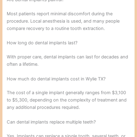
Most patients report minimal discomfort during the
procedure. Local anesthesia is used, and many people
compare recovery to a routine tooth extraction.
How long do dental implants last?
With proper care, dental implants can last for decades and
often a lifetime.
How much do dental implants cost in Wylie TX?
The cost of a single implant generally ranges from $3,100
to $5,300, depending on the complexity of treatment and
any additional procedures required.
Can dental implants replace multiple teeth?
Yes. Implants can replace a single tooth, several teeth, or