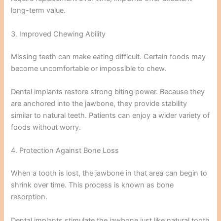
long-term value.
3. Improved Chewing Ability
Missing teeth can make eating difficult. Certain foods may
become uncomfortable or impossible to chew.
Dental implants restore strong biting power. Because they
are anchored into the jawbone, they provide stability
similar to natural teeth. Patients can enjoy a wider variety of
foods without worry.
4. Protection Against Bone Loss
When a tooth is lost, the jawbone in that area can begin to
shrink over time. This process is known as bone
resorption.
Dental implants stimulate the jawbone just like natural tooth