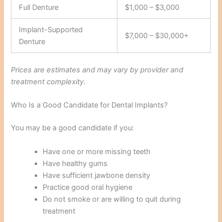
Full Denture
$1,000 – $3,000
Implant-Supported
$7,000 – $30,000+
Denture
Prices are estimates and may vary by provider and
treatment complexity.
Who Is a Good Candidate for Dental Implants?
You may be a good candidate if you:
Have one or more missing teeth
Have healthy gums
Have sufficient jawbone density
Practice good oral hygiene
Do not smoke or are willing to quit during
treatment