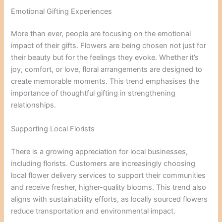
Emotional Gifting Experiences
More than ever, people are focusing on the emotional
impact of their gifts. Flowers are being chosen not just for
their beauty but for the feelings they evoke. Whether it’s
joy, comfort, or love, floral arrangements are designed to
create memorable moments. This trend emphasises the
importance of thoughtful gifting in strengthening
relationships.
Supporting Local Florists
There is a growing appreciation for local businesses,
including florists. Customers are increasingly choosing
local flower delivery services to support their communities
and receive fresher, higher-quality blooms. This trend also
aligns with sustainability efforts, as locally sourced flowers
reduce transportation and environmental impact.