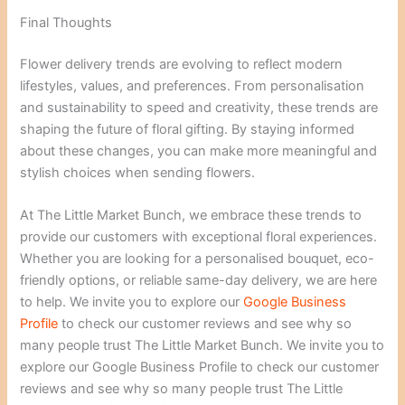
Final Thoughts
Flower delivery trends are evolving to reflect modern
lifestyles, values, and preferences. From personalisation
and sustainability to speed and creativity, these trends are
shaping the future of floral gifting. By staying informed
about these changes, you can make more meaningful and
stylish choices when sending flowers.
At The Little Market Bunch, we embrace these trends to
provide our customers with exceptional floral experiences.
Whether you are looking for a personalised bouquet, eco-
friendly options, or reliable same-day delivery, we are here
to help. We invite you to explore our
Google Business
Profile
to check our customer reviews and see why so
many people trust The Little Market Bunch. We invite you to
explore our Google Business Profile to check our customer
reviews and see why so many people trust The Little