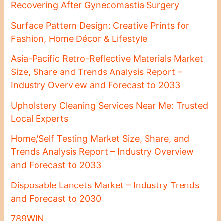
Recovering After Gynecomastia Surgery
Surface Pattern Design: Creative Prints for
Fashion, Home Décor & Lifestyle
Asia-Pacific Retro-Reflective Materials Market
Size, Share and Trends Analysis Report –
Industry Overview and Forecast to 2033
Upholstery Cleaning Services Near Me: Trusted
Local Experts
Home/Self Testing Market Size, Share, and
Trends Analysis Report – Industry Overview
and Forecast to 2033
Disposable Lancets Market – Industry Trends
and Forecast to 2030
789WIN