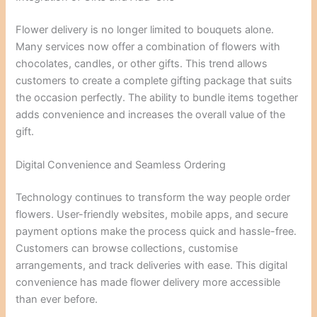
Flower delivery is no longer limited to bouquets alone.
Many services now offer a combination of flowers with
chocolates, candles, or other gifts. This trend allows
customers to create a complete gifting package that suits
the occasion perfectly. The ability to bundle items together
adds convenience and increases the overall value of the
gift.
Digital Convenience and Seamless Ordering
Technology continues to transform the way people order
flowers. User-friendly websites, mobile apps, and secure
payment options make the process quick and hassle-free.
Customers can browse collections, customise
arrangements, and track deliveries with ease. This digital
convenience has made flower delivery more accessible
than ever before.