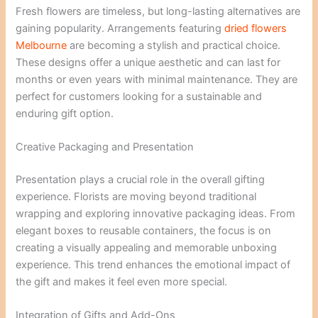
Fresh flowers are timeless, but long-lasting alternatives are
gaining popularity. Arrangements featuring
dried flowers
Melbourne
are becoming a stylish and practical choice.
These designs offer a unique aesthetic and can last for
months or even years with minimal maintenance. They are
perfect for customers looking for a sustainable and
enduring gift option.
Creative Packaging and Presentation
Presentation plays a crucial role in the overall gifting
experience. Florists are moving beyond traditional
wrapping and exploring innovative packaging ideas. From
elegant boxes to reusable containers, the focus is on
creating a visually appealing and memorable unboxing
experience. This trend enhances the emotional impact of
the gift and makes it feel even more special.
Integration of Gifts and Add-Ons