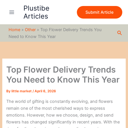
S
Skip
Plustibe
e
to
Submit Article
a
Articles
content
r
c
Home
»
Other
»
Top Flower Delivery Trends You
h
Sea
Need to Know This Year
Top Flower Delivery Trends
You Need to Know This Year
By
little market
/
April 6, 2026
The world of gifting is constantly evolving, and flowers
remain one of the most cherished ways to express
emotions. However, how we choose, design, and send
flowers has changed significantly in recent years. With the