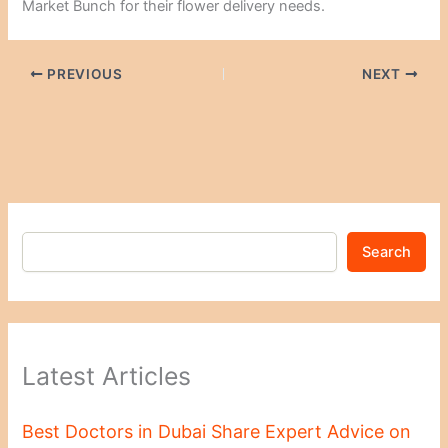
Market Bunch for their flower delivery needs.
PREVIOUS
NEXT
Search
Latest Articles
Best Doctors in Dubai Share Expert Advice on