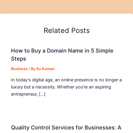
Related Posts
How to Buy a Domain Name in 5 Simple
Steps
Business
/ By
Su Kumari
In today’s digital age, an online presence is no longer a
luxury but a necessity. Whether you’re an aspiring
entrepreneur, […]
Quality Control Services for Businesses: A