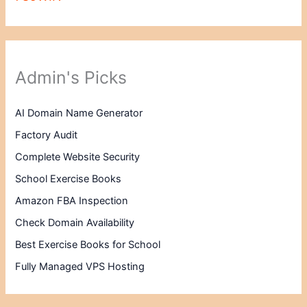
Admin's Picks
AI Domain Name Generator
Factory Audit
Complete Website Security
School Exercise Books
Amazon FBA Inspection
Check Domain Availability
Best Exercise Books for School
Fully Managed VPS Hosting