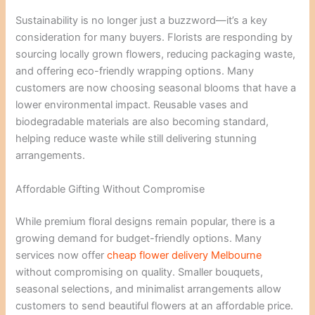
Sustainability is no longer just a buzzword—it’s a key
consideration for many buyers. Florists are responding by
sourcing locally grown flowers, reducing packaging waste,
and offering eco-friendly wrapping options. Many
customers are now choosing seasonal blooms that have a
lower environmental impact. Reusable vases and
biodegradable materials are also becoming standard,
helping reduce waste while still delivering stunning
arrangements.
Affordable Gifting Without Compromise
While premium floral designs remain popular, there is a
growing demand for budget-friendly options. Many
services now offer
cheap flower delivery Melbourne
without compromising on quality. Smaller bouquets,
seasonal selections, and minimalist arrangements allow
customers to send beautiful flowers at an affordable price.