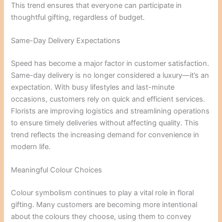
This trend ensures that everyone can participate in
thoughtful gifting, regardless of budget.
Same-Day Delivery Expectations
Speed has become a major factor in customer satisfaction.
Same-day delivery is no longer considered a luxury—it’s an
expectation. With busy lifestyles and last-minute
occasions, customers rely on quick and efficient services.
Florists are improving logistics and streamlining operations
to ensure timely deliveries without affecting quality. This
trend reflects the increasing demand for convenience in
modern life.
Meaningful Colour Choices
Colour symbolism continues to play a vital role in floral
gifting. Many customers are becoming more intentional
about the colours they choose, using them to convey