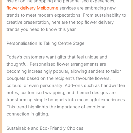
rise of online shopping and personalised experiences,
flower delivery Melbourne
services are embracing new
trends to meet modern expectations. From sustainability to
creative presentation, here are the top flower delivery
trends you need to know this year.
Personalisation Is Taking Centre Stage
Today’s customers want gifts that feel unique and
thoughtful. Personalised flower arrangements are
becoming increasingly popular, allowing senders to tailor
bouquets based on the recipient’s favourite flowers,
colours, or even personality. Add-ons such as handwritten
notes, customised wrapping, and themed designs are
transforming simple bouquets into meaningful experiences.
This trend highlights the importance of emotional
connection in gifting.
Sustainable and Eco-Friendly Choices