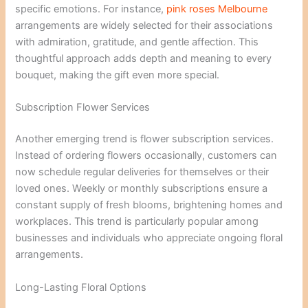
specific emotions. For instance,
pink roses Melbourne
arrangements are widely selected for their associations
with admiration, gratitude, and gentle affection. This
thoughtful approach adds depth and meaning to every
bouquet, making the gift even more special.
Subscription Flower Services
Another emerging trend is flower subscription services.
Instead of ordering flowers occasionally, customers can
now schedule regular deliveries for themselves or their
loved ones. Weekly or monthly subscriptions ensure a
constant supply of fresh blooms, brightening homes and
workplaces. This trend is particularly popular among
businesses and individuals who appreciate ongoing floral
arrangements.
Long-Lasting Floral Options