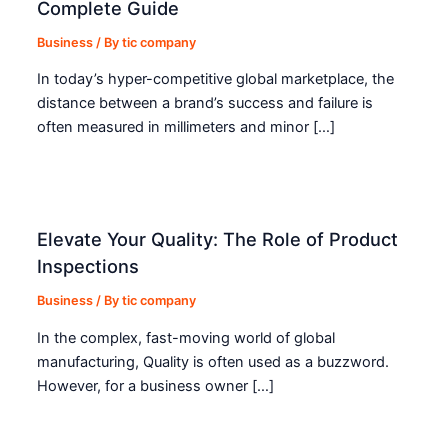
Complete Guide
Business
/ By
tic company
In today’s hyper-competitive global marketplace, the
distance between a brand’s success and failure is
often measured in millimeters and minor […]
Elevate Your Quality: The Role of Product
Inspections
Business
/ By
tic company
In the complex, fast-moving world of global
manufacturing, Quality is often used as a buzzword.
However, for a business owner […]