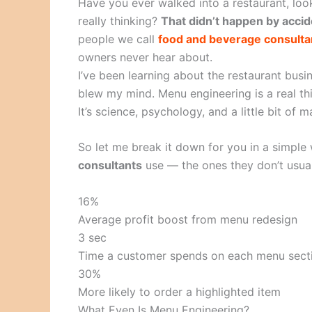
Have you ever walked into a restaurant, loo
really thinking?
That didn’t happen by accid
people we call
food and beverage consulta
owners never hear about.
I’ve been learning about the restaurant busin
blew my mind. Menu engineering is a real thi
It’s science, psychology, and a little bit of m
So let me break it down for you in a simple 
consultants
use — the ones they don’t usual
16%
Average profit boost from menu redesign
3 sec
Time a customer spends on each menu sect
30%
More likely to order a highlighted item
What Even Is Menu Engineering?