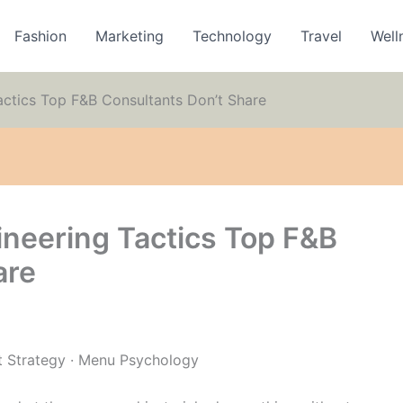
Fashion
Marketing
Technology
Travel
Well
ctics Top F&B Consultants Don’t Share
neering Tactics Top F&B
are
t Strategy · Menu Psychology