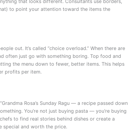
nything that looks different. Consultants use borders,
s hat) to point your attention toward the items the
ople out. It’s called “choice overload.” When there are
d often just go with something boring. Top food and
ting the menu down to fewer, better items. This helps
r profits per item.
s “Grandma Rosa’s Sunday Ragu — a recipe passed down
something. You’re not just buying pasta — you’re buying
hefs to find real stories behind dishes or create a
e special and worth the price.