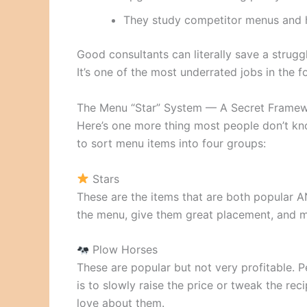
They study competitor menus and h
Good consultants can literally save a strugg
It’s one of the most underrated jobs in the f
The Menu “Star” System — A Secret Frame
Here’s one more thing most people don’t kn
to sort menu items into four groups:
Stars
These are the items that are both popular A
the menu, give them great placement, and m
Plow Horses
These are popular but not very profitable. P
is to slowly raise the price or tweak the r
love about them.