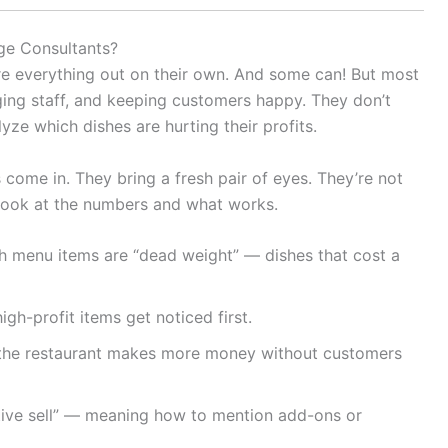
ge Consultants?
re everything out on their own. And some can! But most
ging staff, and keeping customers happy. They don’t
ze which dishes are hurting their profits.
come in. They bring a fresh pair of eyes. They’re not
 look at the numbers and what works.
ch menu items are “dead weight” — dishes that cost a
gh-profit items get noticed first.
o the restaurant makes more money without customers
tive sell” — meaning how to mention add-ons or