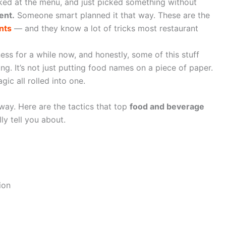
ked at the menu, and just picked something without
ent.
Someone smart planned it that way. These are the
nts
— and they know a lot of tricks most restaurant
ess for a while now, and honestly, some of this stuff
ng. It’s not just putting food names on a piece of paper.
agic all rolled into one.
way. Here are the tactics that top
food and beverage
ly tell you about.
ion