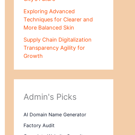
Exploring Advanced
Techniques for Clearer and
More Balanced Skin
Supply Chain Digitalization
Transparency Agility for
Growth
Admin's Picks
AI Domain Name Generator
Factory Audit