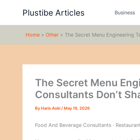
Skip
Plustibe Articles
to
Business
content
Home
»
Other
»
The Secret Menu Engineering Ta
The Secret Menu Engi
Consultants Don’t Sh
By
Haris Aoki
/
May 19, 2026
Food And Beverage Consultants · Restauran