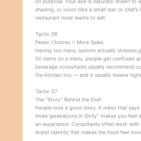
on purpose. Your eye is naturally drawn to a
shading, or icons (like a small star or chef’
restaurant most wants to sell.
Tactic 06
Fewer Choices = More Sales
Having too many options actually stresses pe
50 items on a menu, people get confused an
beverage consultants usually recommend cut
the kitchen too — and it usually means highe
Tactic 07
The “Story” Behind the Dish
People love a good story. A menu that say
three generations in Sicily” makes you feel 
an experience. Consultants often work with c
brand identity that makes the food feel mor