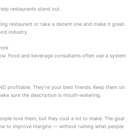
elp restaurants stand out.
ling restaurant or take a decent one and make it great.
ood industry.
work
ow. Food and beverage consultants often use a system
ND profitable. They’re your best friends. Keep them on
ake sure the description is mouth-watering.
eople love them, but they cost a lot to make. The goal
ecipe to improve margins — without ruining what people