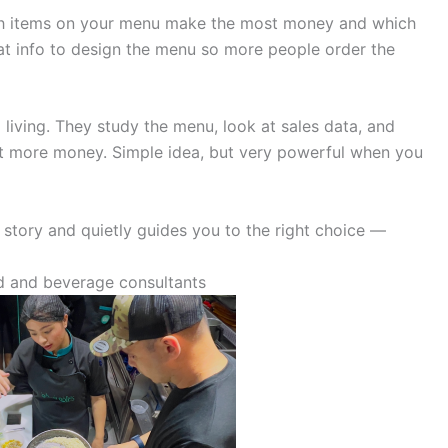
ich items on your menu make the most money and which
at info to design the menu so more people order the
living. They study the menu, look at sales data, and
nt more money. Simple idea, but very powerful when you
 a story and quietly guides you to the right choice —
 and beverage consultants