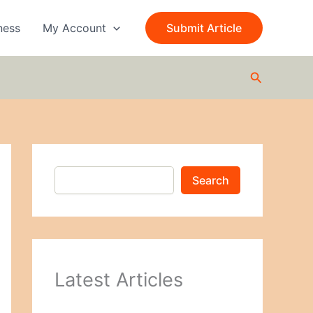
S
e
ness
My Account
Submit Article
a
r
c
Search
h
Search
Latest Articles