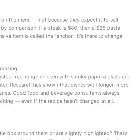
 on the menu — not because they expect it to sell —
 by comparison. If a steak is $80, then a $35 pasta
ive item is called the “anchor.” It’s there to change
Amazing
oasted free-range chicken with smoky paprika glaze and
er. Research has shown that dishes with longer, more
 ones. Good food and beverage consultants always
ting — even if the recipe hasn’t changed at all.
le box around them or are slightly highlighted? That’s