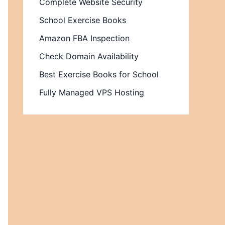
Complete Website Security
School Exercise Books
Amazon FBA Inspection
Check Domain Availability
Best Exercise Books for School
Fully Managed VPS Hosting