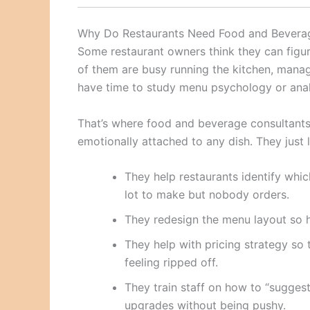
Why Do Restaurants Need Food and Bevera
Some restaurant owners think they can figu
of them are busy running the kitchen, mana
have time to study menu psychology or analy
That’s where food and beverage consultants 
emotionally attached to any dish. They just
They help restaurants identify whi
lot to make but nobody orders.
They redesign the menu layout so hi
They help with pricing strategy s
feeling ripped off.
They train staff on how to “sugges
upgrades without being pushy.