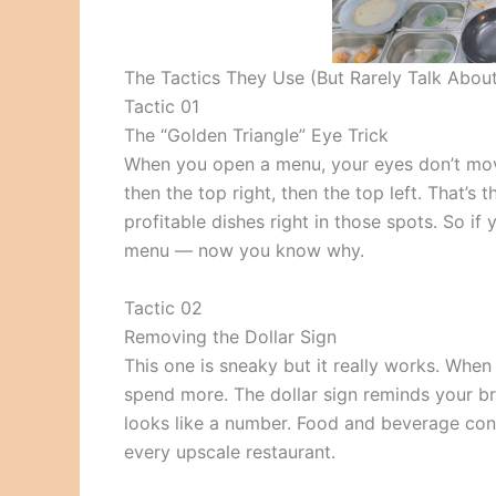
The Tactics They Use (But Rarely Talk Abou
Tactic 01
The “Golden Triangle” Eye Trick
When you open a menu, your eyes don’t move
then the top right, then the top left. That’s
profitable dishes right in those spots. So i
menu — now you know why.
Tactic 02
Removing the Dollar Sign
This one is sneaky but it really works. When 
spend more. The dollar sign reminds your bra
looks like a number. Food and beverage consu
every upscale restaurant.