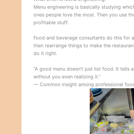
Menu engineering is basically studying wh
ones people love the most. Then you use th
profitable stuff.
Food and beverage consultants do this for a 
then rearrange things to make the restaura
do it right.
“A good menu doesn’t just list food. It tells
without you even realizing it.”
— Common insight among professional food