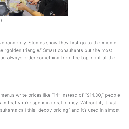
t)
 randomly. Studies show they first go to the middle,
 the “golden triangle.” Smart consultants put the most
f you always order something from the top-right of the
menus write prices like “14” instead of “$14.00,” people
in that you’re spending real money. Without it, it just
ltants call this “decoy pricing” and it’s used in almost