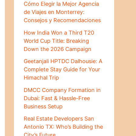
Cómo Elegir la Mejor Agencia
de Viajes en Monterrey:
Consejos y Recomendaciones
How India Won a Third T20
World Cup Title: Breaking
Down the 2026 Campaign
Geetanjali HPTDC Dalhousie: A
Complete Stay Guide for Your
Himachal Trip
DMCC Company Formation in
Dubai: Fast & Hassle-Free
Business Setup
Real Estate Developers San
Antonio TX: Who’s Building the
City’s Future