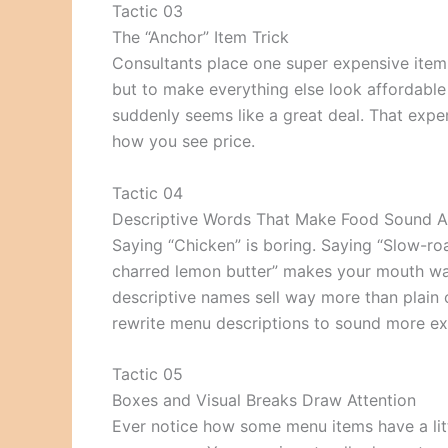
Tactic 03
The “Anchor” Item Trick
Consultants place one super expensive item
but to make everything else look affordable
suddenly seems like a great deal. That expens
how you see price.
Tactic 04
Descriptive Words That Make Food Sound 
Saying “Chicken” is boring. Saying “Slow-r
charred lemon butter” makes your mouth wat
descriptive names sell way more than plain
rewrite menu descriptions to sound more exci
Tactic 05
Boxes and Visual Breaks Draw Attention
Ever notice how some menu items have a litt