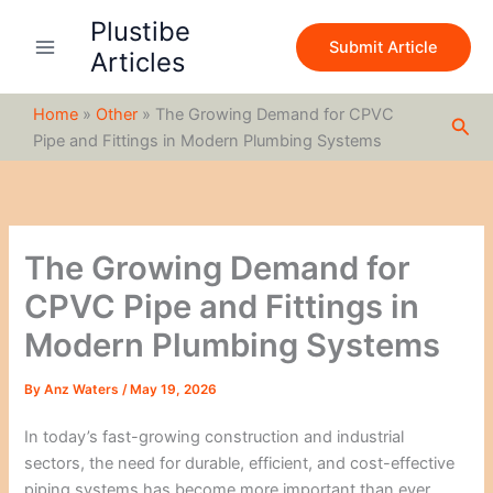
S
Skip
Plustibe
e
to
Submit Article
a
Articles
content
r
c
Home
»
Other
»
The Growing Demand for CPVC
h
Sea
Pipe and Fittings in Modern Plumbing Systems
The Growing Demand for
CPVC Pipe and Fittings in
Modern Plumbing Systems
By
Anz Waters
/
May 19, 2026
In today’s fast-growing construction and industrial
sectors, the need for durable, efficient, and cost-effective
piping systems has become more important than ever.