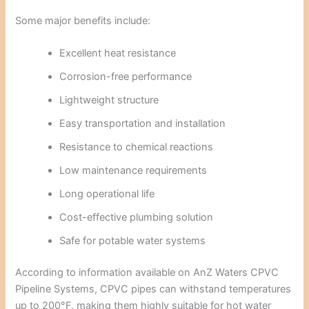
Some major benefits include:
Excellent heat resistance
Corrosion-free performance
Lightweight structure
Easy transportation and installation
Resistance to chemical reactions
Low maintenance requirements
Long operational life
Cost-effective plumbing solution
Safe for potable water systems
According to information available on
AnZ Waters CPVC
Pipeline Systems
, CPVC pipes can withstand temperatures
up to 200°F, making them highly suitable for hot water