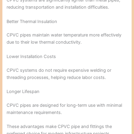
CPVC systems are significantly lighter than metal pipes,
reducing transportation and installation difficulties.
Better Thermal Insulation
CPVC pipes maintain water temperature more effectively
due to their low thermal conductivity.
Lower Installation Costs
CPVC systems do not require expensive welding or
threading processes, helping reduce labor costs.
Longer Lifespan
CPVC pipes are designed for long-term use with minimal
maintenance requirements.
These advantages make CPVC pipe and fittings the
preferred choice for modern infrastructure projects.