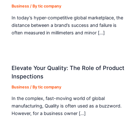
Business
/ By
tic company
In today’s hyper-competitive global marketplace, the
distance between a brand’s success and failure is
often measured in millimeters and minor […]
Elevate Your Quality: The Role of Product
Inspections
Business
/ By
tic company
In the complex, fast-moving world of global
manufacturing, Quality is often used as a buzzword.
However, for a business owner […]