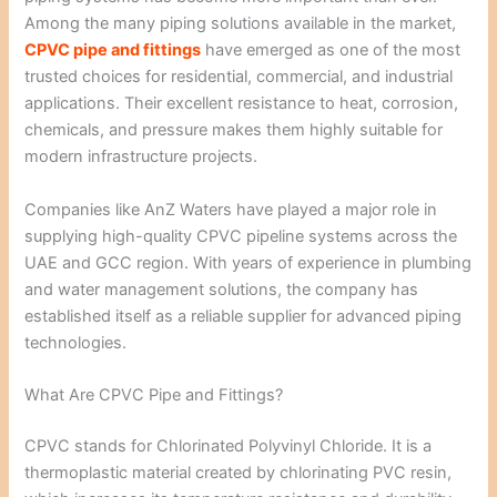
Among the many piping solutions available in the market,
CPVC pipe and fittings
have emerged as one of the most
trusted choices for residential, commercial, and industrial
applications. Their excellent resistance to heat, corrosion,
chemicals, and pressure makes them highly suitable for
modern infrastructure projects.
Companies like
AnZ Waters
have played a major role in
supplying high-quality CPVC pipeline systems across the
UAE and GCC region. With years of experience in plumbing
and water management solutions, the company has
established itself as a reliable supplier for advanced piping
technologies.
What Are CPVC Pipe and Fittings?
CPVC stands for Chlorinated Polyvinyl Chloride. It is a
thermoplastic material created by chlorinating PVC resin,