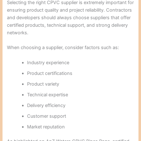
Selecting the right CPVC supplier is extremely important for
ensuring product quality and project reliability. Contractors
and developers should always choose suppliers that offer
certified products, technical support, and strong delivery
networks.
When choosing a supplier, consider factors such as:
Industry experience
Product certifications
Product variety
Technical expertise
Delivery efficiency
Customer support
Market reputation