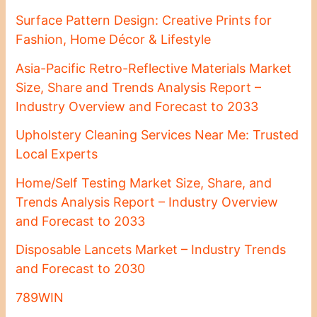
Surface Pattern Design: Creative Prints for
Fashion, Home Décor & Lifestyle
Asia-Pacific Retro-Reflective Materials Market
Size, Share and Trends Analysis Report –
Industry Overview and Forecast to 2033
Upholstery Cleaning Services Near Me: Trusted
Local Experts
Home/Self Testing Market Size, Share, and
Trends Analysis Report – Industry Overview
and Forecast to 2033
Disposable Lancets Market – Industry Trends
and Forecast to 2030
789WIN