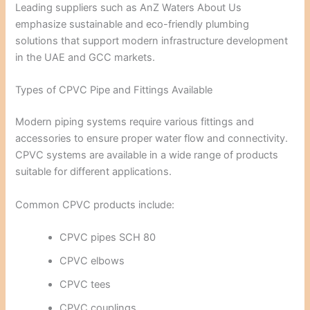
Leading suppliers such as
AnZ Waters About Us
emphasize sustainable and eco-friendly plumbing
solutions that support modern infrastructure development
in the UAE and GCC markets.
Types of CPVC Pipe and Fittings Available
Modern piping systems require various fittings and
accessories to ensure proper water flow and connectivity.
CPVC systems are available in a wide range of products
suitable for different applications.
Common CPVC products include:
CPVC pipes SCH 80
CPVC elbows
CPVC tees
CPVC couplings