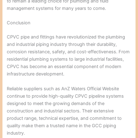
to remain a leading choice for plumbing and fluid
management systems for many years to come.
Conclusion
CPVC pipe and fittings have revolutionized the plumbing
and industrial piping industry through their durability,
corrosion resistance, safety, and cost-effectiveness. From
residential plumbing systems to large industrial facilities,
CPVC has become an essential component of modern
infrastructure development.
Reliable suppliers such as
AnZ Waters Official Website
continue to provide high-quality CPVC pipeline systems
designed to meet the growing demands of the
construction and industrial sectors. Their extensive
product range, technical expertise, and commitment to
quality make them a trusted name in the GCC piping
industry.