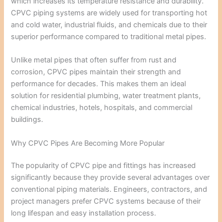
which increases its temperature resistance and durability.
CPVC piping systems are widely used for transporting hot
and cold water, industrial fluids, and chemicals due to their
superior performance compared to traditional metal pipes.
Unlike metal pipes that often suffer from rust and
corrosion, CPVC pipes maintain their strength and
performance for decades. This makes them an ideal
solution for residential plumbing, water treatment plants,
chemical industries, hotels, hospitals, and commercial
buildings.
Why CPVC Pipes Are Becoming More Popular
The popularity of CPVC pipe and fittings has increased
significantly because they provide several advantages over
conventional piping materials. Engineers, contractors, and
project managers prefer CPVC systems because of their
long lifespan and easy installation process.