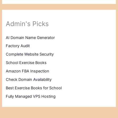
Admin's Picks
AI Domain Name Generator
Factory Audit
Complete Website Security
School Exercise Books
Amazon FBA Inspection
Check Domain Availability
Best Exercise Books for School
Fully Managed VPS Hosting