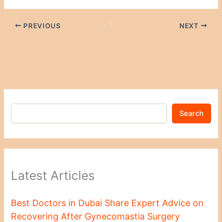
PREVIOUS
NEXT
Search
Latest Articles
Best Doctors in Dubai Share Expert Advice on
Recovering After Gynecomastia Surgery