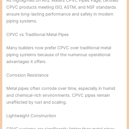
As highlighted on
AnZ Waters CPVC Pipes Page
, certified
CPVC products meeting ISO, ASTM, and NSF standards
ensure long-lasting performance and safety in modern
piping systems.
CPVC vs Traditional Metal Pipes
Many builders now prefer CPVC over traditional metal
piping systems because of the numerous operational
advantages it offers.
Corrosion Resistance
Metal pipes often corrode over time, especially in humid
and chemical-rich environments. CPVC pipes remain
unaffected by rust and scaling.
Lightweight Construction