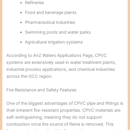
Refineries
Food and beverage plants
Pharmaceutical industries
Swimming pools and water parks
Agricultural irrigation systems
According to
AnZ Waters Applications Page
, CPVC
systems are extensively used in water treatment plants,
industrial process applications, and chemical industries
across the GCC region.
Fire Resistance and Safety Features
One of the biggest advantages of CPVC pipe and fittings is
their inherent fire-resistant properties. CPVC materials are
self-extinguishing, meaning they do not support
combustion once the source of flame is removed. This