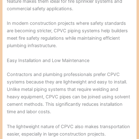
feature makes them ideal for fire sprinkler systems and
commercial safety applications.
In modern construction projects where safety standards
are becoming stricter, CPVC piping systems help builders
meet fire safety regulations while maintaining efficient
plumbing infrastructure.
Easy Installation and Low Maintenance
Contractors and plumbing professionals prefer CPVC
systems because they are lightweight and easy to install.
Unlike metal piping systems that require welding and
heavy equipment, CPVC pipes can be joined using solvent
cement methods. This significantly reduces installation
time and labor costs.
The lightweight nature of CPVC also makes transportation
easier, especially in large construction projects.