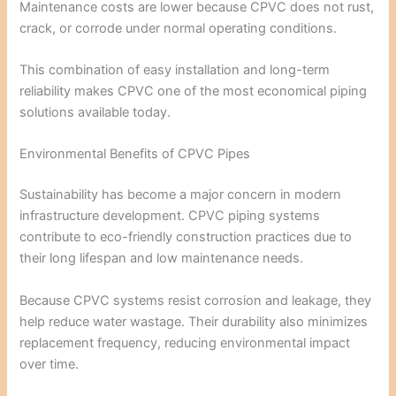
Maintenance costs are lower because CPVC does not rust,
crack, or corrode under normal operating conditions.
This combination of easy installation and long-term
reliability makes CPVC one of the most economical piping
solutions available today.
Environmental Benefits of CPVC Pipes
Sustainability has become a major concern in modern
infrastructure development. CPVC piping systems
contribute to eco-friendly construction practices due to
their long lifespan and low maintenance needs.
Because CPVC systems resist corrosion and leakage, they
help reduce water wastage. Their durability also minimizes
replacement frequency, reducing environmental impact
over time.