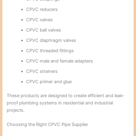
CPVC reducers
CPVC valves
CPVC ball valves
CPVC diaphragm valves
CPVC threaded fittings
CPVC male and female adapters
CPVC strainers
CPVC primer and glue
These products are designed to create efficient and leak-
proof plumbing systems in residential and industrial
projects.
Choosing the Right CPVC Pipe Supplier