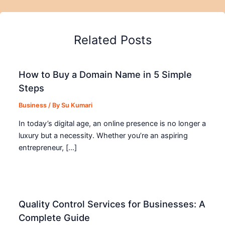
Related Posts
How to Buy a Domain Name in 5 Simple
Steps
Business
/ By
Su Kumari
In today’s digital age, an online presence is no longer a
luxury but a necessity. Whether you’re an aspiring
entrepreneur, […]
Quality Control Services for Businesses: A
Complete Guide