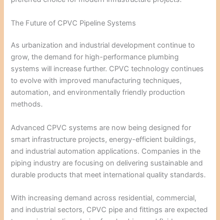
The Future of CPVC Pipeline Systems
As urbanization and industrial development continue to
grow, the demand for high-performance plumbing
systems will increase further. CPVC technology continues
to evolve with improved manufacturing techniques,
automation, and environmentally friendly production
methods.
Advanced CPVC systems are now being designed for
smart infrastructure projects, energy-efficient buildings,
and industrial automation applications. Companies in the
piping industry are focusing on delivering sustainable and
durable products that meet international quality standards.
With increasing demand across residential, commercial,
and industrial sectors, CPVC pipe and fittings are expected