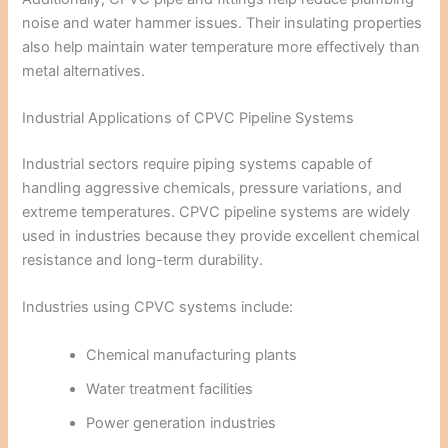
noise and water hammer issues. Their insulating properties
also help maintain water temperature more effectively than
metal alternatives.
Industrial Applications of CPVC Pipeline Systems
Industrial sectors require piping systems capable of
handling aggressive chemicals, pressure variations, and
extreme temperatures. CPVC pipeline systems are widely
used in industries because they provide excellent chemical
resistance and long-term durability.
Industries using CPVC systems include:
Chemical manufacturing plants
Water treatment facilities
Power generation industries