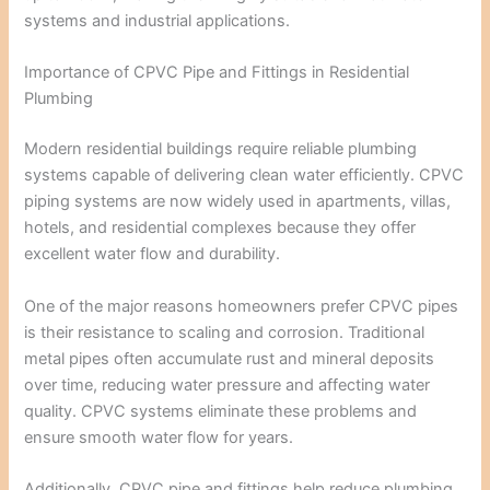
systems and industrial applications.
Importance of CPVC Pipe and Fittings in Residential
Plumbing
Modern residential buildings require reliable plumbing
systems capable of delivering clean water efficiently. CPVC
piping systems are now widely used in apartments, villas,
hotels, and residential complexes because they offer
excellent water flow and durability.
One of the major reasons homeowners prefer CPVC pipes
is their resistance to scaling and corrosion. Traditional
metal pipes often accumulate rust and mineral deposits
over time, reducing water pressure and affecting water
quality. CPVC systems eliminate these problems and
ensure smooth water flow for years.
Additionally, CPVC pipe and fittings help reduce plumbing