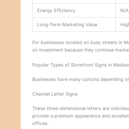
Energy Efficiency
N/A
Long-Term Marketing Value
Hig
For businesses located on busy streets in Ma
on investment because they continue market
Popular Types of Storefront Signs in Madis
Businesses have many options depending on 
Channel Letter Signs
These three-dimensional letters are individu
provide a premium appearance and excellent v
offices.