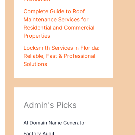
Complete Guide to Roof
Maintenance Services for
Residential and Commercial
Properties
Locksmith Services in Florida:
Reliable, Fast & Professional
Solutions
Admin's Picks
AI Domain Name Generator
Factory Audit