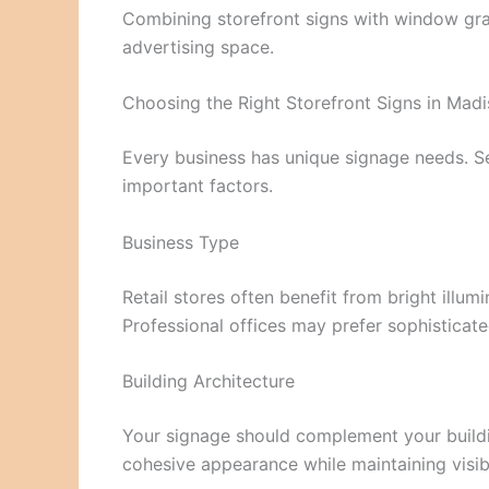
Combining storefront signs with window gra
advertising space.
Choosing the Right Storefront Signs in Mad
Every business has unique signage needs. Sel
important factors.
Business Type
Retail stores often benefit from bright illu
Professional offices may prefer sophisticated
Building Architecture
Your signage should complement your buildi
cohesive appearance while maintaining visibi