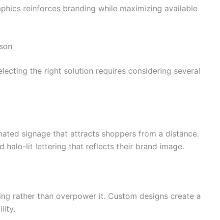
phics reinforces branding while maximizing available
ison
ecting the right solution requires considering several
minated signage that attracts shoppers from a distance.
 halo-lit lettering that reflects their brand image.
ng rather than overpower it. Custom designs create a
lity.