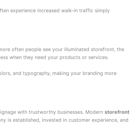
ten experience increased walk-in traffic simply
e more often people see your illuminated storefront, the
ness when they need your products or services.
colors, and typography, making your branding more
 signage with trustworthy businesses. Modern
storefront
 is established, invested in customer experience, and