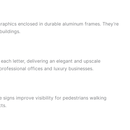
 graphics enclosed in durable aluminum frames. They’re
buildings.
 each letter, delivering an elegant and upscale
professional offices and luxury businesses.
 signs improve visibility for pedestrians walking
ts.