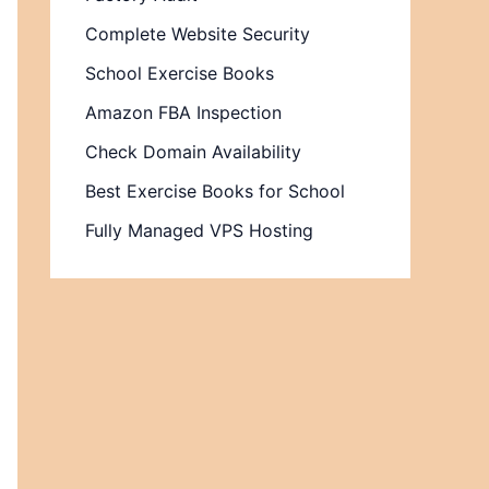
Complete Website Security
School Exercise Books
Amazon FBA Inspection
Check Domain Availability
Best Exercise Books for School
Fully Managed VPS Hosting