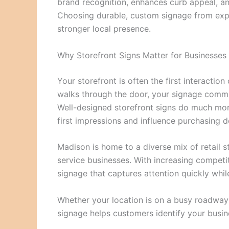
brand recognition, enhances curb appeal, an
Choosing durable, custom signage from expe
stronger local presence.
Why Storefront Signs Matter for Businesses
Your storefront is often the first interacti
walks through the door, your signage commun
Well-designed storefront signs do much mor
first impressions and influence purchasing d
Madison is home to a diverse mix of retail st
service businesses. With increasing competi
signage that captures attention quickly while
Whether your location is on a busy roadway o
signage helps customers identify your busin