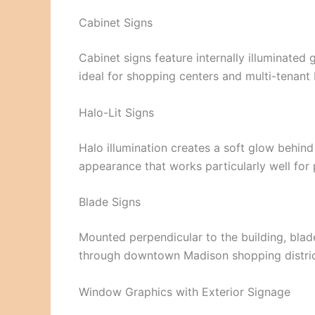
Cabinet Signs
Cabinet signs feature internally illuminated
ideal for shopping centers and multi-tenant 
Halo-Lit Signs
Halo illumination creates a soft glow behind
appearance that works particularly well for 
Blade Signs
Mounted perpendicular to the building, blade
through downtown Madison shopping distric
Window Graphics with Exterior Signage