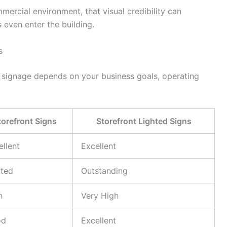
ercial environment, that visual credibility can
 even enter the building.
s
 signage depends on your business goals, operating
torefront Signs
Storefront Lighted Signs
ellent
Excellent
ited
Outstanding
h
Very High
od
Excellent