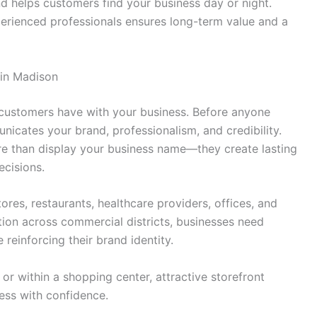
d helps customers find your business day or night.
rienced professionals ensures long-term value and a
 in Madison
on customers have with your business. Before anyone
icates your brand, professionalism, and credibility.
e than display your business name—they create lasting
ecisions.
ores, restaurants, healthcare providers, offices, and
tion across commercial districts, businesses need
 reinforcing their brand identity.
r within a shopping center, attractive storefront
ess with confidence.