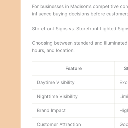
For businesses in Madison’s competitive comm
influence buying decisions before customers
Storefront Signs vs. Storefront Lighted Sign
Choosing between standard and illuminated
hours, and location.
Feature
S
Daytime Visibility
Exc
Nighttime Visibility
Lim
Brand Impact
Hig
Customer Attraction
Go