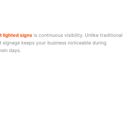
t lighted signs
is continuous visibility. Unlike traditional
ed signage keeps your business noticeable during
nsin days.