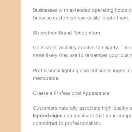
Businesses with extended operating hours of
because customers can easily locate them.
Strengthen Brand Recognition
Consistent visibility creates familiarity. Th
more likely they are to remember your busi
Professional lighting also enhances logos, 
memorable.
Create a Professional Appearance
Customers naturally associate high-quality
lighted signs
communicate that your company
committed to professionalism.