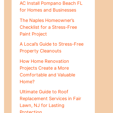
AC Install Pompano Beach FL
for Homes and Businesses
The Naples Homeowner’s
Checklist for a Stress-Free
Paint Project
A Local’s Guide to Stress-Free
Property Cleanouts
How Home Renovation
Projects Create a More
Comfortable and Valuable
Home?
Ultimate Guide to Roof
Replacement Services in Fair
Lawn, NJ for Lasting
Protection