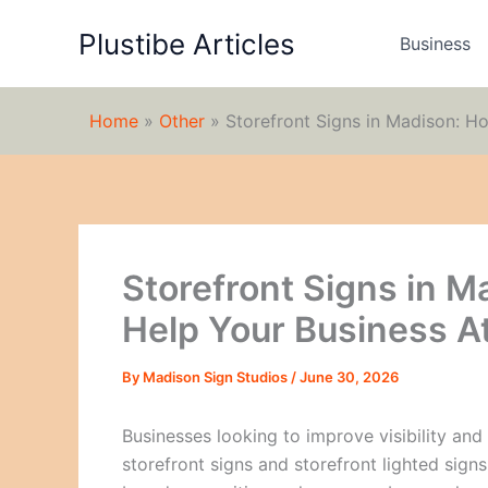
Skip
Plustibe Articles
to
Business
content
Home
»
Other
»
Storefront Signs in Madison: H
Storefront Signs in M
Help Your Business A
By
Madison Sign Studios
/
June 30, 2026
Businesses looking to improve visibility and
storefront signs and storefront lighted sign