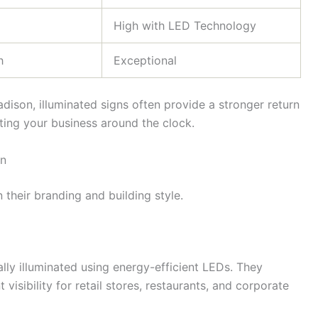
High with LED Technology
h
Exceptional
dison, illuminated signs often provide a stronger return
ing your business around the clock.
on
their branding and building style.
ally illuminated using energy-efficient LEDs. They
isibility for retail stores, restaurants, and corporate