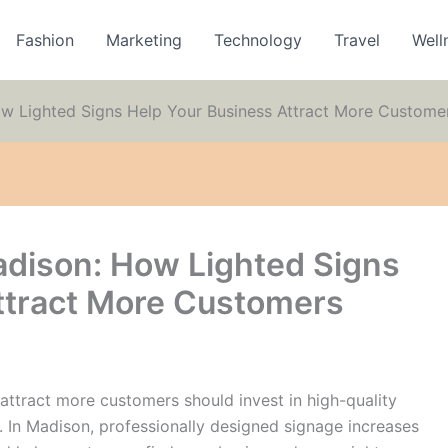
Fashion
Marketing
Technology
Travel
Well
ow Lighted Signs Help Your Business Attract More Custome
adison: How Lighted Signs
ttract More Customers
 attract more customers should invest in high-quality
s. In Madison, professionally designed signage increases