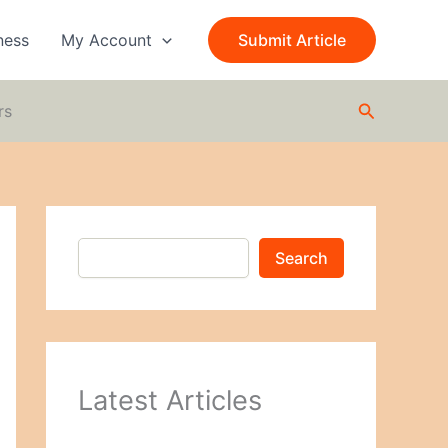
S
e
ness
My Account
Submit Article
a
r
c
Search
h
rs
Search
Latest Articles