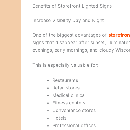
Benefits of Storefront Lighted Signs
Increase Visibility Day and Night
One of the biggest advantages of
storefron
signs that disappear after sunset, illuminat
evenings, early mornings, and cloudy Wisco
This is especially valuable for:
Restaurants
Retail stores
Medical clinics
Fitness centers
Convenience stores
Hotels
Professional offices