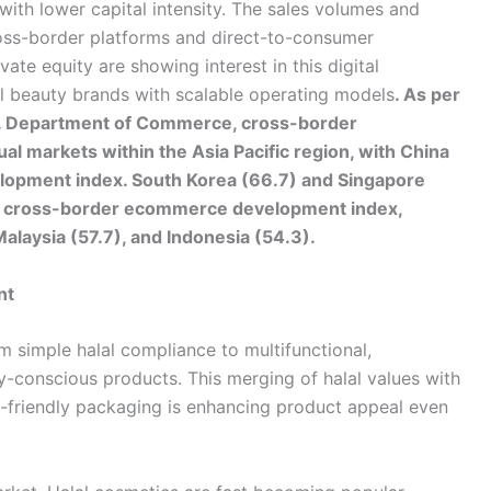
with lower capital intensity. The sales volumes and
oss-border platforms and direct-to-consumer
vate equity are showing interest in this digital
lal beauty brands with scalable operating models
. As per
.S. Department of Commerce, cross-border
l markets within the Asia Pacific region, with China
velopment index. South Korea (66.7) and Singapore
he cross-border ecommerce development index,
Malaysia (57.7), and Indonesia (54.3).
nt
m simple halal compliance to multifunctional,
y-conscious products. This merging of halal values with
o-friendly packaging is enhancing product appeal even