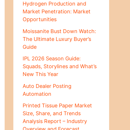
Hydrogen Production and
Market Penetration: Market
Opportunities
Moissanite Bust Down Watch:
The Ultimate Luxury Buyer’s
Guide
IPL 2026 Season Guide:
Squads, Storylines and What’s
New This Year
Auto Dealer Posting
Automation
Printed Tissue Paper Market
Size, Share, and Trends
Analysis Report – Industry
Overview and Forecast