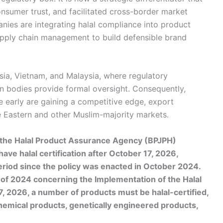
onsumer trust, and facilitated cross-border market
es are integrating halal compliance into product
pply chain management to build defensible brand
esia, Vietnam, and Malaysia, where regulatory
on bodies provide formal oversight. Consequently,
e early are gaining a competitive edge, export
e Eastern and other Muslim-majority markets.
f the Halal Product Assurance Agency (BPJPH)
e halal certification after October 17, 2026,
eriod since the policy was enacted in October 2024.
f 2024 concerning the Implementation of the Halal
, 2026, a number of products must be halal-certified,
hemical products, genetically engineered products,