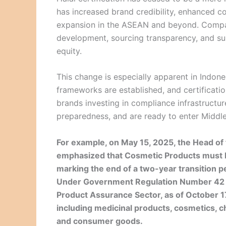
has increased brand credibility, enhanced c
expansion in the ASEAN and beyond. Compani
development, sourcing transparency, and su
equity.
This change is especially apparent in Indon
frameworks are established, and certificati
brands investing in compliance infrastructur
preparedness, and are ready to enter Middl
For example, on May 15, 2025, the Head o
emphasized that Cosmetic Products must hav
marking the end of a two-year transition p
Under Government Regulation Number 42 o
Product Assurance Sector, as of October 17
including medicinal products, cosmetics, c
and consumer goods.