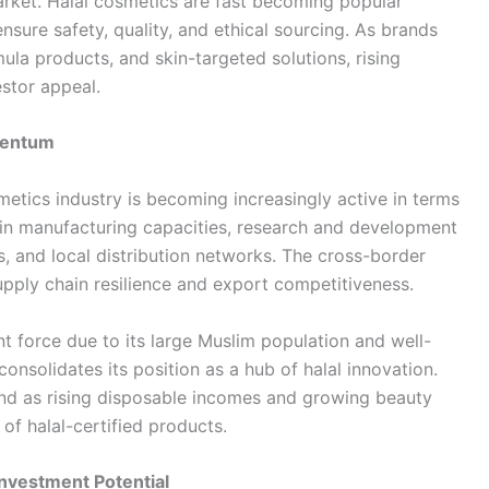
market. Halal cosmetics are fast becoming popular
ure safety, quality, and ethical sourcing. As brands
ula products, and skin-targeted solutions, rising
estor appeal.
mentum
metics industry is becoming increasingly active in terms
 in manufacturing capacities, research and development
ns, and local distribution networks. The cross-border
supply chain resilience and export competitiveness.
t force due to its large Muslim population and well-
consolidates its position as a hub of halal innovation.
nd as rising disposable incomes and growing beauty
of halal-certified products.
nvestment Potential