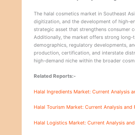
The halal cosmetics market in Southeast Asia
digitization, and the development of high-
strategic asset that strengthens consumer co
Additionally, the market offers strong long
demographics, regulatory developments, an
production, certification, and interstate dis
high-demand niche within the broader cosme
Related Reports:-
Halal Ingredients Market: Current Analysis
Halal Tourism Market: Current Analysis and
Halal Logistics Market: Current Analysis a