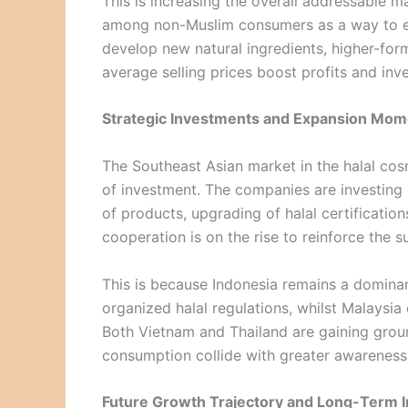
This is increasing the overall addressable 
among non-Muslim consumers as a way to ens
develop new natural ingredients, higher-form
average selling prices boost profits and inv
Strategic Investments and Expansion Mo
The Southeast Asian market in the halal cos
of investment. The companies are investing
of products, upgrading of halal certificatio
cooperation is on the rise to reinforce the 
This is because Indonesia remains a dominan
organized halal regulations, whilst Malaysia 
Both Vietnam and Thailand are gaining grou
consumption collide with greater awareness 
Future Growth Trajectory and Long-Term I