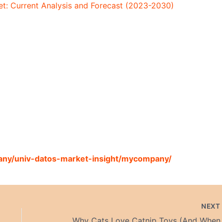
t: Current Analysis and Forecast (2023-2030)
any/univ-datos-market-insight/mycompany/
NEX
Why Cats L