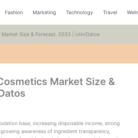
Fashion
Marketing
Technology
Travel
Well
 Market Size & Forecast, 2033 | UnivDatos
 Cosmetics Market Size &
vDatos
opulation base, increasing disposable income, strong
, growing awareness of ingredient transparency,