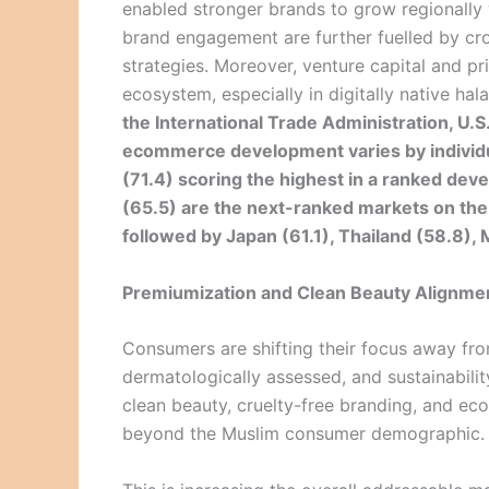
enabled stronger brands to grow regionally 
brand engagement are further fuelled by cr
strategies. Moreover, venture capital and pri
ecosystem, especially in digitally native ha
the International Trade Administration, U
ecommerce development varies by individua
(71.4) scoring the highest in a ranked de
(65.5) are the next-ranked markets on t
followed by Japan (61.1), Thailand (58.8), 
Premiumization and Clean Beauty Alignme
Consumers are shifting their focus away fro
dermatologically assessed, and sustainabilit
clean beauty, cruelty-free branding, and ec
beyond the Muslim consumer demographic.