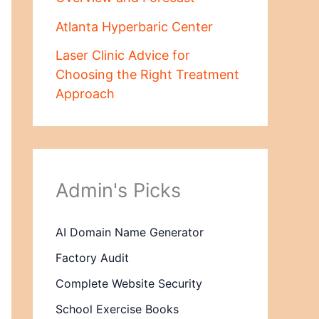
Atlanta Hyperbaric Center
Laser Clinic Advice for
Choosing the Right Treatment
Approach
Admin's Picks
AI Domain Name Generator
Factory Audit
Complete Website Security
School Exercise Books