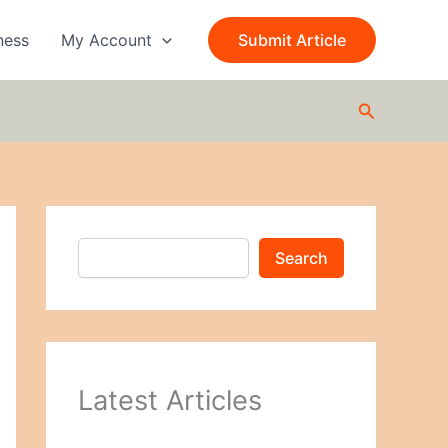
S
e
ness
My Account
Submit Article
a
r
c
Search
h
Search
Latest Articles