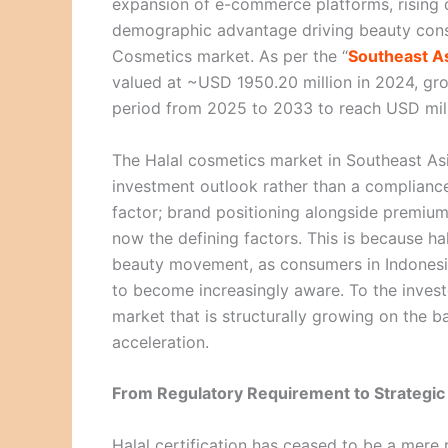
expansion of e-commerce platforms, rising 
demographic advantage driving beauty consu
Cosmetics market. As per the “
Southeast As
valued at ~USD 1950.20 million in 2024, gr
period from 2025 to 2033 to reach USD mil
The Halal cosmetics market in Southeast As
investment outlook rather than a compliance-
factor; brand positioning alongside premium
now the defining factors. This is because h
beauty movement, as consumers in Indonesia
to become increasingly aware. To the investo
market that is structurally growing on the b
acceleration.
From Regulatory Requirement to Strategic 
Halal certification has ceased to be a mere r