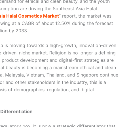
demand for ethical and clean beauty, and the youth
mption are driving the Southeast Asia Halal
ia Halal Cosmetics Market
” report, the market was
owing at a CAGR of about 12.50% during the forecast
lion by 2033.
ia is moving towards a high-growth, innovation-driven
driven, niche market. Religion is no longer a defining
 product development and digital-first strategies are
alal beauty is becoming a mainstream ethical and clean
, Malaysia, Vietnam, Thailand, and Singapore continue
r and other stakeholders in the industry, this is a
asis of demographics, regulation, and digital
Differentiation
egulatory box. It is now a strategic differentiator that