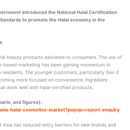
ernment introduced the National Halal Certification
tandards to promote the Halal economy in the
s
 halal beauty products delivered to consumers. The use of
ncer-based marketing has been gaining momentum in
 residents. The younger customers, particularly Gen Z
ecoming more focused on convenience, ingredient
all work well with halal-certified products.
arts, and figures):
-asia-halal-cosmetics-market?popup=report-enquiry
 Asia has reduced entry barriers for new brands and