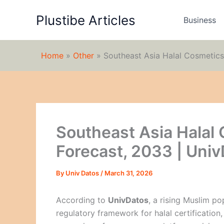
Skip
Plustibe Articles
to
Business
content
Home
»
Other
»
Southeast Asia Halal Cosmetics
Southeast Asia Halal
Forecast, 2033 | Uni
By
Univ Datos
/
March 31, 2026
According to
UnivDatos
, a rising Muslim p
regulatory framework for halal certification