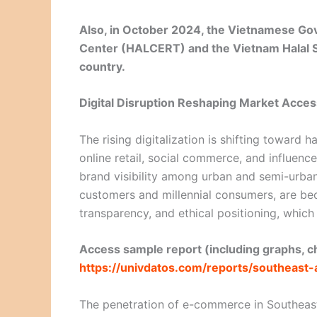
Also, in October 2024, the Vietnamese Gov
Center (HALCERT) and the Vietnam Halal S
country.
Digital Disruption Reshaping Market Acces
The rising digitalization is shifting toward
online retail, social commerce, and influe
brand visibility among urban and semi-urban
customers and millennial consumers, are b
transparency, and ethical positioning, which 
Access sample report (including graphs, ch
https://univdatos.com/reports/southeast
The penetration of e-commerce in Southeast