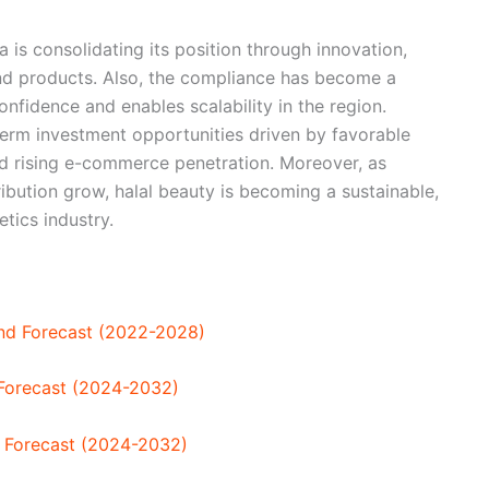
 is consolidating its position through innovation,
end products. Also, the compliance has become a
nfidence and enables scalability in the region.
-term investment opportunities driven by favorable
d rising e-commerce penetration. Moreover, as
tribution grow, halal beauty is becoming a sustainable,
tics industry.
 and Forecast (2022-2028)
 Forecast (2024-2032)
nd Forecast (2024-2032)