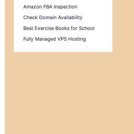
Amazon FBA Inspection
Check Domain Availability
Best Exercise Books for School
Fully Managed VPS Hosting