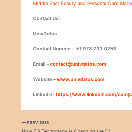
Middle East Beauty and Personal Care Marke
Contact Us:
UnivDatos
Contact Number – +1 978 733 0253
Email –
contact@univdatos.com
Website –
www.univdatos.com
Linkedin-
https://www.linkedin.com/comp
PREVIOUS
How 5G Technology Is Changing the Digital World