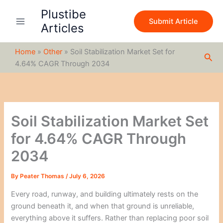
S
Skip
Plustibe
e
to
Submit Article
a
Articles
content
r
c
Home
»
Other
»
Soil Stabilization Market Set for
h
Sea
4.64% CAGR Through 2034
Soil Stabilization Market Set
for 4.64% CAGR Through
2034
By
Peater Thomas
/
July 6, 2026
Every road, runway, and building ultimately rests on the
ground beneath it, and when that ground is unreliable,
everything above it suffers. Rather than replacing poor soil