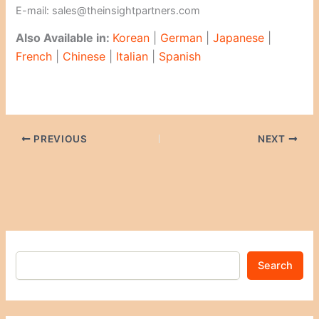
E-mail: sales@theinsightpartners.com
Also Available in:
Korean
|
German
|
Japanese
|
French
|
Chinese
|
Italian
|
Spanish
PREVIOUS
NEXT
Search