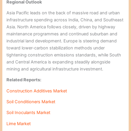
Regional Outlook
Asia Pacific leads on the back of massive road and urban
infrastructure spending across India, China, and Southeast
Asia. North America follows closely, driven by highway
maintenance programmes and continued suburban and
industrial land development. Europe is steering demand
toward lower-carbon stabilization methods under
tightening construction emissions standards, while South
and Central America is expanding steadily alongside
mining and agricultural infrastructure investment.
Related Reports:
Construction Additives Market
Soil Conditioners Market
Soil Inoculants Market
Lime Market