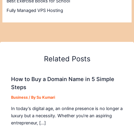
Best Exercise Books for School
Fully Managed VPS Hosting
Related Posts
How to Buy a Domain Name in 5 Simple
Steps
Business
/ By
Su Kumari
In today’s digital age, an online presence is no longer a
luxury but a necessity. Whether you’re an aspiring
entrepreneur, […]