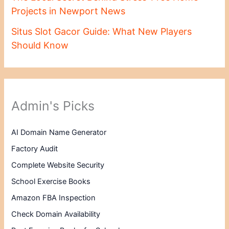
Projects in Newport News
Situs Slot Gacor Guide: What New Players
Should Know
Admin's Picks
AI Domain Name Generator
Factory Audit
Complete Website Security
School Exercise Books
Amazon FBA Inspection
Check Domain Availability