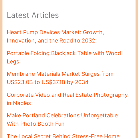
Latest Articles
Heart Pump Devices Market: Growth,
Innovation, and the Road to 2032
Portable Folding Blackjack Table with Wood
Legs
Membrane Materials Market Surges from
US$23.0B to US$37.1B by 2034
Corporate Video and Real Estate Photography
in Naples
Make Portland Celebrations Unforgettable
With Photo Booth Fun
The Local Secret Behind Stress-Free Home