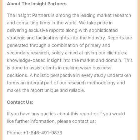
About The Insight Partners
The Insight Partners is among the leading market research
and consulting firms in the world. We take pride in
delivering exclusive reports along with sophisticated
strategic and tactical insights into the industry. Reports are
generated through a combination of primary and
secondary research, solely aimed at giving our clientele a
knowledge-based insight into the market and domain. This
is done to assist clients in making wiser business
decisions. A holistic perspective in every study undertaken
forms an integral part of our research methodology and
makes the report unique and reliable.
Contact Us:
If you have any queries about this report or if you would
like further information, please contact us:
Phone: +1-646-491-9876