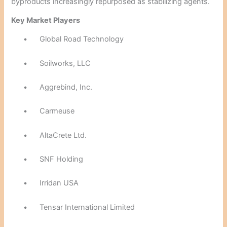
byproducts increasingly repurposed as stabilizing agents.
Key Market Players
•
Global Road Technology
•
Soilworks, LLC
•
Aggrebind, Inc.
•
Carmeuse
•
AltaCrete Ltd.
•
SNF Holding
•
Irridan USA
•
Tensar International Limited