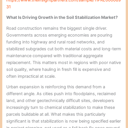
31
What Is Driving Growth in the Soil Stabilization Market?
Road construction remains the biggest single driver.
Governments across emerging economies are pouring
funding into highway and rural road networks, and
stabilized subgrades cut both material costs and long-term
maintenance compared with traditional aggregate
replacement. This matters most in regions with poor native
soil quality, where hauling in fresh fill is expensive and
often impractical at scale.
Urban expansion is reinforcing this demand from a
different angle. As cities push into floodplains, reclaimed
land, and other geotechnically difficult sites, developers
increasingly turn to chemical stabilization to make these
parcels buildable at all. What makes this particularly
significant is that stabilization is now being specified earlier
in project planning, not used as a fall back fix once ground