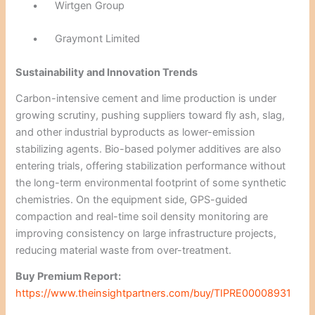
•
Wirtgen Group
•
Graymont Limited
Sustainability and Innovation Trends
Carbon-intensive cement and lime production is under
growing scrutiny, pushing suppliers toward fly ash, slag,
and other industrial byproducts as lower-emission
stabilizing agents. Bio-based polymer additives are also
entering trials, offering stabilization performance without
the long-term environmental footprint of some synthetic
chemistries. On the equipment side, GPS-guided
compaction and real-time soil density monitoring are
improving consistency on large infrastructure projects,
reducing material waste from over-treatment.
Buy Premium Report:
https://www.theinsightpartners.com/buy/TIPRE00008931