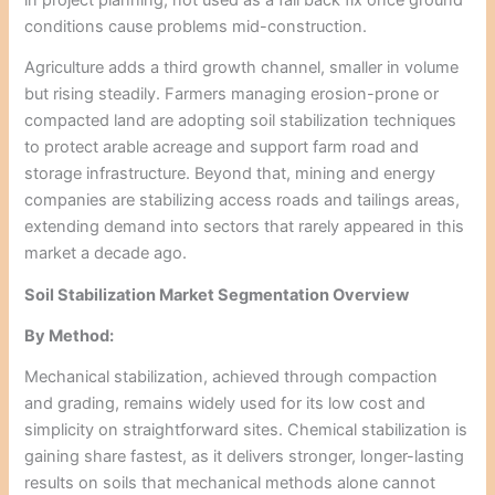
conditions cause problems mid-construction.
Agriculture adds a third growth channel, smaller in volume
but rising steadily. Farmers managing erosion-prone or
compacted land are adopting soil stabilization techniques
to protect arable acreage and support farm road and
storage infrastructure. Beyond that, mining and energy
companies are stabilizing access roads and tailings areas,
extending demand into sectors that rarely appeared in this
market a decade ago.
Soil Stabilization Market Segmentation Overview
By Method:
Mechanical stabilization, achieved through compaction
and grading, remains widely used for its low cost and
simplicity on straightforward sites. Chemical stabilization is
gaining share fastest, as it delivers stronger, longer-lasting
results on soils that mechanical methods alone cannot