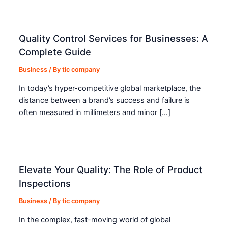
Quality Control Services for Businesses: A
Complete Guide
Business
/ By
tic company
In today’s hyper-competitive global marketplace, the
distance between a brand’s success and failure is
often measured in millimeters and minor […]
Elevate Your Quality: The Role of Product
Inspections
Business
/ By
tic company
In the complex, fast-moving world of global