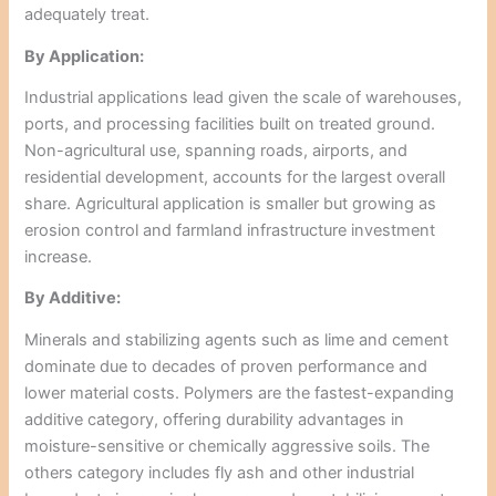
adequately treat.
By Application:
Industrial applications lead given the scale of warehouses,
ports, and processing facilities built on treated ground.
Non-agricultural use, spanning roads, airports, and
residential development, accounts for the largest overall
share. Agricultural application is smaller but growing as
erosion control and farmland infrastructure investment
increase.
By Additive:
Minerals and stabilizing agents such as lime and cement
dominate due to decades of proven performance and
lower material costs. Polymers are the fastest-expanding
additive category, offering durability advantages in
moisture-sensitive or chemically aggressive soils. The
others category includes fly ash and other industrial