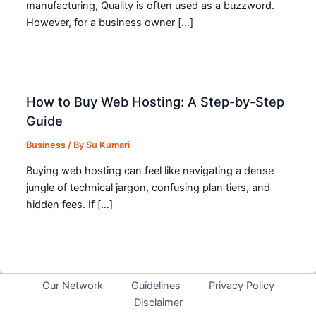
manufacturing, Quality is often used as a buzzword.
However, for a business owner […]
How to Buy Web Hosting: A Step-by-Step
Guide
Business
/ By
Su Kumari
Buying web hosting can feel like navigating a dense
jungle of technical jargon, confusing plan tiers, and
hidden fees. If […]
Our Network
Guidelines
Privacy Policy
Disclaimer