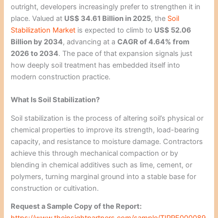
outright, developers increasingly prefer to strengthen it in
place. Valued at
US$ 34.61 Billion in 2025
, the
Soil
Stabilization Market
is expected to climb to
US$ 52.06
Billion by 2034
, advancing at a
CAGR of 4.64% from
2026 to 2034
. The pace of that expansion signals just
how deeply soil treatment has embedded itself into
modern construction practice.
What Is Soil Stabilization?
Soil stabilization is the process of altering soil’s physical or
chemical properties to improve its strength, load-bearing
capacity, and resistance to moisture damage. Contractors
achieve this through mechanical compaction or by
blending in chemical additives such as lime, cement, or
polymers, turning marginal ground into a stable base for
construction or cultivation.
Request a Sample Copy of the Report:
https://www.theinsightpartners.com/sample/TIPRE000089