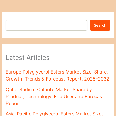
Search
Latest Articles
Europe Polyglycerol Esters Market Size, Share,
Growth, Trends & Forecast Report, 2025–2032
Qatar Sodium Chlorite Market Share by
Product, Technology, End User and Forecast
Report
Asia-Pacific Polyglycerol Esters Market Size,