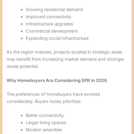
Growing residential demand
Improved connectivity
Infrastructure upgrades
Commercial development
Expanding social infrastructure
As the region matures, projects located in strategic areas
may benefit from increasing market demand and stronger
resale potential.
Why Homebuyers Are Considering SPR in 2026
The preferences of homebuyers have evolved
considerably. Buyers today prioritize:
Better connectivity
Larger living spaces
Modern amenities