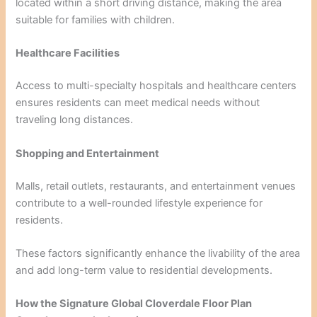
located within a short driving distance, making the area
suitable for families with children.
Healthcare Facilities
Access to multi-specialty hospitals and healthcare centers
ensures residents can meet medical needs without
traveling long distances.
Shopping and Entertainment
Malls, retail outlets, restaurants, and entertainment venues
contribute to a well-rounded lifestyle experience for
residents.
These factors significantly enhance the livability of the area
and add long-term value to residential developments.
How the Signature Global Cloverdale Floor Plan