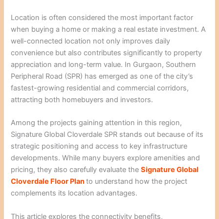
Location is often considered the most important factor
when buying a home or making a real estate investment. A
well-connected location not only improves daily
convenience but also contributes significantly to property
appreciation and long-term value. In Gurgaon, Southern
Peripheral Road (SPR) has emerged as one of the city’s
fastest-growing residential and commercial corridors,
attracting both homebuyers and investors.
Among the projects gaining attention in this region,
Signature Global Cloverdale SPR stands out because of its
strategic positioning and access to key infrastructure
developments. While many buyers explore amenities and
pricing, they also carefully evaluate the
Signature Global
Cloverdale Floor Plan
to understand how the project
complements its location advantages.
This article explores the connectivity benefits,