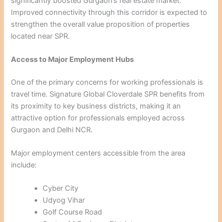
significantly boosted Gurgaon’s real estate market.
Improved connectivity through this corridor is expected to
strengthen the overall value proposition of properties
located near SPR.
Access to Major Employment Hubs
One of the primary concerns for working professionals is
travel time. Signature Global Cloverdale SPR benefits from
its proximity to key business districts, making it an
attractive option for professionals employed across
Gurgaon and Delhi NCR.
Major employment centers accessible from the area
include:
Cyber City
Udyog Vihar
Golf Course Road