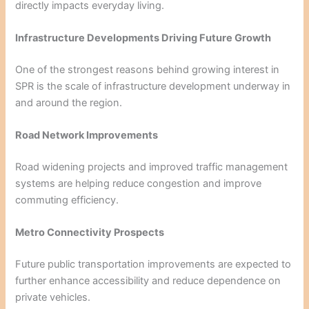
directly impacts everyday living.
Infrastructure Developments Driving Future Growth
One of the strongest reasons behind growing interest in
SPR is the scale of infrastructure development underway in
and around the region.
Road Network Improvements
Road widening projects and improved traffic management
systems are helping reduce congestion and improve
commuting efficiency.
Metro Connectivity Prospects
Future public transportation improvements are expected to
further enhance accessibility and reduce dependence on
private vehicles.