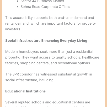
Sector 44 Business District
Sohna Road Corporate Offices
This accessibility supports both end-user demand and
rental demand, which are important factors for property
investors.
Social Infrastructure Enhancing Everyday Living
Modern homebuyers seek more than just a residential
property. They want access to quality schools, healthcare
facilities, shopping centers, and recreational options.
The SPR corridor has witnessed substantial growth in
social infrastructure, including:
Educational Institutions
Several reputed schools and educational centers are