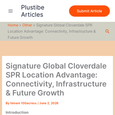
S
Skip
Plustibe
e
to
Submit Article
a
Articles
content
r
c
Home
»
Other
»
Signature Global Cloverdale SPR
h
Sea
Location Advantage: Connectivity, Infrastructure &
Future Growth
Signature Global Cloverdale
SPR Location Advantage:
Connectivity, Infrastructure
& Future Growth
By
himani 100acress
/
June 2, 2026
Introduction