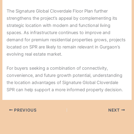
The Signature Global Cloverdale Floor Plan further
strengthens the project’s appeal by complementing its
strategic location with modern and functional living
spaces. As infrastructure continues to improve and
demand for premium residential properties grows, projects
located on SPR are likely to remain relevant in Gurgaon’s
evolving real estate market.
For buyers seeking a combination of connectivity,
convenience, and future growth potential, understanding
the location advantages of Signature Global Cloverdale
SPR can help support a more informed property decision.
PREVIOUS
NEXT