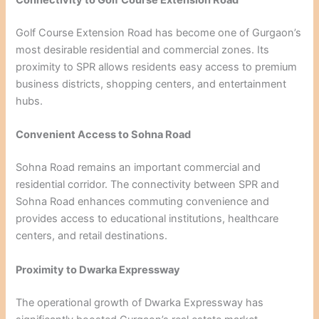
Connectivity to Golf Course Extension Road
Golf Course Extension Road has become one of Gurgaon’s
most desirable residential and commercial zones. Its
proximity to SPR allows residents easy access to premium
business districts, shopping centers, and entertainment
hubs.
Convenient Access to Sohna Road
Sohna Road remains an important commercial and
residential corridor. The connectivity between SPR and
Sohna Road enhances commuting convenience and
provides access to educational institutions, healthcare
centers, and retail destinations.
Proximity to Dwarka Expressway
The operational growth of Dwarka Expressway has