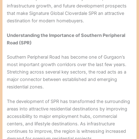
infrastructure growth, and future development prospects
that make Signature Global Cloverdale SPR an attractive
destination for modern homebuyers.
Understanding the Importance of Southern Peripheral
Road (SPR)
Southern Peripheral Road has become one of Gurgaon’s
most important growth corridors over the last few years.
Stretching across several key sectors, the road acts as a
major connector between established and emerging
residential zones.
The development of SPR has transformed the surrounding
areas into attractive residential destinations by improving
accessibility to major employment hubs, commercial
centers, and lifestyle destinations. As infrastructure
continues to improve, the region is witnessing increased
demand for premium residential projects.