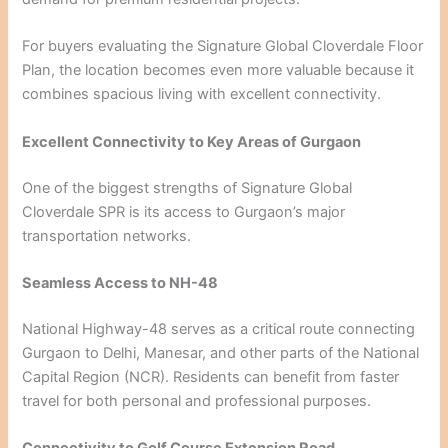
For buyers evaluating the Signature Global Cloverdale Floor
Plan, the location becomes even more valuable because it
combines spacious living with excellent connectivity.
Excellent Connectivity to Key Areas of Gurgaon
One of the biggest strengths of Signature Global
Cloverdale SPR is its access to Gurgaon’s major
transportation networks.
Seamless Access to NH-48
National Highway-48 serves as a critical route connecting
Gurgaon to Delhi, Manesar, and other parts of the National
Capital Region (NCR). Residents can benefit from faster
travel for both personal and professional purposes.