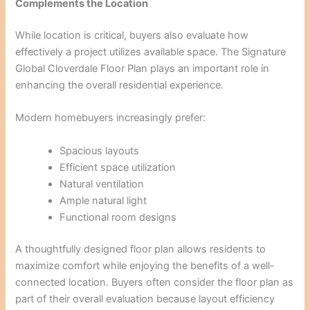
Complements the Location
While location is critical, buyers also evaluate how
effectively a project utilizes available space. The Signature
Global Cloverdale Floor Plan plays an important role in
enhancing the overall residential experience.
Modern homebuyers increasingly prefer:
Spacious layouts
Efficient space utilization
Natural ventilation
Ample natural light
Functional room designs
A thoughtfully designed floor plan allows residents to
maximize comfort while enjoying the benefits of a well-
connected location. Buyers often consider the floor plan as
part of their overall evaluation because layout efficiency