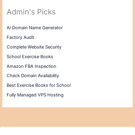
Admin's Picks
AI Domain Name Generator
Factory Audit
Complete Website Security
School Exercise Books
Amazon FBA Inspection
Check Domain Availability
Best Exercise Books for School
Fully Managed VPS Hosting