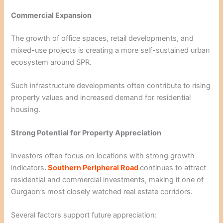
Commercial Expansion
The growth of office spaces, retail developments, and
mixed-use projects is creating a more self-sustained urban
ecosystem around SPR.
Such infrastructure developments often contribute to rising
property values and increased demand for residential
housing.
Strong Potential for Property Appreciation
Investors often focus on locations with strong growth
indicators
.
Southern Peripheral Road
continues to attract
residential and commercial investments, making it one of
Gurgaon’s most closely watched real estate corridors.
Several factors support future appreciation: