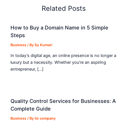
Related Posts
How to Buy a Domain Name in 5 Simple
Steps
Business
/ By
Su Kumari
In today’s digital age, an online presence is no longer a
luxury but a necessity. Whether you’re an aspiring
entrepreneur, […]
Quality Control Services for Businesses: A
Complete Guide
Business
/ By
tic company