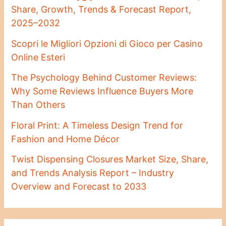
Share, Growth, Trends & Forecast Report,
2025–2032
Scopri le Migliori Opzioni di Gioco per Casino
Online Esteri
The Psychology Behind Customer Reviews:
Why Some Reviews Influence Buyers More
Than Others
Floral Print: A Timeless Design Trend for
Fashion and Home Décor
Twist Dispensing Closures Market Size, Share,
and Trends Analysis Report – Industry
Overview and Forecast to 2033