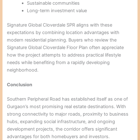
Sustainable communities
Long-term investment value
Signature Global Cloverdale SPR aligns with these
expectations by combining location advantages with
modern residential planning. Buyers who review the
Signature Global Cloverdale Floor Plan often appreciate
how the project attempts to address practical lifestyle
needs while benefiting from a rapidly developing
neighborhood.
Conclusion
Southern Peripheral Road has established itself as one of
Gurgaon’s most promising real estate destinations. With
strong connectivity to major roads, proximity to business
hubs, expanding social infrastructure, and ongoing
development projects, the corridor offers significant
advantages for both homebuyers and investors.