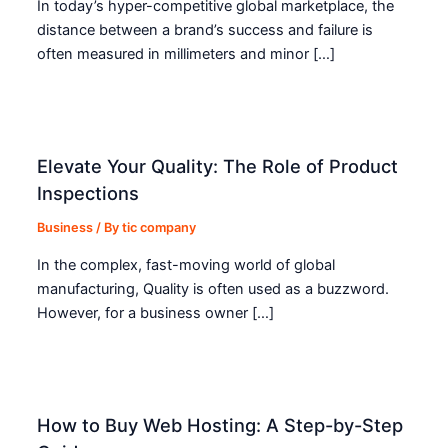
In today’s hyper-competitive global marketplace, the
distance between a brand’s success and failure is
often measured in millimeters and minor […]
Elevate Your Quality: The Role of Product
Inspections
Business
/ By
tic company
In the complex, fast-moving world of global
manufacturing, Quality is often used as a buzzword.
However, for a business owner […]
How to Buy Web Hosting: A Step-by-Step