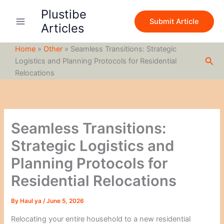
S
Skip
Plustibe
e
to
Submit Article
a
Articles
content
r
c
Home
»
Other
»
Seamless Transitions: Strategic
h
Sea
Logistics and Planning Protocols for Residential
Relocations
Seamless Transitions:
Strategic Logistics and
Planning Protocols for
Residential Relocations
By
Haul ya
/
June 5, 2026
Relocating your entire household to a new residential