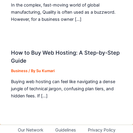
In the complex, fast-moving world of global
manufacturing, Quality is often used as a buzzword.
However, for a business owner […]
How to Buy Web Hosting: A Step-by-Step
Guide
Business
/ By
Su Kumari
Buying web hosting can feel like navigating a dense
jungle of technical jargon, confusing plan tiers, and
hidden fees. If […]
Our Network
Guidelines
Privacy Policy