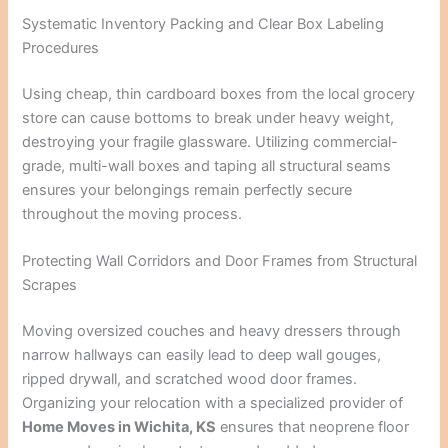
Systematic Inventory Packing and Clear Box Labeling
Procedures
Using cheap, thin cardboard boxes from the local grocery
store can cause bottoms to break under heavy weight,
destroying your fragile glassware. Utilizing commercial-
grade, multi-wall boxes and taping all structural seams
ensures your belongings remain perfectly secure
throughout the moving process.
Protecting Wall Corridors and Door Frames from Structural
Scrapes
Moving oversized couches and heavy dressers through
narrow hallways can easily lead to deep wall gouges,
ripped drywall, and scratched wood door frames.
Organizing your relocation with a specialized provider of
Home Moves in Wichita, KS
ensures that neoprene floor