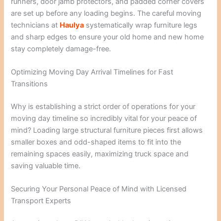
runners, door jamb protectors, and padded corner covers
are set up before any loading begins. The careful moving
technicians at
Haulya
systematically wrap furniture legs
and sharp edges to ensure your old home and new home
stay completely damage-free.
Optimizing Moving Day Arrival Timelines for Fast
Transitions
Why is establishing a strict order of operations for your
moving day timeline so incredibly vital for your peace of
mind? Loading large structural furniture pieces first allows
smaller boxes and odd-shaped items to fit into the
remaining spaces easily, maximizing truck space and
saving valuable time.
Securing Your Personal Peace of Mind with Licensed
Transport Experts