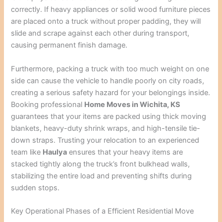
correctly. If heavy appliances or solid wood furniture pieces
are placed onto a truck without proper padding, they will
slide and scrape against each other during transport,
causing permanent finish damage.
Furthermore, packing a truck with too much weight on one
side can cause the vehicle to handle poorly on city roads,
creating a serious safety hazard for your belongings inside.
Booking professional
Home Moves in Wichita, KS
guarantees that your items are packed using thick moving
blankets, heavy-duty shrink wraps, and high-tensile tie-
down straps. Trusting your relocation to an experienced
team like
Haulya
ensures that your heavy items are
stacked tightly along the truck’s front bulkhead walls,
stabilizing the entire load and preventing shifts during
sudden stops.
Key Operational Phases of a Efficient Residential Move