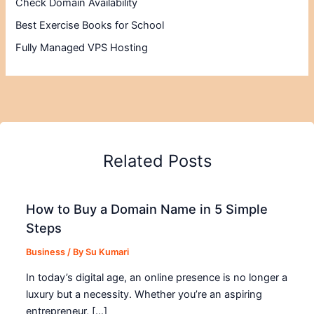
Check Domain Availability
Best Exercise Books for School
Fully Managed VPS Hosting
Related Posts
How to Buy a Domain Name in 5 Simple
Steps
Business
/ By
Su Kumari
In today’s digital age, an online presence is no longer a
luxury but a necessity. Whether you’re an aspiring
entrepreneur, […]