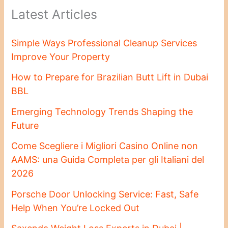
Latest Articles
Simple Ways Professional Cleanup Services
Improve Your Property
How to Prepare for Brazilian Butt Lift in Dubai
BBL
Emerging Technology Trends Shaping the
Future
Come Scegliere i Migliori Casino Online non
AAMS: una Guida Completa per gli Italiani del
2026
Porsche Door Unlocking Service: Fast, Safe
Help When You’re Locked Out