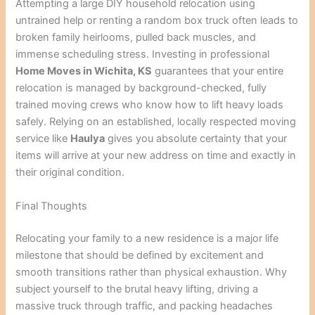
Attempting a large DIY household relocation using
untrained help or renting a random box truck often leads to
broken family heirlooms, pulled back muscles, and
immense scheduling stress. Investing in professional
Home Moves in Wichita, KS
guarantees that your entire
relocation is managed by background-checked, fully
trained moving crews who know how to lift heavy loads
safely. Relying on an established, locally respected moving
service like
Haulya
gives you absolute certainty that your
items will arrive at your new address on time and exactly in
their original condition.
Final Thoughts
Relocating your family to a new residence is a major life
milestone that should be defined by excitement and
smooth transitions rather than physical exhaustion. Why
subject yourself to the brutal heavy lifting, driving a
massive truck through traffic, and packing headaches