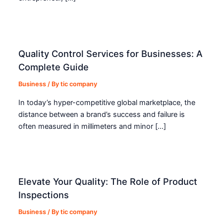
Quality Control Services for Businesses: A
Complete Guide
Business
/ By
tic company
In today’s hyper-competitive global marketplace, the
distance between a brand’s success and failure is
often measured in millimeters and minor […]
Elevate Your Quality: The Role of Product
Inspections
Business
/ By
tic company