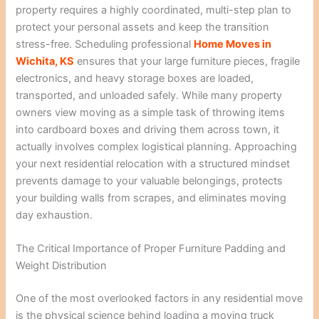
property requires a highly coordinated, multi-step plan to
protect your personal assets and keep the transition
stress-free. Scheduling professional
Home Moves in
Wichita, KS
ensures that your large furniture pieces, fragile
electronics, and heavy storage boxes are loaded,
transported, and unloaded safely. While many property
owners view moving as a simple task of throwing items
into cardboard boxes and driving them across town, it
actually involves complex logistical planning. Approaching
your next residential relocation with a structured mindset
prevents damage to your valuable belongings, protects
your building walls from scrapes, and eliminates moving
day exhaustion.
The Critical Importance of Proper Furniture Padding and
Weight Distribution
One of the most overlooked factors in any residential move
is the physical science behind loading a moving truck