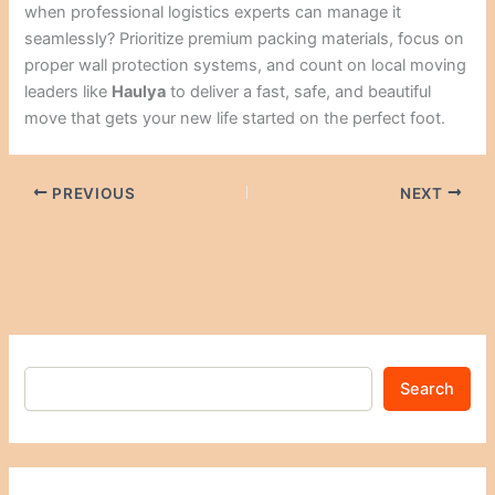
when professional logistics experts can manage it
seamlessly? Prioritize premium packing materials, focus on
proper wall protection systems, and count on local moving
leaders like
Haulya
to deliver a fast, safe, and beautiful
move that gets your new life started on the perfect foot.
PREVIOUS
NEXT
Search