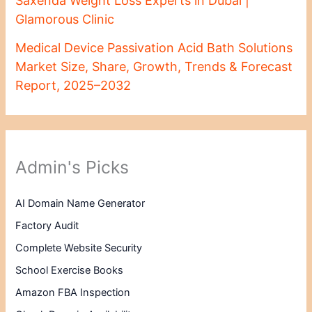
Saxenda Weight Loss Experts in Dubai |
Glamorous Clinic
Medical Device Passivation Acid Bath Solutions
Market Size, Share, Growth, Trends & Forecast
Report, 2025–2032
Admin's Picks
AI Domain Name Generator
Factory Audit
Complete Website Security
School Exercise Books
Amazon FBA Inspection