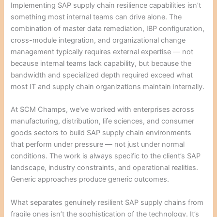
Implementing SAP supply chain resilience capabilities isn’t
something most internal teams can drive alone. The
combination of master data remediation, IBP configuration,
cross-module integration, and organizational change
management typically requires external expertise — not
because internal teams lack capability, but because the
bandwidth and specialized depth required exceed what
most IT and supply chain organizations maintain internally.
At SCM Champs, we’ve worked with enterprises across
manufacturing, distribution, life sciences, and consumer
goods sectors to build SAP supply chain environments
that perform under pressure — not just under normal
conditions. The work is always specific to the client’s SAP
landscape, industry constraints, and operational realities.
Generic approaches produce generic outcomes.
What separates genuinely resilient SAP supply chains from
fragile ones isn’t the sophistication of the technology. It’s