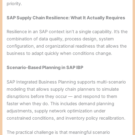
priority.
SAP Supply Chain Resilience: What It Actually Requires
Resilience in an SAP context isn’t a single capability. It’s the
combination of data quality, process design, system
configuration, and organizational readiness that allows the
business to adapt quickly when conditions change.
Scenario-Based Planning in SAP IBP
SAP Integrated Business Planning supports multi-scenario
modeling that allows supply chain planners to simulate
disruptions before they occur — and respond to them
faster when they do. This includes demand planning
adjustments, supply network optimization under
constrained conditions, and inventory policy recalibration.
The practical challenge is that meaningful scenario