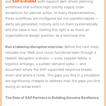
and
SAP S/4HANA
both support alert-driven planning
workflows that surface high-priority supply chain
exceptions for planner action. In many implementations,
these workflows are configured but not operationalized —
alerts are generated, nobody acts on them systematically,
and the value is lost. Getting this right is as much an
organizational design question as a technical one.
Run a tabletop disruption exercise.
Before the next crisis,
simulate one. Walk your cross-functional team through a
realistic disruption scenario — a key supplier failure, a
logistics embargo, a sudden demand spike — and
document where the SAP-supported response breaks
down and where it holds. The gaps you find in a simulation
are significantly cheaper to address than the gaps you find
during an actual event.
The Role of SAP Partners in Building Genuine Resilience