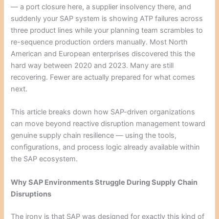
— a port closure here, a supplier insolvency there, and
suddenly your SAP system is showing ATP failures across
three product lines while your planning team scrambles to
re-sequence production orders manually. Most North
American and European enterprises discovered this the
hard way between 2020 and 2023. Many are still
recovering. Fewer are actually prepared for what comes
next.
This article breaks down how SAP-driven organizations
can move beyond reactive disruption management toward
genuine supply chain resilience — using the tools,
configurations, and process logic already available within
the SAP ecosystem.
Why SAP Environments Struggle During Supply Chain
Disruptions
The irony is that SAP was designed for exactly this kind of