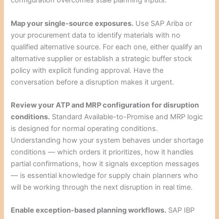
configuration overcomes stale planning inputs.
Map your single-source exposures.
Use SAP Ariba or
your procurement data to identify materials with no
qualified alternative source. For each one, either qualify an
alternative supplier or establish a strategic buffer stock
policy with explicit funding approval. Have the
conversation before a disruption makes it urgent.
Review your ATP and MRP configuration for disruption
conditions.
Standard Available-to-Promise and MRP logic
is designed for normal operating conditions.
Understanding how your system behaves under shortage
conditions — which orders it prioritizes, how it handles
partial confirmations, how it signals exception messages
— is essential knowledge for supply chain planners who
will be working through the next disruption in real time.
Enable exception-based planning workflows.
SAP IBP