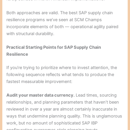
Both approaches are valid. The best SAP supply chain
resilience programs we’ve seen at SCM Champs
incorporate elements of both — operational agility paired
with structural durability.
Practical Starting Points for SAP Supply Chain
Resilience
If you’re trying to prioritize where to invest attention, the
following sequence reflects what tends to produce the
fastest measurable improvement:
Audit your master data currency.
Lead times, sourcing
relationships, and planning parameters that haven’t been
reviewed in over a year are almost certainly inaccurate in
ways that undermine planning quality. This is unglamorous
work, but no amount of sophisticated SAP IBP