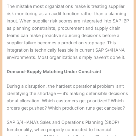
The mistake most organizations make is treating supplier
risk monitoring as an audit function rather than a planning
input. When supplier risk scores are integrated into SAP IBP
as planning constraints, procurement and supply chain
teams can make proactive sourcing decisions before a
supplier failure becomes a production stoppage. This
integration is technically feasible in current SAP S/4HANA
environments. Most organizations simply haven’t done it.
Demand-Supply Matching Under Constraint
During a disruption, the hardest operational problem isn’t
identifying the shortage — it’s making defensible decisions
about allocation. Which customers get prioritized? Which
orders get pushed? Which production runs get canceled?
SAP S/4HANA’s Sales and Operations Planning (S&OP)
functionality, when properly connected to financial