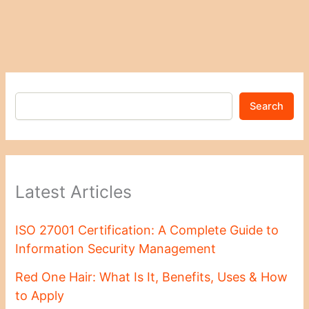
Search
Latest Articles
ISO 27001 Certification: A Complete Guide to
Information Security Management
Red One Hair: What Is It, Benefits, Uses & How
to Apply