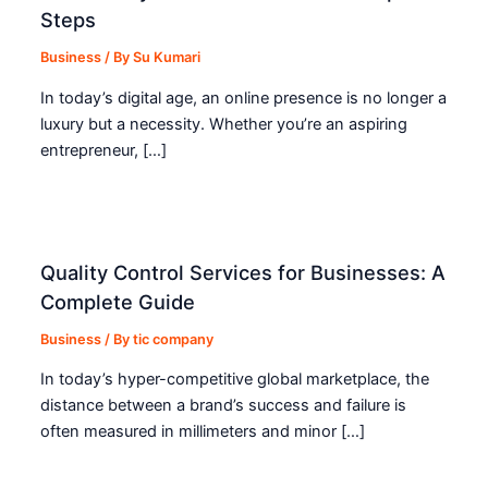
Steps
Business
/ By
Su Kumari
In today’s digital age, an online presence is no longer a
luxury but a necessity. Whether you’re an aspiring
entrepreneur, […]
Quality Control Services for Businesses: A
Complete Guide
Business
/ By
tic company
In today’s hyper-competitive global marketplace, the
distance between a brand’s success and failure is
often measured in millimeters and minor […]