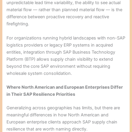
unpredictable lead time variability, the ability to see actual
material flow — rather than planned material flow — is the
difference between proactive recovery and reactive
firefighting.
For organizations running hybrid landscapes with non-SAP
logistics providers or legacy ERP systems in acquired
entities, integration through SAP Business Technology
Platform (BTP) allows supply chain visibility to extend
beyond the core SAP environment without requiring
wholesale system consolidation.
Where North American and European Enterprises Differ
in Their SAP Resilience Priorities
Generalizing across geographies has limits, but there are
meaningful differences in how North American and
European enterprise clients approach SAP supply chain
resilience that are worth naming directly.