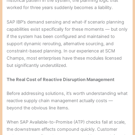
historical pattern in the system, the planning logic that
worked for three years suddenly becomes a liability.
SAP IBP’s demand sensing and what-if scenario planning
capabilities exist specifically for these moments — but only
if the system has been configured and maintained to
support dynamic rerouting, alternative sourcing, and
constraint-based planning. In our experience at SCM
Champs, most enterprises have these modules licensed
but significantly underutilized.
The Real Cost of Reactive Disruption Management
Before addressing solutions, it’s worth understanding what
reactive supply chain management actually costs —
beyond the obvious line items.
When SAP Available-to-Promise (ATP) checks fail at scale,
the downstream effects compound quickly. Customer