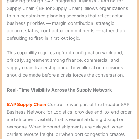
planning through SAP Integrated Business Planning for
Supply Chain (IBP for Supply Chain), allows organizations
to run constrained planning scenarios that reflect actual
business priorities — margin contribution, strategic
account status, contractual commitments — rather than
defaulting to first-in, first-out logic.
This capability requires upfront configuration work and,
critically, agreement among finance, commercial, and
supply chain leadership about how allocation decisions
should be made before a crisis forces the conversation.
Real-Time Visibility Across the Supply Network
SAP Supply Chain
Control Tower, part of the broader SAP
Business Network for Logistics, provides end-to-end order
and shipment visibility that is essential during disruption
response. When inbound shipments are delayed, when
carriers reroute freight, or when port congestion creates