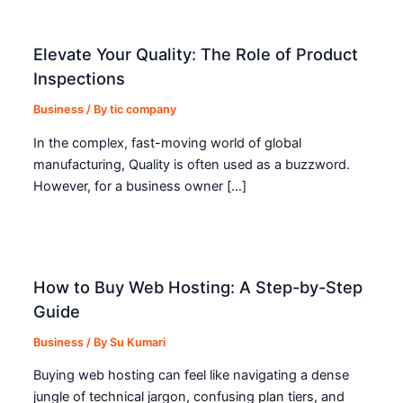
Elevate Your Quality: The Role of Product
Inspections
Business
/ By
tic company
In the complex, fast-moving world of global
manufacturing, Quality is often used as a buzzword.
However, for a business owner […]
How to Buy Web Hosting: A Step-by-Step
Guide
Business
/ By
Su Kumari
Buying web hosting can feel like navigating a dense
jungle of technical jargon, confusing plan tiers, and