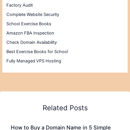
Factory Audit
Complete Website Security
School Exercise Books
Amazon FBA Inspection
Check Domain Availability
Best Exercise Books for School
Fully Managed VPS Hosting
Related Posts
How to Buy a Domain Name in 5 Simple