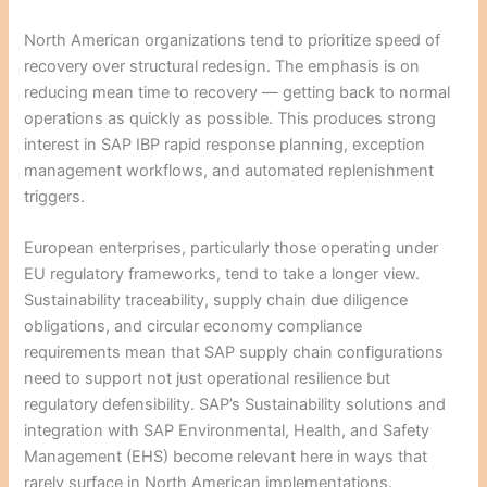
North American organizations tend to prioritize speed of
recovery over structural redesign. The emphasis is on
reducing mean time to recovery — getting back to normal
operations as quickly as possible. This produces strong
interest in SAP IBP rapid response planning, exception
management workflows, and automated replenishment
triggers.
European enterprises, particularly those operating under
EU regulatory frameworks, tend to take a longer view.
Sustainability traceability, supply chain due diligence
obligations, and circular economy compliance
requirements mean that SAP supply chain configurations
need to support not just operational resilience but
regulatory defensibility. SAP’s Sustainability solutions and
integration with SAP Environmental, Health, and Safety
Management (EHS) become relevant here in ways that
rarely surface in North American implementations.