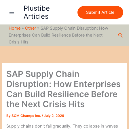
S
Skip
Plustibe
e
to
Submit Article
a
Articles
content
r
c
Home
»
Other
»
SAP Supply Chain Disruption: How
h
Sea
Enterprises Can Build Resilience Before the Next
Crisis Hits
SAP Supply Chain
Disruption: How Enterprises
Can Build Resilience Before
the Next Crisis Hits
By
SCM Champs Inc.
/
July 2, 2026
Supply chains don’t fail gradually. They collapse in waves