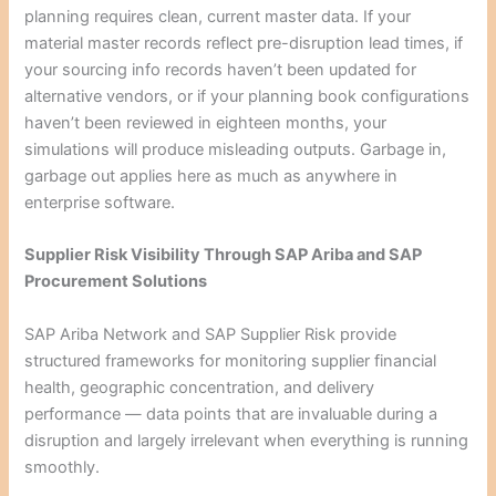
planning requires clean, current master data. If your
material master records reflect pre-disruption lead times, if
your sourcing info records haven’t been updated for
alternative vendors, or if your planning book configurations
haven’t been reviewed in eighteen months, your
simulations will produce misleading outputs. Garbage in,
garbage out applies here as much as anywhere in
enterprise software.
Supplier Risk Visibility Through SAP Ariba and SAP
Procurement Solutions
SAP Ariba Network and SAP Supplier Risk provide
structured frameworks for monitoring supplier financial
health, geographic concentration, and delivery
performance — data points that are invaluable during a
disruption and largely irrelevant when everything is running
smoothly.