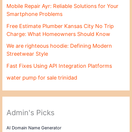
Mobile Repair Ayr: Reliable Solutions for Your
Smartphone Problems
Free Estimate Plumber Kansas City No Trip
Charge: What Homeowners Should Know
We are righteous hoodie: Defining Modern
Streetwear Style
Fast Fixes Using API Integration Platforms
water pump for sale trinidad
Admin's Picks
AI Domain Name Generator