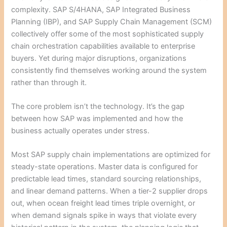
complexity. SAP S/4HANA, SAP Integrated Business
Planning (IBP), and SAP Supply Chain Management (SCM)
collectively offer some of the most sophisticated supply
chain orchestration capabilities available to enterprise
buyers. Yet during major disruptions, organizations
consistently find themselves working around the system
rather than through it.
The core problem isn’t the technology. It’s the gap
between how SAP was implemented and how the
business actually operates under stress.
Most SAP supply chain implementations are optimized for
steady-state operations. Master data is configured for
predictable lead times, standard sourcing relationships,
and linear demand patterns. When a tier-2 supplier drops
out, when ocean freight lead times triple overnight, or
when demand signals spike in ways that violate every