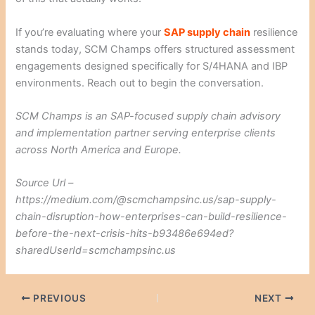
If you’re evaluating where your
SAP supply chain
resilience
stands today, SCM Champs offers structured assessment
engagements designed specifically for S/4HANA and IBP
environments. Reach out to begin the conversation.
SCM Champs is an SAP-focused supply chain advisory
and implementation partner serving enterprise clients
across North America and Europe.
Source Url –
https://medium.com/@scmchampsinc.us/sap-supply-
chain-disruption-how-enterprises-can-build-resilience-
before-the-next-crisis-hits-b93486e694ed?
sharedUserId=scmchampsinc.us
PREVIOUS
NEXT