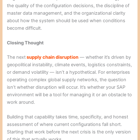
the quality of the configuration decisions, the discipline of
master data management, and the organizational clarity
about how the system should be used when conditions
become difficult.
Closing Thought
The next
supply chain disruption
— whether it’s driven by
geopolitical instability, climate events, logistics constraints,
or demand volatility — isn’t a hypothetical. For enterprises
operating complex global supply networks, the question
isn’t whether disruption will occur. It’s whether your SAP
environment will be a tool for managing it or an obstacle to
work around.
Building that capability takes time, specificity, and honest
assessment of where current configurations fall short.
Starting that work before the next crisis is the only version
of this that actually works.