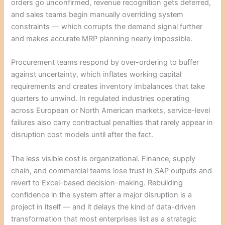
orders go unconfirmed, revenue recognition gets deferred,
and sales teams begin manually overriding system
constraints — which corrupts the demand signal further
and makes accurate MRP planning nearly impossible.
Procurement teams respond by over-ordering to buffer
against uncertainty, which inflates working capital
requirements and creates inventory imbalances that take
quarters to unwind. In regulated industries operating
across European or North American markets, service-level
failures also carry contractual penalties that rarely appear in
disruption cost models until after the fact.
The less visible cost is organizational. Finance, supply
chain, and commercial teams lose trust in SAP outputs and
revert to Excel-based decision-making. Rebuilding
confidence in the system after a major disruption is a
project in itself — and it delays the kind of data-driven
transformation that most enterprises list as a strategic