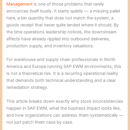
Management
is one of those problems that rarely
announces itself loudly. It starts quietly — a missing pallet
here, a bin quantity that does not match the system, a
goods receipt that never quite landed where it should. By
the time operations leadership notices, the downstream
effects have already rippled into outbound deliveries,
production supply, and inventory valuations.
For warehouse and supply chain professionals in North
America and Europe running SAP EWM environments, this
is not a theoretical risk. It is a recurring operational reality
that demands both technical understanding and a clear
remediation strategy.
This article breaks down exactly why stock inconsistencies
happen in SAP EWM, what the business impact looks like,
and how organizations can address them systematically —
not just patch them case by case.