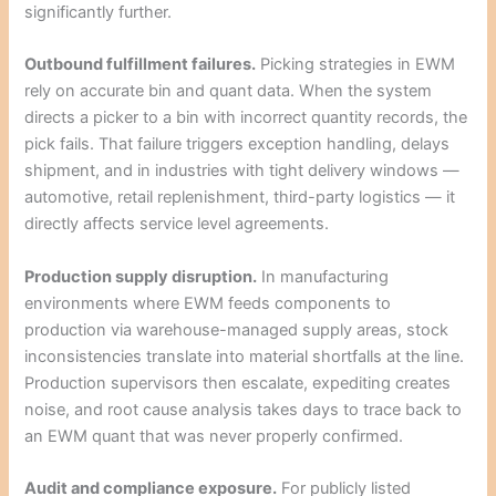
significantly further.
Outbound fulfillment failures.
Picking strategies in EWM
rely on accurate bin and quant data. When the system
directs a picker to a bin with incorrect quantity records, the
pick fails. That failure triggers exception handling, delays
shipment, and in industries with tight delivery windows —
automotive, retail replenishment, third-party logistics — it
directly affects service level agreements.
Production supply disruption.
In manufacturing
environments where EWM feeds components to
production via warehouse-managed supply areas, stock
inconsistencies translate into material shortfalls at the line.
Production supervisors then escalate, expediting creates
noise, and root cause analysis takes days to trace back to
an EWM quant that was never properly confirmed.
Audit and compliance exposure.
For publicly listed