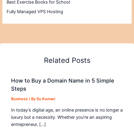
Best Exercise Books for School
Fully Managed VPS Hosting
Related Posts
How to Buy a Domain Name in 5 Simple
Steps
Business
/ By
Su Kumari
In today’s digital age, an online presence is no longer a
luxury but a necessity. Whether you’re an aspiring
entrepreneur, […]