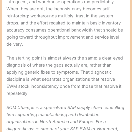
infrequent, and warehouse operations run predictably.
When they are not, the inconsistency becomes self-
reinforcing: workarounds multiply, trust in the system
drops, and the effort required to maintain basic inventory
accuracy consumes operational bandwidth that should be
going toward throughput improvement and service level
delivery.
The starting point is almost always the same: a clear-eyed
diagnosis of where the gaps actually are, rather than
applying generic fixes to symptoms. That diagnostic
discipline is what separates organizations that resolve
EWM stock inconsistency once from those that resolve it
repeatedly.
SCM Champs is a specialized SAP supply chain consulting
firm supporting manufacturing and distribution
organizations in North America and Europe. For a
diagnostic assessment of your SAP EWM environment,