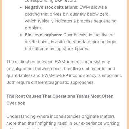
corresponding ERP record.
Negative stock situations:
EWM allows a
posting that drives bin quantity below zero,
which typically indicates a process sequencing
problem.
Bin-level orphans:
Quants exist in inactive or
deleted bins, invisible to standard picking logic
but still consuming stock figures.
The distinction between EWM-internal inconsistency
(misalignment between bins, handling unit records, and
quant tables) and EWM-to-ERP inconsistency is important.
Both require different diagnostic approaches.
The Root Causes That Operations Teams Most Often
Overlook
Understanding where inconsistencies originate matters
more than the firefighting itself. In our experience working