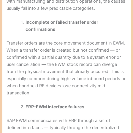
with manufacturing and distribution operations, the causes
usually fall into a few predictable categories.
Incomplete or failed transfer order
confirmations
Transfer orders are the core movement document in EWM.
When a transfer order is created but not confirmed — or
confirmed with a partial quantity due to a system error or
user cancellation — the EWM stock record can diverge
from the physical movement that already occurred. This is
especially common during high-volume inbound periods or
when handheld RF devices lose connectivity mid-
transaction.
ERP-EWM interface failures
SAP EWM communicates with ERP through a set of
defined interfaces — typically through the decentralized