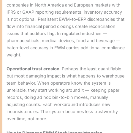
companies in North America and European markets with
IFRS or GAAP reporting requirements, inventory accuracy
is not optional. Persistent EWM-to-ERP discrepancies that
flow into financial period closings create reconciliation
issues that auditors flag. In regulated industries —
pharmaceuticals, medical devices, food and beverage —
batch-level accuracy in EWM carries additional compliance
weight.
Operational trust erosion.
Perhaps the least quantifiable
but most damaging impact is what happens to warehouse
team behavior. When operators know the system is
unreliable, they start working around it — keeping paper
records, doing ad hoc bin-to-bin moves, manually
adjusting counts. Each workaround introduces new
inconsistencies. The system becomes less trustworthy
over time, not more.
How to Diagnose EWM Stock Inconsistencies