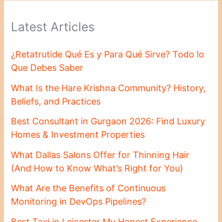
Latest Articles
¿Retatrutide Qué Es y Para Qué Sirve? Todo lo
Que Debes Saber
What Is the Hare Krishna Community? History,
Beliefs, and Practices
Best Consultant in Gurgaon 2026: Find Luxury
Homes & Investment Properties
What Dallas Salons Offer for Thinning Hair
(And How to Know What’s Right for You)
What Are the Benefits of Continuous
Monitoring in DevOps Pipelines?
Best Taxi in Leicester My Honest Experience