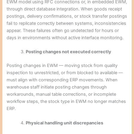
EWM model using RFC connections or, in embedded EWM,
through direct database integration. When goods receipt
postings, delivery confirmations, or stock transfer postings
fail to replicate correctly between systems, inconsistencies
appear. These failures often go undetected for hours or
days in environments without active interface monitoring.
Posting changes not executed correctly
Posting changes in EWM — moving stock from quality
inspection to unrestricted, or from blocked to available —
must align with corresponding ERP movements. When
warehouse staff initiate posting changes through
workarounds, manual table corrections, or incomplete
workflow steps, the stock type in EWM no longer matches
ERP.
Physical handling unit discrepancies