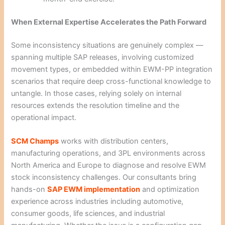
When External Expertise Accelerates the Path Forward
Some inconsistency situations are genuinely complex —
spanning multiple SAP releases, involving customized
movement types, or embedded within EWM-PP integration
scenarios that require deep cross-functional knowledge to
untangle. In those cases, relying solely on internal
resources extends the resolution timeline and the
operational impact.
SCM Champs
works with distribution centers,
manufacturing operations, and 3PL environments across
North America and Europe to diagnose and resolve EWM
stock inconsistency challenges. Our consultants bring
hands-on
SAP EWM implementation
and optimization
experience across industries including automotive,
consumer goods, life sciences, and industrial