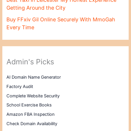
Getting Around the City
Buy FFxiv Gil Online Securely With MmoGah
Every Time
Admin's Picks
AI Domain Name Generator
Factory Audit
Complete Website Security
School Exercise Books
Amazon FBA Inspection
Check Domain Availability