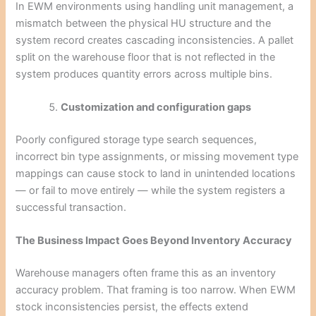
In EWM environments using handling unit management, a
mismatch between the physical HU structure and the
system record creates cascading inconsistencies. A pallet
split on the warehouse floor that is not reflected in the
system produces quantity errors across multiple bins.
Customization and configuration gaps
Poorly configured storage type search sequences,
incorrect bin type assignments, or missing movement type
mappings can cause stock to land in unintended locations
— or fail to move entirely — while the system registers a
successful transaction.
The Business Impact Goes Beyond Inventory Accuracy
Warehouse managers often frame this as an inventory
accuracy problem. That framing is too narrow. When EWM
stock inconsistencies persist, the effects extend