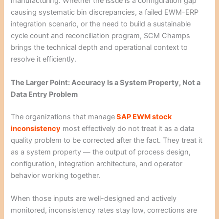
manufacturing. Whether the issue is a configuration gap
causing systematic bin discrepancies, a failed EWM-ERP
integration scenario, or the need to build a sustainable
cycle count and reconciliation program, SCM Champs
brings the technical depth and operational context to
resolve it efficiently.
The Larger Point: Accuracy Is a System Property, Not a
Data Entry Problem
The organizations that manage
SAP EWM stock
inconsistency
most effectively do not treat it as a data
quality problem to be corrected after the fact. They treat it
as a system property — the output of process design,
configuration, integration architecture, and operator
behavior working together.
When those inputs are well-designed and actively
monitored, inconsistency rates stay low, corrections are