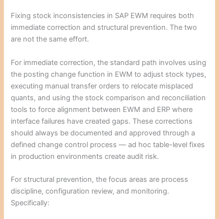
Fixing stock inconsistencies in SAP EWM requires both
immediate correction and structural prevention. The two
are not the same effort.
For immediate correction, the standard path involves using
the posting change function in EWM to adjust stock types,
executing manual transfer orders to relocate misplaced
quants, and using the stock comparison and reconciliation
tools to force alignment between EWM and ERP where
interface failures have created gaps. These corrections
should always be documented and approved through a
defined change control process — ad hoc table-level fixes
in production environments create audit risk.
For structural prevention, the focus areas are process
discipline, configuration review, and monitoring.
Specifically: