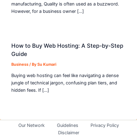
manufacturing, Quality is often used as a buzzword.
However, for a business owner […]
How to Buy Web Hosting: A Step-by-Step
Guide
Business
/ By
Su Kumari
Buying web hosting can feel like navigating a dense
jungle of technical jargon, confusing plan tiers, and
hidden fees. If […]
Our Network
Guidelines
Privacy Policy
Disclaimer