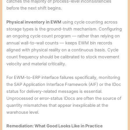
catches the majority of process-level inconsistencies
before the next shift begins.
Physical inventory in EWM
using cycle counting across
storage types is the ground-truth mechanism. Configuring
an ongoing cycle count program — rather than relying on
annual wall-to-wall counts — keeps EWM bin records
aligned with physical reality on a continuous basis. Cycle
count frequency should be calibrated to stock movement
velocity and material criticality.
For EWM-to-ERP interface failures specifically, monitoring
the SAP Application Interface Framework (AIF) or the IDoc
status for delivery-related messages is essential.
Unprocessed or error-status IDocs are often the source of
quantity mismatches that appear inexplicable at the
warehouse level.
Remediation: What Good Looks Like in Practice