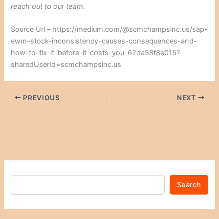
reach out to our team.
Source Url – https://medium.com/@scmchampsinc.us/sap-
ewm-stock-inconsistency-causes-consequences-and-
how-to-fix-it-before-it-costs-you-62da58f8e015?
sharedUserId=scmchampsinc.us
PREVIOUS
NEXT
Search