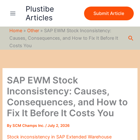
S
Skip
Plustibe
e
to
Submit Article
a
Articles
content
r
c
Home
»
Other
»
SAP EWM Stock Inconsistency:
h
Sea
Causes, Consequences, and How to Fix It Before It
Costs You
SAP EWM Stock
Inconsistency: Causes,
Consequences, and How to
Fix It Before It Costs You
By
SCM Champs Inc.
/
July 2, 2026
Stock inconsistency in SAP Extended Warehouse