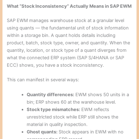
What “Stock Inconsistency” Actually Means in SAP EWM
SAP EWM manages warehouse stock at a granular level
using quants — the fundamental unit of stock information
within a storage bin. A quant holds details including
product, batch, stock type, owner, and quantity. When the
quantity, location, or stock type of a quant diverges from
what the connected ERP system (SAP S/4HANA or SAP
ECC) shows, you have a stock inconsistency.
This can manifest in several ways:
Quantity differences:
EWM shows 50 units in a
bin; ERP shows 60 at the warehouse level.
Stock type mismatches:
EWM reflects
unrestricted stock while ERP still shows the
material in quality inspection.
Ghost quants:
Stock appears in EWM with no