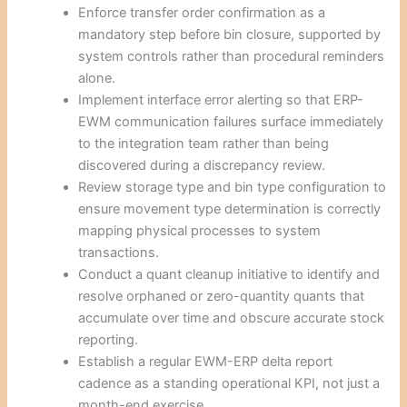
Enforce transfer order confirmation as a
mandatory step before bin closure, supported by
system controls rather than procedural reminders
alone.
Implement interface error alerting so that ERP-
EWM communication failures surface immediately
to the integration team rather than being
discovered during a discrepancy review.
Review storage type and bin type configuration to
ensure movement type determination is correctly
mapping physical processes to system
transactions.
Conduct a quant cleanup initiative to identify and
resolve orphaned or zero-quantity quants that
accumulate over time and obscure accurate stock
reporting.
Establish a regular EWM-ERP delta report
cadence as a standing operational KPI, not just a
month-end exercise.