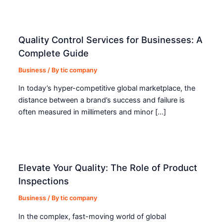
Quality Control Services for Businesses: A
Complete Guide
Business
/ By
tic company
In today’s hyper-competitive global marketplace, the
distance between a brand’s success and failure is
often measured in millimeters and minor […]
Elevate Your Quality: The Role of Product
Inspections
Business
/ By
tic company
In the complex, fast-moving world of global