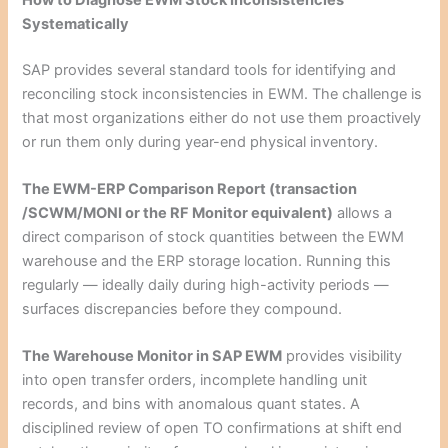
Systematically
SAP provides several standard tools for identifying and
reconciling stock inconsistencies in EWM. The challenge is
that most organizations either do not use them proactively
or run them only during year-end physical inventory.
The EWM-ERP Comparison Report (transaction
/SCWM/MONI or the RF Monitor equivalent)
allows a
direct comparison of stock quantities between the EWM
warehouse and the ERP storage location. Running this
regularly — ideally daily during high-activity periods —
surfaces discrepancies before they compound.
The Warehouse Monitor in SAP EWM
provides visibility
into open transfer orders, incomplete handling unit
records, and bins with anomalous quant states. A
disciplined review of open TO confirmations at shift end