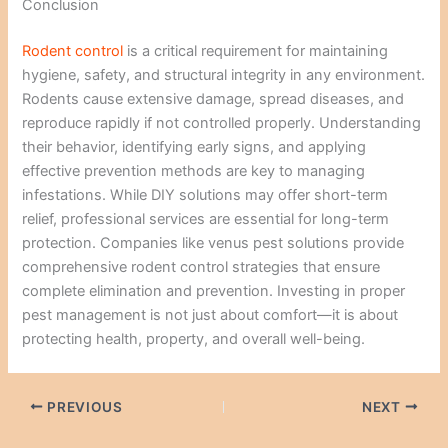
Conclusion
Rodent control
is a critical requirement for maintaining
hygiene, safety, and structural integrity in any environment.
Rodents cause extensive damage, spread diseases, and
reproduce rapidly if not controlled properly. Understanding
their behavior, identifying early signs, and applying
effective prevention methods are key to managing
infestations. While DIY solutions may offer short-term
relief, professional services are essential for long-term
protection. Companies like venus pest solutions provide
comprehensive rodent control strategies that ensure
complete elimination and prevention. Investing in proper
pest management is not just about comfort—it is about
protecting health, property, and overall well-being.
PREVIOUS
NEXT