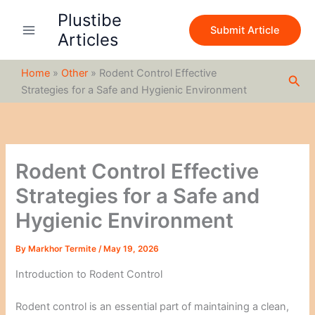
S
Skip
Plustibe
e
to
Submit Article
a
Articles
content
r
c
Home
»
Other
»
Rodent Control Effective
h
Sea
Strategies for a Safe and Hygienic Environment
Rodent Control Effective
Strategies for a Safe and
Hygienic Environment
By
Markhor Termite
/
May 19, 2026
Introduction to Rodent Control
Rodent control is an essential part of maintaining a clean,