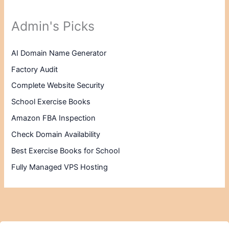
Admin's Picks
AI Domain Name Generator
Factory Audit
Complete Website Security
School Exercise Books
Amazon FBA Inspection
Check Domain Availability
Best Exercise Books for School
Fully Managed VPS Hosting