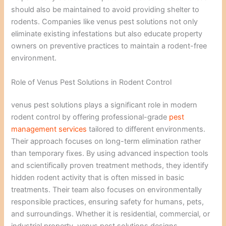
should also be maintained to avoid providing shelter to
rodents. Companies like venus pest solutions not only
eliminate existing infestations but also educate property
owners on preventive practices to maintain a rodent-free
environment.
Role of Venus Pest Solutions in Rodent Control
venus pest solutions plays a significant role in modern
rodent control by offering professional-grade
pest
management services
tailored to different environments.
Their approach focuses on long-term elimination rather
than temporary fixes. By using advanced inspection tools
and scientifically proven treatment methods, they identify
hidden rodent activity that is often missed in basic
treatments. Their team also focuses on environmentally
responsible practices, ensuring safety for humans, pets,
and surroundings. Whether it is residential, commercial, or