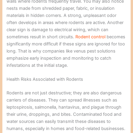
walls where rodents frequently travel. You may also notice
nests made from shredded paper, fabric, or insulation
materials in hidden corners. A strong, unpleasant odor
often develops in areas where rodents are active. Another
clear sign is damage to electrical wiring, which can
sometimes result in short circuits.
Rodent control
becomes
significantly more difficult if these signs are ignored for too
long. That is why companies like venus pest solutions
emphasize early inspection and monitoring to catch
infestations at the initial stage.
Health Risks Associated with Rodents
Rodents are not just destructive; they are also dangerous
carriers of diseases. They can spread illnesses such as
leptospirosis, salmonella, hantavirus, and plague through
their urine, droppings, and bites. Contaminated food and
water sources can easily transmit these diseases to
humans, especially in homes and food-related businesses.