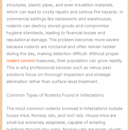
structures, plastic pipes, and even insulation materials,
which can lead to costly repairs and serious fire hazards. In
commercial settings like restaurants and warehouses,
rodents can destroy stored goods and compromise
hygiene standards, leading to financial losses and
reputational damage. The problem becomes more severe
because rodents are nocturnal and often remain hidden
during the day, making detection difficult. Without proper
rodent control
measures, their population can grow rapidly.
This is why professional services such as venus pest
solutions focus on thorough inspection and strategic
elimination rather than surface-level treatment.
Common Types of Rodents Found in Infestations
The most common rodents involved in infestations include
house mice, Norway rats, and roof rats. House mice are
small but extremely adaptable, capable of entering
buildings through tiny gaps. Norway rats are larger, usually