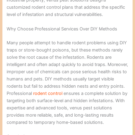
industrial property, venus pest solutions designs
customized rodent control plans that address the specific
level of infestation and structural vulnerabilities.
Why Choose Professional Services Over DIY Methods
Many people attempt to handle rodent problems using DIY
traps or store-bought poisons, but these methods rarely
solve the root cause of the infestation. Rodents are
intelligent and often adapt quickly to avoid traps. Moreover,
improper use of chemicals can pose serious health risks to
humans and pets. DIY methods usually target visible
rodents but fail to address hidden nests and entry points.
Professional
rodent control
ensures a complete solution by
targeting both surface-level and hidden infestations. With
expertise and advanced tools, venus pest solutions
provides more reliable, safe, and long-lasting results
compared to temporary home-based solutions.