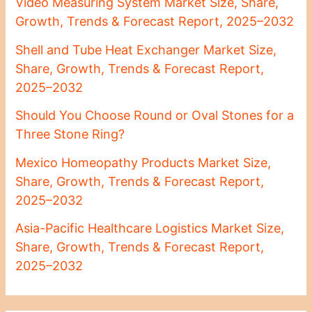
Video Measuring System Market Size, Share,
Growth, Trends & Forecast Report, 2025–2032
Shell and Tube Heat Exchanger Market Size,
Share, Growth, Trends & Forecast Report,
2025–2032
Should You Choose Round or Oval Stones for a
Three Stone Ring?
Mexico Homeopathy Products Market Size,
Share, Growth, Trends & Forecast Report,
2025–2032
Asia-Pacific Healthcare Logistics Market Size,
Share, Growth, Trends & Forecast Report,
2025–2032