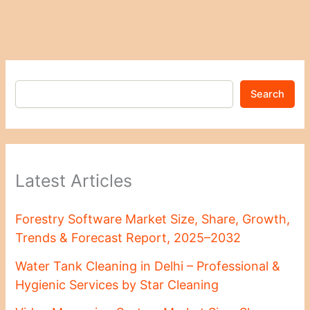
Search
Latest Articles
Forestry Software Market Size, Share, Growth,
Trends & Forecast Report, 2025–2032
Water Tank Cleaning in Delhi – Professional &
Hygienic Services by Star Cleaning