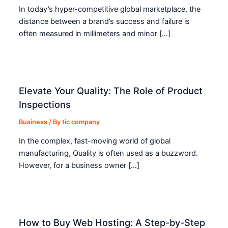
In today’s hyper-competitive global marketplace, the
distance between a brand’s success and failure is
often measured in millimeters and minor […]
Elevate Your Quality: The Role of Product
Inspections
Business
/ By
tic company
In the complex, fast-moving world of global
manufacturing, Quality is often used as a buzzword.
However, for a business owner […]
How to Buy Web Hosting: A Step-by-Step