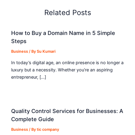
Related Posts
How to Buy a Domain Name in 5 Simple
Steps
Business
/ By
Su Kumari
In today’s digital age, an online presence is no longer a
luxury but a necessity. Whether you’re an aspiring
entrepreneur, […]
Quality Control Services for Businesses: A
Complete Guide
Business
/ By
tic company