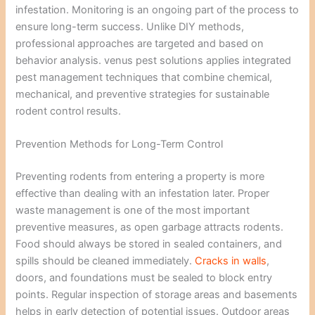
infestation. Monitoring is an ongoing part of the process to
ensure long-term success. Unlike DIY methods,
professional approaches are targeted and based on
behavior analysis. venus pest solutions applies integrated
pest management techniques that combine chemical,
mechanical, and preventive strategies for sustainable
rodent control results.
Prevention Methods for Long-Term Control
Preventing rodents from entering a property is more
effective than dealing with an infestation later. Proper
waste management is one of the most important
preventive measures, as open garbage attracts rodents.
Food should always be stored in sealed containers, and
spills should be cleaned immediately.
Cracks in walls
,
doors, and foundations must be sealed to block entry
points. Regular inspection of storage areas and basements
helps in early detection of potential issues. Outdoor areas