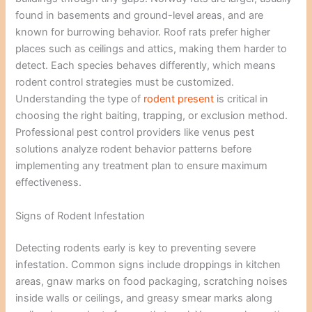
found in basements and ground-level areas, and are
known for burrowing behavior. Roof rats prefer higher
places such as ceilings and attics, making them harder to
detect. Each species behaves differently, which means
rodent control strategies must be customized.
Understanding the type of
rodent present
is critical in
choosing the right baiting, trapping, or exclusion method.
Professional pest control providers like venus pest
solutions analyze rodent behavior patterns before
implementing any treatment plan to ensure maximum
effectiveness.
Signs of Rodent Infestation
Detecting rodents early is key to preventing severe
infestation. Common signs include droppings in kitchen
areas, gnaw marks on food packaging, scratching noises
inside walls or ceilings, and greasy smear marks along