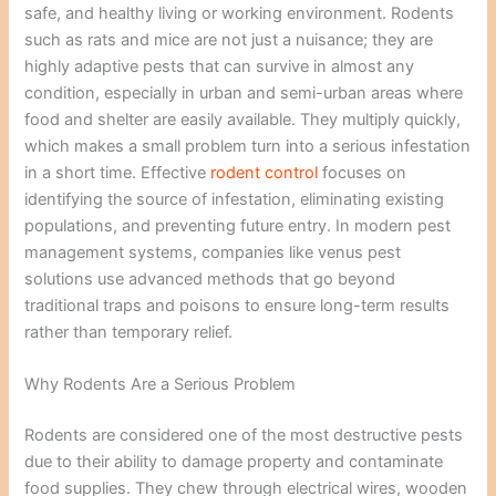
safe, and healthy living or working environment. Rodents
such as rats and mice are not just a nuisance; they are
highly adaptive pests that can survive in almost any
condition, especially in urban and semi-urban areas where
food and shelter are easily available. They multiply quickly,
which makes a small problem turn into a serious infestation
in a short time. Effective
rodent control
focuses on
identifying the source of infestation, eliminating existing
populations, and preventing future entry. In modern pest
management systems, companies like venus pest
solutions use advanced methods that go beyond
traditional traps and poisons to ensure long-term results
rather than temporary relief.
Why Rodents Are a Serious Problem
Rodents are considered one of the most destructive pests
due to their ability to damage property and contaminate
food supplies. They chew through electrical wires, wooden