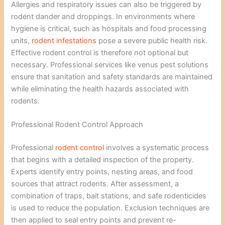
Allergies and respiratory issues can also be triggered by
rodent dander and droppings. In environments where
hygiene is critical, such as hospitals and food processing
units,
rodent infestations
pose a severe public health risk.
Effective rodent control is therefore not optional but
necessary. Professional services like venus pest solutions
ensure that sanitation and safety standards are maintained
while eliminating the health hazards associated with
rodents.
Professional Rodent Control Approach
Professional
rodent control
involves a systematic process
that begins with a detailed inspection of the property.
Experts identify entry points, nesting areas, and food
sources that attract rodents. After assessment, a
combination of traps, bait stations, and safe rodenticides
is used to reduce the population. Exclusion techniques are
then applied to seal entry points and prevent re-