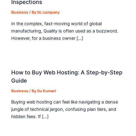
Inspections
Business
/ By
tic company
In the complex, fast-moving world of global
manufacturing, Quality is often used as a buzzword.
However, for a business owner […]
How to Buy Web Hosting: A Step-by-Step
Guide
Business
/ By
Su Kumari
Buying web hosting can feel like navigating a dense
jungle of technical jargon, confusing plan tiers, and
hidden fees. If […]