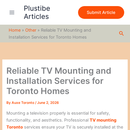
S
Skip
Plustibe
e
to
Submit Article
a
Articles
content
r
c
Home
»
Other
»
Reliable TV Mounting and
h
Sea
Installation Services for Toronto Homes
Reliable TV Mounting and
Installation Services for
Toronto Homes
By
Auxe Toronto
/
June 2, 2026
Mounting a television properly is essential for safety,
functionality, and aesthetics. Professional
TV mounting
Toronto
services ensure your TV is securely installed at the