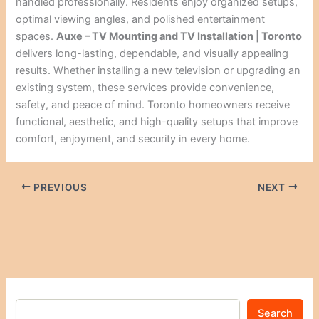
handled professionally. Residents enjoy organized setups,
optimal viewing angles, and polished entertainment
spaces.
Auxe – TV Mounting and TV Installation | Toronto
delivers long-lasting, dependable, and visually appealing
results. Whether installing a new television or upgrading an
existing system, these services provide convenience,
safety, and peace of mind. Toronto homeowners receive
functional, aesthetic, and high-quality setups that improve
comfort, enjoyment, and security in every home.
PREVIOUS
NEXT
Search