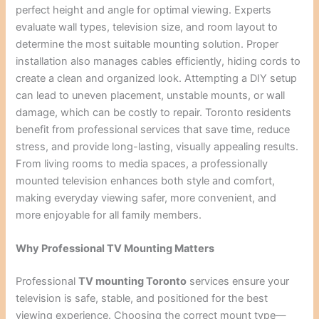
perfect height and angle for optimal viewing. Experts
evaluate wall types, television size, and room layout to
determine the most suitable mounting solution. Proper
installation also manages cables efficiently, hiding cords to
create a clean and organized look. Attempting a DIY setup
can lead to uneven placement, unstable mounts, or wall
damage, which can be costly to repair. Toronto residents
benefit from professional services that save time, reduce
stress, and provide long-lasting, visually appealing results.
From living rooms to media spaces, a professionally
mounted television enhances both style and comfort,
making everyday viewing safer, more convenient, and
more enjoyable for all family members.
Why Professional TV Mounting Matters
Professional
TV mounting Toronto
services ensure your
television is safe, stable, and positioned for the best
viewing experience. Choosing the correct mount type—