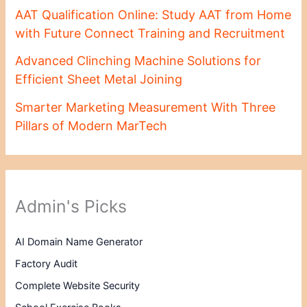
AAT Qualification Online: Study AAT from Home
with Future Connect Training and Recruitment
Advanced Clinching Machine Solutions for
Efficient Sheet Metal Joining
Smarter Marketing Measurement With Three
Pillars of Modern MarTech
Admin's Picks
AI Domain Name Generator
Factory Audit
Complete Website Security