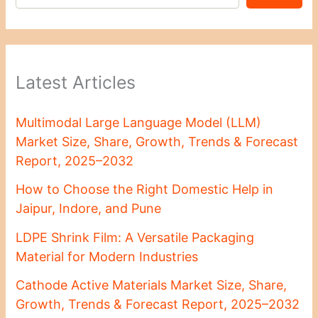
Latest Articles
Multimodal Large Language Model (LLM)
Market Size, Share, Growth, Trends & Forecast
Report, 2025–2032
How to Choose the Right Domestic Help in
Jaipur, Indore, and Pune
LDPE Shrink Film: A Versatile Packaging
Material for Modern Industries
Cathode Active Materials Market Size, Share,
Growth, Trends & Forecast Report, 2025–2032