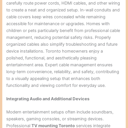
carefully route power cords, HDMI cables, and other wiring
to create a neat and organized setup. In-wall conduits and
cable covers keep wires concealed while remaining
accessible for maintenance or upgrades. Homes with
children or pets particularly benefit from professional cable
management, reducing potential safety risks. Properly
organized cables also simplify troubleshooting and future
device installations. Toronto homeowners enjoy a
polished, functional, and aesthetically pleasing
entertainment area. Expert cable management ensures
long-term convenience, reliability, and safety, contributing
to a visually appealing setup that enhances both
functionality and viewing comfort for everyday use.
Integrating Audio and Additional Devices
Modern entertainment setups often include soundbars,
speakers, gaming consoles, or streaming devices.
Professional
TV mounting Toronto
services integrate