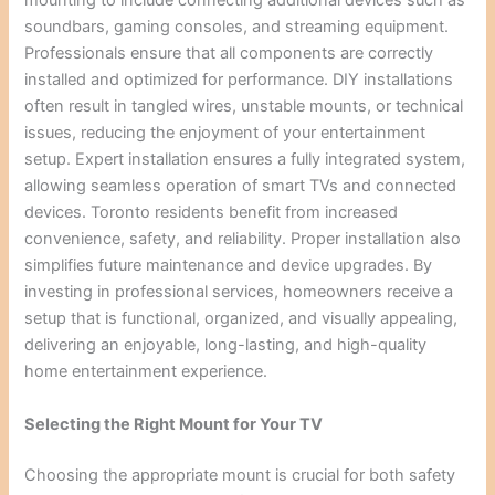
mounting to include connecting additional devices such as
soundbars, gaming consoles, and streaming equipment.
Professionals ensure that all components are correctly
installed and optimized for performance. DIY installations
often result in tangled wires, unstable mounts, or technical
issues, reducing the enjoyment of your entertainment
setup. Expert installation ensures a fully integrated system,
allowing seamless operation of smart TVs and connected
devices. Toronto residents benefit from increased
convenience, safety, and reliability. Proper installation also
simplifies future maintenance and device upgrades. By
investing in professional services, homeowners receive a
setup that is functional, organized, and visually appealing,
delivering an enjoyable, long-lasting, and high-quality
home entertainment experience.
Selecting the Right Mount for Your TV
Choosing the appropriate mount is crucial for both safety