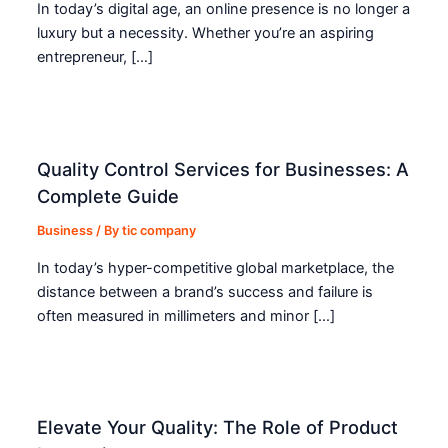
In today’s digital age, an online presence is no longer a
luxury but a necessity. Whether you’re an aspiring
entrepreneur, […]
Quality Control Services for Businesses: A
Complete Guide
Business
/ By
tic company
In today’s hyper-competitive global marketplace, the
distance between a brand’s success and failure is
often measured in millimeters and minor […]
Elevate Your Quality: The Role of Product