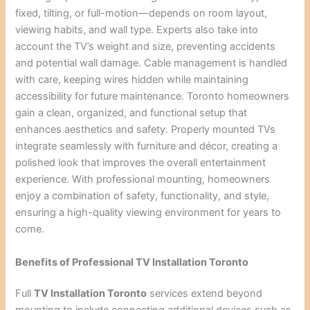
fixed, tilting, or full-motion—depends on room layout,
viewing habits, and wall type. Experts also take into
account the TV’s weight and size, preventing accidents
and potential wall damage. Cable management is handled
with care, keeping wires hidden while maintaining
accessibility for future maintenance. Toronto homeowners
gain a clean, organized, and functional setup that
enhances aesthetics and safety. Properly mounted TVs
integrate seamlessly with furniture and décor, creating a
polished look that improves the overall entertainment
experience. With professional mounting, homeowners
enjoy a combination of safety, functionality, and style,
ensuring a high-quality viewing environment for years to
come.
Benefits of Professional TV Installation Toronto
Full
TV Installation Toronto
services extend beyond