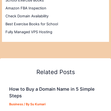
School Exercise Books
Amazon FBA Inspection
Check Domain Availability
Best Exercise Books for School
Fully Managed VPS Hosting
Related Posts
How to Buy a Domain Name in 5 Simple
Steps
Business
/ By
Su Kumari