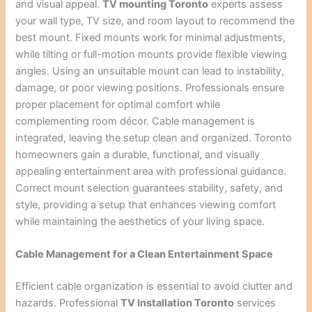
and visual appeal.
TV mounting Toronto
experts assess
your wall type, TV size, and room layout to recommend the
best mount. Fixed mounts work for minimal adjustments,
while tilting or full-motion mounts provide flexible viewing
angles. Using an unsuitable mount can lead to instability,
damage, or poor viewing positions. Professionals ensure
proper placement for optimal comfort while
complementing room décor. Cable management is
integrated, leaving the setup clean and organized. Toronto
homeowners gain a durable, functional, and visually
appealing entertainment area with professional guidance.
Correct mount selection guarantees stability, safety, and
style, providing a setup that enhances viewing comfort
while maintaining the aesthetics of your living space.
Cable Management for a Clean Entertainment Space
Efficient cable organization is essential to avoid clutter and
hazards. Professional
TV Installation Toronto
services