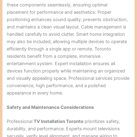
these components seamlessly, ensuring optimal
placement for performance and aesthetics. Proper
positioning enhances sound quality, prevents obstruction,
and maintains a clean visual layout. Cable management is
handled carefully to avoid clutter. Smart home integration
may also be included, allowing multiple devices to operate
efficiently through a single app or remote. Toronto
residents benefit from a complete, immersive
entertainment system. Expert installation ensures all
devices function properly while maintaining an organized
and visually appealing space. Professional services provide
convenience, high performance, and a polished
appearance in every home.
Safety and Maintenance Considerations
Professional
TV Installation Toronto
prioritizes safety,
durability, and performance. Experts mount televisions
securely, verify level alignment, and manage wiring to