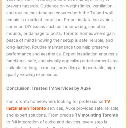
prevent hazards. Guidance on weight limits, ventilation,
and routine maintenance ensures both the TV and wall
remain in excellent condition. Proper installation avoids
common DIY issues such as loose wiring, unstable
mounts, or damage to ports. Toronto homeowners gain
peace of mind knowing their setup is safe, reliable, and
long-lasting. Routine maintenance tips help preserve
performance and aesthetics. Expert installation ensures a
functional, safe, and visually appealing entertainment area
suitable for long-term use, providing a dependable, high-
quality viewing experience.
Conclusion: Trusted TV Services by Auxe
For Toronto homeowners looking for professional
TV
Installation Toronto
services, Auxe provides safe, reliable,
and expert solutions. From precise
TV mounting Toronto
to full integration of audio and devices, every step is