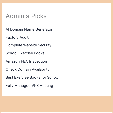
Admin's Picks
AI Domain Name Generator
Factory Audit
Complete Website Security
School Exercise Books
Amazon FBA Inspection
Check Domain Availability
Best Exercise Books for School
Fully Managed VPS Hosting