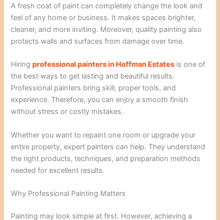
A fresh coat of paint can completely change the look and
feel of any home or business. It makes spaces brighter,
cleaner, and more inviting. Moreover, quality painting also
protects walls and surfaces from damage over time.
Hiring
professional painters in Hoffman Estates
is one of
the best ways to get lasting and beautiful results.
Professional painters bring skill, proper tools, and
experience. Therefore, you can enjoy a smooth finish
without stress or costly mistakes.
Whether you want to repaint one room or upgrade your
entire property, expert painters can help. They understand
the right products, techniques, and preparation methods
needed for excellent results.
Why Professional Painting Matters
Painting may look simple at first. However, achieving a