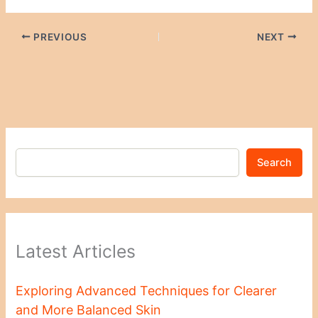
PREVIOUS
NEXT
Search
Latest Articles
Exploring Advanced Techniques for Clearer
and More Balanced Skin