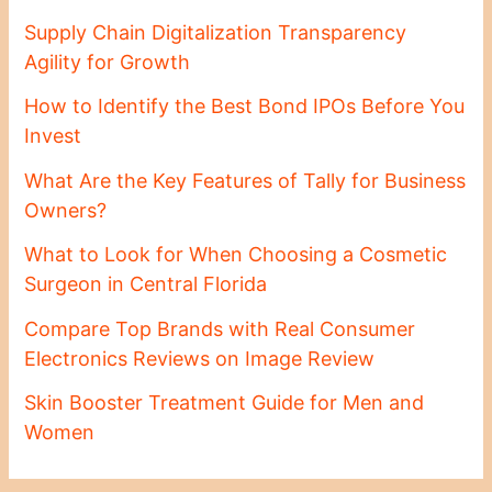
Supply Chain Digitalization Transparency
Agility for Growth
How to Identify the Best Bond IPOs Before You
Invest
What Are the Key Features of Tally for Business
Owners?
What to Look for When Choosing a Cosmetic
Surgeon in Central Florida
Compare Top Brands with Real Consumer
Electronics Reviews on Image Review
Skin Booster Treatment Guide for Men and
Women