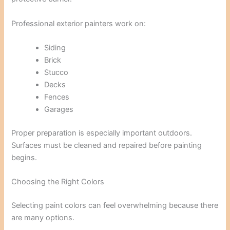
Professional exterior painters work on:
Siding
Brick
Stucco
Decks
Fences
Garages
Proper preparation is especially important outdoors.
Surfaces must be cleaned and repaired before painting
begins.
Choosing the Right Colors
Selecting paint colors can feel overwhelming because there
are many options.