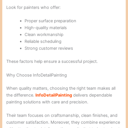
Look for painters who offer:
Proper surface preparation
High-quality materials
Clean workmanship
Reliable scheduling
Strong customer reviews
These factors help ensure a successful project.
Why Choose InfoDetailPainting
When quality matters, choosing the right team makes all
the difference.
InfoDetailPainting
delivers dependable
painting solutions with care and precision.
Their team focuses on craftsmanship, clean finishes, and
customer satisfaction. Moreover, they combine experience