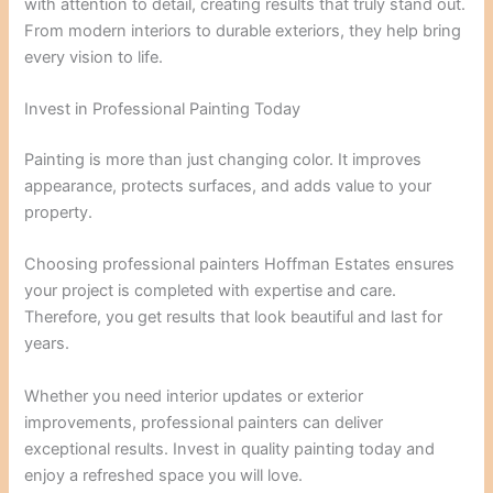
with attention to detail, creating results that truly stand out.
From modern interiors to durable exteriors, they help bring
every vision to life.
Invest in Professional Painting Today
Painting is more than just changing color. It improves
appearance, protects surfaces, and adds value to your
property.
Choosing professional painters Hoffman Estates ensures
your project is completed with expertise and care.
Therefore, you get results that look beautiful and last for
years.
Whether you need interior updates or exterior
improvements, professional painters can deliver
exceptional results. Invest in quality painting today and
enjoy a refreshed space you will love.