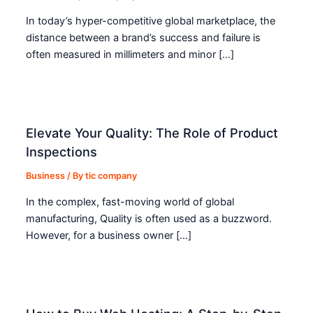
In today’s hyper-competitive global marketplace, the
distance between a brand’s success and failure is
often measured in millimeters and minor […]
Elevate Your Quality: The Role of Product
Inspections
Business
/ By
tic company
In the complex, fast-moving world of global
manufacturing, Quality is often used as a buzzword.
However, for a business owner […]