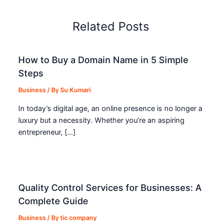
Related Posts
How to Buy a Domain Name in 5 Simple
Steps
Business
/ By
Su Kumari
In today’s digital age, an online presence is no longer a
luxury but a necessity. Whether you’re an aspiring
entrepreneur, […]
Quality Control Services for Businesses: A
Complete Guide
Business
/ By
tic company