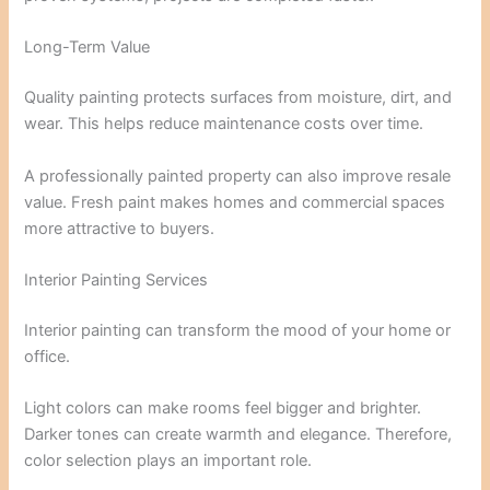
Long-Term Value
Quality painting protects surfaces from moisture, dirt, and
wear. This helps reduce maintenance costs over time.
A professionally painted property can also improve resale
value. Fresh paint makes homes and commercial spaces
more attractive to buyers.
Interior Painting Services
Interior painting can transform the mood of your home or
office.
Light colors can make rooms feel bigger and brighter.
Darker tones can create warmth and elegance. Therefore,
color selection plays an important role.