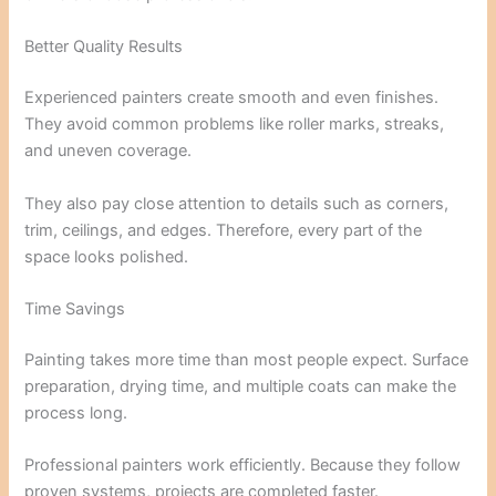
Better Quality Results
Experienced painters create smooth and even finishes.
They avoid common problems like roller marks, streaks,
and uneven coverage.
They also pay close attention to details such as corners,
trim, ceilings, and edges. Therefore, every part of the
space looks polished.
Time Savings
Painting takes more time than most people expect. Surface
preparation, drying time, and multiple coats can make the
process long.
Professional painters work efficiently. Because they follow
proven systems, projects are completed faster.