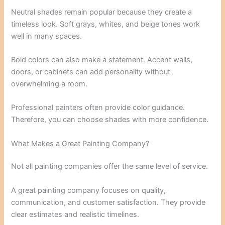
Neutral shades remain popular because they create a
timeless look. Soft grays, whites, and beige tones work
well in many spaces.
Bold colors can also make a statement. Accent walls,
doors, or cabinets can add personality without
overwhelming a room.
Professional painters often provide color guidance.
Therefore, you can choose shades with more confidence.
What Makes a Great Painting Company?
Not all painting companies offer the same level of service.
A great painting company focuses on quality,
communication, and customer satisfaction. They provide
clear estimates and realistic timelines.