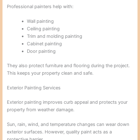
Professional painters help with:
Wall painting
Ceiling painting
Trim and molding painting
Cabinet painting
Door painting
They also protect furniture and flooring during the project.
This keeps your property clean and safe.
Exterior Painting Services
Exterior painting improves curb appeal and protects your
property from weather damage.
Sun, rain, wind, and temperature changes can wear down
exterior surfaces. However, quality paint acts as a
protective barrier.