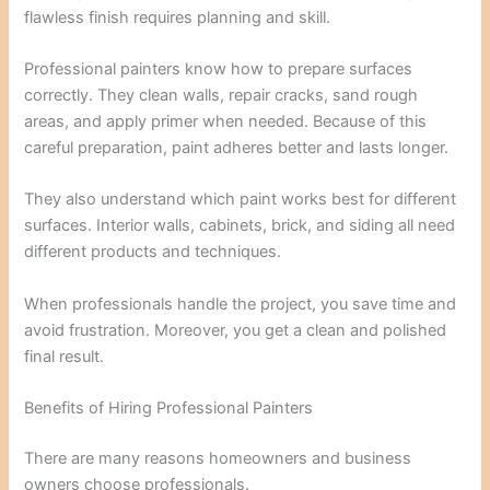
flawless finish requires planning and skill.
Professional painters know how to prepare surfaces
correctly. They clean walls, repair cracks, sand rough
areas, and apply primer when needed. Because of this
careful preparation, paint adheres better and lasts longer.
They also understand which paint works best for different
surfaces. Interior walls, cabinets, brick, and siding all need
different products and techniques.
When professionals handle the project, you save time and
avoid frustration. Moreover, you get a clean and polished
final result.
Benefits of Hiring Professional Painters
There are many reasons homeowners and business
owners choose professionals.