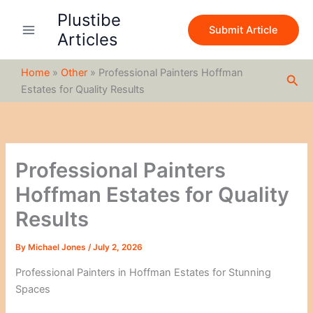
S
Skip
Plustibe
e
to
Submit Article
a
Articles
content
r
c
Home
»
Other
»
Professional Painters Hoffman
h
Sea
Estates for Quality Results
Professional Painters
Hoffman Estates for Quality
Results
By
Michael Jones
/
July 2, 2026
Professional Painters in Hoffman Estates for Stunning
Spaces