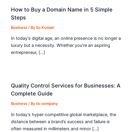
How to Buy a Domain Name in 5 Simple
Steps
Business
/ By
Su Kumari
In today’s digital age, an online presence is no longer a
luxury but a necessity. Whether you’re an aspiring
entrepreneur, […]
Quality Control Services for Businesses: A
Complete Guide
Business
/ By
tic company
In today’s hyper-competitive global marketplace, the
distance between a brand’s success and failure is
often measured in millimeters and minor […]