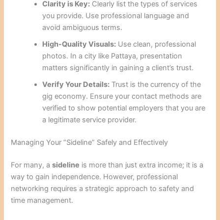
Clarity is Key:
Clearly list the types of services
you provide. Use professional language and
avoid ambiguous terms.
High-Quality Visuals:
Use clean, professional
photos. In a city like Pattaya, presentation
matters significantly in gaining a client’s trust.
Verify Your Details:
Trust is the currency of the
gig economy. Ensure your contact methods are
verified to show potential employers that you are
a legitimate service provider.
Managing Your “Sideline” Safely and Effectively
For many, a
sideline
is more than just extra income; it is a
way to gain independence. However, professional
networking requires a strategic approach to safety and
time management.