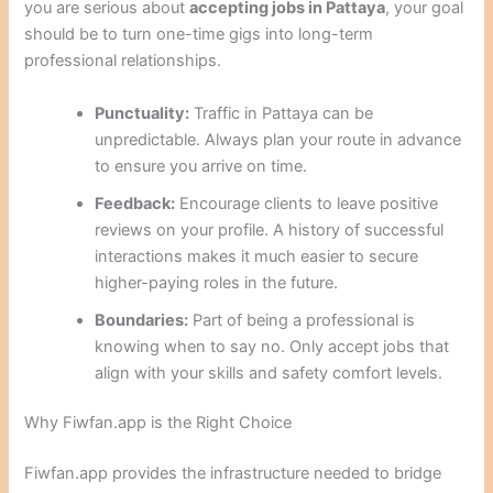
you are serious about
accepting jobs in Pattaya
, your goal
should be to turn one-time gigs into long-term
professional relationships.
Punctuality:
Traffic in Pattaya can be
unpredictable. Always plan your route in advance
to ensure you arrive on time.
Feedback:
Encourage clients to leave positive
reviews on your profile. A history of successful
interactions makes it much easier to secure
higher-paying roles in the future.
Boundaries:
Part of being a professional is
knowing when to say no. Only accept jobs that
align with your skills and safety comfort levels.
Why Fiwfan.app is the Right Choice
Fiwfan.app provides the infrastructure needed to bridge