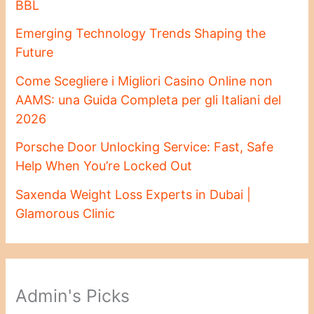
BBL
Emerging Technology Trends Shaping the
Future
Come Scegliere i Migliori Casino Online non
AAMS: una Guida Completa per gli Italiani del
2026
Porsche Door Unlocking Service: Fast, Safe
Help When You’re Locked Out
Saxenda Weight Loss Experts in Dubai |
Glamorous Clinic
Admin's Picks