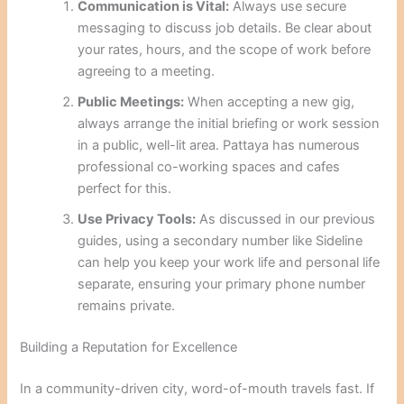
Communication is Vital:
Always use secure
messaging to discuss job details. Be clear about
your rates, hours, and the scope of work before
agreeing to a meeting.
Public Meetings:
When accepting a new gig,
always arrange the initial briefing or work session
in a public, well-lit area. Pattaya has numerous
professional co-working spaces and cafes
perfect for this.
Use Privacy Tools:
As discussed in our previous
guides, using a secondary number like Sideline
can help you keep your work life and personal life
separate, ensuring your primary phone number
remains private.
Building a Reputation for Excellence
In a community-driven city, word-of-mouth travels fast. If