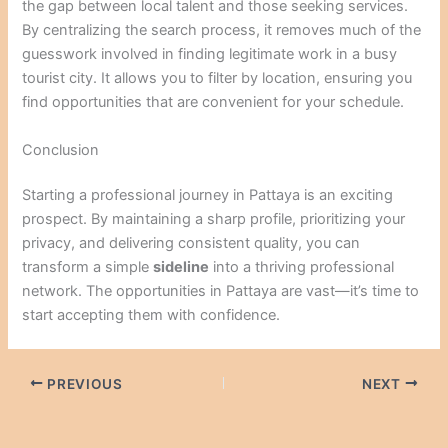
the gap between local talent and those seeking services.
By centralizing the search process, it removes much of the
guesswork involved in finding legitimate work in a busy
tourist city. It allows you to filter by location, ensuring you
find opportunities that are convenient for your schedule.
Conclusion
Starting a professional journey in Pattaya is an exciting
prospect. By maintaining a sharp profile, prioritizing your
privacy, and delivering consistent quality, you can
transform a simple
sideline
into a thriving professional
network. The opportunities in Pattaya are vast—it’s time to
start accepting them with confidence.
PREVIOUS
NEXT