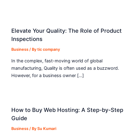
Elevate Your Quality: The Role of Product
Inspections
Business
/ By
tic company
In the complex, fast-moving world of global
manufacturing, Quality is often used as a buzzword.
However, for a business owner […]
How to Buy Web Hosting: A Step-by-Step
Guide
Business
/ By
Su Kumari