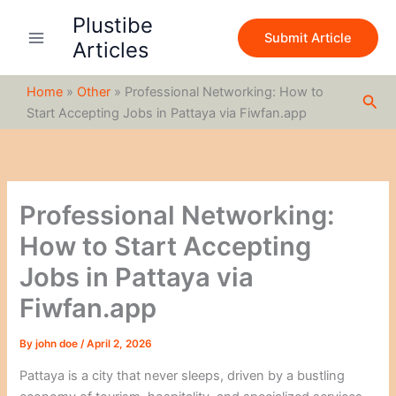
S
Skip
Plustibe
e
to
Submit Article
a
Articles
content
r
c
Home
»
Other
»
Professional Networking: How to
h
Sea
Start Accepting Jobs in Pattaya via Fiwfan.app
Professional Networking:
How to Start Accepting
Jobs in Pattaya via
Fiwfan.app
By
john doe
/
April 2, 2026
Pattaya is a city that never sleeps, driven by a bustling