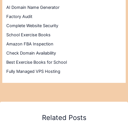
AI Domain Name Generator
Factory Audit
Complete Website Security
School Exercise Books
Amazon FBA Inspection
Check Domain Availability
Best Exercise Books for School
Fully Managed VPS Hosting
Related Posts