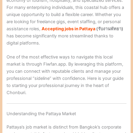
economy of tourism, hospitality, and specialized services.
For many enterprising individuals, this coastal hub offers a
unique opportunity to build a flexible career. Whether you
are looking for freelance gigs, event staffing, or personal
assistance roles,
A
ccepting jobs in Pattaya
(
รับงานพัทยา
)
has become significantly more streamlined thanks to
digital platforms.
One of the most effective ways to navigate this local
market is through Fiwfan.app. By leveraging this platform,
you can connect with reputable clients and manage your
professional “sideline” with confidence. Here is your guide
to starting your professional journey in the heart of
Chonburi.
Understanding the Pattaya Market
Pattaya’s job market is distinct from Bangkok’s corporate