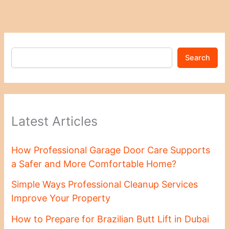
Search
Latest Articles
How Professional Garage Door Care Supports
a Safer and More Comfortable Home?
Simple Ways Professional Cleanup Services
Improve Your Property
How to Prepare for Brazilian Butt Lift in Dubai