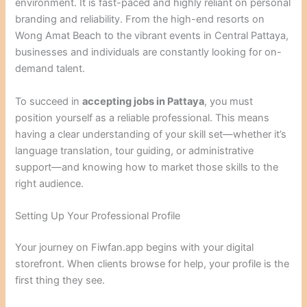
environment. It is fast-paced and highly reliant on personal
branding and reliability. From the high-end resorts on
Wong Amat Beach to the vibrant events in Central Pattaya,
businesses and individuals are constantly looking for on-
demand talent.
To succeed in
accepting jobs in Pattaya
, you must
position yourself as a reliable professional. This means
having a clear understanding of your skill set—whether it’s
language translation, tour guiding, or administrative
support—and knowing how to market those skills to the
right audience.
Setting Up Your Professional Profile
Your journey on Fiwfan.app begins with your digital
storefront. When clients browse for help, your profile is the
first thing they see.