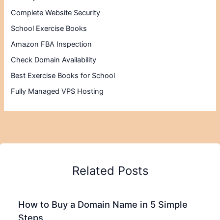
Complete Website Security
School Exercise Books
Amazon FBA Inspection
Check Domain Availability
Best Exercise Books for School
Fully Managed VPS Hosting
Related Posts
How to Buy a Domain Name in 5 Simple
Steps