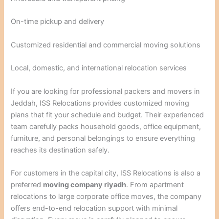
On-time pickup and delivery
Customized residential and commercial moving solutions
Local, domestic, and international relocation services
If you are looking for professional packers and movers in
Jeddah, ISS Relocations provides customized moving
plans that fit your schedule and budget. Their experienced
team carefully packs household goods, office equipment,
furniture, and personal belongings to ensure everything
reaches its destination safely.
For customers in the capital city, ISS Relocations is also a
preferred
moving company riyadh
. From apartment
relocations to large corporate office moves, the company
offers end-to-end relocation support with minimal