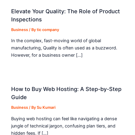
Elevate Your Quality: The Role of Product
Inspections
Business
/ By
tic company
In the complex, fast-moving world of global
manufacturing, Quality is often used as a buzzword.
However, for a business owner […]
How to Buy Web Hosting: A Step-by-Step
Guide
Business
/ By
Su Kumari
Buying web hosting can feel like navigating a dense
jungle of technical jargon, confusing plan tiers, and
hidden fees. If […]