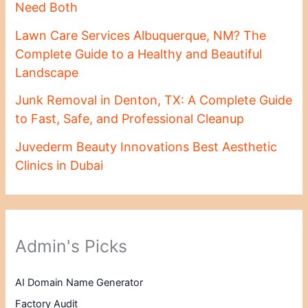
Need Both
Lawn Care Services Albuquerque, NM? The
Complete Guide to a Healthy and Beautiful
Landscape
Junk Removal in Denton, TX: A Complete Guide
to Fast, Safe, and Professional Cleanup
Juvederm Beauty Innovations Best Aesthetic
Clinics in Dubai
Admin's Picks
AI Domain Name Generator
Factory Audit