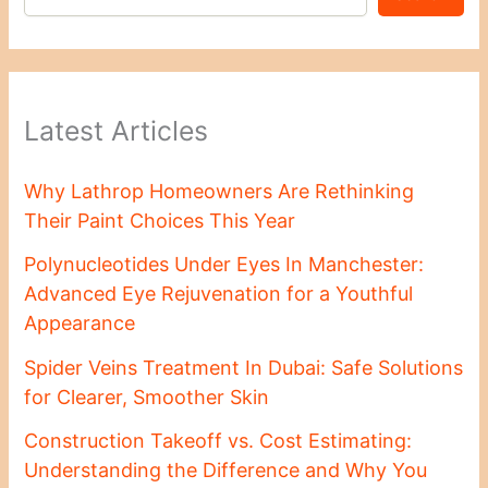
Latest Articles
Why Lathrop Homeowners Are Rethinking
Their Paint Choices This Year
Polynucleotides Under Eyes In Manchester:
Advanced Eye Rejuvenation for a Youthful
Appearance
Spider Veins Treatment In Dubai: Safe Solutions
for Clearer, Smoother Skin
Construction Takeoff vs. Cost Estimating:
Understanding the Difference and Why You