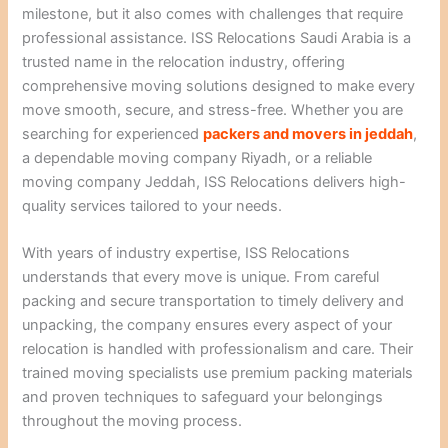
milestone, but it also comes with challenges that require
professional assistance. ISS Relocations Saudi Arabia is a
trusted name in the relocation industry, offering
comprehensive moving solutions designed to make every
move smooth, secure, and stress-free. Whether you are
searching for experienced
packers and movers in jeddah
,
a dependable moving company Riyadh, or a reliable
moving company Jeddah, ISS Relocations delivers high-
quality services tailored to your needs.
With years of industry expertise, ISS Relocations
understands that every move is unique. From careful
packing and secure transportation to timely delivery and
unpacking, the company ensures every aspect of your
relocation is handled with professionalism and care. Their
trained moving specialists use premium packing materials
and proven techniques to safeguard your belongings
throughout the moving process.