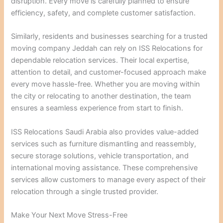
disruption. Every move is carefully planned to ensure
efficiency, safety, and complete customer satisfaction.
Similarly, residents and businesses searching for a trusted
moving company Jeddah can rely on ISS Relocations for
dependable relocation services. Their local expertise,
attention to detail, and customer-focused approach make
every move hassle-free. Whether you are moving within
the city or relocating to another destination, the team
ensures a seamless experience from start to finish.
ISS Relocations Saudi Arabia also provides value-added
services such as furniture dismantling and reassembly,
secure storage solutions, vehicle transportation, and
international moving assistance. These comprehensive
services allow customers to manage every aspect of their
relocation through a single trusted provider.
Make Your Next Move Stress-Free