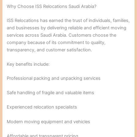
Why Choose ISS Relocations Saudi Arabia?
ISS Relocations has earned the trust of individuals, families,
and businesses by delivering reliable and efficient moving
services across Saudi Arabia. Customers choose the
company because of its commitment to quality,
transparency, and customer satisfaction.
Key benefits include:
Professional packing and unpacking services
Safe handling of fragile and valuable items
Experienced relocation specialists
Modern moving equipment and vehicles
Affordable and transparent pricing