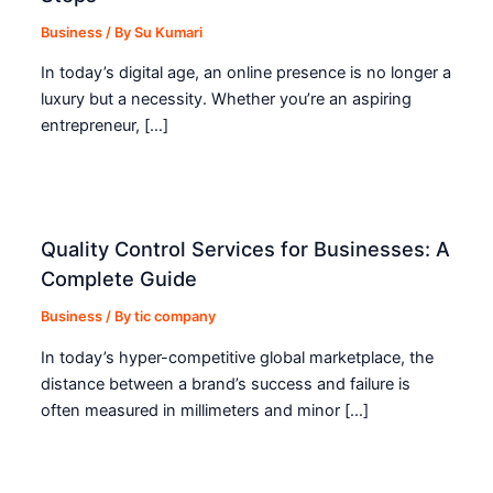
Business
/ By
Su Kumari
In today’s digital age, an online presence is no longer a
luxury but a necessity. Whether you’re an aspiring
entrepreneur, […]
Quality Control Services for Businesses: A
Complete Guide
Business
/ By
tic company
In today’s hyper-competitive global marketplace, the
distance between a brand’s success and failure is
often measured in millimeters and minor […]