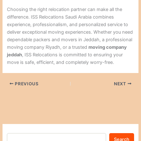
Choosing the right relocation partner can make all the
difference. ISS Relocations Saudi Arabia combines
experience, professionalism, and personalized service to
deliver exceptional moving experiences. Whether you need
dependable packers and movers in Jeddah, a professional
moving company Riyadh, or a trusted
moving company
jeddah
, ISS Relocations is committed to ensuring your
move is safe, efficient, and completely worry-free.
PREVIOUS
NEXT
Search