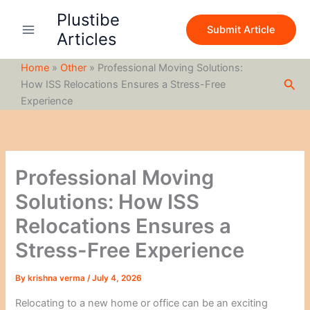
S
Skip
Plustibe
e
to
Submit Article
a
Articles
content
r
c
Home
»
Other
»
Professional Moving Solutions:
h
Sea
How ISS Relocations Ensures a Stress-Free
Experience
Professional Moving
Solutions: How ISS
Relocations Ensures a
Stress-Free Experience
By
krishna verma
/
July 4, 2026
Relocating to a new home or office can be an exciting