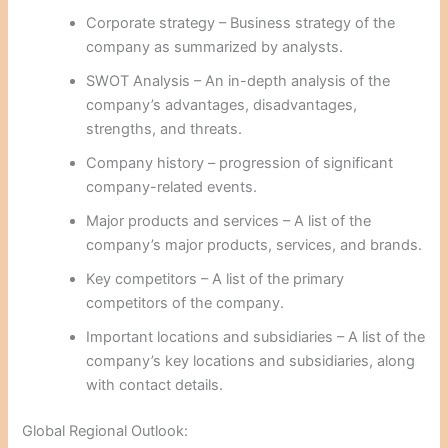
Corporate strategy – Business strategy of the
company as summarized by analysts.
SWOT Analysis – An in-depth analysis of the
company’s advantages, disadvantages,
strengths, and threats.
Company history – progression of significant
company-related events.
Major products and services – A list of the
company’s major products, services, and brands.
Key competitors – A list of the primary
competitors of the company.
Important locations and subsidiaries – A list of the
company’s key locations and subsidiaries, along
with contact details.
Global Regional Outlook: