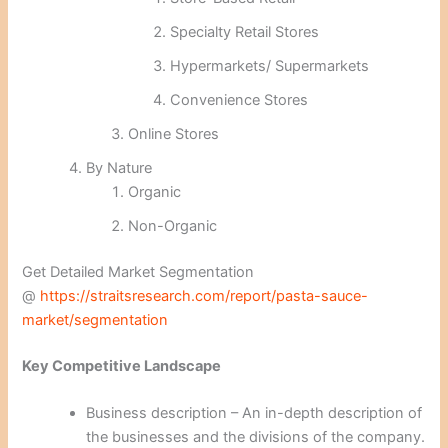
Specialty Retail Stores
Hypermarkets/ Supermarkets
Convenience Stores
Online Stores
By Nature
Organic
Non-Organic
Get Detailed Market Segmentation
@
https://straitsresearch.com/report/pasta-sauce-
market/segmentation
Key Competitive Landscape
Business description – An in-depth description of
the businesses and the divisions of the company.