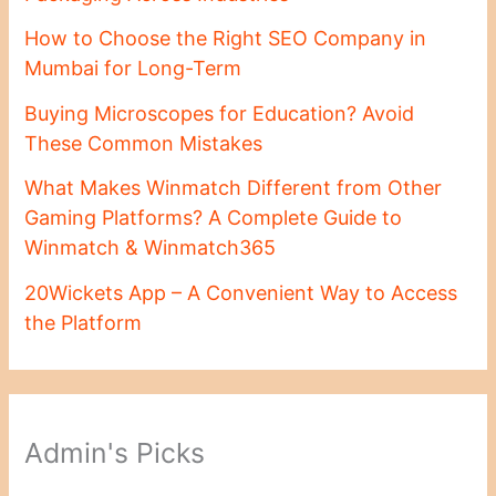
How to Choose the Right SEO Company in
Mumbai for Long-Term
Buying Microscopes for Education? Avoid
These Common Mistakes
What Makes Winmatch Different from Other
Gaming Platforms? A Complete Guide to
Winmatch & Winmatch365
20Wickets App – A Convenient Way to Access
the Platform
Admin's Picks