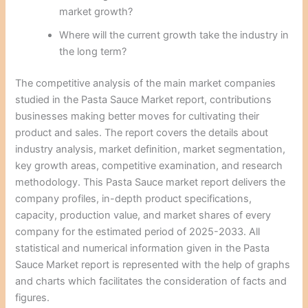
market growth?
Where will the current growth take the industry in
the long term?
The competitive analysis of the main market companies
studied in the Pasta Sauce Market report, contributions
businesses making better moves for cultivating their
product and sales. The report covers the details about
industry analysis, market definition, market segmentation,
key growth areas, competitive examination, and research
methodology. This Pasta Sauce market report delivers the
company profiles, in-depth product specifications,
capacity, production value, and market shares of every
company for the estimated period of 2025-2033. All
statistical and numerical information given in the Pasta
Sauce Market report is represented with the help of graphs
and charts which facilitates the consideration of facts and
figures.