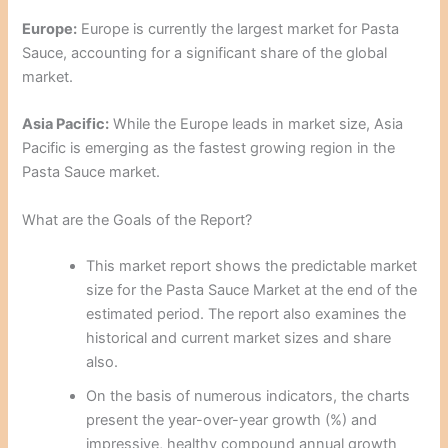
Europe:
Europe is currently the largest market for Pasta
Sauce, accounting for a significant share of the global
market.
Asia Pacific:
While the Europe leads in market size, Asia
Pacific is emerging as the fastest growing region in the
Pasta Sauce market.
What are the Goals of the Report?
This market report shows the predictable market
size for the Pasta Sauce Market at the end of the
estimated period. The report also examines the
historical and current market sizes and share
also.
On the basis of numerous indicators, the charts
present the year-over-year growth (%) and
impressive, healthy compound annual growth