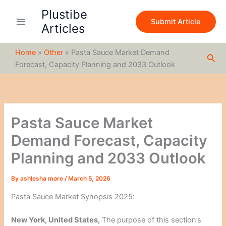
S
Skip
Plustibe
e
to
Submit Article
a
Articles
content
r
c
Home
»
Other
»
Pasta Sauce Market Demand
h
Sea
Forecast, Capacity Planning and 2033 Outlook
Pasta Sauce Market
Demand Forecast, Capacity
Planning and 2033 Outlook
By
ashlesha more
/
March 5, 2026
Pasta Sauce Market Synopsis 2025:
New York, United States,
The purpose of this section’s