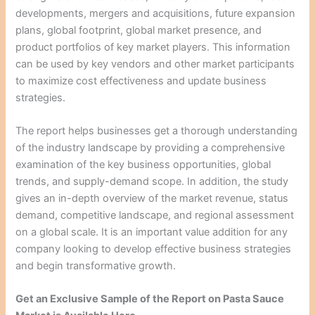
developments, mergers and acquisitions, future expansion
plans, global footprint, global market presence, and
product portfolios of key market players. This information
can be used by key vendors and other market participants
to maximize cost effectiveness and update business
strategies.
The report helps businesses get a thorough understanding
of the industry landscape by providing a comprehensive
examination of the key business opportunities, global
trends, and supply-demand scope. In addition, the study
gives an in-depth overview of the market revenue, status
demand, competitive landscape, and regional assessment
on a global scale. It is an important value addition for any
company looking to develop effective business strategies
and begin transformative growth.
Get an Exclusive Sample of the Report on Pasta Sauce