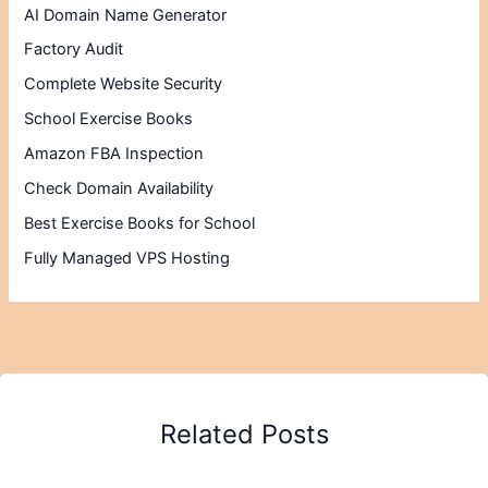
AI Domain Name Generator
Factory Audit
Complete Website Security
School Exercise Books
Amazon FBA Inspection
Check Domain Availability
Best Exercise Books for School
Fully Managed VPS Hosting
Related Posts