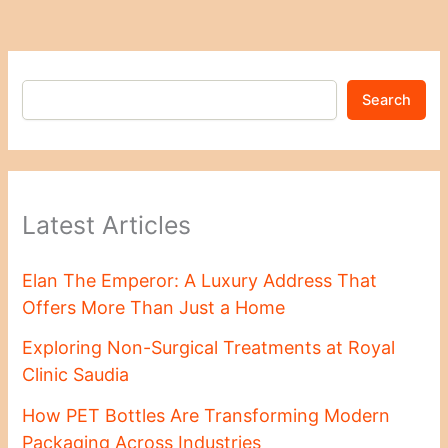
Search
Latest Articles
Elan The Emperor: A Luxury Address That
Offers More Than Just a Home
Exploring Non-Surgical Treatments at Royal
Clinic Saudia
How PET Bottles Are Transforming Modern
Packaging Across Industries