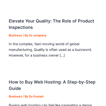
Elevate Your Quality: The Role of Product
Inspections
Business
/ By
tic company
In the complex, fast-moving world of global
manufacturing, Quality is often used as a buzzword.
However, for a business owner […]
How to Buy Web Hosting: A Step-by-Step
Guide
Business
/ By
Su Kumari
Buying web hosting can feel like navigating a dense