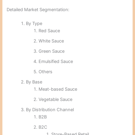
Detailed Market Segmentation:
By Type
Red Sauce
White Sauce
Green Sauce
Emulsified Sauce
Others
By Base
Meat-based Sauce
Vegetable Sauce
By Distribution Channel
B2B
B2C
Store-Based Retail