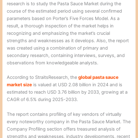
research is to study the Pasta Sauce Market during the
course of the estimated period using several confirmed
parameters based on Porter’s Five Forces Model. As a
result, a thorough inspection of the market helps in
recognizing and emphasizing the market’s crucial
strengths and weaknesses as it develops. Also, the report
was created using a combination of primary and
secondary research, containing interviews, surveys, and
observations from knowledgeable analysts.
According to StraitsResearch, the
global pasta sauce
market size
is valued at USD 2.08 billion in 2024 and is
estimated to reach USD 3.76 billion by 2033, growing at a
CAGR of 6.5% during 2025-2033.
The report contains profiling of key vendors of virtually
every noteworthy company in the Pasta Sauce Market. The
Company Profiling section offers treasured analysis of
strengths and weaknesses, industry developments, recent