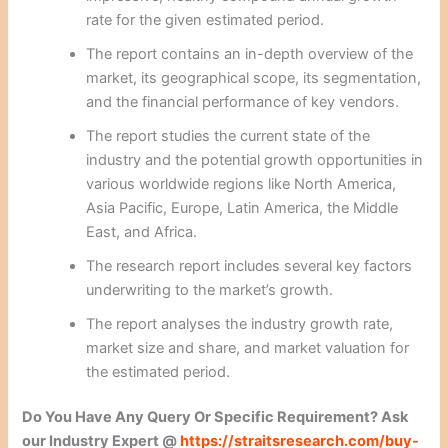
rate for the given estimated period.
The report contains an in-depth overview of the
market, its geographical scope, its segmentation,
and the financial performance of key vendors.
The report studies the current state of the
industry and the potential growth opportunities in
various worldwide regions like North America,
Asia Pacific, Europe, Latin America, the Middle
East, and Africa.
The research report includes several key factors
underwriting to the market’s growth.
The report analyses the industry growth rate,
market size and share, and market valuation for
the estimated period.
Do You Have Any Query Or Specific Requirement? Ask
our Industry Expert @
https://straitsresearch.com/buy-