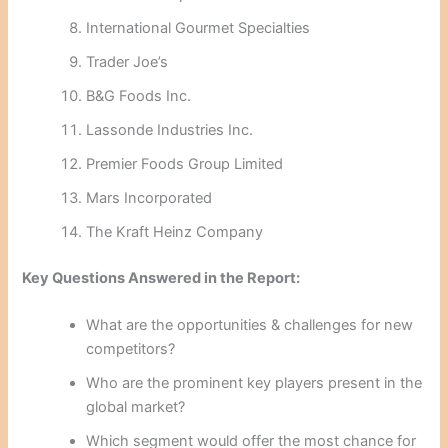
International Gourmet Specialties
Trader Joe’s
B&G Foods Inc.
Lassonde Industries Inc.
Premier Foods Group Limited
Mars Incorporated
The Kraft Heinz Company
Key Questions Answered in the Report:
What are the opportunities & challenges for new
competitors?
Who are the prominent key players present in the
global market?
Which segment would offer the most chance for