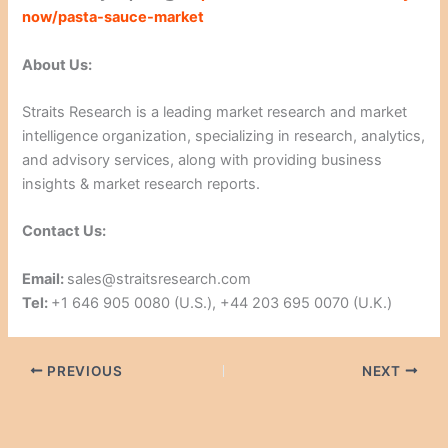
now/pasta-sauce-market
About Us:
Straits Research is a leading market research and market
intelligence organization, specializing in research, analytics,
and advisory services, along with providing business
insights & market research reports.
Contact Us:
Email:
sales@straitsresearch.com
Tel:
+1 646 905 0080 (U.S.), +44 203 695 0070 (U.K.)
PREVIOUS
NEXT