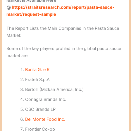
Market is Available Here
@
https://straitsresearch.com/report/pasta-sauce-
market/request-sample
The Report Lists the Main Companies in the Pasta Sauce
Market:
Some of the key players profiled in the global pasta sauce
market are
Barilla G. e R.
Fratelli S.p.A
Bertolli (Mizkan America, Inc.)
Conagra Brands Inc.
CSC Brands LP
Del Monte Food Inc.
Frontier Co-op