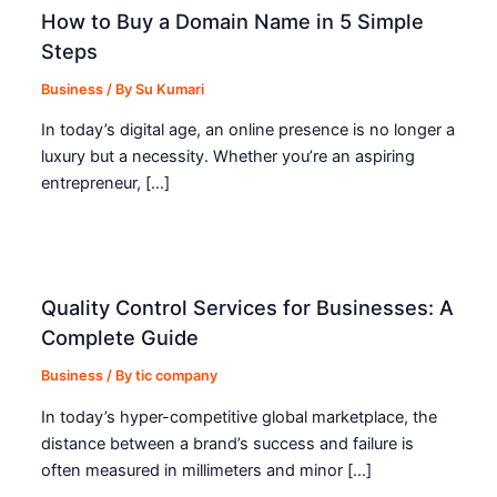
How to Buy a Domain Name in 5 Simple
Steps
Business
/ By
Su Kumari
In today’s digital age, an online presence is no longer a
luxury but a necessity. Whether you’re an aspiring
entrepreneur, […]
Quality Control Services for Businesses: A
Complete Guide
Business
/ By
tic company
In today’s hyper-competitive global marketplace, the
distance between a brand’s success and failure is
often measured in millimeters and minor […]