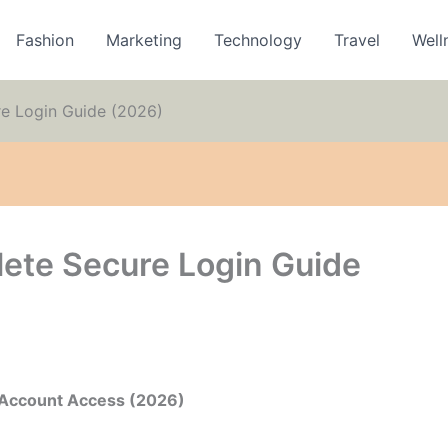
Fashion
Marketing
Technology
Travel
Well
e Login Guide (2026)
ete Secure Login Guide
 Account Access (2026)