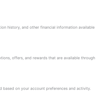
ion history, and other financial information available
ions, offers, and rewards that are available through
 based on your account preferences and activity.