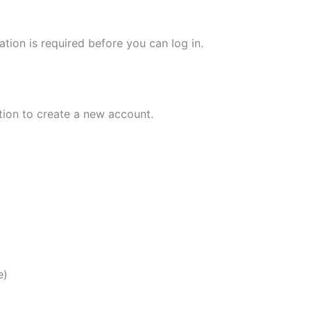
ation is required before you can log in.
ption to create a new account.
e)