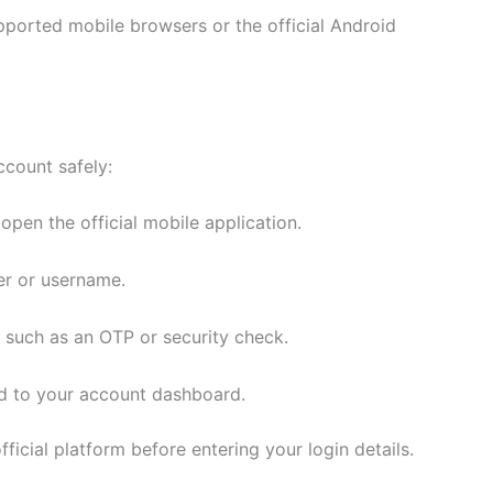
pported mobile browsers or the official Android
ccount safely:
 open the official mobile application.
er or username.
, such as an OTP or security check.
ted to your account dashboard.
ficial platform before entering your login details.