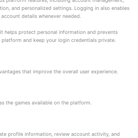
us platform features, including account management,
ion, and personalized settings. Logging in also enables
ir account details whenever needed.
it helps protect personal information and prevents
 platform and keep your login credentials private.
vantages that improve the overall user experience.
ss the games available on the platform.
e profile information, review account activity, and