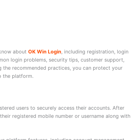
o know about
OK Win Login
, including registration, login
on login problems, security tips, customer support,
ng the recommended practices, you can protect your
 the platform.
stered users to securely access their accounts. After
g their registered mobile number or username along with