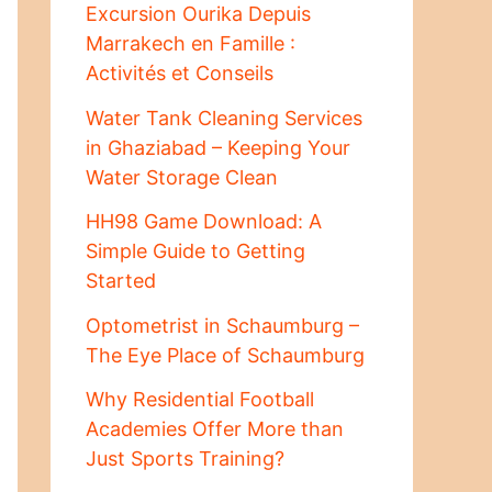
Excursion Ourika Depuis
Marrakech en Famille :
Activités et Conseils
Water Tank Cleaning Services
in Ghaziabad – Keeping Your
Water Storage Clean
HH98 Game Download: A
Simple Guide to Getting
Started
Optometrist in Schaumburg –
The Eye Place of Schaumburg
Why Residential Football
Academies Offer More than
Just Sports Training?