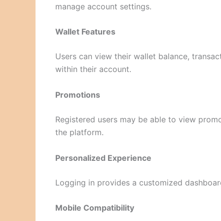
manage account settings.
Wallet Features
Users can view their wallet balance, transact
within their account.
Promotions
Registered users may be able to view promot
the platform.
Personalized Experience
Logging in provides a customized dashboard
Mobile Compatibility