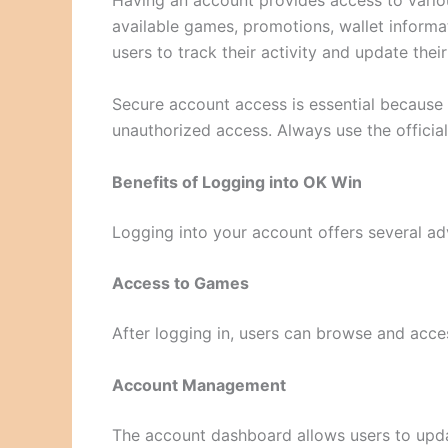
Having an account provides access to vario
available games, promotions, wallet informat
users to track their activity and update the
Secure account access is essential because 
unauthorized access. Always use the official
Benefits of Logging into OK Win
Logging into your account offers several ad
Access to Games
After logging in, users can browse and acce
Account Management
The account dashboard allows users to updat