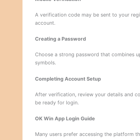
A verification code may be sent to your reg
account.
Creating a Password
Choose a strong password that combines upp
symbols.
Completing Account Setup
After verification, review your details and c
be ready for login.
OK Win App Login Guide
Many users prefer accessing the platform th