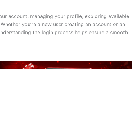
ur account, managing your profile, exploring available
 Whether you’re a new user creating an account or an
understanding the login process helps ensure a smooth