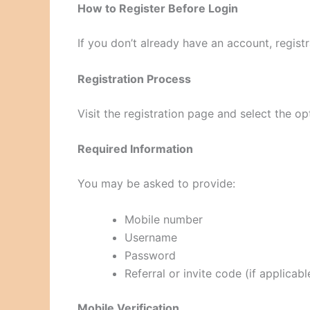
How to Register Before Login
If you don’t already have an account, registr
Registration Process
Visit the registration page and select the o
Required Information
You may be asked to provide:
Mobile number
Username
Password
Referral or invite code (if applicabl
Mobile Verification