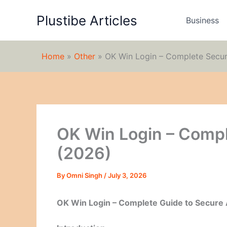
Skip
Plustibe Articles
to
Business
content
Home
»
Other
»
OK Win Login – Complete Secur
OK Win Login – Compl
(2026)
By
Omni Singh
/
July 3, 2026
OK Win Login – Complete Guide to Secure