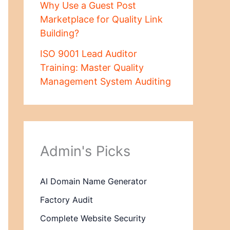
Why Use a Guest Post
Marketplace for Quality Link
Building?
ISO 9001 Lead Auditor
Training: Master Quality
Management System Auditing
Admin's Picks
AI Domain Name Generator
Factory Audit
Complete Website Security