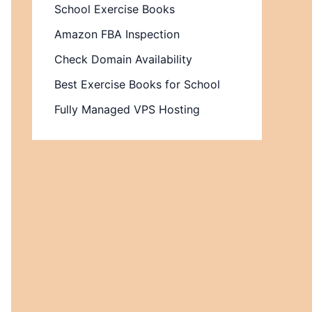
School Exercise Books
Amazon FBA Inspection
Check Domain Availability
Best Exercise Books for School
Fully Managed VPS Hosting