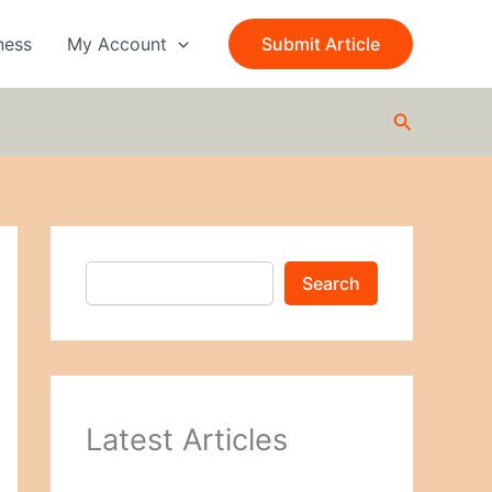
S
e
ness
My Account
Submit Article
a
r
c
Search
h
Search
Latest Articles