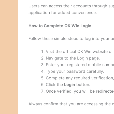
Users can access their accounts through su
application for added convenience.
How to Complete OK Win Login
Follow these simple steps to log into your a
Visit the official OK Win website or
Navigate to the Login page.
Enter your registered mobile numb
Type your password carefully.
Complete any required verification
Click the
Login
button.
Once verified, you will be redirec
Always confirm that you are accessing the of