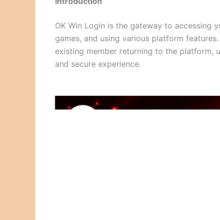
Introduction
OK Win Login is the gateway to accessing yo
games, and using various platform features.
existing member returning to the platform, 
and secure experience.