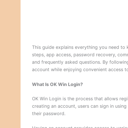
This guide explains everything you need t
steps, app access, password recovery, comm
and frequently asked questions. By followi
account while enjoying convenient access to
What Is OK Win Login?
OK Win Login is the process that allows regi
creating an account, users can sign in usin
their password.