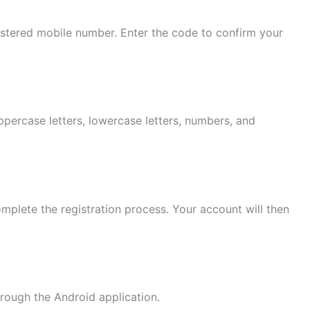
istered mobile number. Enter the code to confirm your
ercase letters, lowercase letters, numbers, and
omplete the registration process. Your account will then
rough the Android application.