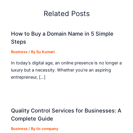
Related Posts
How to Buy a Domain Name in 5 Simple
Steps
Business
/ By
Su Kumari
In today’s digital age, an online presence is no longer a
luxury but a necessity. Whether you’re an aspiring
entrepreneur, […]
Quality Control Services for Businesses: A
Complete Guide
Business
/ By
tic company