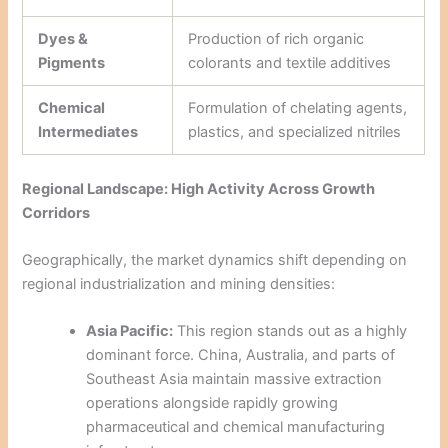
Dyes &
Production of rich organic
Pigments
colorants and textile additives
Chemical
Formulation of chelating agents,
Intermediates
plastics, and specialized nitriles
Regional Landscape: High Activity Across Growth
Corridors
Geographically, the market dynamics shift depending on
regional industrialization and mining densities:
Asia Pacific:
This region stands out as a highly
dominant force. China, Australia, and parts of
Southeast Asia maintain massive extraction
operations alongside rapidly growing
pharmaceutical and chemical manufacturing