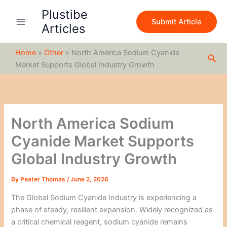
S
Skip
Plustibe
e
to
Submit Article
a
Articles
content
r
c
Home
»
Other
»
North America Sodium Cyanide
h
Sea
Market Supports Global Industry Growth
North America Sodium
Cyanide Market Supports
Global Industry Growth
By
Peater Thomas
/
June 2, 2026
The Global Sodium Cyanide Industry is experiencing a
phase of steady, resilient expansion. Widely recognized as
a critical chemical reagent, sodium cyanide remains