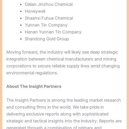
Dalian Jinzhou Chemical
Honeywell
Shaanxi Fuhua Chemical
Yunnan Tin Company
Henan Yunnan Tin Company
Shandong Gold Group
Moving forward, the industry will likely see deep strategic
integration between chemical manufacturers and mining
corporations to secure reliable supply lines amid changing
environmental regulations.
About The Insight Partners
The Insight Partners is among the leading market research
and consulting firms in the world. We take pride in
delivering exclusive reports along with sophisticated
strategic and tactical insights into the industry. Reports are
generated through a combination of primary and