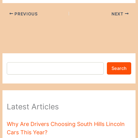
PREVIOUS
NEXT
Search
Latest Articles
Why Are Drivers Choosing South Hills Lincoln
Cars This Year?