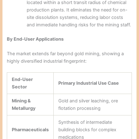
located within a short transit radius of chemical
production plants. It eliminates the need for on-
site dissolution systems, reducing labor costs
and immediate handling risks for the mining staff.
By End-User Applications
The market extends far beyond gold mining, showing a
highly diversified industrial fingerprint:
End-User
Primary Industrial Use Case
Sector
Mining &
Gold and silver leaching, ore
Metallurgy
flotation processing
Synthesis of intermediate
Pharmaceuticals
building blocks for complex
medications