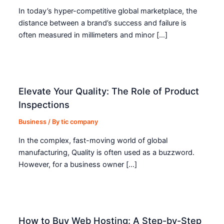
In today’s hyper-competitive global marketplace, the
distance between a brand’s success and failure is
often measured in millimeters and minor […]
Elevate Your Quality: The Role of Product
Inspections
Business
/ By
tic company
In the complex, fast-moving world of global
manufacturing, Quality is often used as a buzzword.
However, for a business owner […]
How to Buy Web Hosting: A Step-by-Step