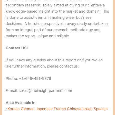
secondary research, solely aimed at giving our clientele a
knowledge-based insight into the market and domain. This
is done to assist clients in making wiser business
decisions. A holistic perspective in every study undertaken
form an integral part of our research methodology and
makes the report unique and reliable.
Contact US:
If you have any queries about this report or if you would
like further information, please contact us:
Phone: +1-646-491-9876
E-mail: sales@theinsightpartners.com
Also Available in
:
Korean
German
Japanese
French
Chinese
Italian
Spanish