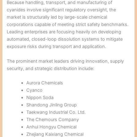
Because handling, transport, and manufacturing of
cyanides involve significant regulatory oversight, the
market is structurally led by large-scale chemical
corporations capable of meeting strict safety benchmarks.
Leading enterprises are focusing heavily on developing
automated, closed-loop dissolution systems to mitigate
exposure risks during transport and application.
The prominent market leaders driving innovation, supply
security, and strategic distribution include:
Aurora Chemicals
Cyanco
Nippon Soda
Shandong Jinling Group
Taekwang Industrial Co. Ltd.
The Chemours Company
Anhui Hongyu Chemical
Zhejiang Kaixiang Chemical