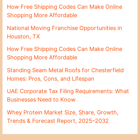
How Free Shipping Codes Can Make Online
Shopping More Affordable
National Moving Franchise Opportunities in
Houston, TX
How Free Shipping Codes Can Make Online
Shopping More Affordable
Standing Seam Metal Roofs for Chesterfield
Homes: Pros, Cons, and Lifespan
UAE Corporate Tax Filing Requirements: What
Businesses Need to Know
Whey Protein Market Size, Share, Growth,
Trends & Forecast Report, 2025–2032