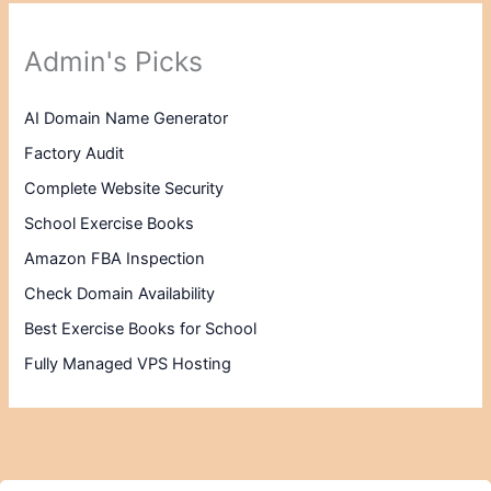
Admin's Picks
AI Domain Name Generator
Factory Audit
Complete Website Security
School Exercise Books
Amazon FBA Inspection
Check Domain Availability
Best Exercise Books for School
Fully Managed VPS Hosting