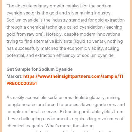
The absolute primary growth catalyst for the sodium
cyanide sector is the gold and silver mining industry.
Sodium cyanide is the industry standard for gold extraction
through a chemical technique called cyanidation (leaching
gold from raw ore). Notably, despite modern innovations
trying to find alternative lixiviants (liquid solvents), nothing
has successfully matched the economic viability, scaling
potential, and extraction efficiency of sodium cyanide.
Get Sample for Sodium Cyanide
Market:
https://www.theinsightpartners.com/sample/TI
PRE00020351
As easily accessible surface ores deplete globally, mining
conglomerates are forced to process lower-grade ores and
complex mineral reserves. Extracting profitable yields from
these challenging environments requires larger volumes of
chemical reagents. What’s more, the strong