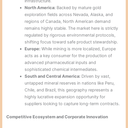
infrastructure.
North America:
Backed by mature gold
exploration fields across Nevada, Alaska, and
regions of Canada, North American demand
remains highly stable. The market here is strictly
regulated by rigorous environmental protocols,
shifting focus toward safe product stewardship.
Europe:
While mining is more localized, Europe
acts as a key consumer for the production of
advanced pharmaceutical inputs and
sophisticated chemical intermediates.
South and Central America:
Driven by vast,
untapped mineral reserves in nations like Peru,
Chile, and Brazil, this geography represents a
highly lucrative expansion opportunity for
suppliers looking to capture long-term contracts.
Competitive Ecosystem and Corporate Innovation