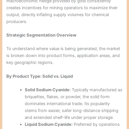
macroeconomic hedge provided by gold consistently
creates incentives for mining operators to maximize their
output, directly inflating supply volumes for chemical
producers.
Strategic Segmentation Overview
To understand where value is being generated, the market
is broken down into product forms, application areas, and
key geographic regions.
By Product Type: Solid vs. Liquid
Solid Sodium Cyanide:
Typically manufactured as
briquettes, flakes, or powder, the solid form
dominates international trade. Its popularity
stems from easier, safer long-distance shipping
and extended shelf-life under proper storage.
Liquid Sodium Cyanide:
Preferred by operations