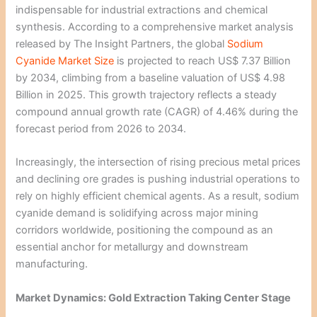
indispensable for industrial extractions and chemical
synthesis. According to a comprehensive market analysis
released by The Insight Partners, the global
Sodium
Cyanide Market Size
is projected to reach US$ 7.37 Billion
by 2034, climbing from a baseline valuation of US$ 4.98
Billion in 2025. This growth trajectory reflects a steady
compound annual growth rate (CAGR) of 4.46% during the
forecast period from 2026 to 2034.
Increasingly, the intersection of rising precious metal prices
and declining ore grades is pushing industrial operations to
rely on highly efficient chemical agents. As a result, sodium
cyanide demand is solidifying across major mining
corridors worldwide, positioning the compound as an
essential anchor for metallurgy and downstream
manufacturing.
Market Dynamics: Gold Extraction Taking Center Stage