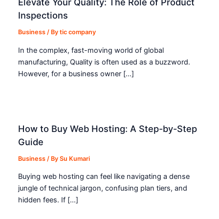
Elevate Your Quality: The Role of Product
Inspections
Business
/ By
tic company
In the complex, fast-moving world of global
manufacturing, Quality is often used as a buzzword.
However, for a business owner […]
How to Buy Web Hosting: A Step-by-Step
Guide
Business
/ By
Su Kumari
Buying web hosting can feel like navigating a dense
jungle of technical jargon, confusing plan tiers, and
hidden fees. If […]