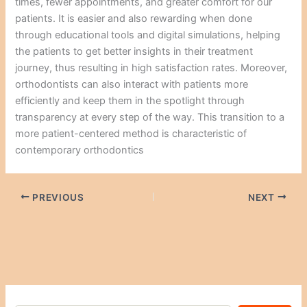
times, fewer appointments, and greater comfort for our
patients. It is easier and also rewarding when done
through educational tools and digital simulations, helping
the patients to get better insights in their treatment
journey, thus resulting in high satisfaction rates. Moreover,
orthodontists can also interact with patients more
efficiently and keep them in the spotlight through
transparency at every step of the way. This transition to a
more patient-centered method is characteristic of
contemporary orthodontics
PREVIOUS
NEXT