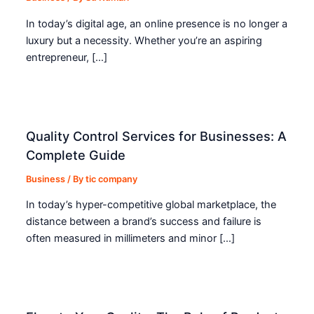
In today’s digital age, an online presence is no longer a
luxury but a necessity. Whether you’re an aspiring
entrepreneur, […]
Quality Control Services for Businesses: A
Complete Guide
Business
/ By
tic company
In today’s hyper-competitive global marketplace, the
distance between a brand’s success and failure is
often measured in millimeters and minor […]