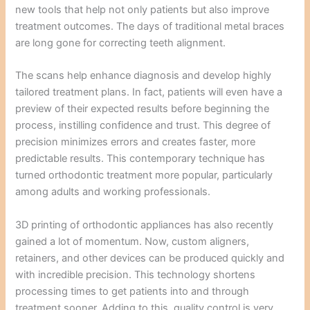
new tools that help not only patients but also improve
treatment outcomes. The days of traditional metal braces
are long gone for correcting teeth alignment.
The scans help enhance diagnosis and develop highly
tailored treatment plans. In fact, patients will even have a
preview of their expected results before beginning the
process, instilling confidence and trust. This degree of
precision minimizes errors and creates faster, more
predictable results. This contemporary technique has
turned orthodontic treatment more popular, particularly
among adults and working professionals.
3D printing of orthodontic appliances has also recently
gained a lot of momentum. Now, custom aligners,
retainers, and other devices can be produced quickly and
with incredible precision. This technology shortens
processing times to get patients into and through
treatment sooner. Adding to this, quality control is very