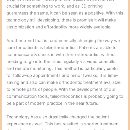
crucial for something to work, and as 3D printing
guarantees the same, it can be seen as a positive. With this
technology still developing, there is promise it will make
customization and affordability more widely available.
Another trend that is fundamentally changing the way we
care for patients is teleorthodontics. Patients are able to
communicate & check in with their orthodontist without
needing to go into the clinic regularly via video consults
and remote monitoring. This method is particularly useful
for follow-up appointments and minor tweaks. It is time-
saving and also can make orthodontic treatment available
to remote parts of people. With the development of our
communication tools, teleorthodontics is probably going to
be a part of modern practice in the near future.
Technology has also drastically changed the patient
experience as well. This has resulted in shorter treatment