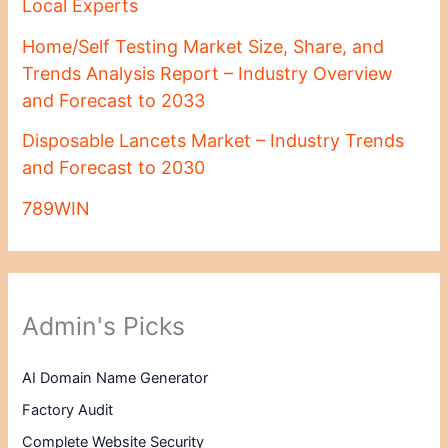
Local Experts
Home/Self Testing Market Size, Share, and
Trends Analysis Report – Industry Overview
and Forecast to 2033
Disposable Lancets Market – Industry Trends
and Forecast to 2030
789WIN
Admin's Picks
AI Domain Name Generator
Factory Audit
Complete Website Security