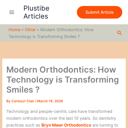
S
Skip
Plustibe
e
to
Submit Article
a
Articles
content
r
c
Home
»
Other
»
Modern Orthodontics: How
h
Sea
Technology is Transforming Smiles ?
Modern Orthodontics: How
Technology is Transforming
Smiles ?
By
Carlosst Clair
/
March 19, 2026
Technology and people-centric care have transformed
modern orthodontics over the last 10 years. So dentistry
practices such as
Bryn Mawr Orthodontics
are turning to