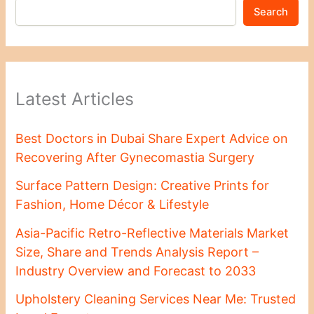
Search
Latest Articles
Best Doctors in Dubai Share Expert Advice on
Recovering After Gynecomastia Surgery
Surface Pattern Design: Creative Prints for
Fashion, Home Décor & Lifestyle
Asia-Pacific Retro-Reflective Materials Market
Size, Share and Trends Analysis Report –
Industry Overview and Forecast to 2033
Upholstery Cleaning Services Near Me: Trusted