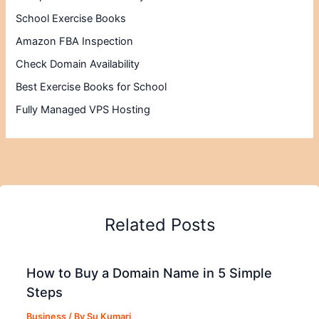
School Exercise Books
Amazon FBA Inspection
Check Domain Availability
Best Exercise Books for School
Fully Managed VPS Hosting
Related Posts
How to Buy a Domain Name in 5 Simple
Steps
Business
/ By
Su Kumari