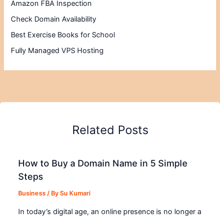
Amazon FBA Inspection
Check Domain Availability
Best Exercise Books for School
Fully Managed VPS Hosting
Related Posts
How to Buy a Domain Name in 5 Simple
Steps
Business
/ By
Su Kumari
In today’s digital age, an online presence is no longer a