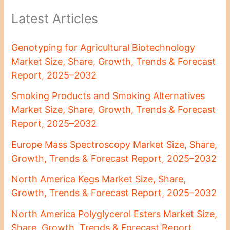
Latest Articles
Genotyping for Agricultural Biotechnology
Market Size, Share, Growth, Trends & Forecast
Report, 2025–2032
Smoking Products and Smoking Alternatives
Market Size, Share, Growth, Trends & Forecast
Report, 2025–2032
Europe Mass Spectroscopy Market Size, Share,
Growth, Trends & Forecast Report, 2025–2032
North America Kegs Market Size, Share,
Growth, Trends & Forecast Report, 2025–2032
North America Polyglycerol Esters Market Size,
Share, Growth, Trends & Forecast Report,