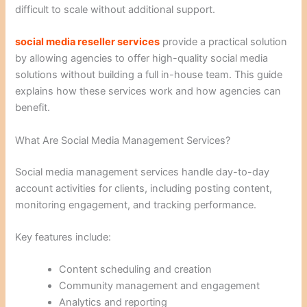
difficult to scale without additional support.
social media reseller services
provide a practical solution
by allowing agencies to offer high-quality social media
solutions without building a full in-house team. This guide
explains how these services work and how agencies can
benefit.
What Are Social Media Management Services?
Social media management services handle day-to-day
account activities for clients, including posting content,
monitoring engagement, and tracking performance.
Key features include:
Content scheduling and creation
Community management and engagement
Analytics and reporting