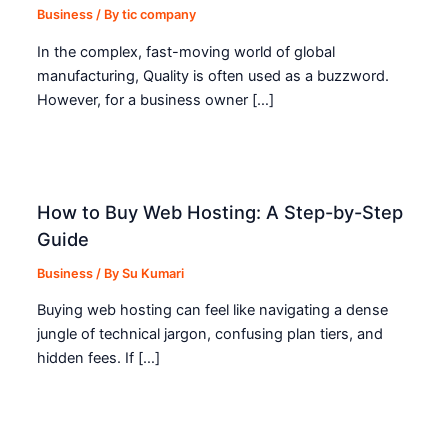
Business
/ By
tic company
In the complex, fast-moving world of global
manufacturing, Quality is often used as a buzzword.
However, for a business owner […]
How to Buy Web Hosting: A Step-by-Step
Guide
Business
/ By
Su Kumari
Buying web hosting can feel like navigating a dense
jungle of technical jargon, confusing plan tiers, and
hidden fees. If […]