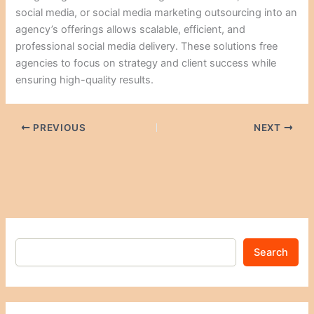
social media, or social media marketing outsourcing into an
agency’s offerings allows scalable, efficient, and
professional social media delivery. These solutions free
agencies to focus on strategy and client success while
ensuring high-quality results.
PREVIOUS
NEXT
Search