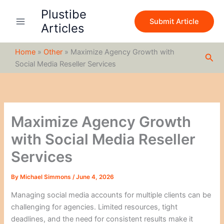
S
Skip
Plustibe
e
to
Submit Article
a
Articles
content
r
c
Home
»
Other
»
Maximize Agency Growth with
h
Sea
Social Media Reseller Services
Maximize Agency Growth
with Social Media Reseller
Services
By
Michael Simmons
/
June 4, 2026
Managing social media accounts for multiple clients can be
challenging for agencies. Limited resources, tight
deadlines, and the need for consistent results make it