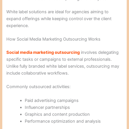
White label solutions are ideal for agencies aiming to
expand offerings while keeping control over the client
experience.
How Social Media Marketing Outsourcing Works
Social media marketing outsourcing
involves delegating
specific tasks or campaigns to external professionals.
Unlike fully branded white label services, outsourcing may
include collaborative workflows.
Commonly outsourced activities:
Paid advertising campaigns
Influencer partnerships
Graphics and content production
Performance optimization and analysis