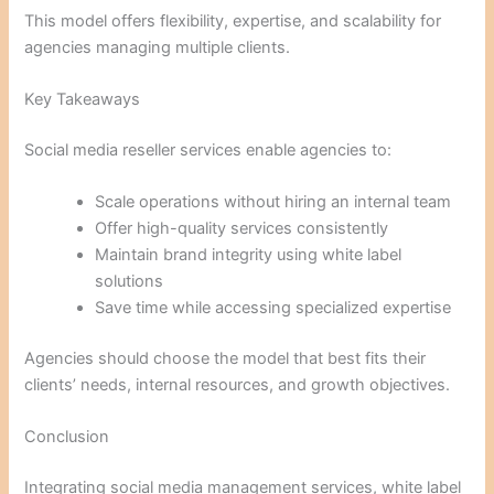
This model offers flexibility, expertise, and scalability for
agencies managing multiple clients.
Key Takeaways
Social media reseller services enable agencies to:
Scale operations without hiring an internal team
Offer high-quality services consistently
Maintain brand integrity using white label
solutions
Save time while accessing specialized expertise
Agencies should choose the model that best fits their
clients’ needs, internal resources, and growth objectives.
Conclusion
Integrating social media management services, white label