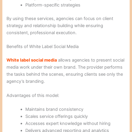
Platform-specific strategies
By using these services, agencies can focus on client
strategy and relationship building while ensuring
consistent, professional execution.
Benefits of White Label Social Media
White label social media
allows agencies to present social
media work under their own brand. The provider performs
the tasks behind the scenes, ensuring clients see only the
agency’s branding.
Advantages of this model:
Maintains brand consistency
Scales service offerings quickly
Accesses expert knowledge without hiring
Delivers advanced reporting and analytics