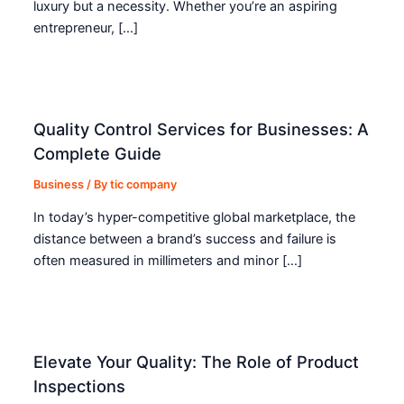
luxury but a necessity. Whether you’re an aspiring
entrepreneur, […]
Quality Control Services for Businesses: A
Complete Guide
Business
/ By
tic company
In today’s hyper-competitive global marketplace, the
distance between a brand’s success and failure is
often measured in millimeters and minor […]
Elevate Your Quality: The Role of Product
Inspections