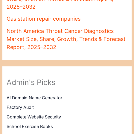
2025–2032
Gas station repair companies
North America Throat Cancer Diagnostics
Market Size, Share, Growth, Trends & Forecast
Report, 2025–2032
Admin's Picks
AI Domain Name Generator
Factory Audit
Complete Website Security
School Exercise Books