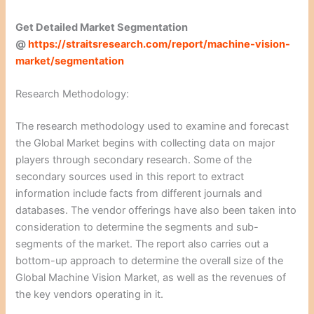
Get Detailed Market Segmentation
@
https://straitsresearch.com/report/machine-vision-
market/segmentation
Research Methodology:
The research methodology used to examine and forecast
the Global Market begins with collecting data on major
players through secondary research. Some of the
secondary sources used in this report to extract
information include facts from different journals and
databases. The vendor offerings have also been taken into
consideration to determine the segments and sub-
segments of the market. The report also carries out a
bottom-up approach to determine the overall size of the
Global Machine Vision Market, as well as the revenues of
the key vendors operating in it.