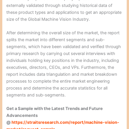
externally validated through studying historical data of
these product types and applications to get an appropriate
size of the Global Machine Vision Industry.
After determining the overall size of the market, the report
splits the market into different segments and sub-
segments, which have been validated and verified through
primary research by carrying out several interviews with
individuals holding key positions in the industry, including
executives, directors, CEOs, and VPs. Furthermore, the
report includes data triangulation and market breakdown
processes to complete the entire market engineering
process and determine the accurate statistics for all
segments and sub-segments.
Get a Sample with the Latest Trends and Future
Advancements
@
https://straitsresearch.com/report/machine-vision-