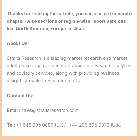
Thanks for reading this article; you can also get separate
chapter-wise sections or region-wise report versions
like North America, Europe, or Asia.
About Us:
Straits Research is a leading market research and market
intelligence organization, specializing in research, analytics,
and advisory services, along with providing business
insights & market research reports.
Contact Us:
Email:
sales@straitsresearch.com
Tel:
+1 646 905 0080 (U.S.), +44 203 695 0070 (U.K.)