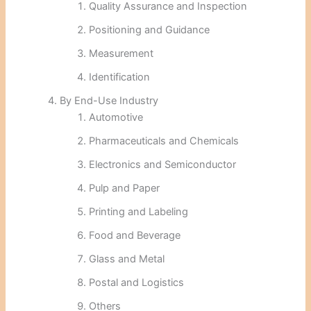
Quality Assurance and Inspection
Positioning and Guidance
Measurement
Identification
By End-Use Industry
Automotive
Pharmaceuticals and Chemicals
Electronics and Semiconductor
Pulp and Paper
Printing and Labeling
Food and Beverage
Glass and Metal
Postal and Logistics
Others