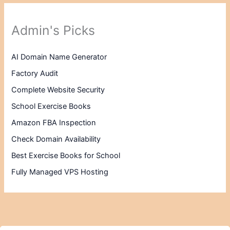
Admin's Picks
AI Domain Name Generator
Factory Audit
Complete Website Security
School Exercise Books
Amazon FBA Inspection
Check Domain Availability
Best Exercise Books for School
Fully Managed VPS Hosting