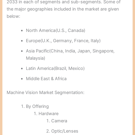
2033 in each of segments and sub-segments. Some of
the major geographies included in the market are given
below:
North America(U.S., Canada)
Europe(U.K., Germany, France, Italy)
Asia Pacific(China, India, Japan, Singapore,
Malaysia)
Latin America(Brazil, Mexico)
Middle East & Africa
Machine Vision Market Segmentation:
By Offering
Hardware
Camera
Optic/Lenses