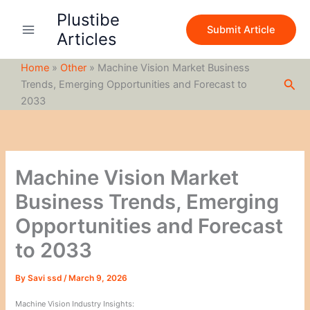
S
Skip
Plustibe
e
to
Submit Article
a
Articles
content
r
c
Home
»
Other
»
Machine Vision Market Business
h
Sea
Trends, Emerging Opportunities and Forecast to
2033
Machine Vision Market
Business Trends, Emerging
Opportunities and Forecast
to 2033
By
Savi ssd
/
March 9, 2026
Machine Vision Industry Insights: