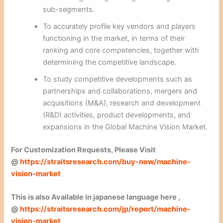
sub-segments.
To accurately profile key vendors and players
functioning in the market, in terms of their
ranking and core competencies, together with
determining the competitive landscape.
To study competitive developments such as
partnerships and collaborations, mergers and
acquisitions (M&A), research and development
(R&D) activities, product developments, and
expansions in the Global Machine Vision Market.
For Customization Requests, Please Visit
@
https://straitsresearch.com/buy-now/machine-
vision-market
This is also Available in japanese language here ,
@
https://straitsresearch.com/jp/report/machine-
vision-market