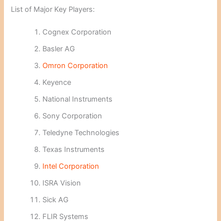
List of Major Key Players:
Cognex Corporation
Basler AG
Omron Corporation
Keyence
National Instruments
Sony Corporation
Teledyne Technologies
Texas Instruments
Intel Corporation
ISRA Vision
Sick AG
FLIR Systems