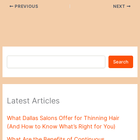
PREVIOUS
NEXT
Search
Latest Articles
What Dallas Salons Offer for Thinning Hair
(And How to Know What’s Right for You)
What Are the Benefits of Continuous