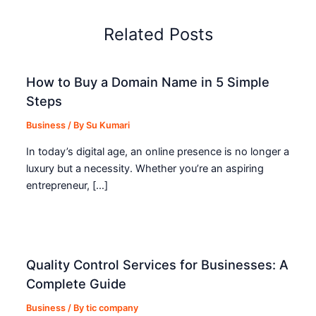
Related Posts
How to Buy a Domain Name in 5 Simple
Steps
Business
/ By
Su Kumari
In today’s digital age, an online presence is no longer a
luxury but a necessity. Whether you’re an aspiring
entrepreneur, […]
Quality Control Services for Businesses: A
Complete Guide
Business
/ By
tic company