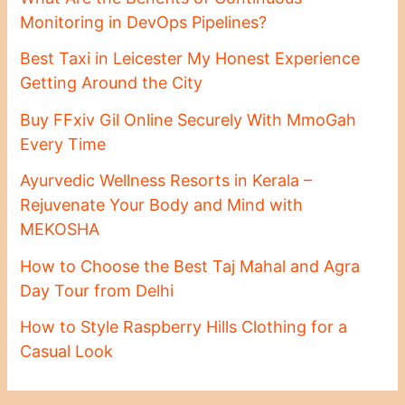
Monitoring in DevOps Pipelines?
Best Taxi in Leicester My Honest Experience
Getting Around the City
Buy FFxiv Gil Online Securely With MmoGah
Every Time
Ayurvedic Wellness Resorts in Kerala –
Rejuvenate Your Body and Mind with
MEKOSHA
How to Choose the Best Taj Mahal and Agra
Day Tour from Delhi
How to Style Raspberry Hills Clothing for a
Casual Look