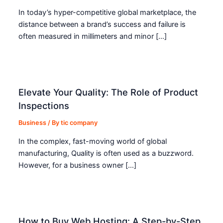
In today’s hyper-competitive global marketplace, the
distance between a brand’s success and failure is
often measured in millimeters and minor […]
Elevate Your Quality: The Role of Product
Inspections
Business
/ By
tic company
In the complex, fast-moving world of global
manufacturing, Quality is often used as a buzzword.
However, for a business owner […]
How to Buy Web Hosting: A Step-by-Step