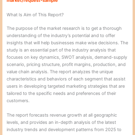
market/request-sample
What Is Aim of This Report?
The purpose of the market research is to get a thorough
understanding of the industry’s potential and to offer
insights that will help businesses make wise decisions. The
study is an essential part of the industry analysis that
focuses on key dynamics, SWOT analysis, demand-supply
scenario, pricing structure, profit margins, production, and
value chain analysis. The report analyzes the unique
characteristics and behaviors of each segment that assist
users in developing targeted marketing strategies that are
tailored to the specific needs and preferences of their
customers.
The report forecasts revenue growth at all geographic
levels, and provides an in-depth analysis of the latest
industry trends and development patterns from 2025 to