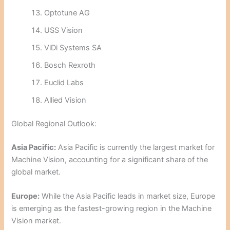
Optotune AG
USS Vision
ViDi Systems SA
Bosch Rexroth
Euclid Labs
Allied Vision
Global Regional Outlook:
Asia Pacific:
Asia Pacific is currently the largest market for
Machine Vision, accounting for a significant share of the
global market.
Europe:
While the Asia Pacific leads in market size, Europe
is emerging as the fastest-growing region in the Machine
Vision market.