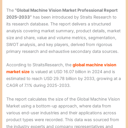
The
“Global Machine Vision Market Professional Report
2025–2033”
has been introduced by Straits Research to
its research database. The report delivers a structured
analysis covering market summary, product details, market
size and share, value and volume metrics, segmentation,
SWOT analysis, and key players, derived from rigorous
primary research and exhaustive secondary data sources.
According to StraitsResearch, the
global machine vision
market size
is valued at USD 16.07 billion in 2024 and is
estimated to reach USD 29.78 billion by 2033, growing at a
CAGR of 7.1% during 2025-2033.
The report calculates the size of the Global Machine Vision
Market using a bottom-up approach, where data from
various end-user industries and their applications across
product types were recorded. This data was sourced from
the industry experts and company representatives and