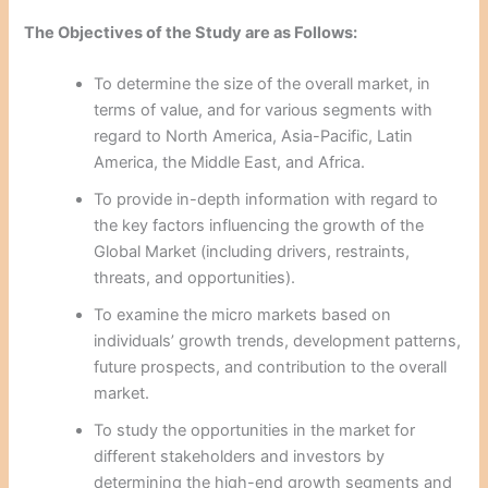
The Objectives of the Study are as Follows:
To determine the size of the overall market, in
terms of value, and for various segments with
regard to North America, Asia-Pacific, Latin
America, the Middle East, and Africa.
To provide in-depth information with regard to
the key factors influencing the growth of the
Global Market (including drivers, restraints,
threats, and opportunities).
To examine the micro markets based on
individuals’ growth trends, development patterns,
future prospects, and contribution to the overall
market.
To study the opportunities in the market for
different stakeholders and investors by
determining the high-end growth segments and