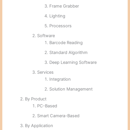
Frame Grabber
Lighting
Processors
Software
Barcode Reading
Standard Algorithm
Deep Learning Software
Services
Integration
Solution Management
By Product
PC-Based
Smart Camera-Based
By Application