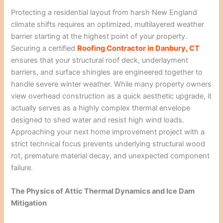
Protecting a residential layout from harsh New England
climate shifts requires an optimized, multilayered weather
barrier starting at the highest point of your property.
Securing a certified
Roofing Contractor in Danbury, CT
ensures that your structural roof deck, underlayment
barriers, and surface shingles are engineered together to
handle severe winter weather. While many property owners
view overhead construction as a quick aesthetic upgrade, it
actually serves as a highly complex thermal envelope
designed to shed water and resist high wind loads.
Approaching your next home improvement project with a
strict technical focus prevents underlying structural wood
rot, premature material decay, and unexpected component
failure.
The Physics of Attic Thermal Dynamics and Ice Dam
Mitigation