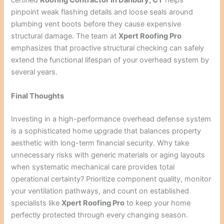
certified
Roofing Contractor in Danbury, CT
helps
pinpoint weak flashing details and loose seals around
plumbing vent boots before they cause expensive
structural damage. The team at
Xpert Roofing Pro
emphasizes that proactive structural checking can safely
extend the functional lifespan of your overhead system by
several years.
Final Thoughts
Investing in a high-performance overhead defense system
is a sophisticated home upgrade that balances property
aesthetic with long-term financial security. Why take
unnecessary risks with generic materials or aging layouts
when systematic mechanical care provides total
operational certainty? Prioritize component quality, monitor
your ventilation pathways, and count on established
specialists like
Xpert Roofing Pro
to keep your home
perfectly protected through every changing season.