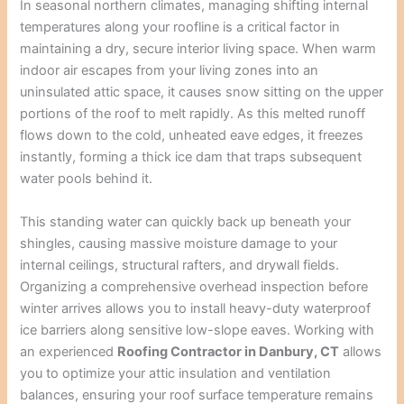
In seasonal northern climates, managing shifting internal
temperatures along your roofline is a critical factor in
maintaining a dry, secure interior living space. When warm
indoor air escapes from your living zones into an
uninsulated attic space, it causes snow sitting on the upper
portions of the roof to melt rapidly. As this melted runoff
flows down to the cold, unheated eave edges, it freezes
instantly, forming a thick ice dam that traps subsequent
water pools behind it.
This standing water can quickly back up beneath your
shingles, causing massive moisture damage to your
internal ceilings, structural rafters, and drywall fields.
Organizing a comprehensive overhead inspection before
winter arrives allows you to install heavy-duty waterproof
ice barriers along sensitive low-slope eaves. Working with
an experienced
Roofing Contractor in Danbury, CT
allows
you to optimize your attic insulation and ventilation
balances, ensuring your roof surface temperature remains