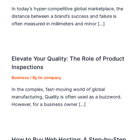
In today’s hyper-competitive global marketplace, the
distance between a brand’s success and failure is
often measured in millimeters and minor […]
Elevate Your Quality: The Role of Product
Inspections
Business
/ By
tic company
In the complex, fast-moving world of global
manufacturing, Quality is often used as a buzzword.
However, for a business owner […]
How to Buy Web Hosting: A Step-by-Step