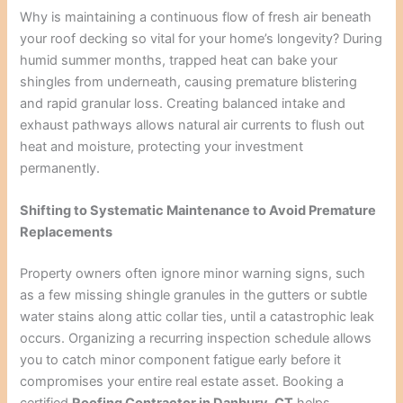
Why is maintaining a continuous flow of fresh air beneath
your roof decking so vital for your home’s longevity? During
humid summer months, trapped heat can bake your
shingles from underneath, causing premature blistering
and rapid granular loss. Creating balanced intake and
exhaust pathways allows natural air currents to flush out
heat and moisture, protecting your investment
permanently.
Shifting to Systematic Maintenance to Avoid Premature
Replacements
Property owners often ignore minor warning signs, such
as a few missing shingle granules in the gutters or subtle
water stains along attic collar ties, until a catastrophic leak
occurs. Organizing a recurring inspection schedule allows
you to catch minor component fatigue early before it
compromises your entire real estate asset. Booking a