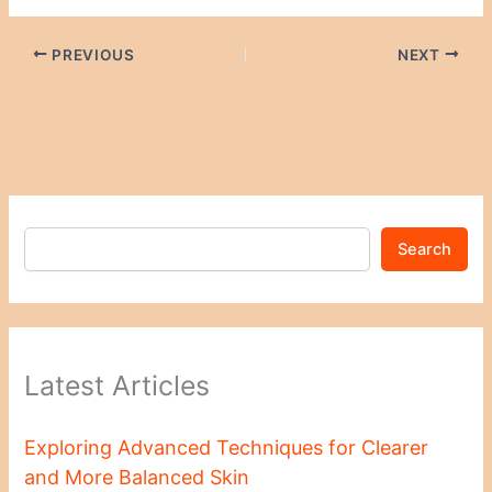
PREVIOUS
NEXT
Search
Latest Articles
Exploring Advanced Techniques for Clearer
and More Balanced Skin