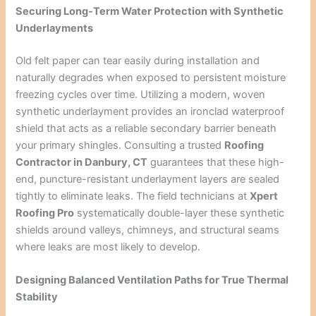
Securing Long-Term Water Protection with Synthetic
Underlayments
Old felt paper can tear easily during installation and
naturally degrades when exposed to persistent moisture
freezing cycles over time. Utilizing a modern, woven
synthetic underlayment provides an ironclad waterproof
shield that acts as a reliable secondary barrier beneath
your primary shingles. Consulting a trusted
Roofing
Contractor in Danbury, CT
guarantees that these high-
end, puncture-resistant underlayment layers are sealed
tightly to eliminate leaks. The field technicians at
Xpert
Roofing Pro
systematically double-layer these synthetic
shields around valleys, chimneys, and structural seams
where leaks are most likely to develop.
Designing Balanced Ventilation Paths for True Thermal
Stability