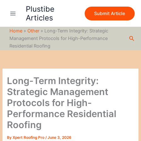
S
Skip
Plustibe
e
to
Submit Article
a
Articles
content
r
c
Home
»
Other
»
Long-Term Integrity: Strategic
h
Sea
Management Protocols for High-Performance
Residential Roofing
Long-Term Integrity:
Strategic Management
Protocols for High-
Performance Residential
Roofing
By
Xpert Roofing Pro
/
June 3, 2026