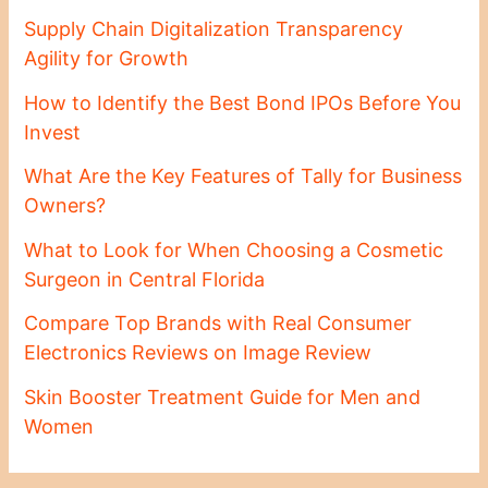
Supply Chain Digitalization Transparency
Agility for Growth
How to Identify the Best Bond IPOs Before You
Invest
What Are the Key Features of Tally for Business
Owners?
What to Look for When Choosing a Cosmetic
Surgeon in Central Florida
Compare Top Brands with Real Consumer
Electronics Reviews on Image Review
Skin Booster Treatment Guide for Men and
Women