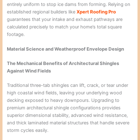
entirely uniform to stop ice dams from forming. Relying on
established regional builders like
Xpert Roofing Pro
guarantees that your intake and exhaust pathways are
calculated precisely to match your home’s total square
footage.
Material Science and Weatherproof Envelope Design
The Mechanical Benefits of Architectural Shingles
Against Wind Fields
Traditional three-tab shingles can lift, crack, or tear under
high coastal wind fields, leaving your underlying wood
decking exposed to heavy downpours. Upgrading to
premium architectural shingle configurations provides
superior dimensional stability, advanced wind resistance,
and thick laminated material structures that handle severe
storm cycles easily.