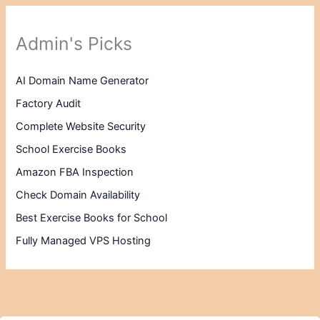
Admin's Picks
AI Domain Name Generator
Factory Audit
Complete Website Security
School Exercise Books
Amazon FBA Inspection
Check Domain Availability
Best Exercise Books for School
Fully Managed VPS Hosting