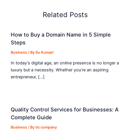
Related Posts
How to Buy a Domain Name in 5 Simple
Steps
Business
/ By
Su Kumari
In today’s digital age, an online presence is no longer a
luxury but a necessity. Whether you’re an aspiring
entrepreneur, […]
Quality Control Services for Businesses: A
Complete Guide
Business
/ By
tic company