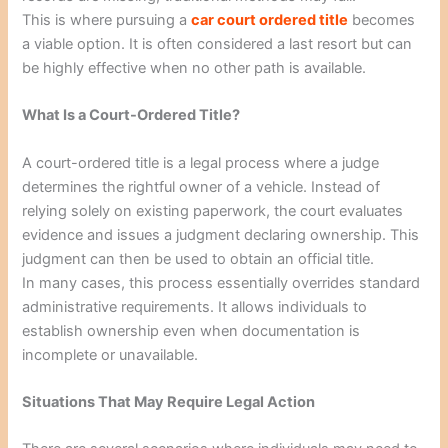
This is where pursuing a
car court ordered title
becomes
a viable option. It is often considered a last resort but can
be highly effective when no other path is available.
What Is a Court-Ordered Title?
A court-ordered title is a legal process where a judge
determines the rightful owner of a vehicle. Instead of
relying solely on existing paperwork, the court evaluates
evidence and issues a judgment declaring ownership. This
judgment can then be used to obtain an official title.
In many cases, this process essentially overrides standard
administrative requirements. It allows individuals to
establish ownership even when documentation is
incomplete or unavailable.
Situations That May Require Legal Action