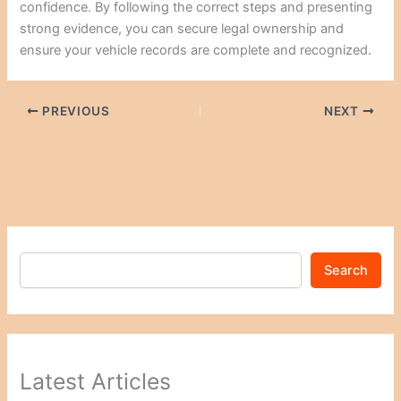
confidence. By following the correct steps and presenting
strong evidence, you can secure legal ownership and
ensure your vehicle records are complete and recognized.
PREVIOUS
NEXT
Search
Latest Articles