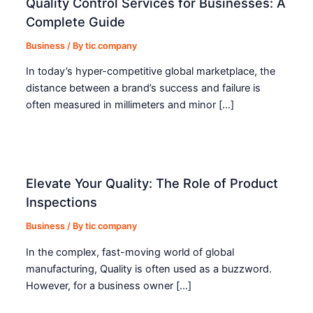
Quality Control Services for Businesses: A
Complete Guide
Business
/ By
tic company
In today’s hyper-competitive global marketplace, the
distance between a brand’s success and failure is
often measured in millimeters and minor […]
Elevate Your Quality: The Role of Product
Inspections
Business
/ By
tic company
In the complex, fast-moving world of global
manufacturing, Quality is often used as a buzzword.
However, for a business owner […]