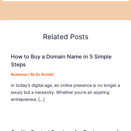
Related Posts
How to Buy a Domain Name in 5 Simple
Steps
Business
/ By
Su Kumari
In today’s digital age, an online presence is no longer a
luxury but a necessity. Whether you’re an aspiring
entrepreneur, […]