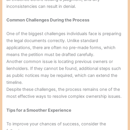
inconsistencies can result in denial.
Common Challenges During the Process
One of the biggest challenges individuals face is preparing
the legal documents correctly. Unlike standard
applications, there are often no pre-made forms, which
means the petition must be drafted carefully.
Another common issue is locating previous owners or
lienholders. If they cannot be found, additional steps such
as public notices may be required, which can extend the
timeline.
Despite these challenges, the process remains one of the
most effective ways to resolve complex ownership issues.
Tips for a Smoother Experience
To improve your chances of success, consider the