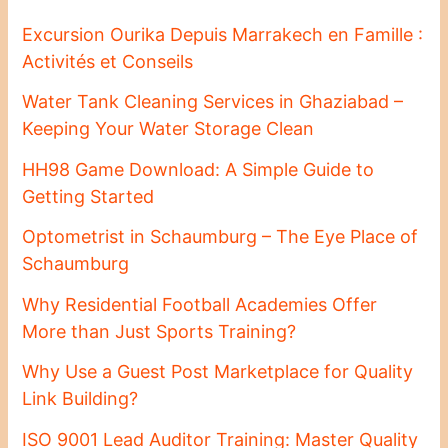
Excursion Ourika Depuis Marrakech en Famille :
Activités et Conseils
Water Tank Cleaning Services in Ghaziabad –
Keeping Your Water Storage Clean
HH98 Game Download: A Simple Guide to
Getting Started
Optometrist in Schaumburg – The Eye Place of
Schaumburg
Why Residential Football Academies Offer
More than Just Sports Training?
Why Use a Guest Post Marketplace for Quality
Link Building?
ISO 9001 Lead Auditor Training: Master Quality