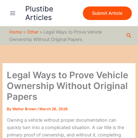
S
Skip
Plustibe
e
to
Submit Article
a
Articles
content
r
c
Home
»
Other
»
Legal Ways to Prove Vehicle
h
Sea
Ownership Without Original Papers
Legal Ways to Prove Vehicle
Ownership Without Original
Papers
By
Walter Brown
/
March 26, 2026
Owning a vehicle without proper documentation can
quickly turn into a complicated situation. A car title is the
primary proof of ownership, and without it, completing