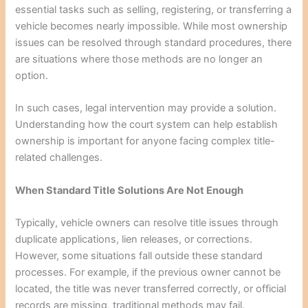
essential tasks such as selling, registering, or transferring a
vehicle becomes nearly impossible. While most ownership
issues can be resolved through standard procedures, there
are situations where those methods are no longer an
option.
In such cases, legal intervention may provide a solution.
Understanding how the court system can help establish
ownership is important for anyone facing complex title-
related challenges.
When Standard Title Solutions Are Not Enough
Typically, vehicle owners can resolve title issues through
duplicate applications, lien releases, or corrections.
However, some situations fall outside these standard
processes. For example, if the previous owner cannot be
located, the title was never transferred correctly, or official
records are missing, traditional methods may fail.