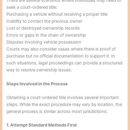
There are several scenarios where individuals may need to
seek a court-ordered title:
Purchasing a vehicle without receiving a proper title
Inability to contact the previous owner
Lost or destroyed ownership records
Errors or gaps in the chain of ownership
Disputes involving vehicle possession
Courts may also consider cases where there is proof of
purchase but no official documentation to support it. In
such situations, legal proceedings can provide a structured
way to resolve ownership issues.
Steps Involved in the Process
Obtaining a court-ordered title involves several important
steps. While the exact procedure may vary by location, the
general process is similar across most jurisdictions.
1. Attempt Standard Methods First