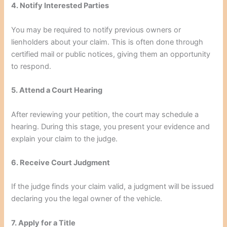
4. Notify Interested Parties
You may be required to notify previous owners or
lienholders about your claim. This is often done through
certified mail or public notices, giving them an opportunity
to respond.
5. Attend a Court Hearing
After reviewing your petition, the court may schedule a
hearing. During this stage, you present your evidence and
explain your claim to the judge.
6. Receive Court Judgment
If the judge finds your claim valid, a judgment will be issued
declaring you the legal owner of the vehicle.
7. Apply for a Title