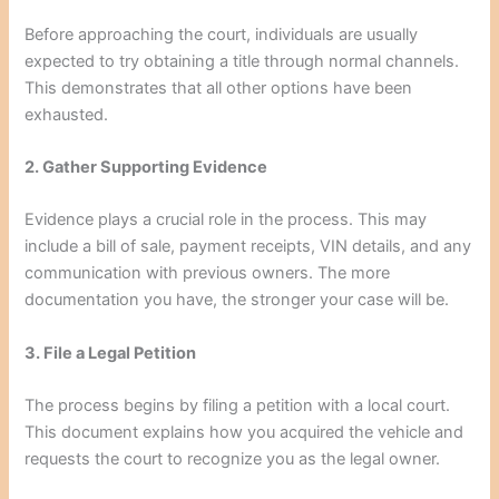
Before approaching the court, individuals are usually
expected to try obtaining a title through normal channels.
This demonstrates that all other options have been
exhausted.
2. Gather Supporting Evidence
Evidence plays a crucial role in the process. This may
include a bill of sale, payment receipts, VIN details, and any
communication with previous owners. The more
documentation you have, the stronger your case will be.
3. File a Legal Petition
The process begins by filing a petition with a local court.
This document explains how you acquired the vehicle and
requests the court to recognize you as the legal owner.