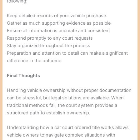
following:
Keep detailed records of your vehicle purchase
Gather as much supporting evidence as possible
Ensure all information is accurate and consistent
Respond promptly to any court requests
Stay organized throughout the process
Preparation and attention to detail can make a significant
difference in the outcome.
Final Thoughts
Handling vehicle ownership without proper documentation
can be stressful, but legal solutions are available. When
traditional methods fail, the court system provides a
structured path to establish ownership.
Understanding how a car court ordered title works allows
vehicle owners to navigate complex situations with