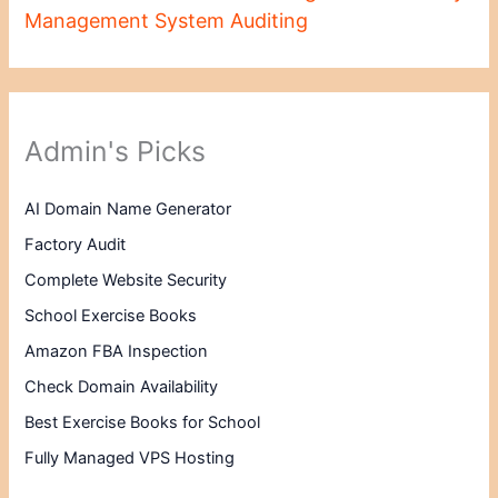
Management System Auditing
Admin's Picks
AI Domain Name Generator
Factory Audit
Complete Website Security
School Exercise Books
Amazon FBA Inspection
Check Domain Availability
Best Exercise Books for School
Fully Managed VPS Hosting