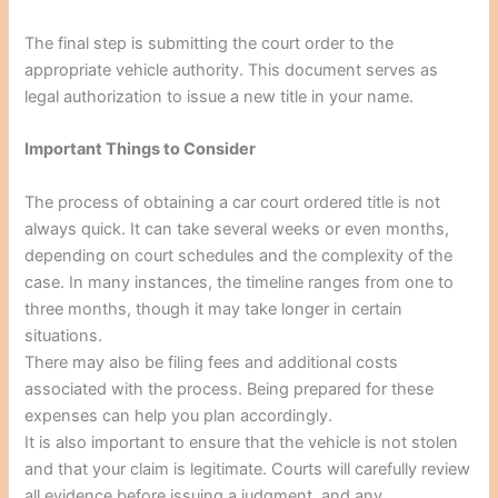
The final step is submitting the court order to the
appropriate vehicle authority. This document serves as
legal authorization to issue a new title in your name.
Important Things to Consider
The process of obtaining a car court ordered title is not
always quick. It can take several weeks or even months,
depending on court schedules and the complexity of the
case. In many instances, the timeline ranges from one to
three months, though it may take longer in certain
situations.
There may also be filing fees and additional costs
associated with the process. Being prepared for these
expenses can help you plan accordingly.
It is also important to ensure that the vehicle is not stolen
and that your claim is legitimate. Courts will carefully review
all evidence before issuing a judgment, and any