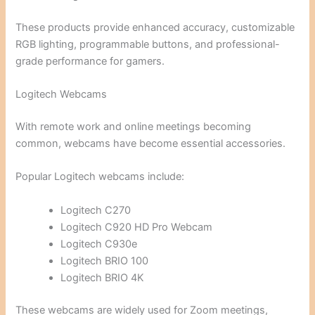
These products provide enhanced accuracy, customizable
RGB lighting, programmable buttons, and professional-
grade performance for gamers.
Logitech Webcams
With remote work and online meetings becoming
common, webcams have become essential accessories.
Popular Logitech webcams include:
Logitech C270
Logitech C920 HD Pro Webcam
Logitech C930e
Logitech BRIO 100
Logitech BRIO 4K
These webcams are widely used for Zoom meetings,