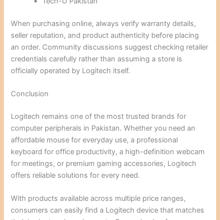
Tech-U Pakistan
When purchasing online, always verify warranty details,
seller reputation, and product authenticity before placing
an order. Community discussions suggest checking retailer
credentials carefully rather than assuming a store is
officially operated by Logitech itself.
Conclusion
Logitech remains one of the most trusted brands for
computer peripherals in Pakistan. Whether you need an
affordable mouse for everyday use, a professional
keyboard for office productivity, a high-definition webcam
for meetings, or premium gaming accessories, Logitech
offers reliable solutions for every need.
With products available across multiple price ranges,
consumers can easily find a Logitech device that matches