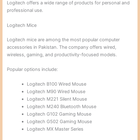
Logitech offers a wide range of products for personal and
professional use.
Logitech Mice
Logitech mice are among the most popular computer
accessories in Pakistan. The company offers wired,
wireless, gaming, and productivity-focused models.
Popular options include:
Logitech B100 Wired Mouse
Logitech M90 Wired Mouse
Logitech M221 Silent Mouse
Logitech M240 Bluetooth Mouse
Logitech G102 Gaming Mouse
Logitech G502 Gaming Mouse
Logitech MX Master Series