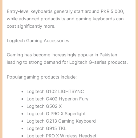
Entry-level keyboards generally start around PKR 5,000,
while advanced productivity and gaming keyboards can
cost significantly more.
Logitech Gaming Accessories
Gaming has become increasingly popular in Pakistan,
leading to strong demand for Logitech G-series products.
Popular gaming products include:
Logitech G102 LIGHTSYNC
Logitech G402 Hyperion Fury
Logitech G502 X
Logitech G PRO X Superlight
Logitech G213 Gaming Keyboard
Logitech G915 TKL
Logitech PRO X Wireless Headset