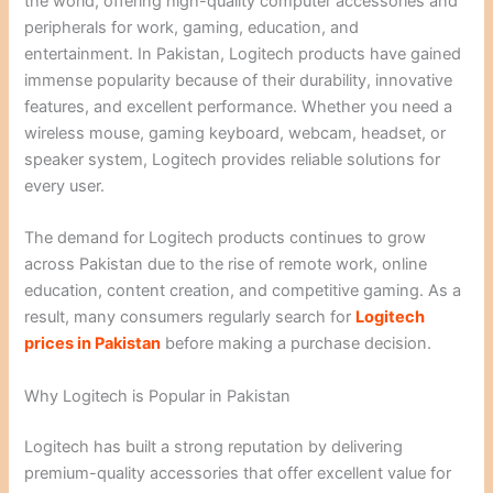
the world, offering high-quality computer accessories and
peripherals for work, gaming, education, and
entertainment. In Pakistan, Logitech products have gained
immense popularity because of their durability, innovative
features, and excellent performance. Whether you need a
wireless mouse, gaming keyboard, webcam, headset, or
speaker system, Logitech provides reliable solutions for
every user.
The demand for Logitech products continues to grow
across Pakistan due to the rise of remote work, online
education, content creation, and competitive gaming. As a
result, many consumers regularly search for
Logitech
prices in Pakistan
before making a purchase decision.
Why Logitech is Popular in Pakistan
Logitech has built a strong reputation by delivering
premium-quality accessories that offer excellent value for