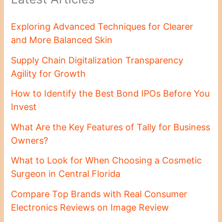
Exploring Advanced Techniques for Clearer
and More Balanced Skin
Supply Chain Digitalization Transparency
Agility for Growth
How to Identify the Best Bond IPOs Before You
Invest
What Are the Key Features of Tally for Business
Owners?
What to Look for When Choosing a Cosmetic
Surgeon in Central Florida
Compare Top Brands with Real Consumer
Electronics Reviews on Image Review