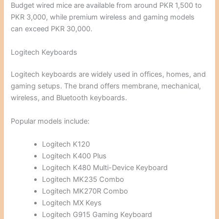
Budget wired mice are available from around PKR 1,500 to
PKR 3,000, while premium wireless and gaming models
can exceed PKR 30,000.
Logitech Keyboards
Logitech keyboards are widely used in offices, homes, and
gaming setups. The brand offers membrane, mechanical,
wireless, and Bluetooth keyboards.
Popular models include:
Logitech K120
Logitech K400 Plus
Logitech K480 Multi-Device Keyboard
Logitech MK235 Combo
Logitech MK270R Combo
Logitech MX Keys
Logitech G915 Gaming Keyboard