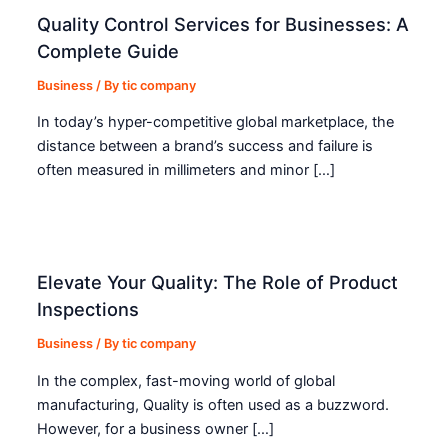
Quality Control Services for Businesses: A
Complete Guide
Business
/ By
tic company
In today’s hyper-competitive global marketplace, the
distance between a brand’s success and failure is
often measured in millimeters and minor […]
Elevate Your Quality: The Role of Product
Inspections
Business
/ By
tic company
In the complex, fast-moving world of global
manufacturing, Quality is often used as a buzzword.
However, for a business owner […]