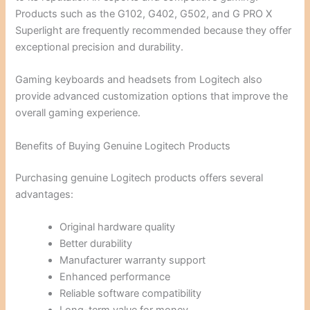
Products such as the G102, G402, G502, and G PRO X
Superlight are frequently recommended because they offer
exceptional precision and durability.
Gaming keyboards and headsets from Logitech also
provide advanced customization options that improve the
overall gaming experience.
Benefits of Buying Genuine Logitech Products
Purchasing genuine Logitech products offers several
advantages:
Original hardware quality
Better durability
Manufacturer warranty support
Enhanced performance
Reliable software compatibility