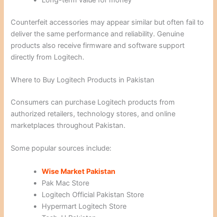
Long-term value for money
Counterfeit accessories may appear similar but often fail to
deliver the same performance and reliability. Genuine
products also receive firmware and software support
directly from Logitech.
Where to Buy Logitech Products in Pakistan
Consumers can purchase Logitech products from
authorized retailers, technology stores, and online
marketplaces throughout Pakistan.
Some popular sources include:
Wise Market Pakistan
Pak Mac Store
Logitech Official Pakistan Store
Hypermart Logitech Store