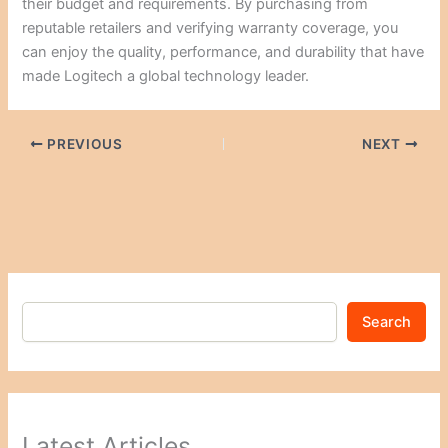
their budget and requirements. By purchasing from
reputable retailers and verifying warranty coverage, you
can enjoy the quality, performance, and durability that have
made Logitech a global technology leader.
PREVIOUS
NEXT
Search
Latest Articles