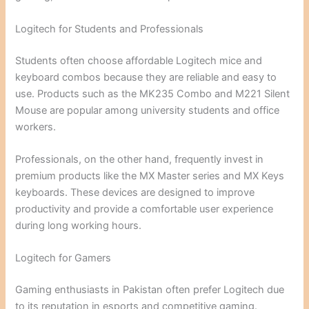
Logitech for Students and Professionals
Students often choose affordable Logitech mice and
keyboard combos because they are reliable and easy to
use. Products such as the MK235 Combo and M221 Silent
Mouse are popular among university students and office
workers.
Professionals, on the other hand, frequently invest in
premium products like the MX Master series and MX Keys
keyboards. These devices are designed to improve
productivity and provide a comfortable user experience
during long working hours.
Logitech for Gamers
Gaming enthusiasts in Pakistan often prefer Logitech due
to its reputation in esports and competitive gaming.