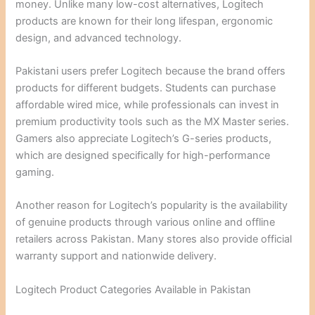
money. Unlike many low-cost alternatives, Logitech
products are known for their long lifespan, ergonomic
design, and advanced technology.
Pakistani users prefer Logitech because the brand offers
products for different budgets. Students can purchase
affordable wired mice, while professionals can invest in
premium productivity tools such as the MX Master series.
Gamers also appreciate Logitech’s G-series products,
which are designed specifically for high-performance
gaming.
Another reason for Logitech’s popularity is the availability
of genuine products through various online and offline
retailers across Pakistan. Many stores also provide official
warranty support and nationwide delivery.
Logitech Product Categories Available in Pakistan