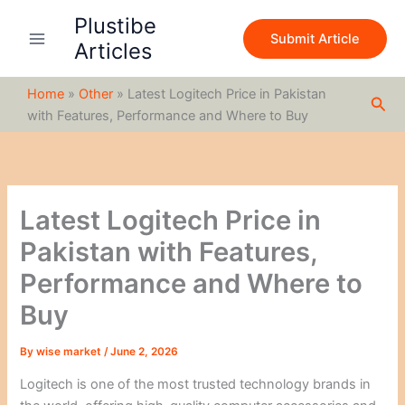
S
Skip
Plustibe
e
to
Submit Article
a
Articles
content
r
c
Home
»
Other
»
Latest Logitech Price in Pakistan
h
Sea
with Features, Performance and Where to Buy
Latest Logitech Price in
Pakistan with Features,
Performance and Where to
Buy
By
wise market
/
June 2, 2026
Logitech is one of the most trusted technology brands in