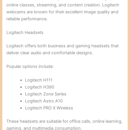
online classes, streaming, and content creation. Logitech
webcams are known for their excellent image quality and
reliable performance.
Logitech Headsets
Logitech offers both business and gaming headsets that
deliver clear audio and comfortable designs.
Popular options include:
Logitech H111
Logitech H390
Logitech Zone Series
Logitech Astro A10
Logitech PRO X Wireless
These headsets are suitable for office calls, online learning,
gaming, and multimedia consumption.