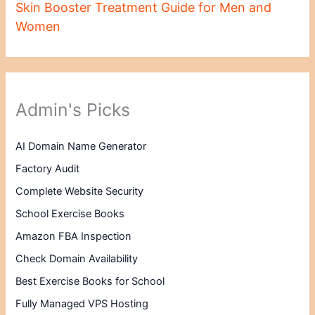
Skin Booster Treatment Guide for Men and
Women
Admin's Picks
AI Domain Name Generator
Factory Audit
Complete Website Security
School Exercise Books
Amazon FBA Inspection
Check Domain Availability
Best Exercise Books for School
Fully Managed VPS Hosting