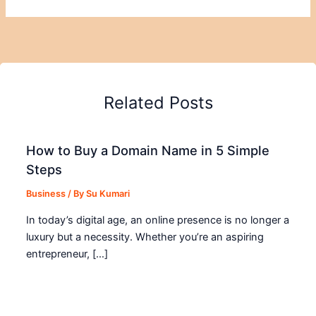
Related Posts
How to Buy a Domain Name in 5 Simple
Steps
Business
/ By
Su Kumari
In today’s digital age, an online presence is no longer a
luxury but a necessity. Whether you’re an aspiring
entrepreneur, […]