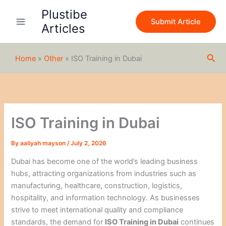
S
Skip
Plustibe
e
to
Submit Article
a
Articles
content
r
c
h
Sea
Home
»
Other
»
ISO Training in Dubai
ISO Training in Dubai
By
aaliyah mayson
/
July 2, 2026
Dubai has become one of the world’s leading business
hubs, attracting organizations from industries such as
manufacturing, healthcare, construction, logistics,
hospitality, and information technology. As businesses
strive to meet international quality and compliance
standards, the demand for
ISO Training in Dubai
continues