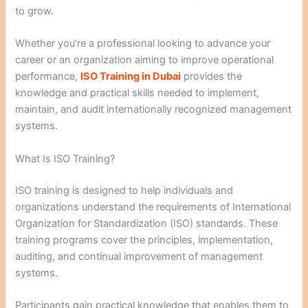
to grow.
Whether you’re a professional looking to advance your
career or an organization aiming to improve operational
performance,
ISO Training in Dubai
provides the
knowledge and practical skills needed to implement,
maintain, and audit internationally recognized management
systems.
What Is ISO Training?
ISO training is designed to help individuals and
organizations understand the requirements of International
Organization for Standardization (ISO) standards. These
training programs cover the principles, implementation,
auditing, and continual improvement of management
systems.
Participants gain practical knowledge that enables them to