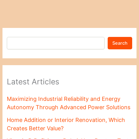
Search
Latest Articles
Maximizing Industrial Reliability and Energy
Autonomy Through Advanced Power Solutions
Home Addition or Interior Renovation, Which
Creates Better Value?