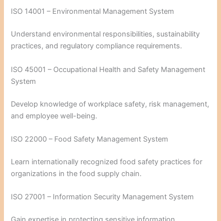
ISO 14001 – Environmental Management System
Understand environmental responsibilities, sustainability
practices, and regulatory compliance requirements.
ISO 45001 – Occupational Health and Safety Management
System
Develop knowledge of workplace safety, risk management,
and employee well-being.
ISO 22000 – Food Safety Management System
Learn internationally recognized food safety practices for
organizations in the food supply chain.
ISO 27001 – Information Security Management System
Gain expertise in protecting sensitive information,