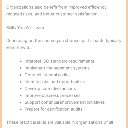
Organizations also benefit from improved efficiency,
reduced risks, and better customer satisfaction.
Skills You Will Learn
Depending on the course you choose, participants typically
learn how to:
Interpret ISO standard requirements
Implement management systems
Conduct internal audits
Identify risks and opportunities
Develop corrective actions
Improve business processes
Support continual improvement initiatives
Prepare for certification audits
These practical skills are valuable in organizations of all