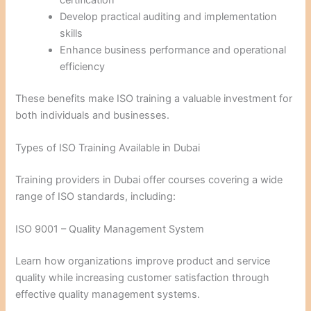
Develop practical auditing and implementation
skills
Enhance business performance and operational
efficiency
These benefits make ISO training a valuable investment for
both individuals and businesses.
Types of ISO Training Available in Dubai
Training providers in Dubai offer courses covering a wide
range of ISO standards, including:
ISO 9001 – Quality Management System
Learn how organizations improve product and service
quality while increasing customer satisfaction through
effective quality management systems.