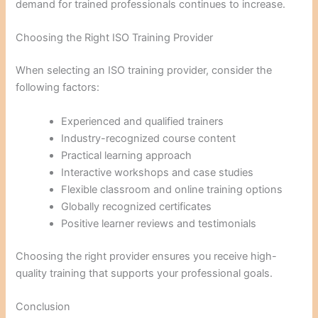
demand for trained professionals continues to increase.
Choosing the Right ISO Training Provider
When selecting an ISO training provider, consider the
following factors:
Experienced and qualified trainers
Industry-recognized course content
Practical learning approach
Interactive workshops and case studies
Flexible classroom and online training options
Globally recognized certificates
Positive learner reviews and testimonials
Choosing the right provider ensures you receive high-
quality training that supports your professional goals.
Conclusion