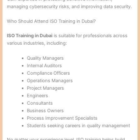
managing cybersecurity risks, and improving data security.
Who Should Attend ISO Training in Dubai?
ISO Training in Dubai
is suitable for professionals across
various industries, including:
Quality Managers
Internal Auditors
Compliance Officers
Operations Managers
Project Managers
Engineers
Consultants
Business Owners
Process Improvement Specialists
Students seeking careers in quality management
No matter your experience level, ISO training helps build