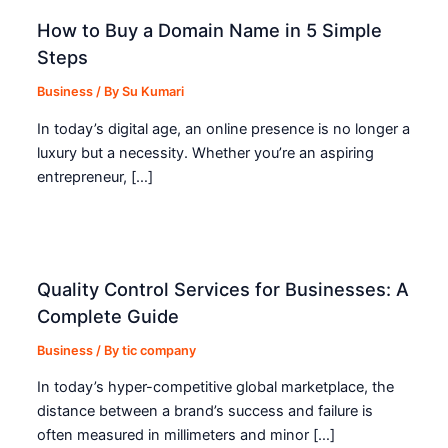
How to Buy a Domain Name in 5 Simple
Steps
Business
/ By
Su Kumari
In today’s digital age, an online presence is no longer a
luxury but a necessity. Whether you’re an aspiring
entrepreneur, […]
Quality Control Services for Businesses: A
Complete Guide
Business
/ By
tic company
In today’s hyper-competitive global marketplace, the
distance between a brand’s success and failure is
often measured in millimeters and minor […]