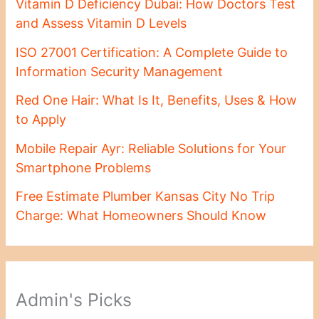
Vitamin D Deficiency Dubai: How Doctors Test
and Assess Vitamin D Levels
ISO 27001 Certification: A Complete Guide to
Information Security Management
Red One Hair: What Is It, Benefits, Uses & How
to Apply
Mobile Repair Ayr: Reliable Solutions for Your
Smartphone Problems
Free Estimate Plumber Kansas City No Trip
Charge: What Homeowners Should Know
Admin's Picks