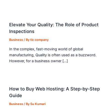
Elevate Your Quality: The Role of Product
Inspections
Business
/ By
tic company
In the complex, fast-moving world of global
manufacturing, Quality is often used as a buzzword.
However, for a business owner […]
How to Buy Web Hosting: A Step-by-Step
Guide
Business
/ By
Su Kumari