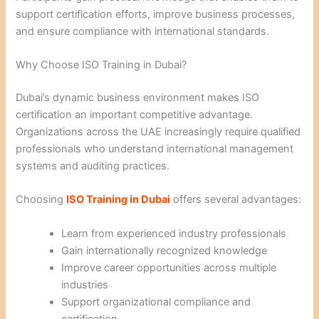
support certification efforts, improve business processes,
and ensure compliance with international standards.
Why Choose ISO Training in Dubai?
Dubai’s dynamic business environment makes ISO
certification an important competitive advantage.
Organizations across the UAE increasingly require qualified
professionals who understand international management
systems and auditing practices.
Choosing
ISO Training in Dubai
offers several advantages:
Learn from experienced industry professionals
Gain internationally recognized knowledge
Improve career opportunities across multiple
industries
Support organizational compliance and
certification