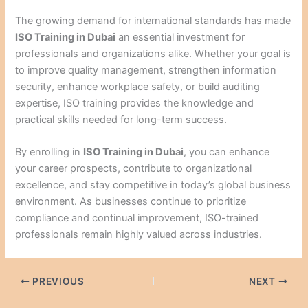
The growing demand for international standards has made
ISO Training in Dubai
an essential investment for
professionals and organizations alike. Whether your goal is
to improve quality management, strengthen information
security, enhance workplace safety, or build auditing
expertise, ISO training provides the knowledge and
practical skills needed for long-term success.
By enrolling in
ISO Training in Dubai
, you can enhance
your career prospects, contribute to organizational
excellence, and stay competitive in today’s global business
environment. As businesses continue to prioritize
compliance and continual improvement, ISO-trained
professionals remain highly valued across industries.
PREVIOUS
NEXT