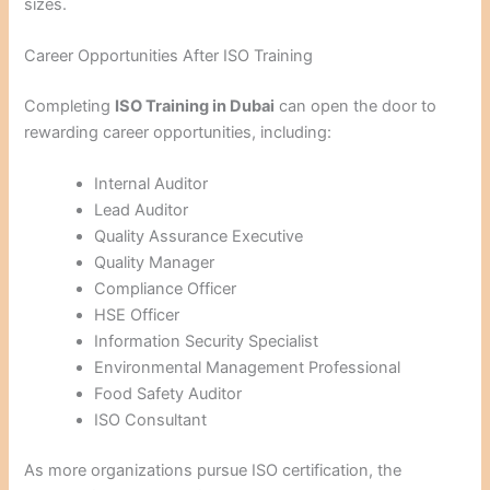
sizes.
Career Opportunities After ISO Training
Completing
ISO Training in Dubai
can open the door to
rewarding career opportunities, including:
Internal Auditor
Lead Auditor
Quality Assurance Executive
Quality Manager
Compliance Officer
HSE Officer
Information Security Specialist
Environmental Management Professional
Food Safety Auditor
ISO Consultant
As more organizations pursue ISO certification, the