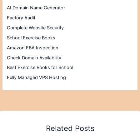
AI Domain Name Generator
Factory Audit
Complete Website Security
School Exercise Books
Amazon FBA Inspection
Check Domain Availability
Best Exercise Books for School
Fully Managed VPS Hosting
Related Posts