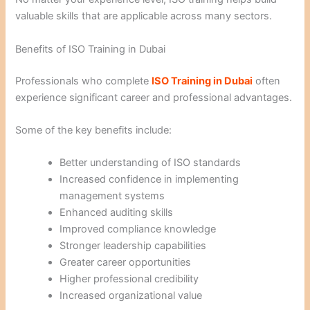
valuable skills that are applicable across many sectors.
Benefits of ISO Training in Dubai
Professionals who complete
ISO Training in Dubai
often
experience significant career and professional advantages.
Some of the key benefits include:
Better understanding of ISO standards
Increased confidence in implementing
management systems
Enhanced auditing skills
Improved compliance knowledge
Stronger leadership capabilities
Greater career opportunities
Higher professional credibility
Increased organizational value