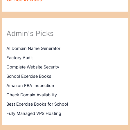
Admin's Picks
AI Domain Name Generator
Factory Audit
Complete Website Security
School Exercise Books
Amazon FBA Inspection
Check Domain Availability
Best Exercise Books for School
Fully Managed VPS Hosting