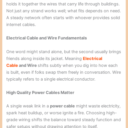
holds it together the wires that carry life through buildings.
Not just any strand works well; what fits depends on need.
A steady network often starts with whoever provides solid
internet cables.
Electrical Cable and Wire Fundamentals
One word might stand alone, but the second usually brings
friends along inside its jacket. Meaning
Electrical
Cable
and Wire
shifts subtly when you dig into how each
is built, even if folks swap them freely in conversation. Wire
typically refers to a single electrical conductor.
High Quality Power Cables Matter
A single weak link in a
power cable
might waste electricity,
spark heat buildup, or worse ignite a fire. Choosing high-
grade wiring shifts the balance toward steady function and
safer setups without drawing attention to itself.