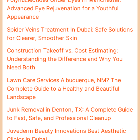
Advanced Eye Rejuvenation for a Youthful
Appearance
Spider Veins Treatment In Dubai: Safe Solutions
for Clearer, Smoother Skin
Construction Takeoff vs. Cost Estimating:
Understanding the Difference and Why You
Need Both
Lawn Care Services Albuquerque, NM? The
Complete Guide to a Healthy and Beautiful
Landscape
Junk Removal in Denton, TX: A Complete Guide
to Fast, Safe, and Professional Cleanup
Juvederm Beauty Innovations Best Aesthetic
Clinics in Dubai