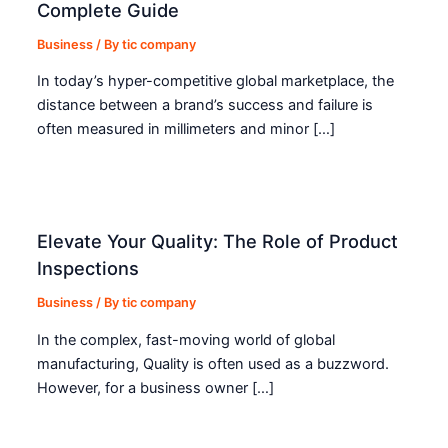
Complete Guide
Business
/ By
tic company
In today’s hyper-competitive global marketplace, the
distance between a brand’s success and failure is
often measured in millimeters and minor […]
Elevate Your Quality: The Role of Product
Inspections
Business
/ By
tic company
In the complex, fast-moving world of global
manufacturing, Quality is often used as a buzzword.
However, for a business owner […]