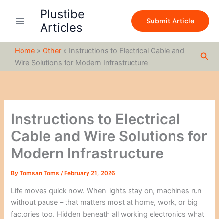
S
Skip
Plustibe
e
to
Submit Article
a
Articles
content
r
c
Home
»
Other
»
Instructions to Electrical Cable and
h
Sea
Wire Solutions for Modern Infrastructure
Instructions to Electrical
Cable and Wire Solutions for
Modern Infrastructure
By
Tomsan Toms
/
February 21, 2026
Life moves quick now. When lights stay on, machines run
without pause – that matters most at home, work, or big
factories too. Hidden beneath all working electronics what