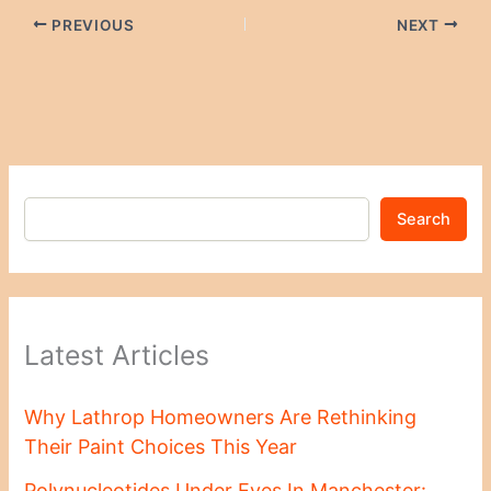
PREVIOUS
NEXT
Search
Latest Articles
Why Lathrop Homeowners Are Rethinking
Their Paint Choices This Year
Polynucleotides Under Eyes In Manchester: