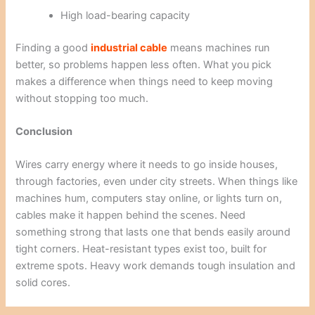
High load-bearing capacity
Finding a good
industrial cable
means machines run
better, so problems happen less often. What you pick
makes a difference when things need to keep moving
without stopping too much.
Conclusion
Wires carry energy where it needs to go inside houses,
through factories, even under city streets. When things like
machines hum, computers stay online, or lights turn on,
cables make it happen behind the scenes. Need
something strong that lasts one that bends easily around
tight corners. Heat-resistant types exist too, built for
extreme spots. Heavy work demands tough insulation and
solid cores.