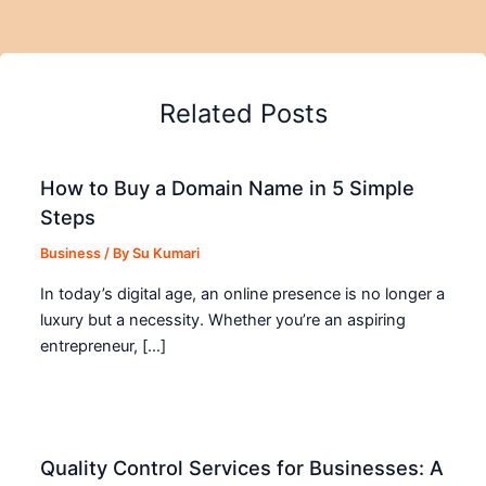
Related Posts
How to Buy a Domain Name in 5 Simple
Steps
Business
/ By
Su Kumari
In today’s digital age, an online presence is no longer a
luxury but a necessity. Whether you’re an aspiring
entrepreneur, […]
Quality Control Services for Businesses: A