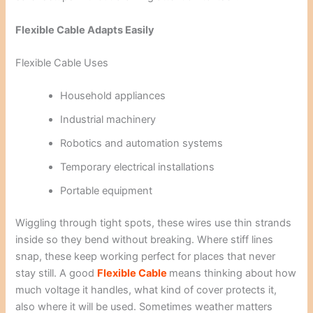
Flexible Cable Adapts Easily
Flexible Cable Uses
Household appliances
Industrial machinery
Robotics and automation systems
Temporary electrical installations
Portable equipment
Wiggling through tight spots, these wires use thin strands
inside so they bend without breaking. Where stiff lines
snap, these keep working perfect for places that never
stay still. A good
Flexible Cable
means thinking about how
much voltage it handles, what kind of cover protects it,
also where it will be used. Sometimes weather matters