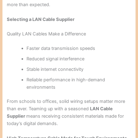
more than expected.
Selecting a LAN Cable Supplier
Quality LAN Cables Make a Difference
Faster data transmission speeds
Reduced signal interference
Stable internet connectivity
Reliable performance in high-demand
environments
From schools to offices, solid wiring setups matter more
than ever. Teaming up with a seasoned
LAN Cable
Supplier
means receiving consistent materials made for
today’s digital demands.