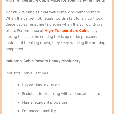
High Temperature Cable Made for Tough Environments
Not all wire handles heat well some jobs demand more.
When things get hot, regular cords start to fail. Built tough,
these cables resist melting even when the surroundings
blaze. Performance of
High-Temperature Cable
stays
strong because the coating holds up under pressure.
Instead of breaking down, they keep working like nothing
happened.
Industrial Cable Powers Heavy Machinery
Industrial Cable Features
Heavy-duty insulation
Resistant to oils along with various chemicals
Flame retardant properties
Enhanced durability