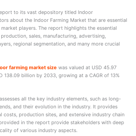
port to its vast depository titled Indoor
tors about the Indoor Farming Market that are essential
market players. The report highlights the essential
 production, sales, manufacturing, advertising,
yers, regional segmentation, and many more crucial
door farming market size
was valued at USD 45.97
SD 138.09 billion by 2033, growing at a CAGR of 13%
ssesses all the key industry elements, such as long-
nds, and their evolution in the industry. It provides
l costs, production sites, and extensive industry chain
 provided in the report provide stakeholders with deep
icality of various industry aspects.