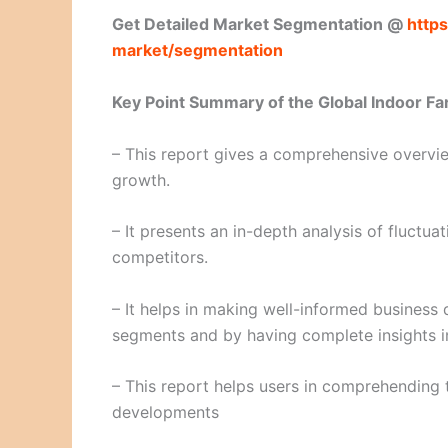
Get Detailed Market Segmentation @
https
market/segmentation
Key Point Summary of the Global Indoor Fa
– This report gives a comprehensive overview
growth.
– It presents an in-depth analysis of fluctu
competitors.
– It helps in making well-informed business 
segments and by having complete insights i
– This report helps users in comprehending 
developments