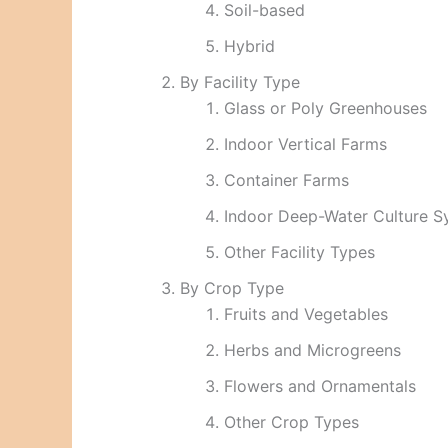
Soil-based
Hybrid
By Facility Type
Glass or Poly Greenhouses
Indoor Vertical Farms
Container Farms
Indoor Deep-Water Culture S
Other Facility Types
By Crop Type
Fruits and Vegetables
Herbs and Microgreens
Flowers and Ornamentals
Other Crop Types