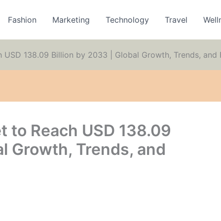
Fashion
Marketing
Technology
Travel
Well
h USD 138.09 Billion by 2033 | Global Growth, Trends, an
t to Reach USD 138.09
al Growth, Trends, and