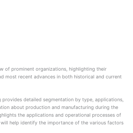
w of prominent organizations, highlighting their
nd most recent advances in both historical and current
 provides detailed segmentation by type, applications,
tion about production and manufacturing during the
ghlights the applications and operational processes of
ill help identify the importance of the various factors