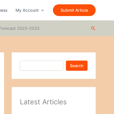
S
e
ness
My Account
Submit Article
a
r
c
Search
h
d Forecast 2025–2033
Search
Latest Articles