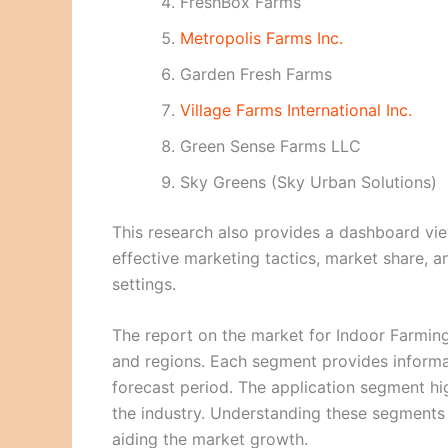
FreshBox Farms
Metropolis Farms Inc.
Garden Fresh Farms
Village Farms International Inc.
Green Sense Farms LLC
Sky Greens (Sky Urban Solutions)
This research also provides a dashboard vie
effective marketing tactics, market share, a
settings.
The report on the market for Indoor Farming
and regions. Each segment provides informa
forecast period. The application segment hi
the industry. Understanding these segments w
aiding the market growth.