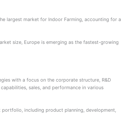
he largest market for Indoor Farming, accounting for a
rket size, Europe is emerging as the fastest-growing
egies with a focus on the corporate structure, R&D
 capabilities, sales, and performance in various
t portfolio, including product planning, development,