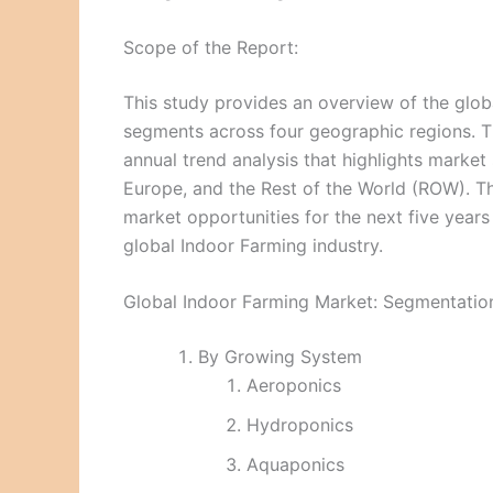
Scope of the Report:
This study provides an overview of the glob
segments across four geographic regions. Th
annual trend analysis that highlights market
Europe, and the Rest of the World (ROW). Th
market opportunities for the next five year
global Indoor Farming industry.
Global Indoor Farming Market: Segmentatio
By Growing System
Aeroponics
Hydroponics
Aquaponics