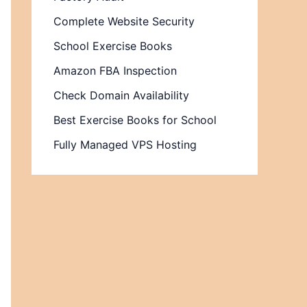
Complete Website Security
School Exercise Books
Amazon FBA Inspection
Check Domain Availability
Best Exercise Books for School
Fully Managed VPS Hosting