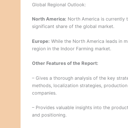
Global Regional Outlook:
North America:
North America is currently t
significant share of the global market.
Europe:
While the North America leads in ma
region in the Indoor Farming market.
Other Features of the Report:
– Gives a thorough analysis of the key strat
methods, localization strategies, production
companies.
– Provides valuable insights into the produc
and positioning.