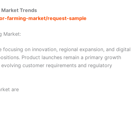
d Market Trends
door-farming-market/request-sample
g Market:
 focusing on innovation, regional expansion, and digital
 positions. Product launches remain a primary growth
s evolving customer requirements and regulatory
rket are