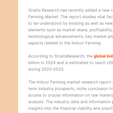
Straits Research has recently added a new re
Farming Market. The report studies vital fac
to be understood by existing as well as new 
elements such as market share, profitability,
technological advancements, key market pla
aspects related to the Indoor Farming.
According to StraitsResearch, the
global in
billion in 2024 and is estimated to reach U
during 2025-2033.
The Indoor Farming market research report a
term industry prospects, niche conclusion tre
access to crucial information on raw materia
analysis. The industry data and information
insights into the financial viability and pract