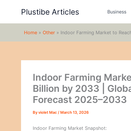
Skip
Plustibe Articles
to
Business
content
Home
»
Other
»
Indoor Farming Market to Reac
Indoor Farming Marke
Billion by 2033 | Glob
Forecast 2025–2033
By
violet Mac
/
March 13, 2026
Indoor Farming Market Snapshot: