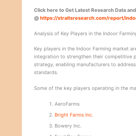
Click here to Get Latest Research Data an
@
https://straitsresearch.com/report/in
Analysis of Key Players in the Indoor Farmin
Key players in the Indoor Farming market are
integration to strengthen their competitive
strategy, enabling manufacturers to addres
standards.
Some of the key players operating in the ma
AeroFarms
Bright Farms Inc.
Bowery Inc.