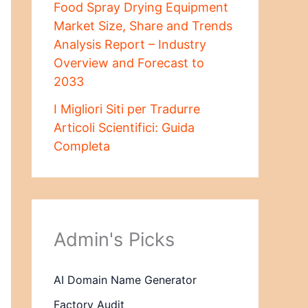
Food Spray Drying Equipment
Market Size, Share and Trends
Analysis Report – Industry
Overview and Forecast to
2033
I Migliori Siti per Tradurre
Articoli Scientifici: Guida
Completa
Admin's Picks
AI Domain Name Generator
Factory Audit