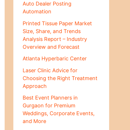
Auto Dealer Posting
Automation
Printed Tissue Paper Market
Size, Share, and Trends
Analysis Report – Industry
Overview and Forecast
Atlanta Hyperbaric Center
Laser Clinic Advice for
Choosing the Right Treatment
Approach
Best Event Planners in
Gurgaon for Premium
Weddings, Corporate Events,
and More