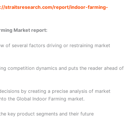
://straitsresearch.com/report/indoor-farming-
rming Market report:
 of several factors driving or restraining market
ating competition dynamics and puts the reader ahead of
decisions by creating a precise analysis of market
nto the Global Indoor Farming market.
the key product segments and their future