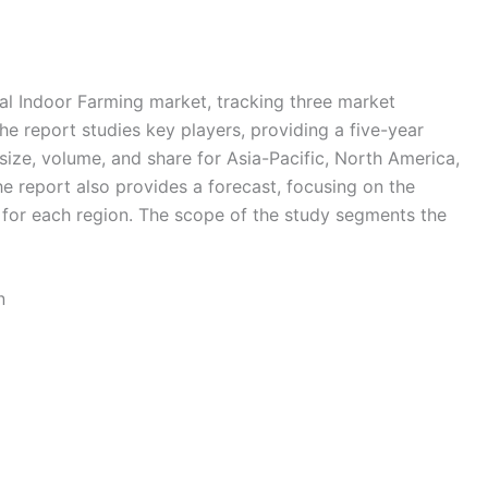
al Indoor Farming market, tracking three market
e report studies key players, providing a five-year
 size, volume, and share for Asia-Pacific, North America,
e report also provides a forecast, focusing on the
s for each region. The scope of the study segments the
n